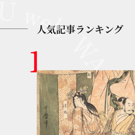
人気記事ランキング