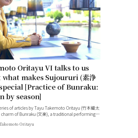
oto Oritayu VI talks to us
t what makes Sujoururi (素浄
pecial [Practice of Bunraku:
n by season]
 series of articles by Tayu Takemoto Oritayu (竹本織太
 charm of Bunraku (文楽), a traditional performing
in Osaka. This time we spoke to Oritayu in
Takemoto Oritayu
ma (中之島), a place with which he is very familiar.
and greenery make it a relaxing place, an oasis in