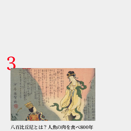
八百比丘尼とは？人魚の肉を食べ800年