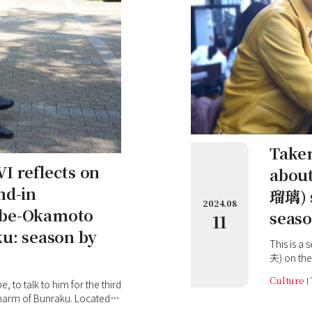
Takem
I reflects on
abou
nd-in
瑠璃) s
2024.08
obe-Okamoto
seaso
11
ku: season by
This is a
夫) on the
art born 
Culture
to talk to him for the third
Nakanoshi
charm of Bunraku. Located
The river 