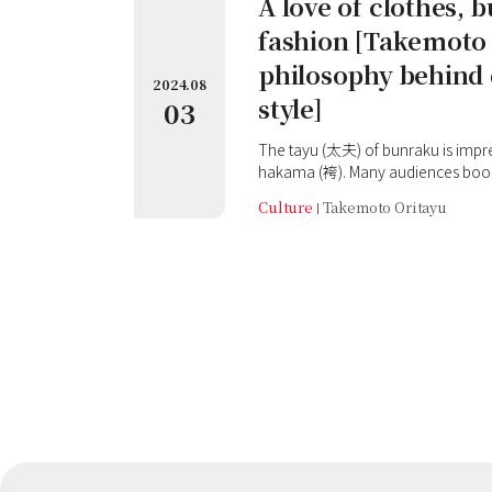
A love of clothes, b
fashion [Takemoto 
philosophy behind 
2024.08
style]
03
The tayu (太夫) of bunraku is impressive in kataginu (肩衣) and
hakama (袴). Many audiences book 
and shamisen, just to get the best
Culture
Takemoto Oritayu
Oritayu. Oritayu is also known to b
clothes, which are different from
time, we looked at his outfit when
'Ceremonial grave visit for To
and prayers for the success of his
Honkyoji (本経寺) Temple near the 