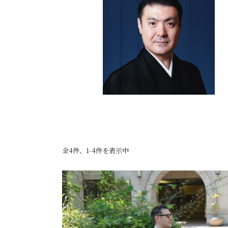
全4件、1-4件を表示中