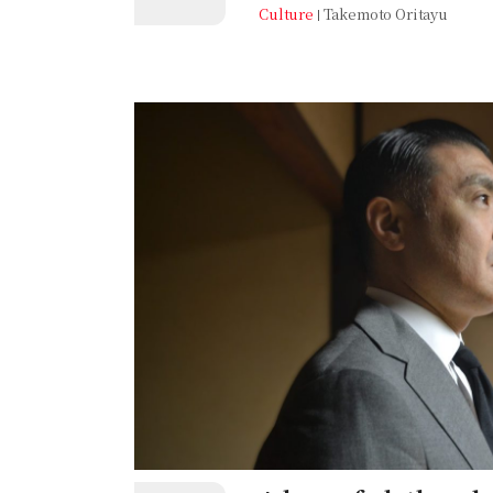
east of the bustling Sannomiya 
Culture
Takemoto Oritayu
districts, the Okamoto (岡本) area is
neighbourhood, home to several un
student community. For Oritayu, t
memories. Though he rarely takes t
Okamoto Station via the Hankyu 
does this place hold for him?