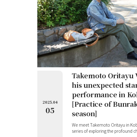
Takemoto Oritayu V
his unexpected sta
performance in K
[Practice of Bunra
2025.04
05
season]
We meet Takemoto Oritayu in Kobe, 
series of exploring the profound 