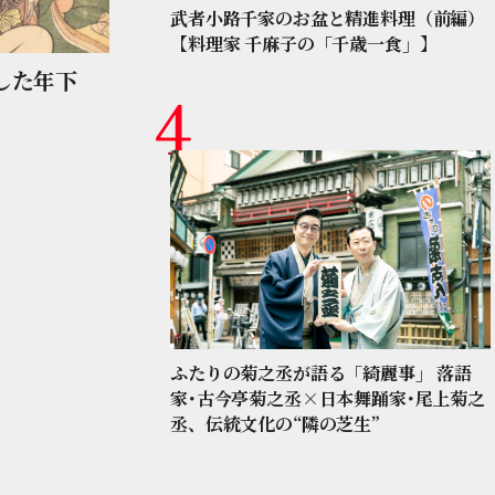
武者小路千家のお盆と精進料理（前編）
【料理家 千麻子の「千歳一食」】
した年下
ふたりの菊之丞が語る「綺麗事」 落語
家･古今亭菊之丞×日本舞踊家･尾上菊之
丞、伝統文化の“隣の芝生”