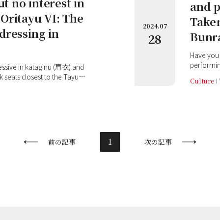
ut no interest in
and p
Oritayu VI: The
Takem
2024.07
dressing in
Bunra
28
Have you 
performin
unique in
seats closest to the Tayu
Culture
single pu
 view of the classy Takemoto
shamisen
e stylish in his everyday
stage, yo
 his stage costumes! This
expressio
 he attended the
have the i
yotake Wakatayu (豊竹若太夫) I
therefore 
 performances' held at
1
前の記事
次の記事
Bunraku: 
National Bunraku Theatre.
Bunraku,
tayu perfo
him about