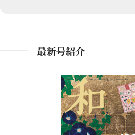
最新号紹介