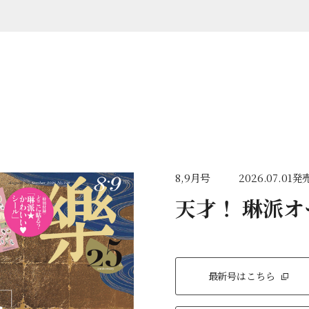
8,9月号
2026.07.01発
天才！ 琳派
最新号はこちら