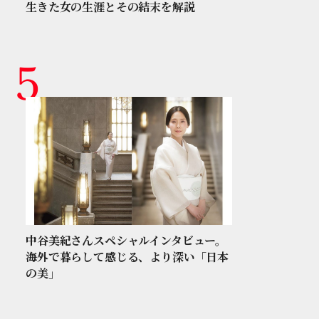
生きた女の生涯とその結末を解説
中谷美紀さんスペシャルインタビュー。
海外で暮らして感じる、より深い「日本
の美」