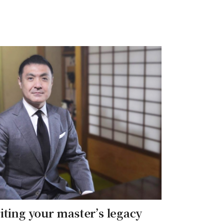
iting your master’s legacy