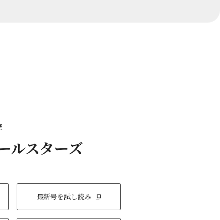
売
オールスターズ
最新号を試し読み