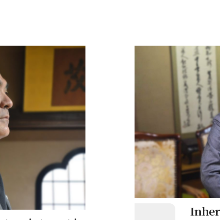
(三宮) and Motomachi (元町)
the city.
 a quiet residential
iversities and a vibrant
his town holds unforgettable
he train, he arrived at
Railway. What memories
Inher