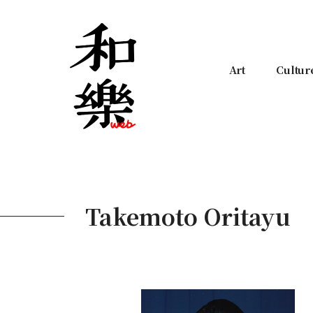
Art
Cultur
Takemoto Oritayu