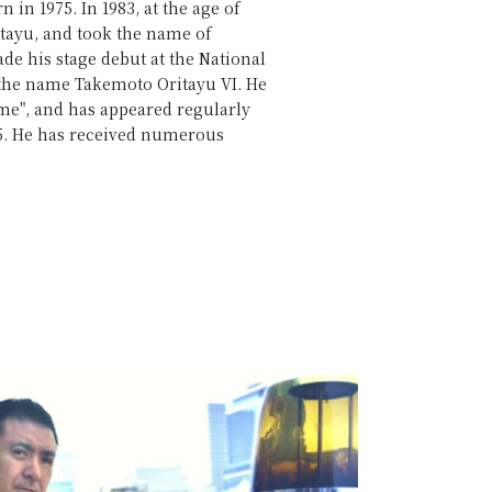
in 1975. In 1983, at the age of
itayu, and took the name of
ade his stage debut at the National
 the name Takemoto Oritayu VI. He
me", and has appeared regularly
05. He has received numerous