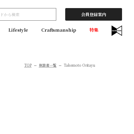
会員登録案内
Lifestyle
Craftsmanship
特集
TOP
執筆者一覧
Takemoto Oritayu