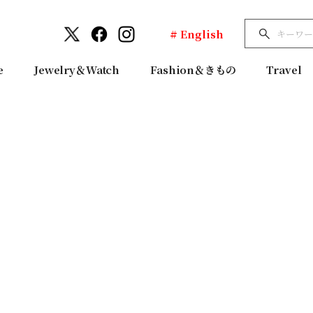
# English
e
Jewelry＆Watch
Fashion＆きもの
Travel