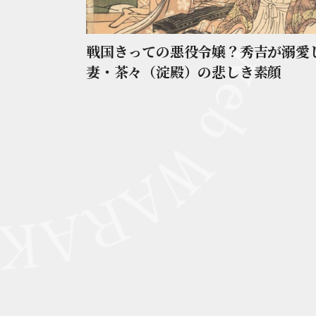
戦国きっての悪役令嬢？秀吉が溺愛
妻・茶々（淀殿）の悲しき素顔