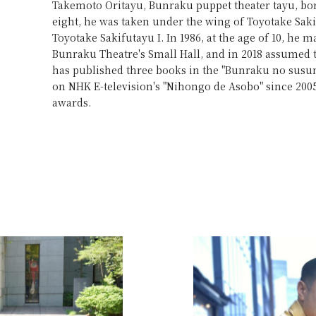
Takemoto Oritayu, Bunraku puppet theater tayu, born 
eight, he was taken under the wing of Toyotake Sak
Toyotake Sakifutayu I. In 1986, at the age of 10, he m
Bunraku Theatre's Small Hall, and in 2018 assumed
has published three books in the "Bunraku no susu
on NHK E-television's "Nihongo de Asobo" since 20
awards.