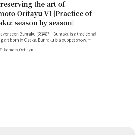
reserving the art of
oto Oritayu VI [Practice of
ku: season by season]
ever seen Bunraku (文楽)? Bunraku is a traditional
g art born in Osaka. Bunraku is a puppet show,
 the world, in which three puppeteers manipulate a
Takemoto Oritayu
ppet and the tayu performer (太夫) tells the story with
 (三味線) accompaniment. When you step onto the
u are surprised by the dynamic and delicate
ns. However, those unfamiliar with Bunraku may
mpression that it is difficult to understand. We have
decided to start a series of articles, 'Practice of
season by season', to explain the charms of
 with Takemoto Oritayu (竹本織太夫) VI, an active
rmer, as our guide. In the first installment, we asked
 his journey until now.