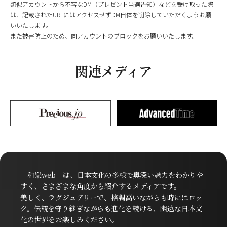
類似アカウントから不審なDM（プレゼント当選告知）などを受け取った際
は、記載されたURLにはアクセスせずDM自体を削除していただくようお願
いいたします。
また被害防止のため、同アカウントのブロックをお願いいたします。
関連メディア
「和樂web」は、日本文化の多様で奥深い魅力をわかりや
すく、さまざまな角度から紹介するメディアです。
美しく、ラグジュアリーで、格調高いながらも時にはロッ
ク。伝統を守り継ぎながらも進化を続ける、幽遠な日本文
化の世界をお楽しみください。