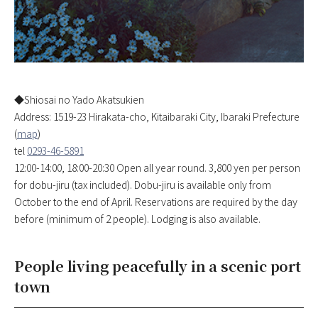
◆Shiosai no Yado Akatsukien
Address: 1519-23 Hirakata-cho, Kitaibaraki City, Ibaraki Prefecture
(
map
)
tel
0293-4‌6-5891
12:00-14:00, 18:00-20:30 Open all year round. 3,800 yen per person
for dobu-jiru (tax included). Dobu-jiru is available only from
October to the end of April. Reservations are required by the day
before (minimum of 2 people). Lodging is also available.
People living peacefully in a scenic port
town