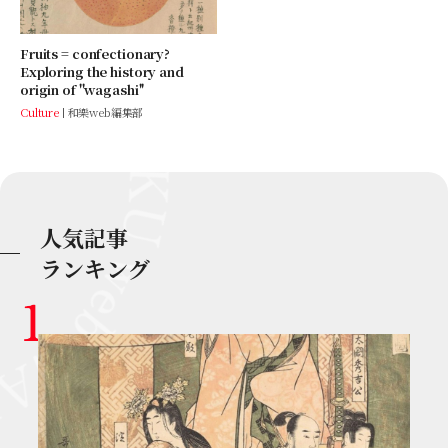
Fruits = confectionary?
Exploring the history and
origin of ''wagashi''
Culture
和樂web編集部
人気記事
ランキング