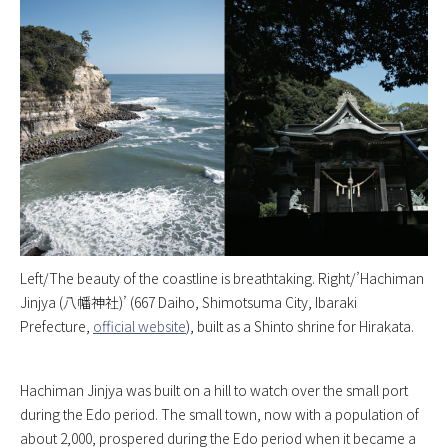
Left/The beauty of the coastline is breathtaking. Right/’Hachiman
Jinjya (八幡神社)’ (667 Daiho, Shimotsuma City, Ibaraki
Prefecture,
official website
), built as a Shinto shrine for Hirakata.
Hachiman Jinjya was built on a hill to watch over the small port
during the Edo period. The small town, now with a population of
about 2,000, prospered during the Edo period when it became a