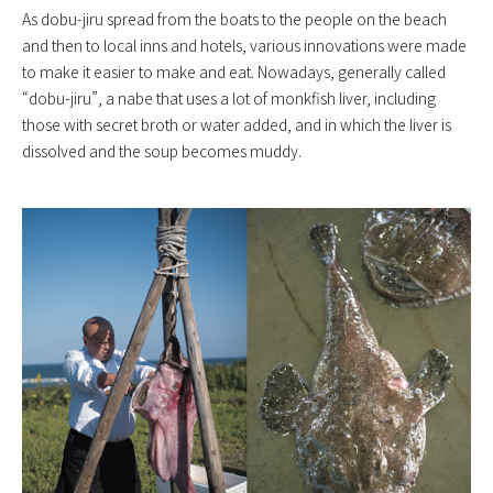
As dobu-jiru spread from the boats to the people on the beach
and then to local inns and hotels, various innovations were made
to make it easier to make and eat. Nowadays, generally called
“dobu-jiru”, a nabe that uses a lot of monkfish liver, including
those with secret broth or water added, and in which the liver is
dissolved and the soup becomes muddy.