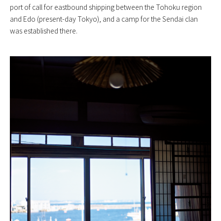
port of call for eastbound shipping between the Tohoku region
and Edo (present-day Tokyo), and a camp for the Sendai clan
was established there.