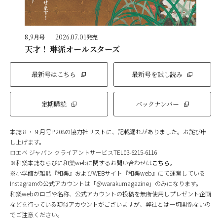
8,9月号
2026.07.01発売
天才！ 琳派オールスターズ
最新号はこちら
最新号を試し読み
定期購読
バックナンバー
本誌８・９月号P.208の協力社リストに、記載漏れがありました。お詫び申
し上げます。
ロエベ ジャパン クライアントサービスTEL03-6215-6116
※和樂本誌ならびに和樂webに関するお問い合わせは
こちら
。
※小学館が雑誌『和樂』およびWEBサイト『和樂web』にて運営している
Instagramの公式アカウントは「@warakumagazine」のみになります。
和樂webのロゴや名称、公式アカウントの投稿を無断使用しプレゼント企画
などを行っている類似アカウントがございますが、弊社とは一切関係ないの
でご注意ください。