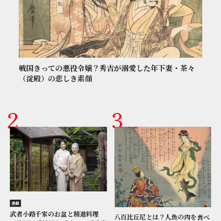
戦国きっての悪役令嬢？秀吉が溺愛した年下妻・茶々
（淀殿）の悲しき素顔
連載
武者小路千家のお盆と精進料理
八百比丘尼とは？人魚の肉を食べ