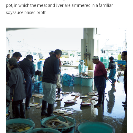
pot, in which the meat and liver are simmered in a familiar
soysauce based broth.