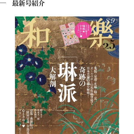
最新号紹介