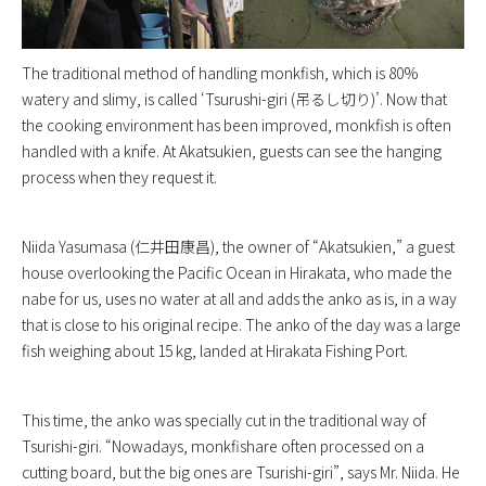
The traditional method of handling monkfish, which is 80%
watery and slimy, is called ‘Tsurushi-giri (吊るし切り)’. Now that
the cooking environment has been improved, monkfish is often
handled with a knife. At Akatsukien, guests can see the hanging
process when they request it.
Niida Yasumasa (仁井田康昌), the owner of “Akatsukien,” a guest
house overlooking the Pacific Ocean in Hirakata, who made the
nabe for us, uses no water at all and adds the anko as is, in a way
that is close to his original recipe. The anko of the day was a large
fish weighing about 15 kg, landed at Hirakata Fishing Port.
This time, the anko was specially cut in the traditional way of
Tsurishi-giri. “Nowadays, monkfishare often processed on a
cutting board, but the big ones are Tsurishi-giri”, says Mr. Niida. He