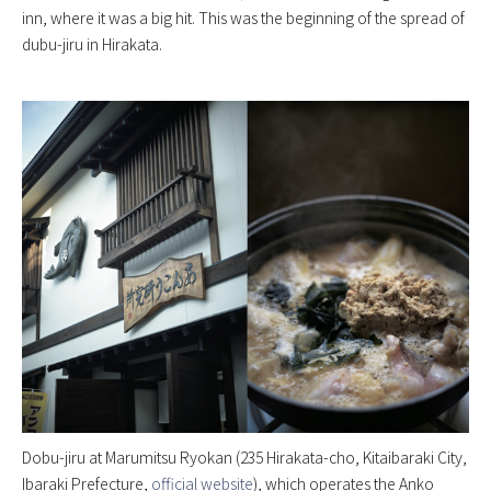
inn, where it was a big hit. This was the beginning of the spread of
dubu-jiru in Hirakata.
Dobu-jiru at Marumitsu Ryokan (235 Hirakata-cho, Kitaibaraki City,
Ibaraki Prefecture,
official website
), which operates the Anko