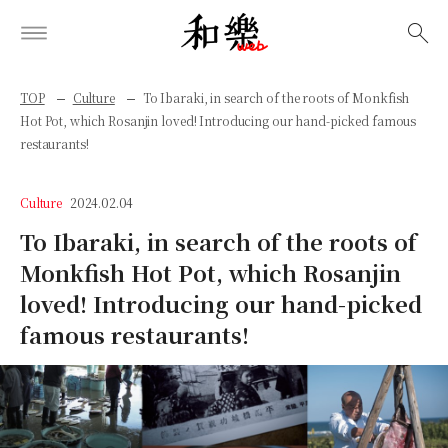
検索
TOP
Culture
To Ibaraki, in search of the roots of Monkfish
Hot Pot, which Rosanjin loved! Introducing our hand-picked famous
restaurants!
Culture
2024.02.04
To Ibaraki, in search of the roots of
Monkfish Hot Pot, which Rosanjin
loved! Introducing our hand-picked
famous restaurants!