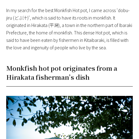
In my search for the best Monkfish Hot pot, I came across ‘dobu-
jiru (どぶ汁)’, which is said to have its roots in monkfish. It
originated in Hirakata (平潟), a town in the northern part of Ibaraki
Prefecture, the home of monkfish. This dense Hot pot, which is
said to have been eaten by fishermen in Kitaibaraki, is filled with
the love and ingenuity of people who live by the sea.
Monkfish hot pot originates from a
Hirakata fisherman’s dish