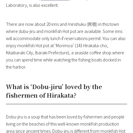
Laboratory, is also excellent.
There are now about 20 inns and minshuku (民宿) in this town
where dubu-jiru and monkfish Hot pot are available. Some inns
will accommodate only lunch if reservations permit. You can also
enjoy monkfish Hot pot at ‘Morimoa’ (143 Hirakata-cho,
Kitaibaraki City, Ibaraki Prefecture), a seaside coffee shop where
you can spend time while watching the fishing boats docked in
the harbor.
What is ‘Dobu-jiru’ loved by the
fishermen of Hirakata?
Dobu-jiru is a soup that has been loved by fishermen and people
living on the beaches of this well-known monkfish production
area since ancient times. Dobu-jiru is different from monkfish Hot