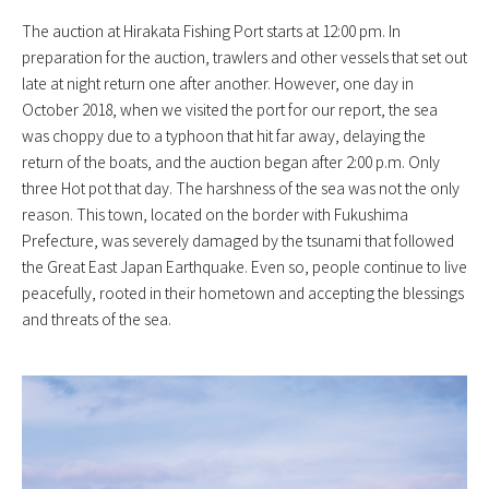
The auction at Hirakata Fishing Port starts at 12:00 pm. In
preparation for the auction, trawlers and other vessels that set out
late at night return one after another. However, one day in
October 2018, when we visited the port for our report, the sea
was choppy due to a typhoon that hit far away, delaying the
return of the boats, and the auction began after 2:00 p.m. Only
three Hot pot that day. The harshness of the sea was not the only
reason. This town, located on the border with Fukushima
Prefecture, was severely damaged by the tsunami that followed
the Great East Japan Earthquake. Even so, people continue to live
peacefully, rooted in their hometown and accepting the blessings
and threats of the sea.