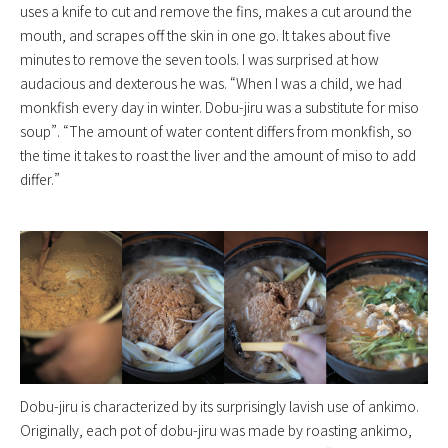
uses a knife to cut and remove the fins, makes a cut around the
mouth, and scrapes off the skin in one go. It takes about five
minutes to remove the seven tools. I was surprised at how
audacious and dexterous he was. “When I was a child, we had
monkfish every day in winter. Dobu-jiru was a substitute for miso
soup”. “The amount of water content differs from monkfish, so
the time it takes to roast the liver and the amount of miso to add
differ.”
Dobu-jiru is characterized by its surprisingly lavish use of ankimo.
Originally, each pot of dobu-jiru was made by roasting ankimo,