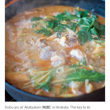
Dobu-jiru at ‘Akatsukien (暁園)’ in Hirakata. The key to its