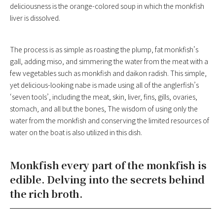
deliciousness is the orange-colored soup in which the monkfish
liver is dissolved.
The process is as simple as roasting the plump, fat monkfish’s
gall, adding miso, and simmering the water from the meat with a
few vegetables such as monkfish and daikon radish. This simple,
yet delicious-looking nabe is made using all of the anglerfish’s
‘seven tools’, including the meat, skin, liver, fins, gills, ovaries,
stomach, and all but the bones, The wisdom of using only the
water from the monkfish and conserving the limited resources of
water on the boat is also utilized in this dish.
Monkfish every part of the monkfish is
edible. Delving into the secrets behind
the rich broth.