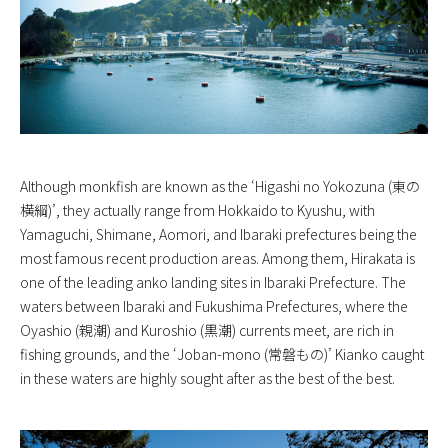
Although monkfish are known as the ‘Higashi no Yokozuna (東の
横綱)’, they actually range from Hokkaido to Kyushu, with
Yamaguchi, Shimane, Aomori, and Ibaraki prefectures being the
most famous recent production areas. Among them, Hirakata is
one of the leading anko landing sites in Ibaraki Prefecture. The
waters between Ibaraki and Fukushima Prefectures, where the
Oyashio (親潮) and Kuroshio (黒潮) currents meet, are rich in
fishing grounds, and the ‘Joban-mono (常磐もの)’ Kianko caught
in these waters are highly sought after as the best of the best.