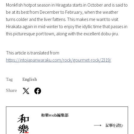
Monkfish hotpot season in Hiragata starts in October and is said to
be at its best from December to February, when the weather
turns colder and the liver fattens. This makes me want to visit
Hirakata again in mid-winter to enjoy the idyllic time that passes in
this picturesque port town, along with the excellent dobu-jiru.
This article is translated from
https://intojapanwaraku.com/rock/gourmet-rock/2319/
Tag
English
Share
和樂web編集部
記事を読む