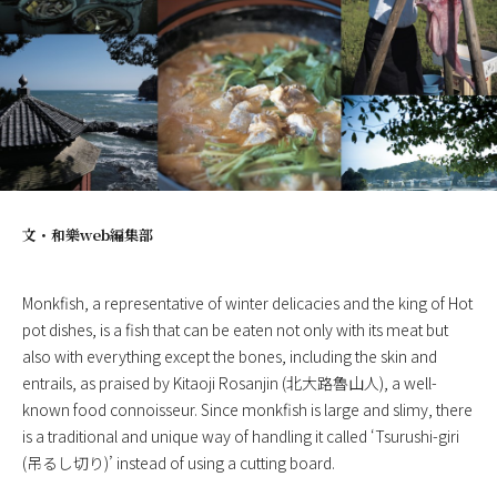
文・
和樂web編集部
Monkfish, a representative of winter delicacies and the king of Hot
pot dishes, is a fish that can be eaten not only with its meat but
also with everything except the bones, including the skin and
entrails, as praised by Kitaoji Rosanjin (北大路魯山人), a well-
known food connoisseur. Since monkfish is large and slimy, there
is a traditional and unique way of handling it called ‘Tsurushi-giri
(吊るし切り)’ instead of using a cutting board.