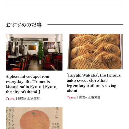
おすすめの記事
'Taiyaki Wakaba', the famous
A pleasant escape from
anko sweet store that
everyday life. 'Francois
legendary Author is raving
kissasitsu' in Kyoto【Kyoto,
about!
the city of Chami.】
Travel
和樂web編集部
Travel
和樂web編集部