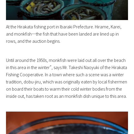
At the Hirakata fishing port in Ibaraki Prefecture. Hirame, Karei,
and monkfish…the fish that have been landed are lined up in
rows, and the auction begins.
Until around the 1950s, monkfish were laid out all over the beach
in this area in the winter”, says Mr. Takeshi Naoyuki of the Hirakata
Fishing Cooperative. In a town where such a scene was a winter
tradition, dobu-jiru, which was originally eaten by local fishermen
on board their boats to warm their cold winter bodies from the
inside out, has taken root as an monkfish dish unique to this area.