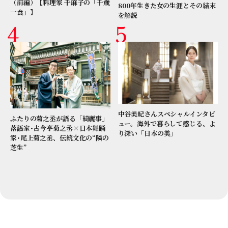
（前編）【料理家 千麻子の「千歳
800年生きた女の生涯とその結末
一食」】
を解説
中谷美紀さんスペシャルインタビ
ふたりの菊之丞が語る「綺麗事」
ュー。海外で暮らして感じる、よ
落語家･古今亭菊之丞×日本舞踊
り深い「日本の美」
家･尾上菊之丞、伝統文化の“隣の
芝生”