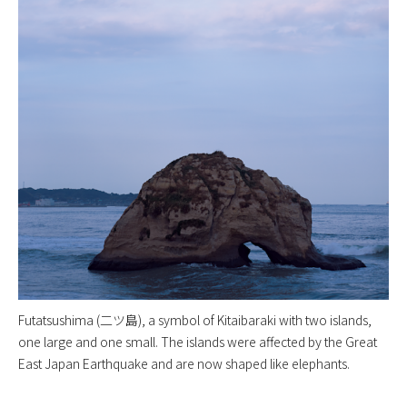
Futatsushima (二ツ島), a symbol of Kitaibaraki with two islands,
one large and one small. The islands were affected by the Great
East Japan Earthquake and are now shaped like elephants.