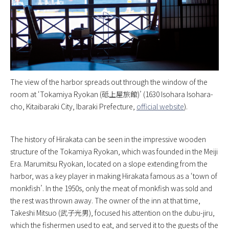
The view of the harbor spreads out through the window of the
room at ‘Tokamiya Ryokan (砥上屋旅館)’ (1630 Isohara Isohara-
cho, Kitaibaraki City, Ibaraki Prefecture,
official website
).
The history of Hirakata can be seen in the impressive wooden
structure of the Tokamiya Ryokan, which was founded in the Meiji
Era. Marumitsu Ryokan, located on a slope extending from the
harbor, was a key player in making Hirakata famous as a ‘town of
monkfish’. In the 1950s, only the meat of monkfish was sold and
the rest was thrown away. The owner of the inn at that time,
Takeshi Mitsuo (武子光男), focused his attention on the dubu-jiru,
which the fishermen used to eat, and served it to the guests of the