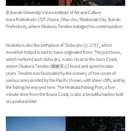
©︎ Ibaraki University’s Izura Institute of Art and Culture
Izura Rokkakudo (727-2 Izura, Otsu-cho, Kitaibaraki City, Ibaraki
Prefecture), where Okakura Tenshin indulged his contemplation.
Hirakata is also the birthplace of ‘Dobu-jiru (どぶ汁)’, which
monkfish hotpot is said to have originated from. This port town,
which nurtured such dubu-jiru, is also close to the Izura Coast,
where Okakura Tenshin (岡倉天心) loved and spent his later
years. Tenshin was fascinated by the scenery of five coves of
various sizes eroded by the Pacific Ocean, with sheer cliffs, and by
the fishing he enjoyed here. The Hirakata Fishing Port, a five-
minute drive from the Itoura Coast, is also a beautiful harbor built
on a natural inlet.