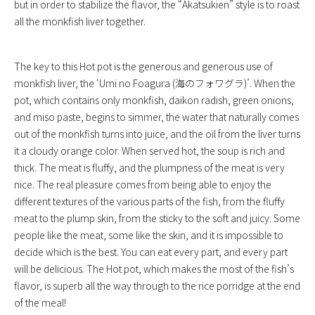
but in order to stabilize the flavor, the “Akatsukien” style is to roast
all the monkfish liver together.
The key to this Hot pot is the generous and generous use of
monkfish liver, the ‘Umi no Foagura (海のフォワグラ)’. When the
pot, which contains only monkfish, daikon radish, green onions,
and miso paste, begins to simmer, the water that naturally comes
out of the monkfish turns into juice, and the oil from the liver turns
it a cloudy orange color. When served hot, the soup is rich and
thick. The meat is fluffy, and the plumpness of the meat is very
nice. The real pleasure comes from being able to enjoy the
different textures of the various parts of the fish, from the fluffy
meat to the plump skin, from the sticky to the soft and juicy. Some
people like the meat, some like the skin, and it is impossible to
decide which is the best. You can eat every part, and every part
will be delicious. The Hot pot, which makes the most of the fish’s
flavor, is superb all the way through to the rice porridge at the end
of the meal!