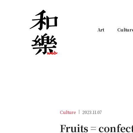
Art
Cultur
Culture
2023.11.07
Fruits = confec