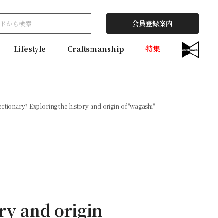
会員登録案内
Lifestyle
Craftsmanship
特集
ectionary? Exploring the history and origin of ''wagashi''
ory and origin