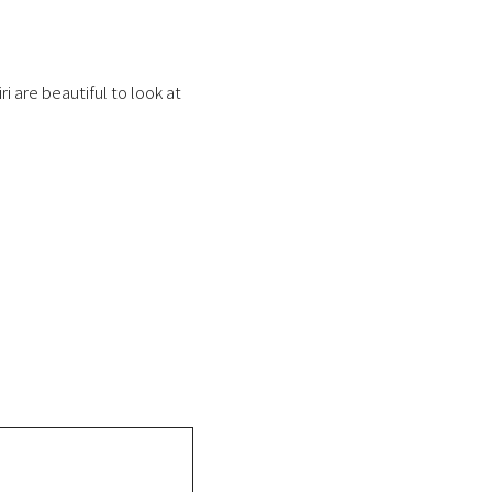
i are beautiful to look at