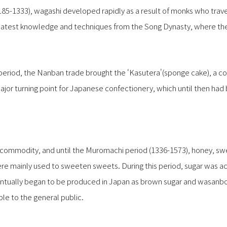
185-1333), wagashi developed rapidly as a result of monks who trav
latest knowledge and techniques from the Song Dynasty, where the
period, the Nanban trade brought the ‘Kasutera'(sponge cake), a 
ajor turning point for Japanese confectionery, which until then ha
s commodity, and until the Muromachi period (1336-1573), honey,
re mainly used to sweeten sweets. During this period, sugar was ac
ventually began to be produced in Japan as brown sugar and wa
le to the general public.