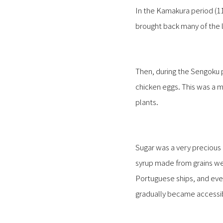
In the Kamakura period (1
brought back many of the 
Then, during the Sengoku 
chicken eggs. This was a m
plants.
Sugar was a very preciou
syrup made from grains we
Portuguese ships, and e
gradually became accessib