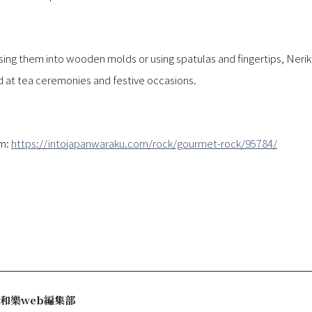
ing them into wooden molds or using spatulas and fingertips, Nerikir
ed at tea ceremonies and festive occasions.
om:
https://intojapanwaraku.com/rock/gourmet-rock/95784/
和樂web編集部