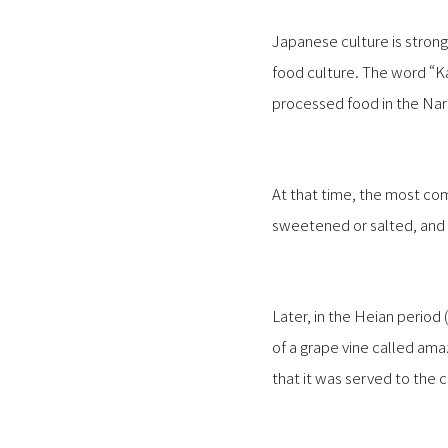
Japanese culture is strong
food culture. The word “K
processed food in the Nar
At that time, the most co
sweetened or salted, and d
Later, in the Heian period
of a grape vine called amaz
that it was served to the c