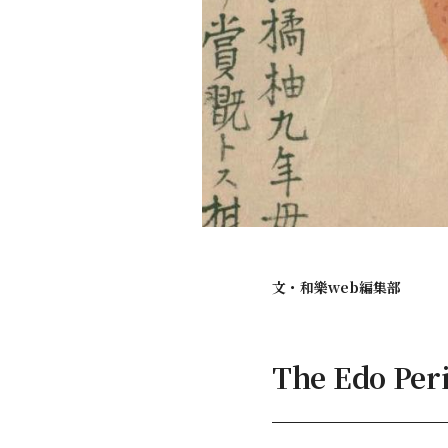
文・
和樂web編集部
The Edo Per