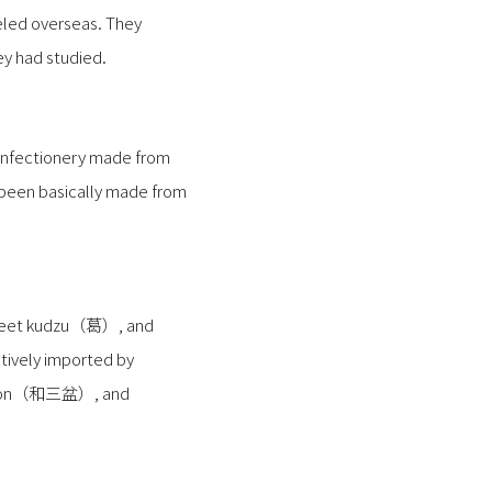
eled overseas. They
y had studied.
confectionery made from
d been basically made from
 sweet kudzu（葛）, and
tively imported by
sanbon（和三盆）, and