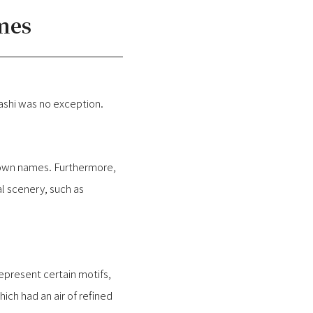
mes
ashi was no exception.
r own names. Furthermore,
l scenery, such as
represent certain motifs,
ch had an air of refined