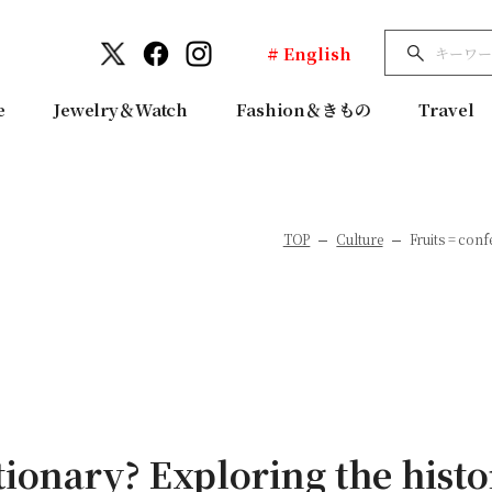
# English
e
Jewelry＆Watch
Fashion＆きもの
Travel
TOP
Culture
Fruits = conf
tionary? Exploring the hist