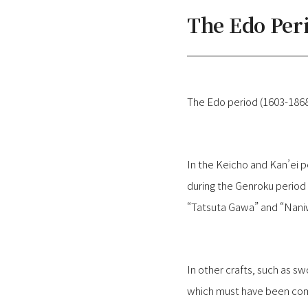
The Edo Per
The Edo period (1603-1868
In the Keicho and Kan’ei 
during the Genroku period 
“Tatsuta Gawa” and “Naniwa
In other crafts, such as s
which must have been comm