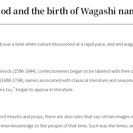
iod and the birth of Wagashi na
) was a time when culture blossomed at a rapid pace, and and wag
periods (1596-1644), confectioneries began to be labeled with thei
(1688-1704), names associated with classical literature and seasona
 tsu,” began to appear in literature.
word mounts and props, there are also rules that say certain images 
on knowledge to the people of that time. Such was the times, whi