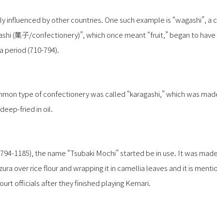
ly influenced by other countries. One such example is “wagashi”, a 
ashi (菓子/confectionery)”, which once meant “fruit,” began to hav
a period (710-794).
mmon type of confectionery was called “karagashi,” which was made 
eep-fried in oil.
 (794-1185), the name “Tsubaki Mochi” started be in use. It was mad
ura over rice flour and wrapping it in camellia leaves and it is mentio
ourt officials after they finished playing Kemari.