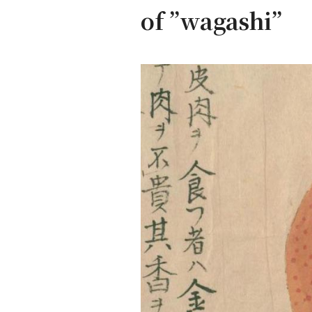
of ”wagashi”