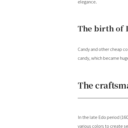
elegance.
The birth of
Candy and other cheap con
candy, which became huge 
The crafts
In the late Edo period (16
various colors to create s