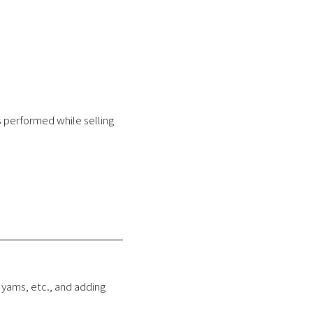
 performed while selling
 yams, etc., and adding