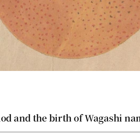
iod and the birth of Wagashi na