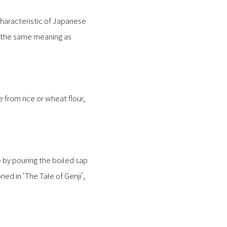
characteristic of Japanese
e the same meaning as
from rice or wheat flour,
e by pouring the boiled sap
ned in ‘The Tale of Genji’,