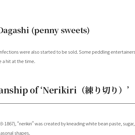
 Dagashi (penny sweets)
fections were also started to be sold. Some peddling entertainers
a hit at the time.
manship of ‘Nerikiri（練り切り）’
03-1867), “nerikiri” was created by kneading white bean paste, sugar,
easonal shapes.