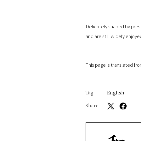
Delicately shaped by press
and are still widely enjoy
This page is translated fr
Tag
English
Share