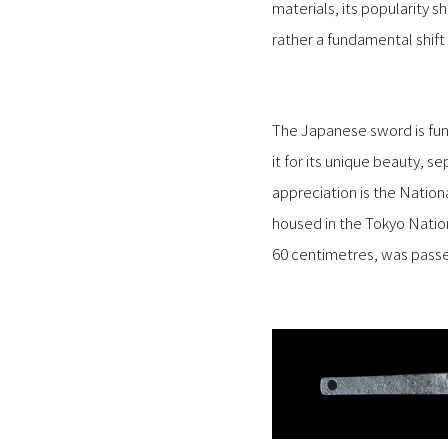
materials, its popularity s
rather a fundamental shift
The Japanese sword is fun
it for its unique beauty, s
appreciation is the Natio
housed in the Tokyo Natio
60 centimetres, was pass