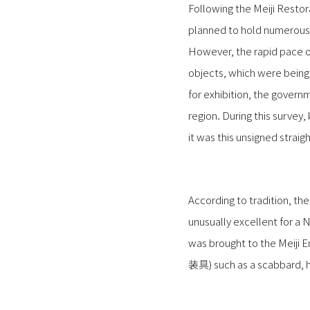
Following the Meiji Resto
planned to hold numerous 
However, the rapid pace of
objects, which were being 
for exhibition, the governm
region. During this surve
it was this unsigned strai
According to tradition, t
unusually excellent for a 
was brought to the Meiji 
装具) such as a scabbard, hil