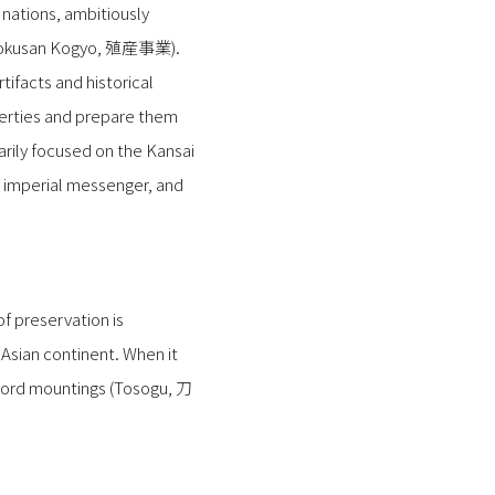
nations, ambitiously
 (Shokusan Kogyo, 殖産事業).
tifacts and historical
perties and prepare them
marily focused on the Kansai
 imperial messenger, and
f preservation is
 Asian continent. When it
sword mountings (Tosogu, 刀