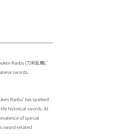
e ‘Touken Ranbu (刀剣乱舞),’
panese swords.
uken Ranbu’ has sparked
ife historical swords. At
revalence of special
us sword-related