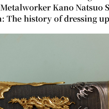
f Metalworker Kano Natsuo
: The history of dressing up