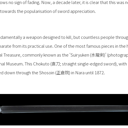
hows no sign of fading. Now, a decade later, it is clear that this was
 towards the popularisation of sword appreciation.
damentally a weapon designed to kill, but countless people throu
eparate from its practical use. One of the most famous pieces in the 
nal Treasure, commonly known as the ‘Suiryuken (水龍剣)’ (photograp
nal Museum. This Chokuto (直刀; straight single-edged sword), with a
ed down through the Shosoin (正倉院) in Nara until 1872.