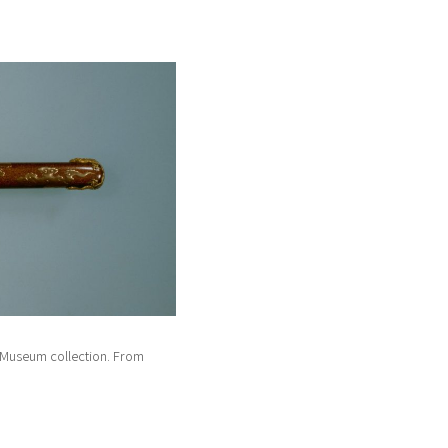
Museum collection. From