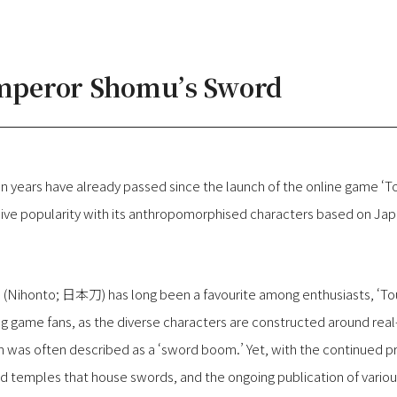
Emperor Shomu’s Sword
t ten years have already passed since the launch of the online gam
ive popularity with its anthropomorphised characters based on Ja
 (Nihonto; 日本刀) has long been a favourite among enthusiasts, ‘To
game fans, as the diverse characters are constructed around real-l
 was often described as a ‘sword boom.’ Yet, with the continued p
d temples that house swords, and the ongoing publication of vario