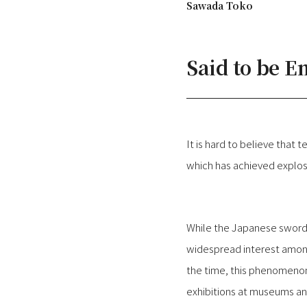
Sawada Toko
Said to be 
It is hard to believe tha
which has achieved explos
While the Japanese sword
widespread interest among 
the time, this phenomenon
exhibitions at museums an