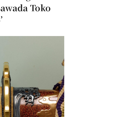
 Sawada Toko
’