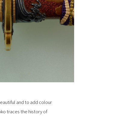
eautiful and to add colour
oko traces the history of