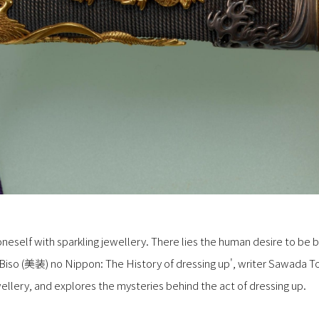
neself with sparkling jewellery. There lies the human desire to be b
s 'Biso (美装) no Nippon: The History of dressing up', writer Sawada T
llery, and explores the mysteries behind the act of dressing up.