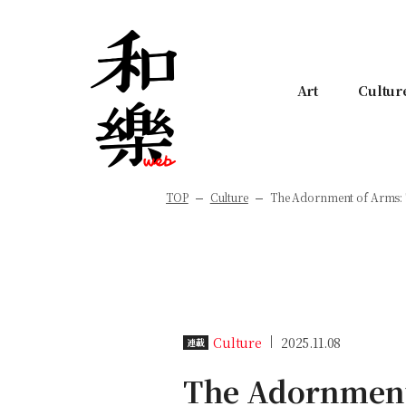
Art
Cultur
TOP
Culture
The Adornment of Arms: T
Culture
2025.11.08
連載
The Adornment