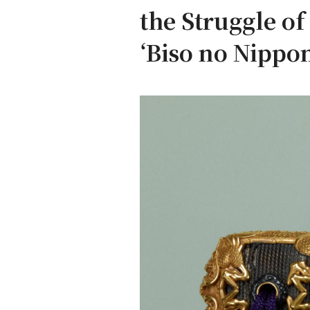
the Struggle o
‘Biso no Nippon