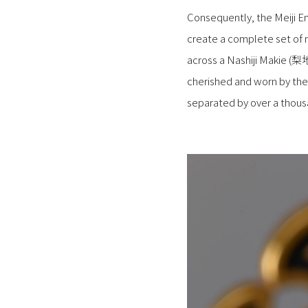
Consequently, the Meiji 
create a complete set of 
across a Nashiji Makie (梨
cherished and worn by the 
separated by over a thousa