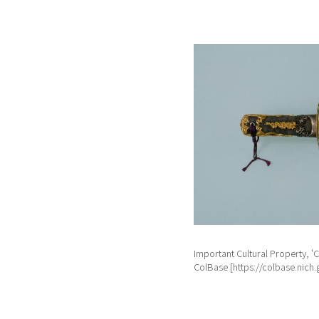
Important Cultural Property
ColBase [https://colbase.nich.g