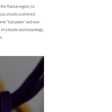
he Kansai region, to
ous clouds scattered
ame ‘Suiryuken’ and was
e of a blade and mountings,
r.