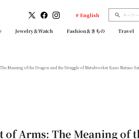
# English
e
Jewelry＆Watch
Fashion＆きもの
Travel
he Meaning of the Dragon and the Struggle of Metalworker Kano Natsuo Sawa
 of Arms: The Meaning of t