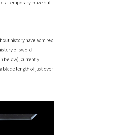
 not a temporary craze but
ghout history have admired
history of sword
h below), currently
 blade length of just over