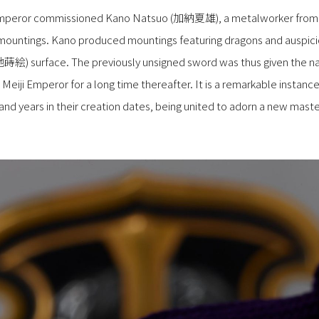
Emperor commissioned Kano Natsuo (加納夏雄), a metalworker from t
mountings. Kano produced mountings featuring dragons and auspici
地蒔絵) surface. The previously unsigned sword was thus given the n
Meiji Emperor for a long time thereafter. It is a remarkable instanc
nd years in their creation dates, being united to adorn a new maste