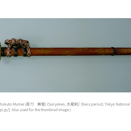
, ‘Chokuto Mumei (直刀 無銘) (Suiryuken, 水龍剣)’ (Nara period, Tokyo National 
o.jp/]. Also used for the thumbnail image.)