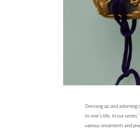
Dressing up and adorning o
to one's life. In our serie
various ornaments and jewe