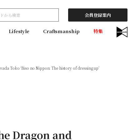
会員登録案内
Lifestyle
Craftsmanship
特集
da Toko ‘Biso no Nippon: The history of dressing up’
he Dragon and