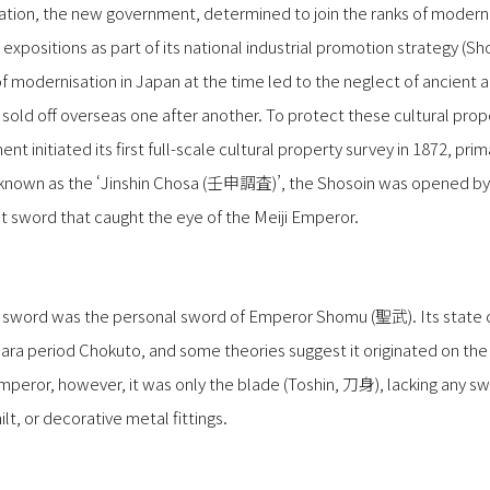
ration, the new government, determined to join the ranks of modern 
expositions as part of its national industrial promotion strategy
 modernisation in Japan at the time led to the neglect of ancient ar
sold off overseas one after another. To protect these cultural pro
ent initiated its first full-scale cultural property survey in 1872, pri
y, known as the ‘Jinshin Chosa (壬申調査)’, the Shosoin was opened by
ght sword that caught the eye of the Meiji Emperor.
he sword was the personal sword of Emperor Shomu (聖武). Its state o
Nara period Chokuto, and some theories suggest it originated on the
Emperor, however, it was only the blade (Toshin, 刀身), lacking any 
t, or decorative metal fittings.