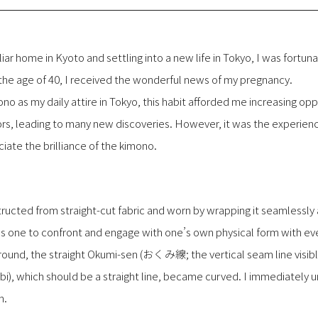
iar home in Kyoto and settling into a new life in Tokyo, I was fortu
the age of 40, I received the wonderful news of my pregnancy.
no as my daily attire in Tokyo, this habit afforded me increasing op
rs, leading to many new discoveries. However, it was the experien
iate the brilliance of the kimono.
ructed from straight-cut fabric and worn by wrapping it seamlessly
 one to confront and engage with one’s own physical form with eve
und, the straight Okumi-sen (おくみ線; the vertical seam line visible
i), which should be a straight line, became curved. I immediately
h.