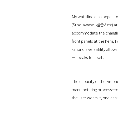
My waistline also began to
(Suso-awase, 裾合わせ) at th
accommodate the changing 
front panels at the hem, 
kimono’s versatility allow
—speaks for itself.
The capacity of the kimono
manufacturing process—cut
the user wears it, one can