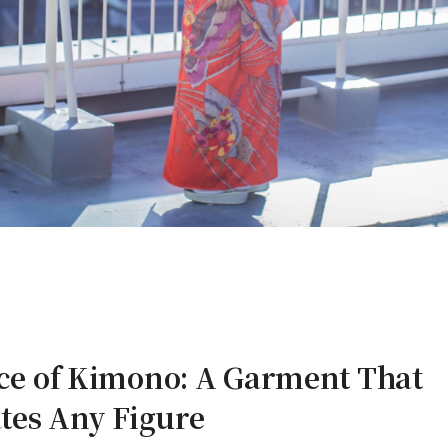
nce of Kimono: A Garment That
es Any Figure