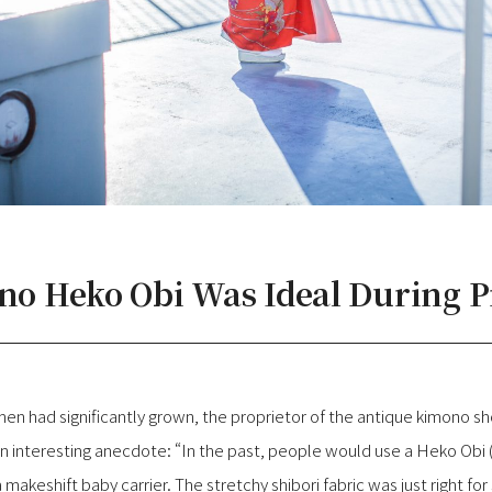
 no Heko Obi Was Ideal During 
n had significantly grown, the proprietor of the antique kimono sh
n interesting anecdote: “In the past, people would use a Heko Obi
 makeshift baby carrier. The stretchy shibori fabric was just right fo