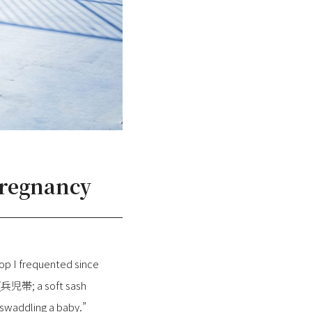
Pregnancy
op I frequented since
 (兵児帯; a soft sash
r swaddling a baby.”