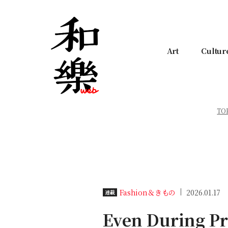
Art
Cultur
TO
Fashion＆きもの
2026.01.17
連載
Even During Pr