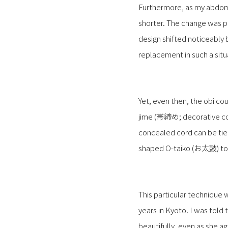
Furthermore, as my abdome
shorter. The change was pa
design shifted noticeably 
replacement in such a situ
Yet, even then, the obi co
jime (帯締め; decorative cord
concealed cord can be tied
shaped O-taiko (お太鼓) to
This particular technique 
years in Kyoto. I was told
beautifully, even as she a