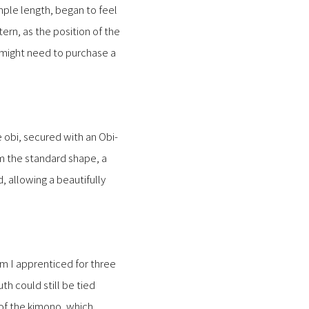
mple length, began to feel
rn, as the position of the
e might need to purchase a
 obi, secured with an Obi-
rm the standard shape, a
 allowing a beautifully
om I apprenticed for three
th could still be tied
 of the kimono, which,