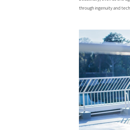
through ingenuity and te