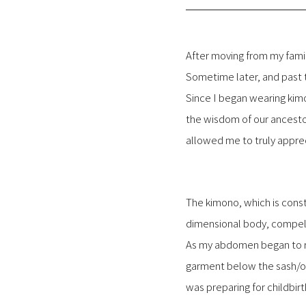
After moving from my famil
Sometime later, and past 
Since I began wearing kimo
the wisdom of our ancesto
allowed me to truly apprec
The kimono, which is const
dimensional body, compels
As my abdomen began to ro
garment below the sash/ob
was preparing for childbirt