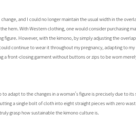
 change, and I could no longer maintain the usual width in the overl
e hem. With Western clothing, one would consider purchasing mat
figure. However, with the kimono, by simply adjusting the overlap
I could continue to wear it throughout my pregnancy, adapting to my
ing a front-closing garment without buttons or zips to be worn merel
 to adapt to the changes in a woman’s figure is precisely due to its
ting a single bolt of cloth into eight straight pieces with zero w
 truly grasp how sustainable the kimono culture is.