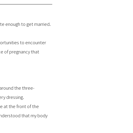
nate enough to get married.
portunities to encounter
ce of pregnancy that
 around the three-
ry dressing.
 at the front of the
 understood that my body