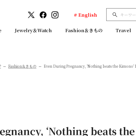
# English
e
Jewelry＆Watch
Fashion＆きもの
Travel
P
Fashion＆きもの
Even During Pregnancy, 'Nothing beats the Kimono' I
egnancy, ‘Nothing beats the