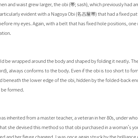
n and waist grew larger, the obi (帯; sash), which previously had a
rticularly evident with a Nagoya Obi (名古屋帯) that had a fixed patte
before my eyes. Again, with a belt that has fixed hole positions, on
ation.
uld be wrapped around the body and shaped by folding it neatly. The
), always conforms to the body. Even if the obi is too short to fo
 beneath the lower edge of the obi, hidden by the folded-back end,
 be formed.
was inherited from a master teacher, a veteran in her 80s, under wh
 that she devised this method so that obi purchased in a woman’s you
ged and her figure changed. I was once again struck by the brilliance