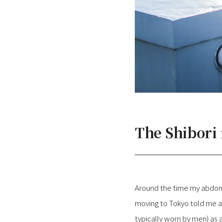
The Shibori
Around the time my abdome
moving to Tokyo told me a
typically worn by men) as a