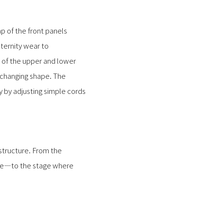
ap of the front panels
ernity wear to
 of the upper and lower
 changing shape. The
y by adjusting simple cords
 structure. From the
aste—to the stage where