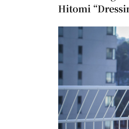
Hitomi “Dressin