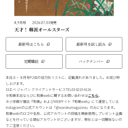
8,9月号
2026.07.01発売
天才！ 琳派オールスターズ
最新号はこちら
最新号を試し読み
定期購読
バックナンバー
本誌８・９月号P.208の協力社リストに、記載漏れがありました。お詫び申
し上げます。
ロエベ ジャパン クライアントサービスTEL03-6215-6116
※和樂本誌ならびに和樂webに関するお問い合わせは
こちら
。
※小学館が雑誌『和樂』およびWEBサイト『和樂web』にて運営している
Instagramの公式アカウントは「@warakumagazine」のみになります。
和樂webのロゴや名称、公式アカウントの投稿を無断使用しプレゼント企画
などを行っている類似アカウントがございますが、弊社とは一切関係ないの
でご注意ください。