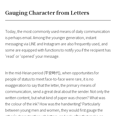
Gauging Character from Letters
Today, the most commonly used means of daily communication
is perhaps email. Among the younger generation, instant
messaging via LINE and Instagram are also frequently used, and
some are equipped with functions to notify you if the recipient has
‘read’ or ‘opened’ your message.
In the mid-Heian period (平安時代), when opportunities for
people of status to meet face-to-face were rare, it is no
exaggeration to say that the letter, the primary means of
communication, send a great deal about the sender. Not only the
written content, but what kind of paper was chosen? What was
the colour of the ink? How was the handwriting? Particularly
between young men and women, they would first gauge the