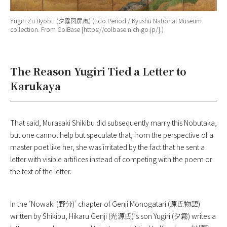
Yugiri Zu Byobu
(夕霧図屏風) (Edo Period / Kyushu National Museum
collection. From ColBase [https://colbase.nich.go.jp/].)
The Reason Yugiri Tied a Letter to
Karukaya
That said, Murasaki Shikibu did subsequently marry this Nobutaka,
but one cannot help but speculate that, from the perspective of a
master poet like her, she was irritated by the fact that he sent a
letter with visible artifices instead of competing with the poem or
the text of the letter.
In the ‘Nowaki (野分)’ chapter of
Genji Monogatari
(源氏物語)
written by Shikibu, Hikaru Genji (光源氏)’s son Yugiri (夕霧) writes a