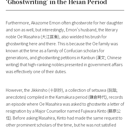
‘Ghostwriting’ in the Heian Period
Furthermore, Akazome Emon often ghostwrote for her daughter
and son as well, but interestingly, Emon’s husband, the literary
noble Oe Masahira (大江匡衡), also wielded his brush for
ghostwriting here and there. This is because the Oe family was
known at the time as a family of Confucian scholars for
generations, and ghostwriting petitions in Kanbun (漢文; Chinese
writing) that high-ranking nobles presented in government affairs
was effectively one of their duties.
However, the
Jikkinsho
(十訓抄), a collection of setsuwa (説話;
anecdotes) compiled in the Kamakura period (鎌倉時代), records
an episode where Oe Masahira was asked to ghostwrite a letter of
resignation by a Major Counsellor named Fujiwara Kinto (藤原公
任). Before asking Masahira, Kinto had made the same request to
other prominent scholars of the time, but he was not satisfied