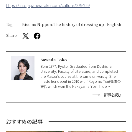
https://intojapanwaraku.com/culture/279406/
Tag
Biso no Nippon: The history of dressing up
English
Share
Sawada Toko
Born 1977, Kyoto. Graduated from Doshisha
University, Faculty of Literature, and completed
the Master’s course at the same university. She
made her debut in 2010 with ‘Koyo no Ten(孤鷹の
天)’, which won the Nakayama Yoshihide
Literature Award(中山義秀文学賞); won the
記事を読む
Shinran Prize(親鸞賞) in 2016 for ‘Jakuchu(若冲)’
and the 165th Naoki Prize in 2021 for ‘Hoshi
Ochite, Nao(星落ちて、なお)’.
おすすめの記事