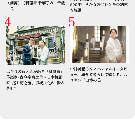
（前編）【料理家 千麻子の「千歳
800年生きた女の生涯とその結末
一食」】
を解説
中谷美紀さんスペシャルインタビ
ふたりの菊之丞が語る「綺麗事」
ュー。海外で暮らして感じる、よ
落語家･古今亭菊之丞×日本舞踊
り深い「日本の美」
家･尾上菊之丞、伝統文化の“隣の
芝生”