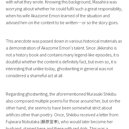
with what they wrote. Knowing this background, Masahira was
worrying about whether he could fulfil such a great responsibility,
when his wife Akazome Emon learned of the situation and
advised him on the content to be written—or so the story goes.
This anecdote was passed down in various historical materials as
a demonstration of Akazome Emon’s talent. Since Jikkinsho is
not a history book and contains many legend-like episodes, it is
doubtful whether the content is definitely fact, but even so, it is
interesting that unlike today, ghostwriting in general was not
considered a shameful act at all.
Regarding ghostwriting, the aforementioned Murasaki Shikibu
also composed multiple poems for those around her, but on the
other hand, she seems to have been somewhat strict about
artifices other than poetry. Once, Shikibu received a letter from
Fujiwara Nobutaka (藤原宣孝), who would later become her
husband, stained here and there with red dots. This was a