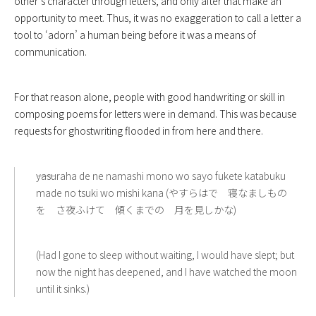
other’s character through letters, and only after that make an
opportunity to meet. Thus, it was no exaggeration to call a letter a
tool to ‘adorn’ a human being before it was a means of
communication.
For that reason alone, people with good handwriting or skill in
composing poems for letters were in demand. This was because
requests for ghostwriting flooded in from here and there.
――yasuraha de ne namashi mono wo sayo fukete katabuku
made no tsuki wo mishi kana (やすらはで 寝なましもの
を さ夜ふけて 傾くまでの 月を見しかな)
(Had I gone to sleep without waiting, I would have slept; but
now the night has deepened, and I have watched the moon
until it sinks.)