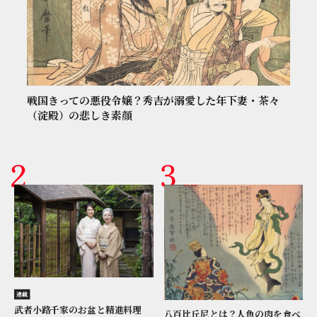
戦国きっての悪役令嬢？秀吉が溺愛した年下妻・茶々
（淀殿）の悲しき素顔
連載
武者小路千家のお盆と精進料理
八百比丘尼とは？人魚の肉を食べ