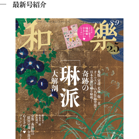
最新号紹介