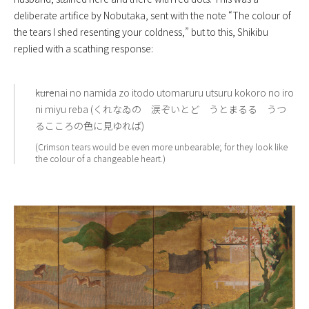
deliberate artifice by Nobutaka, sent with the note “The colour of
the tears I shed resenting your coldness,” but to this, Shikibu
replied with a scathing response:
――kurenai no namida zo itodo utomaruru utsuru kokoro no iro
ni miyu reba (くれなゐの 涙ぞいとど うとまるる うつ
るこころの色に見ゆれば)
(Crimson tears would be even more unbearable; for they look like
the colour of a changeable heart.)