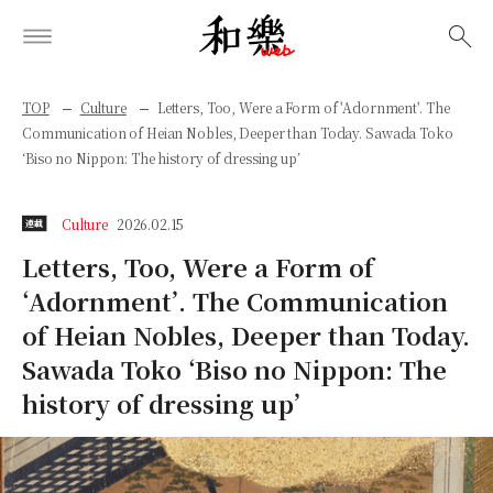
検索
TOP
Culture
Letters, Too, Were a Form of 'Adornment'. The
Communication of Heian Nobles, Deeper than Today. Sawada Toko
‘Biso no Nippon: The history of dressing up’
Culture
2026.02.15
連載
Letters, Too, Were a Form of
‘Adornment’. The Communication
of Heian Nobles, Deeper than Today.
Sawada Toko ‘Biso no Nippon: The
history of dressing up’