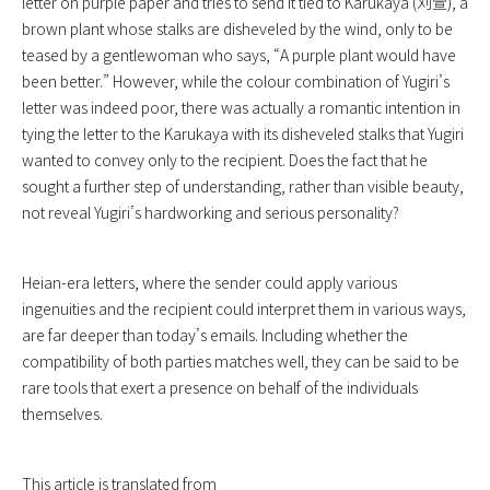
letter on purple paper and tries to send it tied to Karukaya (刈萱), a
brown plant whose stalks are disheveled by the wind, only to be
teased by a gentlewoman who says, “A purple plant would have
been better.” However, while the colour combination of Yugiri’s
letter was indeed poor, there was actually a romantic intention in
tying the letter to the Karukaya with its disheveled stalks that Yugiri
wanted to convey only to the recipient. Does the fact that he
sought a further step of understanding, rather than visible beauty,
not reveal Yugiri’s hardworking and serious personality?
Heian-era letters, where the sender could apply various
ingenuities and the recipient could interpret them in various ways,
are far deeper than today’s emails. Including whether the
compatibility of both parties matches well, they can be said to be
rare tools that exert a presence on behalf of the individuals
themselves.
This article is translated from