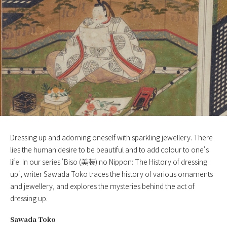
Dressing up and adorning oneself with sparkling jewellery. There
lies the human desire to be beautiful and to add colour to one's
life. In our series 'Biso (美装) no Nippon: The History of dressing
up', writer Sawada Toko traces the history of various ornaments
and jewellery, and explores the mysteries behind the act of
dressing up.
Sawada Toko