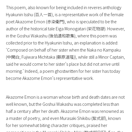
This poem, also known for being included in reveres anthology
Hyakunin Isshu
(百人一首), is a representative work of the female
poet Akazome Emon (赤染衛門), who is speculated to be the
author of the historical tale
Eiga Monogatari
(栄花物語). However,
in the
Goshui Wakashu
(後拾遺和歌集), where this poem was
collected prior to the Hyakunin Isshu, an explanation is added:
‘Composed on behalf of her sister when the Naka no Kampaku
(中関白; Fujiwara Michitaka (藤原道隆)), while still a Minor Captain,
said he would come to her sister’s place but did not arrive until
morning.’ Indeed, a poem ghostwritten for her sister has today
become Akazome Emon’s representative work.
Akazome Emon is a woman whose birth and death dates are not
well known, but the
Goshui Wakashu
was completed less than
half a century after her death. Akazome Emon was renowned as
a master of poetry, and even Murasaki Shikibu (紫式部), known
for her somewhat biting character critiques, praised her