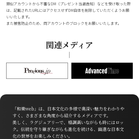
類似アカウントから不審なDM（プレゼント当選告知）などを受け取った際
は、記載されたURLにはアクセスせずDM自体を削除していただくようお願
いいたします。
また被害防止のため、同アカウントのブロックをお願いいたします。
関連メディア
「和樂web」は、日本文化の多様で奥深い魅力をわかりや
すく、さまざまな角度から紹介するメディアです。
美しく、ラグジュアリーで、格調高いながらも時にはロッ
ク。伝統を守り継ぎながらも進化を続ける、幽遠な日本文
化の世界をお楽しみください。