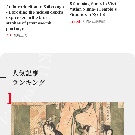
5 Stunning Spots to Visit
An Introduction to Suibokuga
within Ninna-ji Temple’s
- Decoding the hidden depths
Grounds in Kyoto!
expressed in the brush
Travel
和樂web編集部
strokes of Japanese ink
paintings
Art
鮫島圭代
人気記事
ランキング