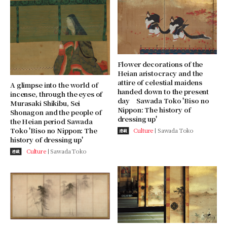
Flower decorations of the
Heian aristocracy and the
attire of celestial maidens
A glimpse into the world of
handed down to the present
incense, through the eyes of
day Sawada Toko 'Biso no
Murasaki Shikibu, Sei
Nippon: The history of
Shonagon and the people of
dressing up'
the Heian period Sawada
Toko 'Biso no Nippon: The
Culture
Sawada Toko
連載
history of dressing up'
Culture
Sawada Toko
連載