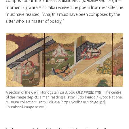
compositions in the
Murasaki Shikibu Nikki
(紫式部日記). If so, the
moment Fujiwara Michitaka received the poem from her sister, he
must have realised, “Aha, this must have been composed by the
sister who is a master of poetry.”
A section of the
Genji Monogatari Zu Byobu
(源氏物語図屏風). The centre
of the image depicts a man reading a letter. (Edo Period / Kyoto National
Museum collection. From ColBase [https://colbase.nich.go.jp/].
Thumbnail image as well).