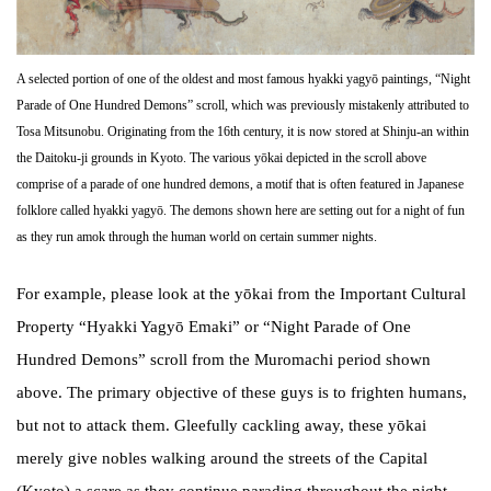
A selected portion of one of the oldest and most famous hyakki yagyō paintings, “Night
Parade of One Hundred Demons” scroll, which was previously mistakenly attributed to
Tosa Mitsunobu. Originating from the 16th century, it is now stored at Shinju-an within
the Daitoku-ji grounds in Kyoto. The various yōkai depicted in the scroll above
comprise of a parade of one hundred demons, a motif that is often featured in Japanese
folklore called hyakki yagyō. The demons shown here are setting out for a night of fun
as they run amok through the human world on certain summer nights.
For example, please look at the yōkai from the Important Cultural
Property “Hyakki Yagyō Emaki” or “Night Parade of One
Hundred Demons” scroll from the Muromachi period shown
above. The primary objective of these guys is to frighten humans,
but not to attack them. Gleefully cackling away, these yōkai
merely give nobles walking around the streets of the Capital