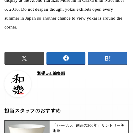
display at the Abeno Harukas Museum in Osaka until November
6, 2016. Do not despair though, yokai exhibits open every
summer in Japan so another chance to view yokai is around the
corner.
和樂web編集部
担当スタッフのおすすめ
「セーヴル、創造の300年」サントリー美
術館