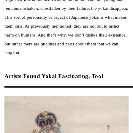
remains unshaken. Crestfallen by their failure, the yōkai disappear.
This sort of personality or aspect of Japanese yōkai is what makes
them cute. As previously mentioned, they are not out to inflict
harm on humans. And that’s why, we don’t dislike their existence,
but rather there are qualities and parts about them that we can
laugh at.
Artists Found Yokai Fascinating, Too!