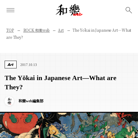
検索
TOP
ROCK 和樂web
Art
The Yōkai in Japanese Art—What
are They?
Art
2017.10.13
The Yōkai in Japanese Art—What are
They?
和樂web編集部