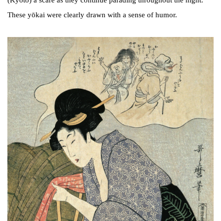
(Kyoto) a scare as they continue parading throughout the night.
These yōkai were clearly drawn with a sense of humor.