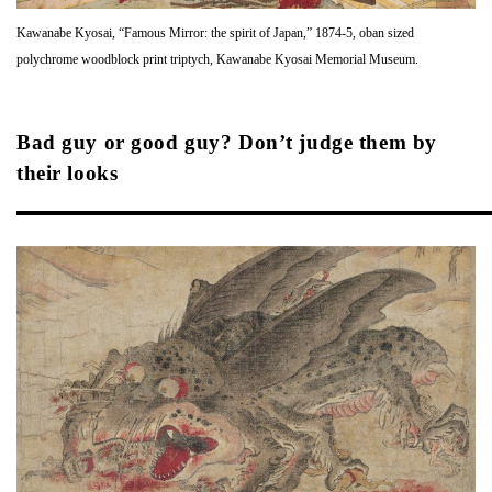
Kawanabe Kyosai, “Famous Mirror: the spirit of Japan,” 1874-5, oban sized
polychrome woodblock print triptych, Kawanabe Kyosai Memorial Museum.
Bad guy or good guy? Don’t judge them by
their looks