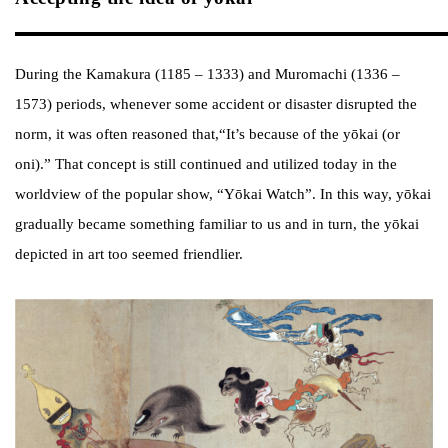
During the Kamakura (1185 – 1333) and Muromachi (1336 –
1573) periods, whenever some accident or disaster disrupted the
norm, it was often reasoned that,“It’s because of the yōkai (or
oni).” That concept is still continued and utilized today in the
worldview of the popular show, “Yōkai Watch”. In this way, yōkai
gradually became something familiar to us and in turn, the yōkai
depicted in art too seemed friendlier.