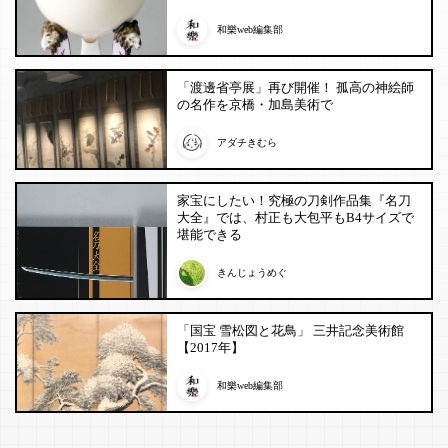
和樂web編集部
「渡邊省亭展」再び開催！ 孤高の神絵師
の名作を京橋・加島美術で
アダチきむら
家宝にしたい！究極の刀剣作品集『名刀
大全』では、村正も大包平もB4サイズで
堪能できる
きんじょうめぐ
「国宝 雪松図と花鳥」 三井記念美術館
【2017年】
和樂web編集部