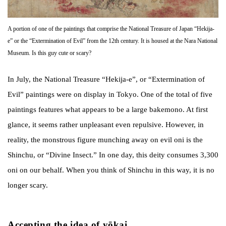
A portion of one of the paintings that comprise the National Treasure of Japan “Hekija-
e” or the “Extermination of Evil” from the 12th century. It is housed at the Nara National
Museum. Is this guy cute or scary?
In July, the National Treasure “Hekija-e”, or “Extermination of
Evil” paintings were on display in Tokyo. One of the total of five
paintings features what appears to be a large bakemono. At first
glance, it seems rather unpleasant even repulsive. However, in
reality, the monstrous figure munching away on evil oni is the
Shinchu, or “Divine Insect.” In one day, this deity consumes 3,300
oni on our behalf. When you think of Shinchu in this way, it is no
longer scary.
Accepting the idea of yōkai