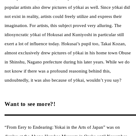
popular artists also drew pictures of yōkai as well. Since yōkai did
not exist in reality, artists could freely utilize and express their
imagination. For artists, this subject proved very alluring. The
idiosyncratic yōkai of Hokusai and Kuniyoshi in particular still
exert a lot of influence today. Hokusai’s pupil too, Takai Kozan,
almost exclusively drew pictures of yōkai in his home town Obuse
in Shinshu, Nagano prefecture during his later years. While we do
not know if there was a profound reasoning behind this,
undoubtedly, it was also because of yōkai, wouldn’t you say?
Want to see more?!
“From Eery to Endearing: Yokai in the Arts of Japan” was on