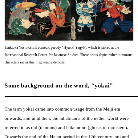
Tsukioka Yoshitoshi’s comedic parody “Hyakki Yagyō”, which is stored at the
International Research Center for Japanese Studies. These prints depict rather humorous
characters rather than frightening demons.
Some background on the word, “yōkai”
The term yōkai came into common usage from the Meiji era
onwards, and until then, the inhabitants of the nether world were
referred to as oni (demons) and bakemono (ghosts or monsters).
Towards the end of the Heian period in the 12th century, oni and