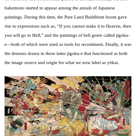
bakemono started to appear among the annals of Japanese
paintings. During this time, the Pure Land Buddhism boom gave
rise to expressions such as, “If you cannot make it to Heaven, then
you will go to Hell,” and the paintings of hell genre called jigoku-
e—both of which were used as tools for recruitment. Finally, it was
the demons drawn in these latter jigoku-e that functioned as both
the image source and origin for what we now label as yōkai.