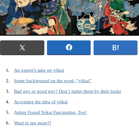
An expert’s take on yōkai
Some background on the word, “yōkai”
Bad guy or good guy? Don’t judge them by their looks
Accepting the idea of yōkai
Artists Found Yokai Fascinating, Too!
Want to see more?!