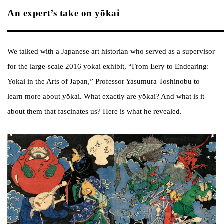
An expert’s take on yōkai
We talked with a Japanese art historian who served as a supervisor
for the large-scale 2016 yokai exhibit, “From Eery to Endearing:
Yokai in the Arts of Japan,” Professor Yasumura Toshinobu to
learn more about yōkai. What exactly are yōkai? And what is it
about them that fascinates us? Here is what he revealed.