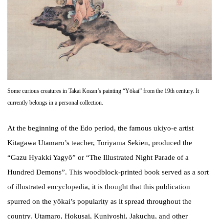
Some curious creatures in Takai Kozan’s painting “Yōkai” from the 19th century. It
currently belongs in a personal collection.
At the beginning of the Edo period, the famous ukiyo-e artist
Kitagawa Utamaro’s teacher, Toriyama Sekien, produced the
“Gazu Hyakki Yagyō” or “The Illustrated Night Parade of a
Hundred Demons”. This woodblock-printed book served as a sort
of illustrated encyclopedia, it is thought that this publication
spurred on the yōkai’s popularity as it spread throughout the
country. Utamaro, Hokusai, Kuniyoshi, Jakuchu, and other