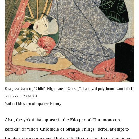
Kitagawa Utamaro, “Child’s Nightmare of Ghosts,” oban sized polychrome woodblock
print, circa 1789-1801,
National Museum of Japanese History.
Also, the yōkai that appear in the Edo period “Ino mono no
keroku” of “Ino’s Chronicle of Strange Things” scroll attempt to
frighten a warrior named Heitarō, but to no avail; the young man