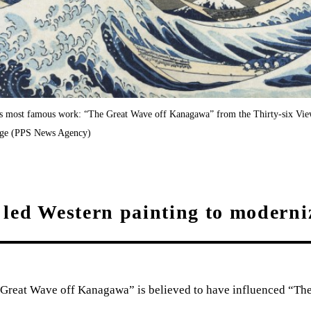
’s most famous work: “The Great Wave off Kanagawa” from the Thirty-six Vie
tage (PPS News Agency)
led Western painting to moderni
Great Wave off Kanagawa” is believed to have influenced “T