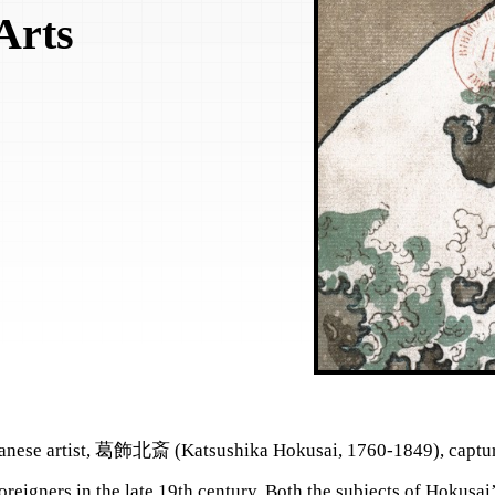
Arts
anese artist, 葛飾北斎 (Katsushika Hokusai, 1760-1849), captur
oreigners in the late 19th century. Both the subjects of Hokusai’