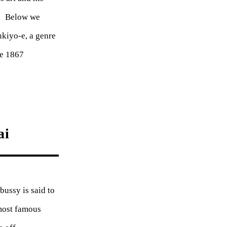
l. Below we
kiyo-e, a genre
he 1867
ai
bussy is said to
most famous