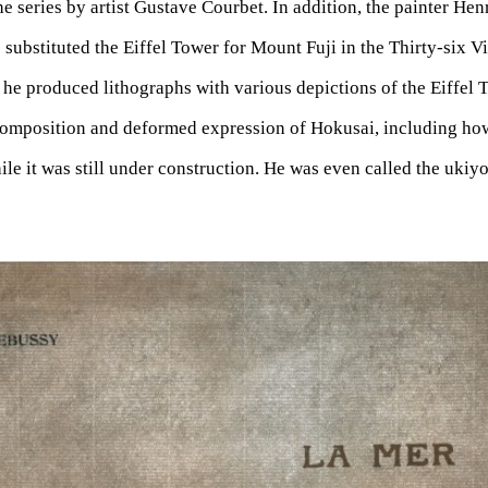
he series by artist Gustave Courbet. In addition, the painter Henr
 substituted the Eiffel Tower for Mount Fuji in the Thirty-six 
 he produced lithographs with various depictions of the Eiffel 
composition and deformed expression of Hokusai, including how
le it was still under construction. He was even called the ukiyo-