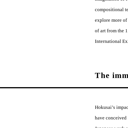
compositional t
explore more of
of art from the 
International Ex
The imme
Hokusai’s impact
have conceived 