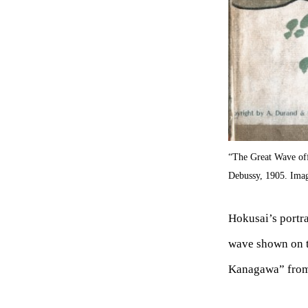
“The Great Wave of
Debussy, 1905. Im
Hokusai’s portra
wave shown on t
Kanagawa” from 