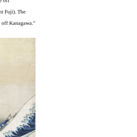
 off
 Fuji). The
e off Kanagawa.”