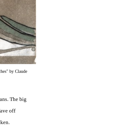
ches” by Claude
ans. The big
ave off
aken.