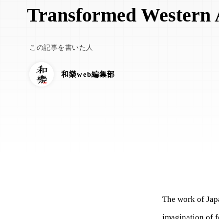
Transformed Western 
この記事を書いた人
和樂web編集部
The work of Jap
imagination of f