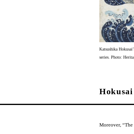
Katsushika Hokusai
series. Photo: Heri
Hokusai 
Moreover, “The 