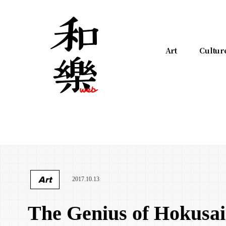
Art
Cultur
Art
2017.10.13
The Genius of Hokusai