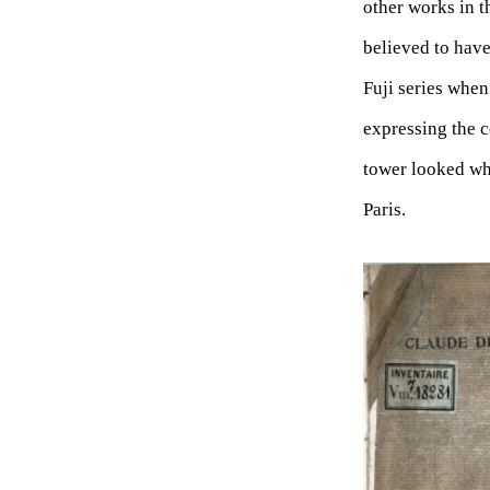
other works in t
believed to have
Fuji series when
expressing the 
tower looked whi
Paris.