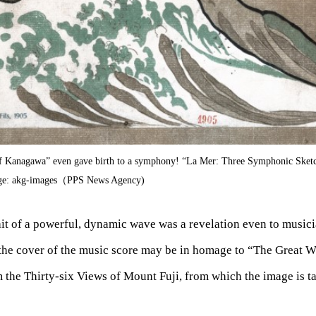
f Kanagawa” even gave birth to a symphony! “La Mer: Three Symphonic Sket
age: akg-images（PPS News Agency)
it of a powerful, dynamic wave was a revelation even to musici
he cover of the music score may be in homage to “The Great W
the Thirty-six Views of Mount Fuji, from which the image is t