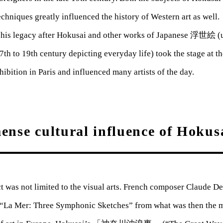
echniques greatly influenced the history of Western art as wel
 his legacy after Hokusai and other works of Japanese 浮世絵 (u
17th to 19th century depicting everyday life) took the stage at t
hibition in Paris and influenced many artists of the day.
nse cultural influence of Hokus
 was not limited to the visual arts. French composer Claude De
“La Mer: Three Symphonic Sketches” from what was then the 