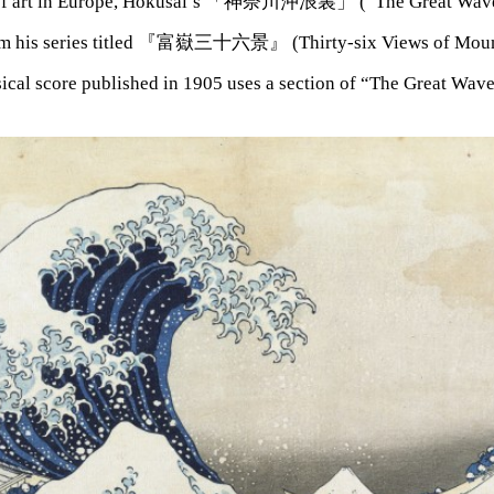
 of art in Europe, Hokusai’s 「神奈川沖浪裏」 (“The Great Wave
m his series titled 『富嶽三十六景』 (Thirty-six Views of Mount
sical score published in 1905 uses a section of “The Great Wav