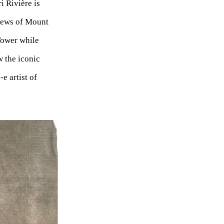
i Rivière is
Views of Mount
Tower while
 the iconic
e artist of