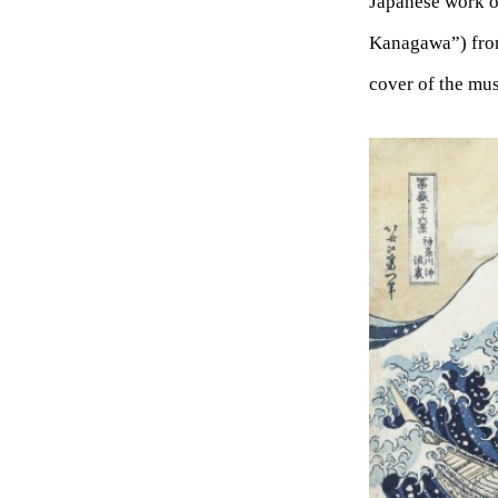
Japanese work
Kanagawa”) fro
cover of the mu