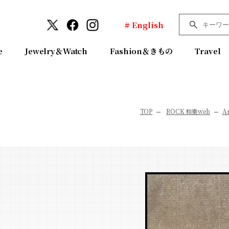
# English
e
Jewelry＆Watch
Fashion＆きもの
Travel
TOP
ROCK 和樂web
Ar