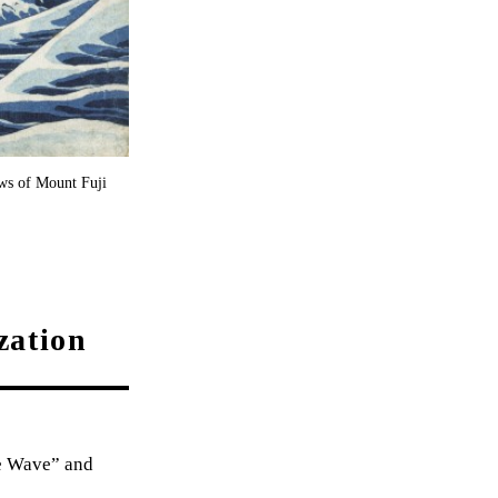
ws of Mount Fuji
zation
he Wave” and