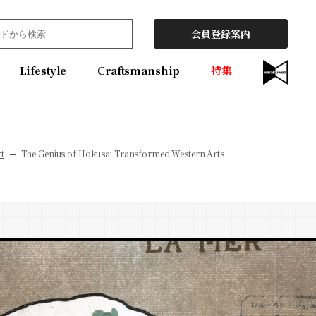
会員登録案内
Lifestyle
Craftsmanship
特集
t
The Genius of Hokusai Transformed Western Arts