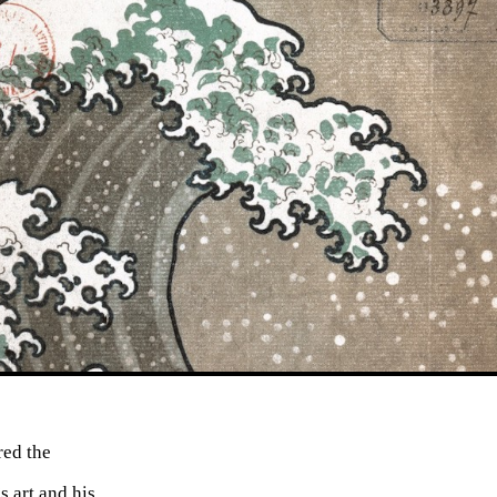
ed the
s art and his