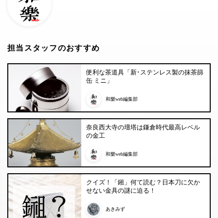
担当スタッフのおすすめ
便利な茶道具「新･ステンレス製の抹茶篩
缶 ミニ」
和樂web編集部
奈良西大寺の壇塔は鎌倉時代最高レベル
の金工
和樂web編集部
クイズ！「鎺」何て読む？日本刀に欠か
せない金具の謎に迫る！
あきみず