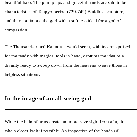
beautiful halo. The plump lips and graceful hands are said to be
characteristics of Tenpyo period (729-749) Buddhist sculpture,
and they too imbue the god with a softness ideal for a god of
compassion.
The Thousand-armed Kannon it would seem, with its arms poised
for the ready with magical tools in hand, captures the idea of a
divinity ready to swoop down from the heavens to save those in
helpless situations.
In the image of an all-seeing god
While the halo of arms create an impressive sight from afar, do
take a closer look if possible. An inspection of the hands will