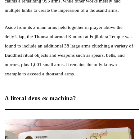
claims a remaining 953 arms, while other works merely had
multiple limbs to create the impression of a thousand arms.
Aside from its 2 main arms held together in prayer above the
deity’s lap, the Thousand-armed Kannon at Fujii-dera Temple was
found to include an additional 38 large arms clutching a variety of
Buddhist ritual objects and weapons such as spears, bells, and
mirrors, plus 1,001 small arms. It remains the only known
example to exceed a thousand arms.
A literal deus ex machina?