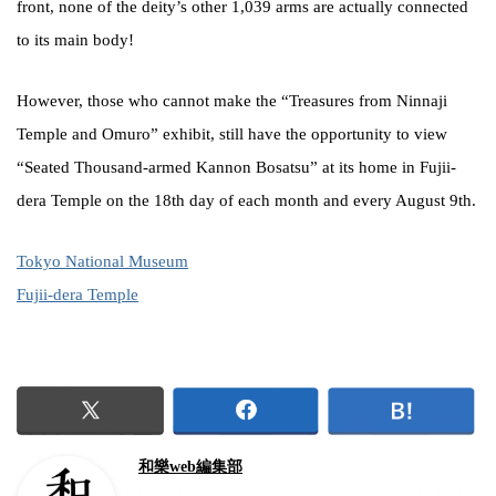
front, none of the deity’s other 1,039 arms are actually connected
to its main body!
However, those who cannot make the “Treasures from Ninnaji
Temple and Omuro” exhibit, still have the opportunity to view
“Seated Thousand-armed Kannon Bosatsu” at its home in Fujii-
dera Temple on the 18th day of each month and every August 9th.
Tokyo National Museum
Fujii-dera Temple
和樂web編集部