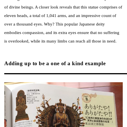
of divine beings. A closer look reveals that this statue comprises of
eleven heads, a total of 1,041 arms, and an impressive count of
over a thousand eyes. Why? This popular Japanese deity
embodies compassion, and its extra eyes ensure that no suffering
is overlooked, while its many limbs can reach all those in need.
Adding up to be a one of a kind example