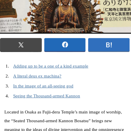
Adding up to be a one of a kind example
A literal deus ex machina?
In the image of an all-seeing god
Seeing the Thousand-armed Kannon
Located in Osaka as Fujii-dera Temple’s main image of worship,
the “Seated Thousand-armed Kannon Bosatsu” brings new
meaning to the ideas of divine intervention and the omnipresence