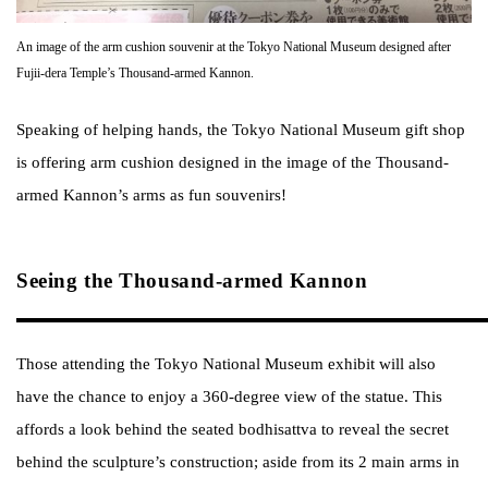
An image of the arm cushion souvenir at the Tokyo National Museum designed after
Fujii-dera Temple’s Thousand-armed Kannon.
Speaking of helping hands, the Tokyo National Museum gift shop
is offering arm cushion designed in the image of the Thousand-
armed Kannon’s arms as fun souvenirs!
Seeing the Thousand-armed Kannon
Those attending the Tokyo National Museum exhibit will also
have the chance to enjoy a 360-degree view of the statue. This
affords a look behind the seated bodhisattva to reveal the secret
behind the sculpture’s construction; aside from its 2 main arms in