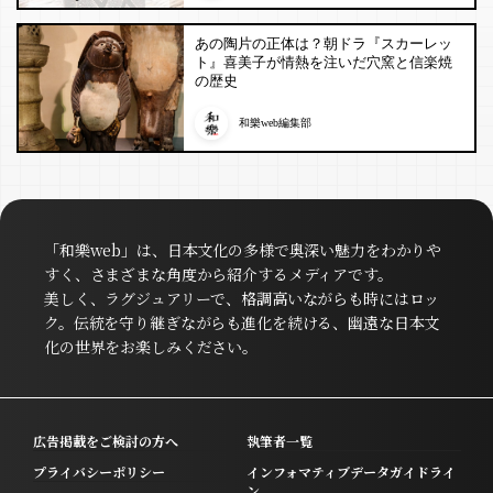
あの陶片の正体は？朝ドラ『スカーレッ
ト』喜美子が情熱を注いだ穴窯と信楽焼
の歴史
和樂web編集部
「和樂web」は、日本文化の多様で奥深い魅力をわかりや
すく、さまざまな角度から紹介するメディアです。
美しく、ラグジュアリーで、格調高いながらも時にはロッ
ク。伝統を守り継ぎながらも進化を続ける、幽遠な日本文
化の世界をお楽しみください。
広告掲載をご検討の方へ
執筆者一覧
プライバシーポリシー
インフォマティブデータガイドライ
ン