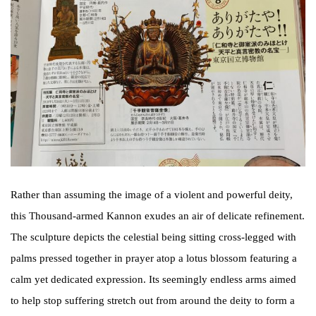
Rather than assuming the image of a violent and powerful deity,
this Thousand-armed Kannon exudes an air of delicate refinement.
The sculpture depicts the celestial being sitting cross-legged with
palms pressed together in prayer atop a lotus blossom featuring a
calm yet dedicated expression. Its seemingly endless arms aimed
to help stop suffering stretch out from around the deity to form a