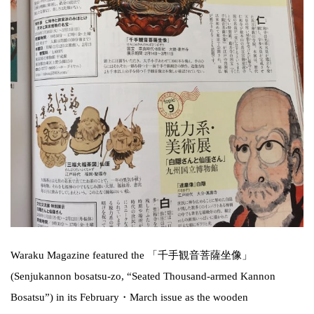
Waraku Magazine featured the 「千手観音菩薩坐像」
(Senjukannon bosatsu-zo, “Seated Thousand-armed Kannon
Bosatsu”) in its February・March issue as the wooden