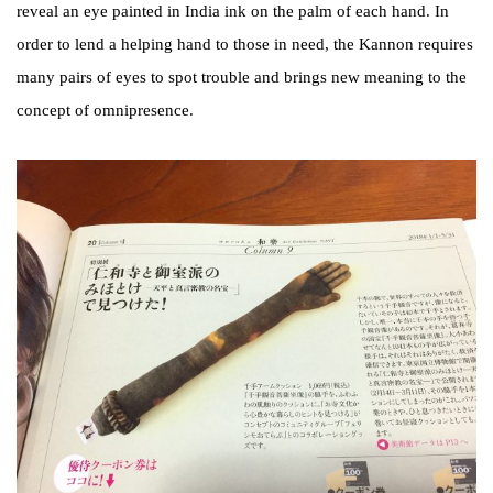
reveal an eye painted in India ink on the palm of each hand. In
order to lend a helping hand to those in need, the Kannon requires
many pairs of eyes to spot trouble and brings new meaning to the
concept of omnipresence.