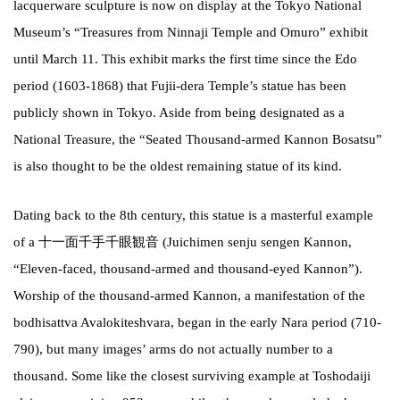
lacquerware sculpture is now on display at the Tokyo National
Museum’s “Treasures from Ninnaji Temple and Omuro” exhibit
until March 11. This exhibit marks the first time since the Edo
period (1603-1868) that Fujii-dera Temple’s statue has been
publicly shown in Tokyo. Aside from being designated as a
National Treasure, the “Seated Thousand-armed Kannon Bosatsu”
is also thought to be the oldest remaining statue of its kind.
Dating back to the 8th century, this statue is a masterful example
of a 十一面千手千眼観音 (Juichimen senju sengen Kannon,
“Eleven-faced, thousand-armed and thousand-eyed Kannon”).
Worship of the thousand-armed Kannon, a manifestation of the
bodhisattva Avalokiteshvara, began in the early Nara period (710-
790), but many images’ arms do not actually number to a
thousand. Some like the closest surviving example at Toshodaiji