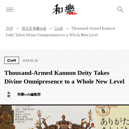
検索
TOP
ROCK 和樂web
Craft
Thousand-Armed Kannon
Deity Takes Divine Omnipresence to a Whole New Level
Craft
2018.02.26
Thousand-Armed Kannon Deity Takes
Divine Omnipresence to a Whole New Level
和樂web編集部