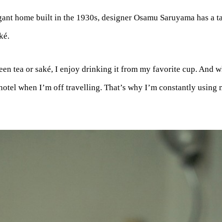
gant home built in the 1930s, designer Osamu Saruyama has a ta
ké.
een tea or saké, I enjoy drinking it from my favorite cup. And wh
hotel when I’m off travelling. That’s why I’m constantly using m