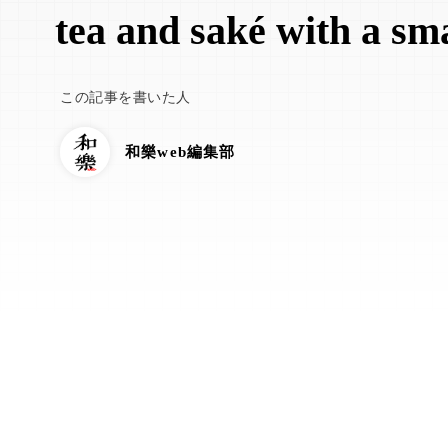
tea and saké with a sma
この記事を書いた人
和樂web編集部