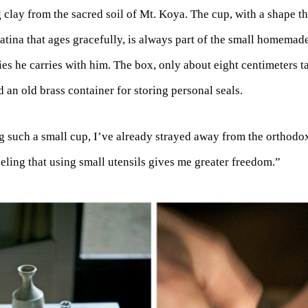
lay from the sacred soil of Mt. Koya. The cup, with a shape tha
atina that ages gracefully, is always part of the small homemade
es he carries with him. The box, only about eight centimeters ta
d an old brass container for storing personal seals.
g such a small cup, I’ve already strayed away from the orthodo
eeling that using small utensils gives me greater freedom.”