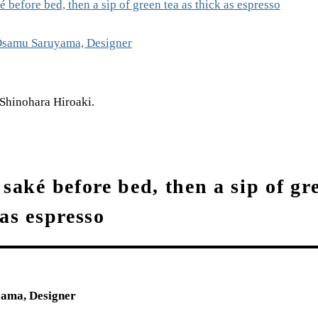
é before bed, then a sip of green tea as thick as espresso
amu Saruyama, Designer
Shinohara Hiroaki.
 saké before bed, then a sip of gr
 as espresso
ma, Designer