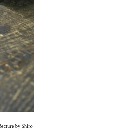
efecture by Shiro