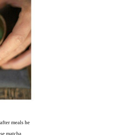
after meals he
 use matcha