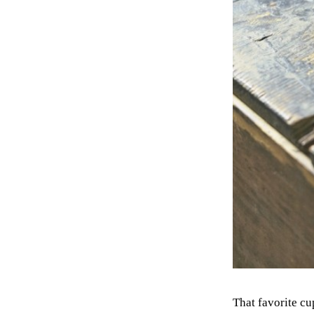
That favorite cu