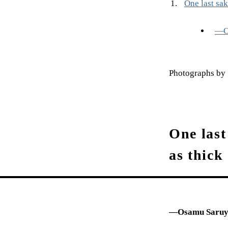
One last sak
—Os
Photographs by 
One last
as thick
—Osamu Saruya