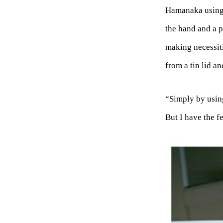
Hamanaka using c
the hand and a p
making necessiti
from a tin lid an
“Simply by usin
But I have the f