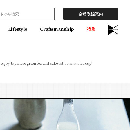
会員登録案内
Lifestyle
Craftsmanship
特集
 enjoy Japanese green tea and saké with a small tea cup!