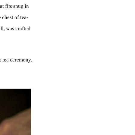
t fits snug in
 chest of tea-
ll, was crafted
x tea ceremony.