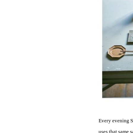
Every evening S
uses that same s