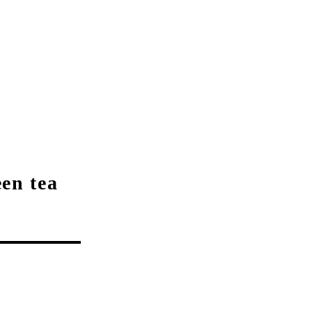
een tea