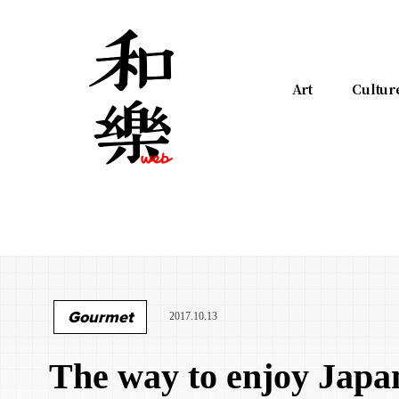
Art
Cultur
Gourmet
2017.10.13
The way to enjoy Japa