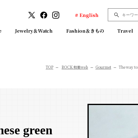
# English
e
Jewelry＆Watch
Fashion＆きもの
Travel
TOP
ROCK 和樂web
Gourmet
The way to
nese green