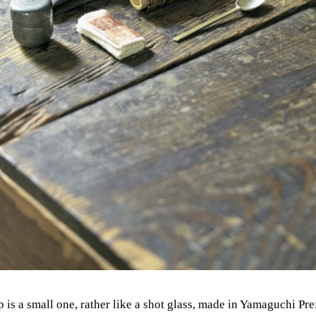
p is a small one, rather like a shot glass, made in Yamaguchi Pr