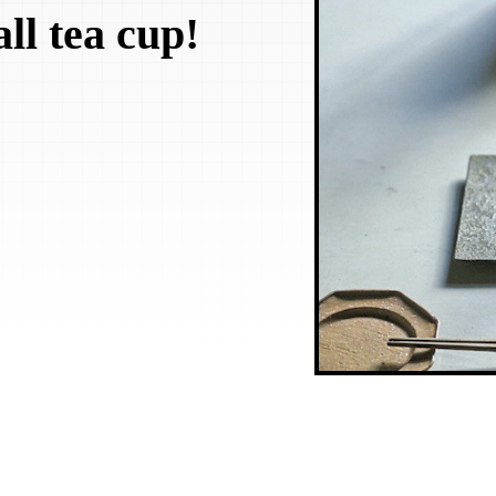
ll tea cup!