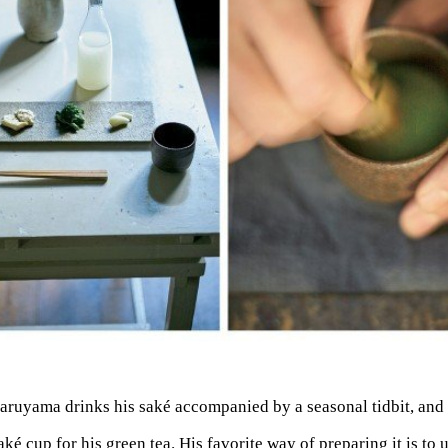
aruyama drinks his saké accompanied by a seasonal tidbit, and 
aké cup for his green tea. His favorite way of preparing it is to