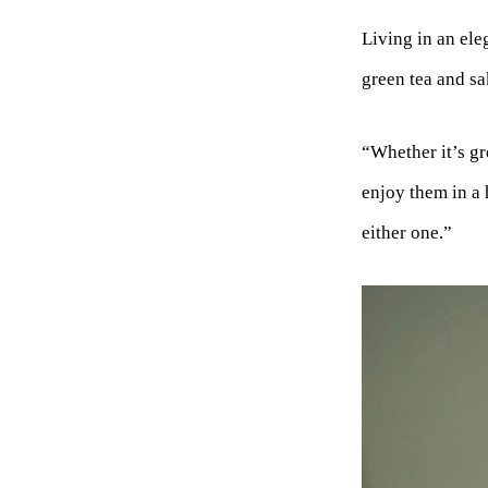
Living in an ele
green tea and sa
“Whether it’s gr
enjoy them in a 
either one.”