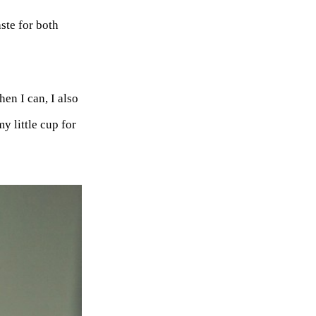
ste for both
en I can, I also
y little cup for