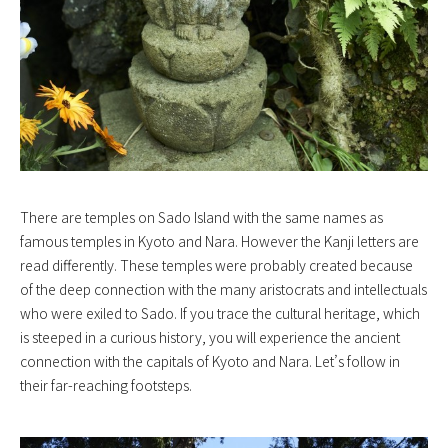
There are temples on Sado Island with the same names as
famous temples in Kyoto and Nara. However the Kanji letters are
read differently. These temples were probably created because
of the deep connection with the many aristocrats and intellectuals
who were exiled to Sado. If you trace the cultural heritage, which
is steeped in a curious history, you will experience the ancient
connection with the capitals of Kyoto and Nara. Let’s follow in
their far-reaching footsteps.