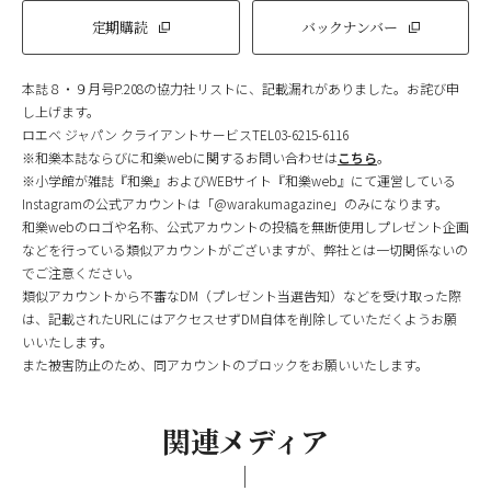
定期購読
バックナンバー
本誌８・９月号P.208の協力社リストに、記載漏れがありました。お詫び申
し上げます。
ロエベ ジャパン クライアントサービスTEL03-6215-6116
※和樂本誌ならびに和樂webに関するお問い合わせは
こちら
。
※小学館が雑誌『和樂』およびWEBサイト『和樂web』にて運営している
Instagramの公式アカウントは「@warakumagazine」のみになります。
和樂webのロゴや名称、公式アカウントの投稿を無断使用しプレゼント企画
などを行っている類似アカウントがございますが、弊社とは一切関係ないの
でご注意ください。
類似アカウントから不審なDM（プレゼント当選告知）などを受け取った際
は、記載されたURLにはアクセスせずDM自体を削除していただくようお願
いいたします。
また被害防止のため、同アカウントのブロックをお願いいたします。
関連メディア