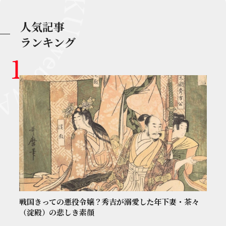
人気記事
ランキング
戦国きっての悪役令嬢？秀吉が溺愛した年下妻・茶々
（淀殿）の悲しき素顔