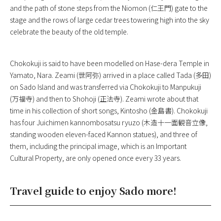
and the path of stone steps from the Niomon (仁王門) gate to the
stage and the rows of large cedar trees towering high into the sky
celebrate the beauty of the old temple.
Chokokuji is said to have been modelled on Hase-dera Temple in
Yamato, Nara. Zeami (世阿弥) arrived in a place called Tada (多田)
on Sado Island and was transferred via Chokokuji to Manpukuji
(万福寺) and then to Shohoji (正法寺). Zeami wrote about that
time in his collection of short songs, Kintosho (金島書). Chokokuji
has four Juichimen kannombosatsu ryuzo (木造十一面観音立像,
standing wooden eleven-faced Kannon statues), and three of
them, including the principal image, which is an Important
Cultural Property, are only opened once every 33 years.
Travel guide to enjoy Sado more!