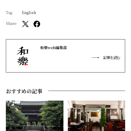
Tag
English
Share
和樂web編集部
記事を読む
おすすめの記事