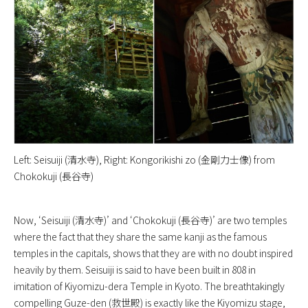
Left: Seisuiji (清水寺), Right: Kongorikishi zo (金剛力士像) from
Chokokuji (長谷寺)
Now, ‘Seisuiji (清水寺)’ and ‘Chokokuji (長谷寺)’ are two temples
where the fact that they share the same kanji as the famous
temples in the capitals, shows that they are with no doubt inspired
heavily by them. Seisuiji is said to have been built in 808 in
imitation of Kiyomizu-dera Temple in Kyoto. The breathtakingly
compelling Guze-den (救世殿) is exactly like the Kiyomizu stage,