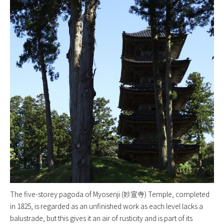
The five-storey pagoda of Myosenji (妙宣寺) Temple, completed
in 1825, is regarded as an unfinished work as each level lacks a
balustrade, but this gives it an air of rusticity and is part of its