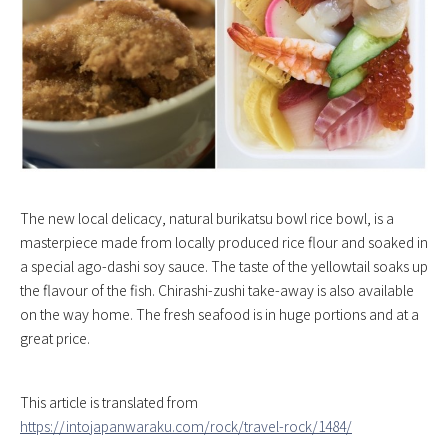
The new local delicacy, natural burikatsu bowl rice bowl, is a
masterpiece made from locally produced rice flour and soaked in
a special ago-dashi soy sauce. The taste of the yellowtail soaks up
the flavour of the fish. Chirashi-zushi take-away is also available
on the way home. The fresh seafood is in huge portions and at a
great price.
This article is translated from
https://intojapanwaraku.com/rock/travel-rock/1484/