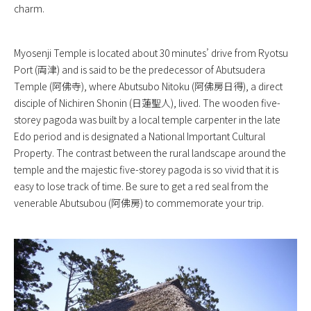
charm.
Myosenji Temple is located about 30 minutes’ drive from Ryotsu
Port (両津) and is said to be the predecessor of Abutsudera
Temple (阿佛寺), where Abutsubo Nitoku (阿佛房日得), a direct
disciple of Nichiren Shonin (日蓮聖人), lived. The wooden five-
storey pagoda was built by a local temple carpenter in the late
Edo period and is designated a National Important Cultural
Property. The contrast between the rural landscape around the
temple and the majestic five-storey pagoda is so vivid that it is
easy to lose track of time. Be sure to get a red seal from the
venerable Abutsubou (阿佛房) to commemorate your trip.