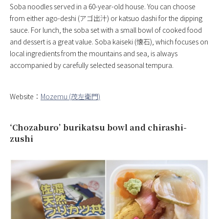
Soba noodles served in a 60-year-old house. You can choose
from either ago-deshi (アゴ出汁) or katsuo dashi for the dipping
sauce. For lunch, the soba set with a small bowl of cooked food
and dessert is a great value. Soba kaiseki (懐石), which focuses on
local ingredients from the mountains and sea, is always
accompanied by carefully selected seasonal tempura.
Website：
Mozemu (茂左衛門)
‘Chozaburo’ burikatsu bowl and chirashi-
zushi