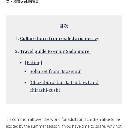
文・
和樂web編集部
Culture born from exiled aristocracy
Travel guide to enjoy Sado more!
[Eating]
Soba set from ‘Mozemu’
‘Chozaburo’ burikatsu bowl and
chirashi-zushi
It is common all over the world for adults and children alike to be
excited by the summer season. If you have time to spare, why not