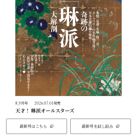
8,9月号
2026.07.01発売
天才！ 琳派オールスターズ
最新号はこちら
最新号を試し読み