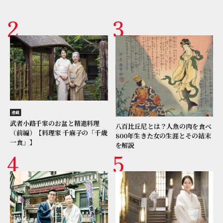
連載
武者小路千家のお盆と精進料理
八百比丘尼とは？人魚の肉を食べ
（前編）【料理家 千麻子の「千歳
800年生きた女の生涯とその結末
一食」】
を解説