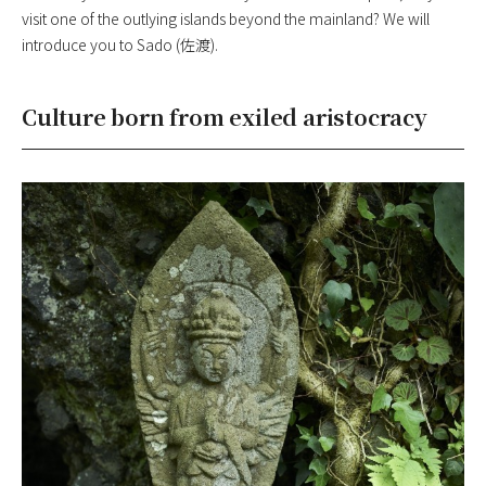
visit one of the outlying islands beyond the mainland? We will
introduce you to Sado (佐渡).
Culture born from exiled aristocracy