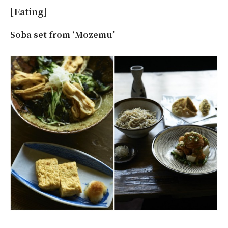
[Eating]
Soba set from ‘Mozemu’