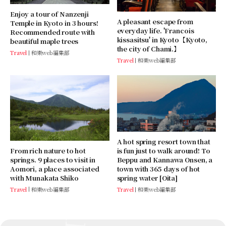
Enjoy a tour of Nanzenji
A pleasant escape from
Temple in Kyoto in 3 hours!
everyday life. 'Francois
Recommended route with
kissasitsu' in Kyoto【Kyoto,
beautiful maple trees
the city of Chami.】
Travel
和樂web編集部
Travel
和樂web編集部
A hot spring resort town that
From rich nature to hot
is fun just to walk around! To
springs. 9 places to visit in
Beppu and Kannawa Onsen, a
Aomori, a place associated
town with 365 days of hot
with Munakata Shiko
spring water [Oita]
Travel
和樂web編集部
Travel
和樂web編集部