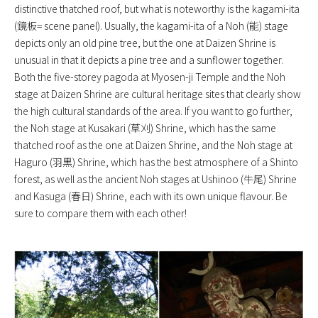
distinctive thatched roof, but what is noteworthy is the kagami-ita
(鏡板= scene panel). Usually, the kagami-ita of a Noh (能) stage
depicts only an old pine tree, but the one at Daizen Shrine is
unusual in that it depicts a pine tree and a sunflower together.
Both the five-storey pagoda at Myosen-ji Temple and the Noh
stage at Daizen Shrine are cultural heritage sites that clearly show
the high cultural standards of the area. If you want to go further,
the Noh stage at Kusakari (草刈) Shrine, which has the same
thatched roof as the one at Daizen Shrine, and the Noh stage at
Haguro (羽黒) Shrine, which has the best atmosphere of a Shinto
forest, as well as the ancient Noh stages at Ushinoo (牛尾) Shrine
and Kasuga (春日) Shrine, each with its own unique flavour. Be
sure to compare them with each other!