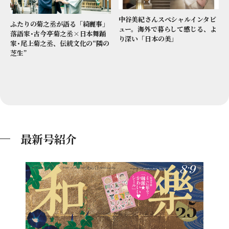
中谷美紀さんスペシャルインタビ
ふたりの菊之丞が語る「綺麗事」
ュー。海外で暮らして感じる、よ
落語家･古今亭菊之丞×日本舞踊
り深い「日本の美」
家･尾上菊之丞、伝統文化の“隣の
芝生”
最新号紹介