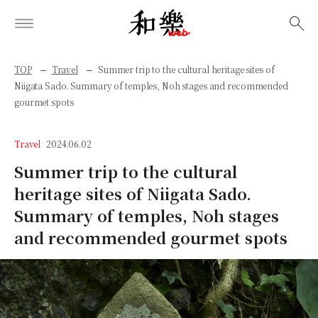
検索
TOP
Travel
Summer trip to the cultural heritage sites of
Niigata Sado. Summary of temples, Noh stages and recommended
gourmet spots
Travel
2024.06.02
Summer trip to the cultural
heritage sites of Niigata Sado.
Summary of temples, Noh stages
and recommended gourmet spots