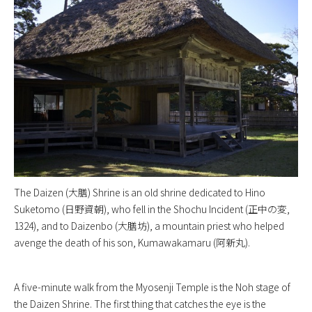
The Daizen (大膳) Shrine is an old shrine dedicated to Hino
Suketomo (日野資朝), who fell in the Shochu Incident (正中の変,
1324), and to Daizenbo (大膳坊), a mountain priest who helped
avenge the death of his son, Kumawakamaru (阿新丸).
A five-minute walk from the Myosenji Temple is the Noh stage of
the Daizen Shrine. The first thing that catches the eye is the