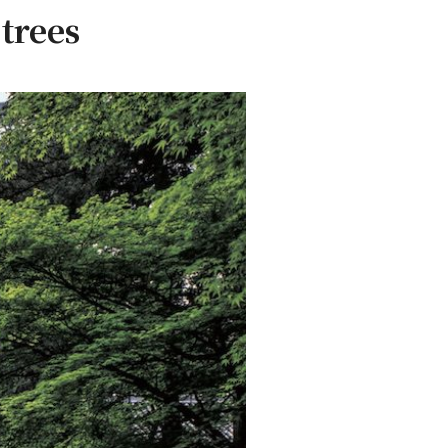
trees