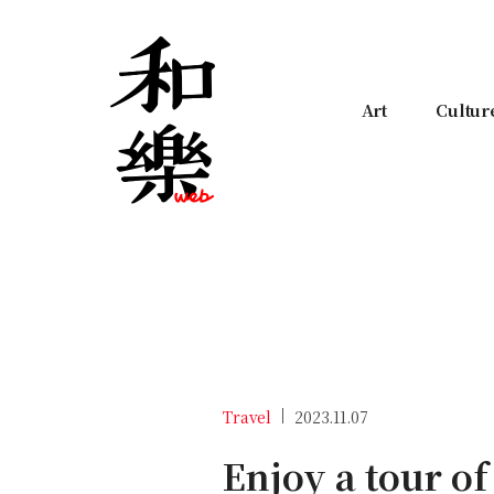
Art
Cultur
Travel
2023.11.07
Enjoy a tour of