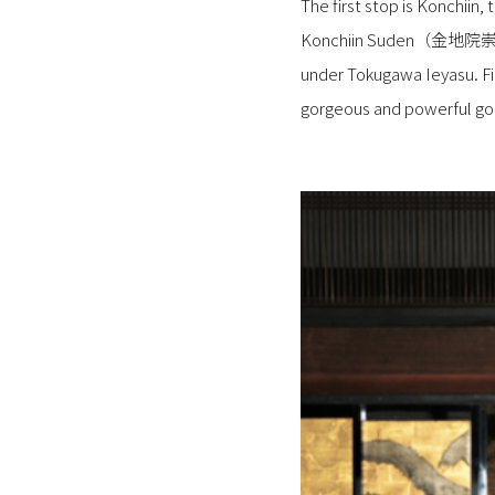
The first stop is Konchiin
Konchiin Suden（金地院崇伝=Bud
under Tokugawa Ieyasu. Fir
gorgeous and powerful gold