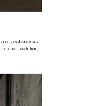
th a sliding door painting
u can almost touch them,