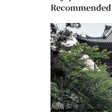
Recommended r