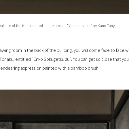
all are of the Kano school. In the back is “Yukimatsu zu” by Kano Tanyu.
wing room in the back of the building, you will come face to face wi
haku, entitled “Enko Sokugetsu zu”. You can get so close that yo
nd endearing expression painted with a bamboo brush.