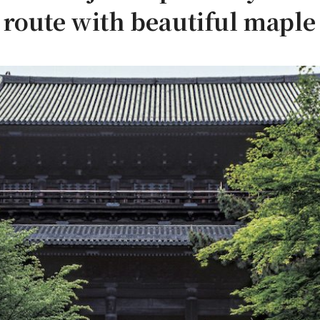
oute with beautiful maple 