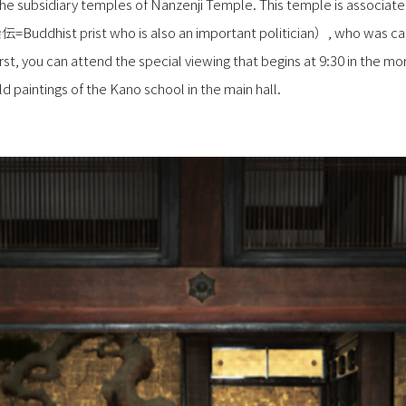
, the subsidiary temples of Nanzenji Temple. This temple is associa
dhist prist who is also an important politician）, who was call
st, you can attend the special viewing that begins at 9:30 in the mor
 paintings of the Kano school in the main hall.