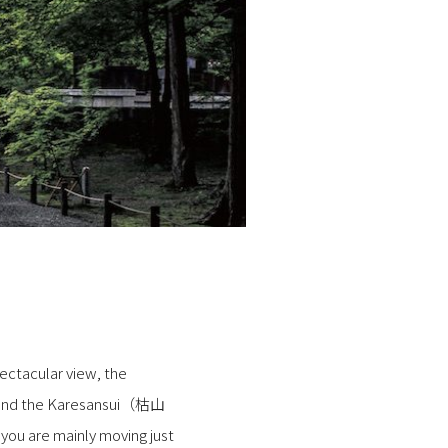
ectacular view, the
), and the Karesansui（枯山
 you are mainly moving just