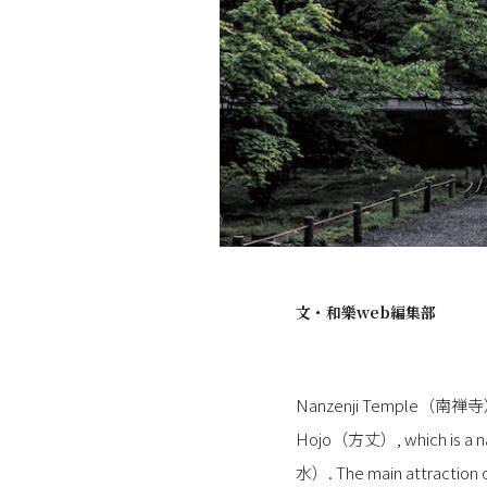
文・
和樂web編集部
Nanzenji Temple（南禅寺） in K
Hojo（方丈）, which is a nat
水）. The main attraction of