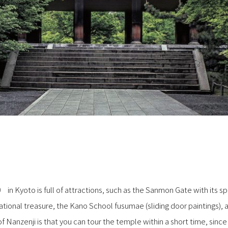
yoto is full of attractions, such as the Sanmon Gate with its sp
ional treasure, the Kano School fusumae (sliding door paintings
 Nanzenji is that you can tour the temple within a short time, since