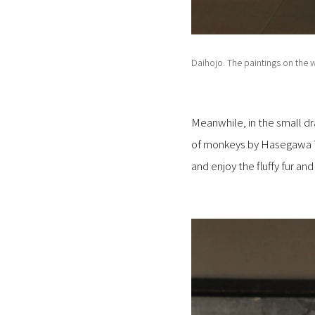
Daihojo. The paintings on the w
Meanwhile, in the small dra
of monkeys by Hasegawa To
and enjoy the fluffy fur a