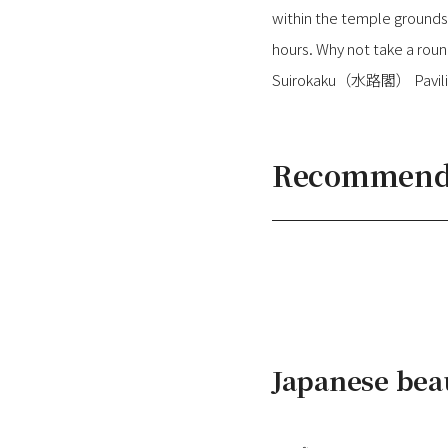
within the temple grounds.
hours. Why not take a ro
Suirokaku（水路閣） Pavilion
Recommended
Japanese bea