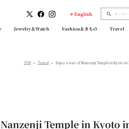
# English
e
Jewelry＆Watch
Fashion＆きもの
Travel
TOP
Travel
Enjoy a tour of Nanzenji Temple in Kyoto in
 Nanzenji Temple in Kyoto i