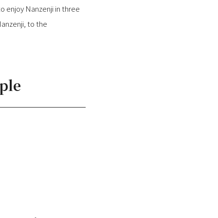
o enjoy Nanzenji in three
nzenji, to the
ple