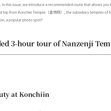
 In this issue, we introduce a recommended route that allows you t
und trip from Konchiin Temple（金地院）, the subsidiary temples of Na
, a popular photo spot?
 3-hour tour of Nanzenji Tem
uty at Konchiin