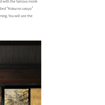
ted with the famous monk
ed “Kokui no saisyo”
ning. You will see the