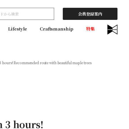
会員登録案内
Lifestyle
Craftsmanship
特集
 3 hours! Recommended route with beautiful maple trees
n 3 hours!