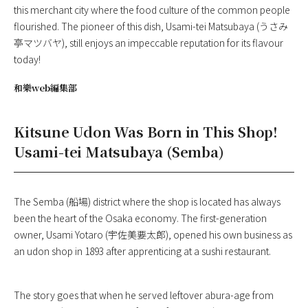
this merchant city where the food culture of the common people
flourished. The pioneer of this dish, Usami-tei Matsubaya (うさみ
亭マツバヤ), still enjoys an impeccable reputation for its flavour
today!
和樂web編集部
Kitsune Udon Was Born in This Shop!
Usami-tei Matsubaya (Semba)
The Semba (船場) district where the shop is located has always
been the heart of the Osaka economy. The first-generation
owner, Usami Yotaro (宇佐美要太郎), opened his own business as
an udon shop in 1893 after apprenticing at a sushi restaurant.
The story goes that when he served leftover abura-age from