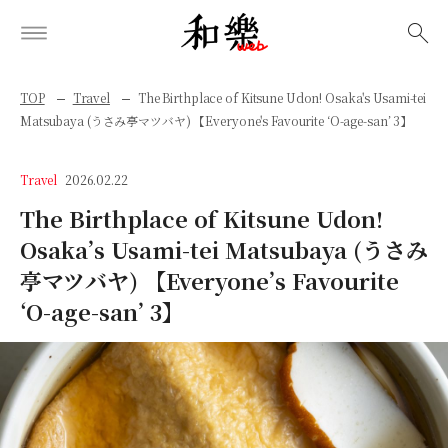
検索
TOP
Travel
The Birthplace of Kitsune Udon! Osaka's Usami-tei
Matsubaya (うさみ亭マツバヤ) 【Everyone's Favourite ‘O-age-san’ 3】
Travel
2026.02.22
The Birthplace of Kitsune Udon!
Osaka’s Usami-tei Matsubaya (うさみ
亭マツバヤ) 【Everyone’s Favourite
‘O-age-san’ 3】