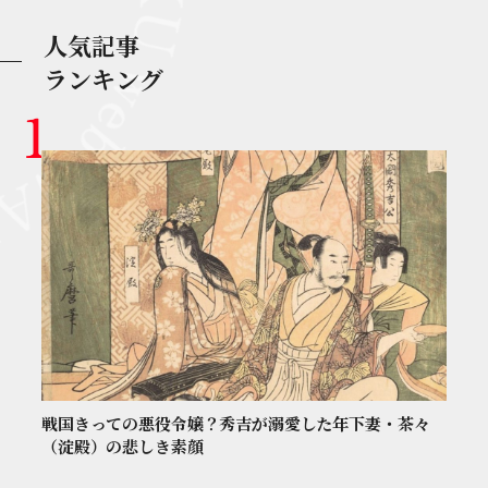
人気記事
ランキング
戦国きっての悪役令嬢？秀吉が溺愛した年下妻・茶々
（淀殿）の悲しき素顔