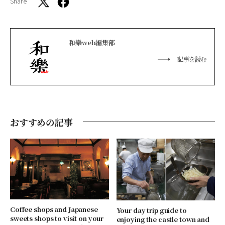
Share
和樂web編集部
記事を読む
おすすめの記事
Coffee shops and Japanese
Your day trip guide to
sweets shops to visit on your
enjoying the castle town and