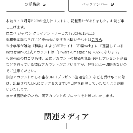
定期購読
バックナンバー
本誌８・９月号P.208の協力社リストに、記載漏れがありました。お詫び申
し上げます。
ロエベ ジャパン クライアントサービスTEL03-6215-6116
※和樂本誌ならびに和樂webに関するお問い合わせは
こちら
。
※小学館が雑誌『和樂』およびWEBサイト『和樂web』にて運営している
Instagramの公式アカウントは「@warakumagazine」のみになります。
和樂webのロゴや名称、公式アカウントの投稿を無断使用しプレゼント企画
などを行っている類似アカウントがございますが、弊社とは一切関係ないの
でご注意ください。
類似アカウントから不審なDM（プレゼント当選告知）などを受け取った際
は、記載されたURLにはアクセスせずDM自体を削除していただくようお願
いいたします。
また被害防止のため、同アカウントのブロックをお願いいたします。
関連メディア