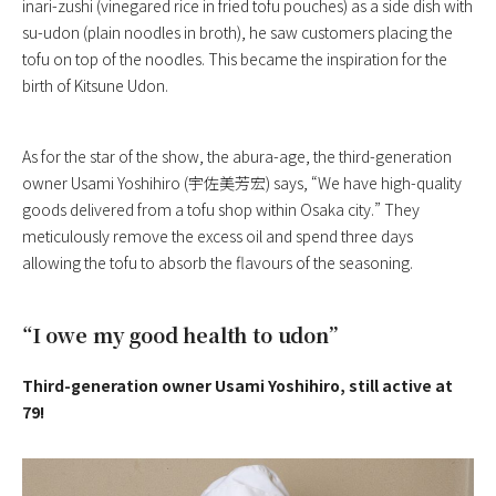
inari-zushi (vinegared rice in fried tofu pouches) as a side dish with
su-udon (plain noodles in broth), he saw customers placing the
tofu on top of the noodles. This became the inspiration for the
birth of Kitsune Udon.
As for the star of the show, the abura-age, the third-generation
owner Usami Yoshihiro (宇佐美芳宏) says, “We have high-quality
goods delivered from a tofu shop within Osaka city.” They
meticulously remove the excess oil and spend three days
allowing the tofu to absorb the flavours of the seasoning.
“I owe my good health to udon”
Third-generation owner Usami Yoshihiro, still active at
79!