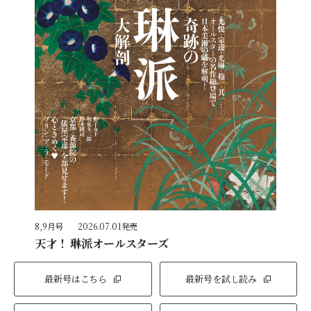
8,9月号
2026.07.01発売
天才！ 琳派オールスターズ
最新号はこちら
最新号を試し読み