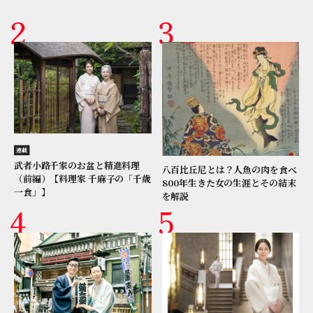
連載
武者小路千家のお盆と精進料理
八百比丘尼とは？人魚の肉を食べ
（前編）【料理家 千麻子の「千歳
800年生きた女の生涯とその結末
一食」】
を解説