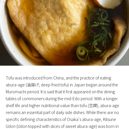
Tofu was introduced from China, and the practice of eating
abura-age (油揚げ; deep-fried tofu) in Japan began around the
Muromachi period. It is said that it first appeared on the dining
tables of commoners during the mid-Edo period. With a longer
shelf life and higher nutritional value than tofu (豆腐), abura-age
remains an essential part of daily side dishes. While there are no
specific defining characteristics of Osaka's abura-age, Kitsune
Udon (Udon topped with slices of sweet abura-age) was born in