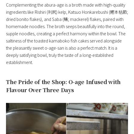
Complementing the abura-age is a broth made with high-quality
ingredients like Rishiri (利尻) kelp, Katsuo Honkarebushi (鰹本枯節;
dried bonito flakes), and Saba (鯖; mackerel) flakes, paired with
homemade noodles. The broth seeps beautifully into the round,
supple noodles, creating a perfect harmony within the bowl. The
saltiness of the toasted kamaboko fish cakes served alongside
the pleasantly sweet o-age-san is also a perfect match. It is a
deeply satisfying bowl, truly the taste of a long-established
establishment.
The Pride of the Shop: O-age Infused with
Flavour Over Three Days