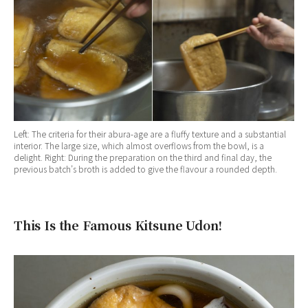
Left: The criteria for their abura-age are a fluffy texture and a substantial
interior. The large size, which almost overflows from the bowl, is a
delight. Right: During the preparation on the third and final day, the
previous batch’s broth is added to give the flavour a rounded depth.
This Is the Famous Kitsune Udon!