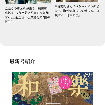
中谷美紀さんスペシャルインタビ
ふたりの菊之丞が語る「綺麗事」
ュー。海外で暮らして感じる、よ
落語家･古今亭菊之丞×日本舞踊
り深い「日本の美」
家･尾上菊之丞、伝統文化の“隣の
芝生”
最新号紹介