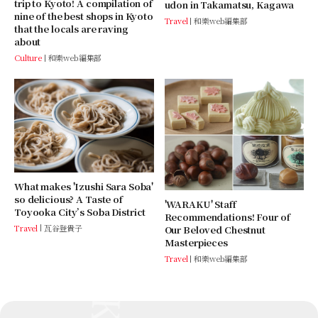
trip to Kyoto! A compilation of
udon in Takamatsu, Kagawa
nine of the best shops in Kyoto
Travel
和樂web編集部
that the locals are raving
about
Culture
和樂web編集部
What makes 'Izushi Sara Soba'
so delicious? A Taste of
'WARAKU' Staff
Toyooka City’s Soba District
Recommendations! Four of
Travel
瓦谷登貴子
Our Beloved Chestnut
Masterpieces
Travel
和樂web編集部