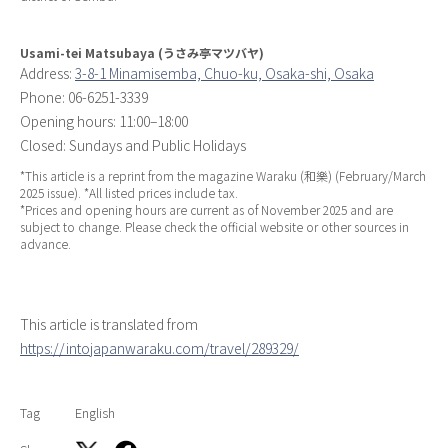
Usami-tei Matsubaya (うさみ亭マツバヤ)
Address:
3-8-1 Minamisemba, Chuo-ku, Osaka-shi, Osaka
Phone: 06-6251-3339
Opening hours: 11:00–18:00
Closed: Sundays and Public Holidays
*This article is a reprint from the magazine
Waraku
(和樂) (February/March
2025 issue). *All listed prices include tax.
*Prices and opening hours are current as of November 2025 and are
subject to change. Please check the official website or other sources in
advance.
This article is translated from
https://intojapanwaraku.com/travel/289329/
Tag
English