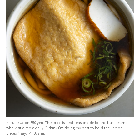
Kitsune Udon 650 yen. The price is kept reasonable for the businessmen
who visit almost daily. “I think I’m doing my best to hold the line on
prices,” says Mr Usami.