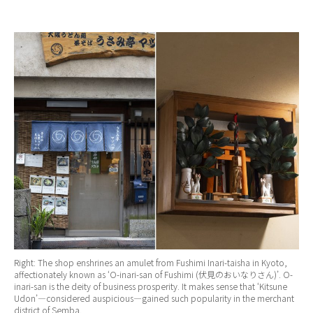
Right: The shop enshrines an amulet from Fushimi Inari-taisha in Kyoto,
affectionately known as ‘O-inari-san of Fushimi (伏見のおいなりさん)’. O-
inari-san is the deity of business prosperity. It makes sense that ‘Kitsune
Udon’—considered auspicious—gained such popularity in the merchant
district of Semba.