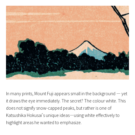
In many prints, Mount Fuji appears small in the background — yet
it draws the eye immediately. The secret? The colour white. This
does not signify snow-capped peaks, but rather is one of
Katsushika Hokusai’s unique ideas—using white effectively to
highlight areas he wanted to emphasize.