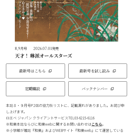
8,9月号
2026.07.01発売
天才！ 琳派オールスターズ
最新号はこちら
最新号を試し読み
定期購読
バックナンバー
本誌８・９月号P.208の協力社リストに、記載漏れがありました。お詫び申
し上げます。
ロエベ ジャパン クライアントサービスTEL03-6215-6116
※和樂本誌ならびに和樂webに関するお問い合わせは
こちら
。
※小学館が雑誌『和樂』およびWEBサイト『和樂web』にて運営している