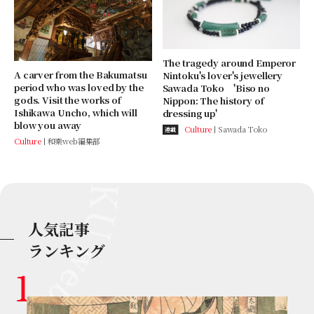
The tragedy around Emperor
A carver from the Bakumatsu
Nintoku's lover's jewellery
period who was loved by the
Sawada Toko 'Biso no
gods. Visit the works of
Nippon: The history of
Ishikawa Uncho, which will
dressing up'
blow you away
Culture
Sawada Toko
連載
Culture
和樂web編集部
人気記事
ランキング