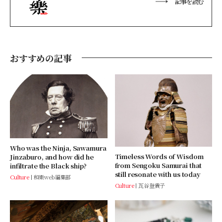
記事を読む
おすすめの記事
Who was the Ninja, Sawamura
Timeless Words of Wisdom
Jinzaburo, and how did he
from Sengoku Samurai that
infiltrate the Black ship?
still resonate with us today
Culture
和樂web編集部
Culture
瓦谷登貴子