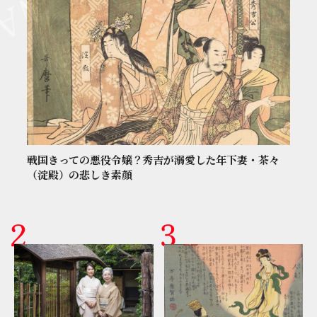
戦国きっての悪役令嬢？秀吉が溺愛した年下妻・茶々
（淀殿）の悲しき素顔