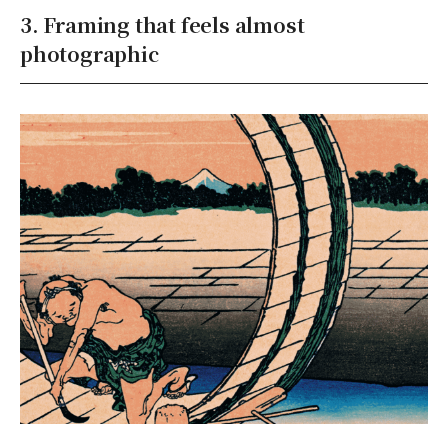
3. Framing that feels almost
photographic