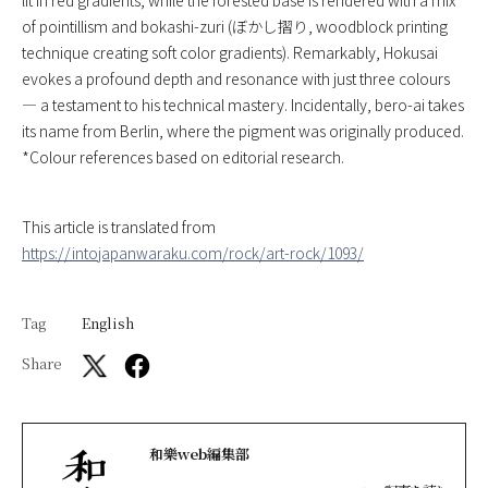
of pointillism and bokashi-zuri (ぼかし摺り, woodblock printing
technique creating soft color gradients). Remarkably, Hokusai
evokes a profound depth and resonance with just three colours
— a testament to his technical mastery. Incidentally, bero-ai takes
its name from Berlin, where the pigment was originally produced.
*Colour references based on editorial research.
This article is translated from
https://intojapanwaraku.com/rock/art-rock/1093/
Tag
English
Share
和樂web編集部