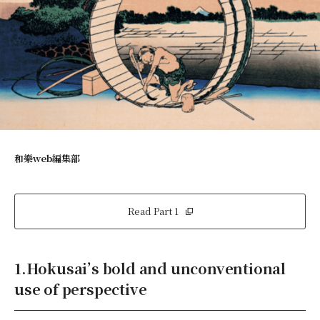
和樂web編集部
Read Part 1
1.Hokusai’s bold and unconventional
use of perspective