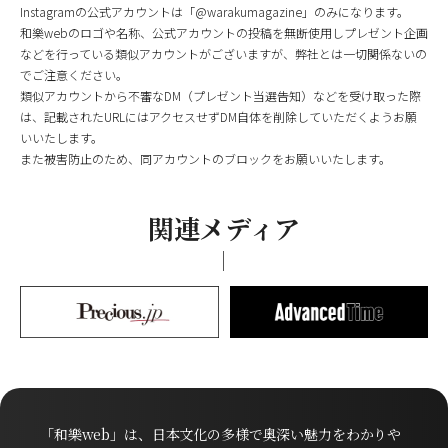
Instagramの公式アカウントは「@warakumagazine」のみになります。
和樂webのロゴや名称、公式アカウントの投稿を無断使用しプレゼント企画
などを行っている類似アカウントがございますが、弊社とは一切関係ないの
でご注意ください。
類似アカウントから不審なDM（プレゼント当選告知）などを受け取った際
は、記載されたURLにはアクセスせずDM自体を削除していただくようお願
いいたします。
また被害防止のため、同アカウントのブロックをお願いいたします。
関連メディア
「和樂web」は、日本文化の多様で奥深い魅力をわかりや