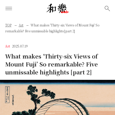
検索
TOP
Art
What makes 'Thirty-six Views of Mount Fuji' So
remarkable? Five unmissable highlights [part 2]
Art
2025.07.19
What makes ‘Thirty-six Views of
Mount Fuji’ So remarkable? Five
unmissable highlights [part 2]