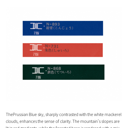
ThePrussian Blue sky, sharply contrasted with the white mackerel
clouds, enhances the sense of clarity. The mountain’s slopes are
lit in red gradients, while the forested base is rendered with a mix