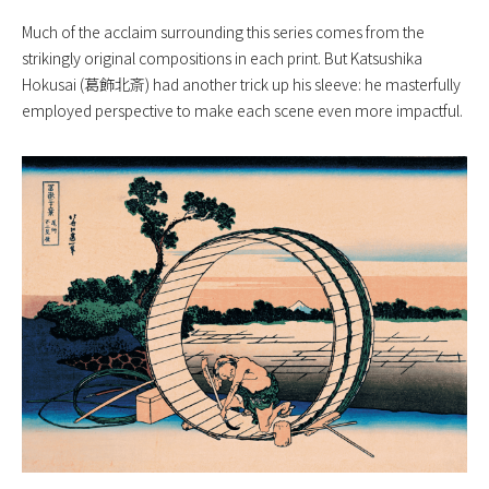
Much of the acclaim surrounding this series comes from the
strikingly original compositions in each print. But Katsushika
Hokusai (葛飾北斎) had another trick up his sleeve: he masterfully
employed perspective to make each scene even more impactful.