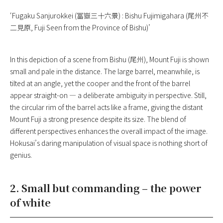
‘Fugaku Sanjurokkei (冨嶽三十六景) : Bishu Fujimigahara (尾州不
二見原, Fuji Seen from the Province of Bishu)’
In this depiction of a scene from Bishu (尾州), Mount Fuji is shown
small and pale in the distance. The large barrel, meanwhile, is
tilted at an angle, yet the cooper and the front of the barrel
appear straight-on — a deliberate ambiguity in perspective. Still,
the circular rim of the barrel acts like a frame, giving the distant
Mount Fuji a strong presence despite its size. The blend of
different perspectives enhances the overall impact of the image.
Hokusai’s daring manipulation of visual space is nothing short of
genius.
2. Small but commanding – the power
of white