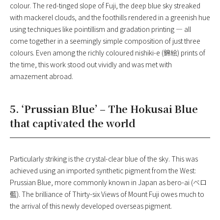
colour. The red-tinged slope of Fuji, the deep blue sky streaked
with mackerel clouds, and the foothills rendered in a greenish hue
using techniques like pointillism and gradation printing — all
come together in a seemingly simple composition of just three
colours. Even among the richly coloured nishiki-e (錦絵) prints of
the time, this work stood out vividly and was met with
amazement abroad.
5. ‘Prussian Blue’ – The Hokusai Blue
that captivated the world
Particularly striking is the crystal-clear blue of the sky. This was
achieved using an imported synthetic pigment from the West:
Prussian Blue, more commonly known in Japan as bero-ai (ベロ
藍). The brilliance of Thirty-six Views of Mount Fuji owes much to
the arrival of this newly developed overseas pigment.