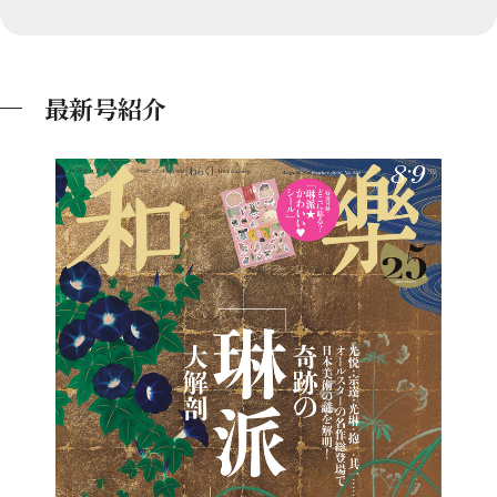
最新号紹介