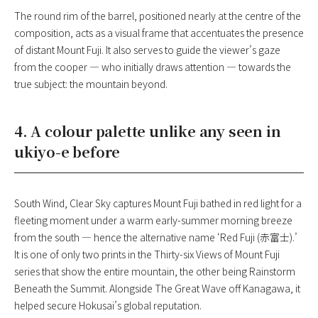
The round rim of the barrel, positioned nearly at the centre of the
composition, acts as a visual frame that accentuates the presence
of distant Mount Fuji. It also serves to guide the viewer’s gaze
from the cooper — who initially draws attention — towards the
true subject: the mountain beyond.
4. A colour palette unlike any seen in
ukiyo-e before
South Wind, Clear Sky captures Mount Fuji bathed in red light for a
fleeting moment under a warm early-summer morning breeze
from the south — hence the alternative name ‘Red Fuji (赤富士).’
It is one of only two prints in the Thirty-six Views of Mount Fuji
series that show the entire mountain, the other being Rainstorm
Beneath the Summit. Alongside The Great Wave off Kanagawa, it
helped secure Hokusai’s global reputation.