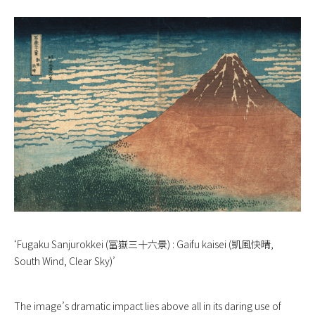
‘Fugaku Sanjurokkei (冨嶽三十六景) : Gaifu kaisei (凱風快晴,
South Wind, Clear Sky)’
The image’s dramatic impact lies above all in its daring use of