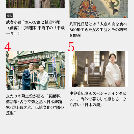
連載
武者小路千家のお盆と精進料理
八百比丘尼とは？人魚の肉を食べ
（前編）【料理家 千麻子の「千歳
800年生きた女の生涯とその結末
一食」】
を解説
中谷美紀さんスペシャルインタビ
ふたりの菊之丞が語る「綺麗事」
ュー。海外で暮らして感じる、よ
落語家･古今亭菊之丞×日本舞踊
り深い「日本の美」
家･尾上菊之丞、伝統文化の“隣の
芝生”