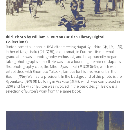
Ibid. Photo by William K. Burton (British Library Digital
Collections)
Burton came to Japan in 1887 after meeting Nagai Kyuichiro (永井久一郎),
father of Nagai Kafu (永井荷風), a diplomat, in Europe. His maternal
grandfather was a photography enthusiast, and he apparently began
taking photographs himself. He was also a founding member of Japan’s
first photography club, the Nihon Syashinkai (日本寫眞会), which was
established with Enomoto Takeaki, famous for his involvement in the
Boshin (戊辰) War, as its president. In the background of this photo is the
Ryounkaku (凌雲閣) building in Asakusa (浅草), which was completed in
1890 and for which Burton was involved in the basic design. Below is a
selection of Burton’s work from the same book.