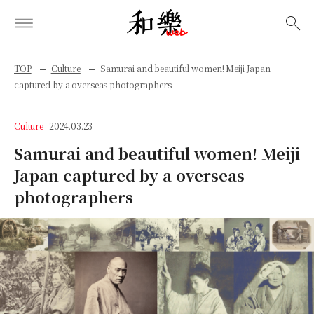
検索
TOP
Culture
Samurai and beautiful women! Meiji Japan
captured by a overseas photographers
Culture
2024.03.23
Samurai and beautiful women! Meiji
Japan captured by a overseas
photographers