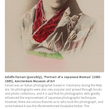
Adolfo Farsari (possibly), ‘Portrait of a Japanese Woman’ (1883-
1885), Amsterdam Museum of Art
Farsari was an Italian photographer based in Yokohama during the Meiji
era. His photographs were also very popular and spread through books
and photo collections, and it is said that his photographic skills greatly
influenced the improvement of Japanese photographic techniques.
However, there are various theories as to who took this photograph, and
some believe it was the aforementioned Kusakabe Kinbei. The