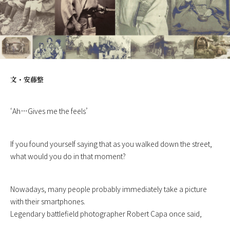
文・
安藤整
‘Ah…Gives me the feels’
If you found yourself saying that as you walked down the street,
what would you do in that moment?
Nowadays, many people probably immediately take a picture
with their smartphones.
Legendary battlefield photographer Robert Capa once said,