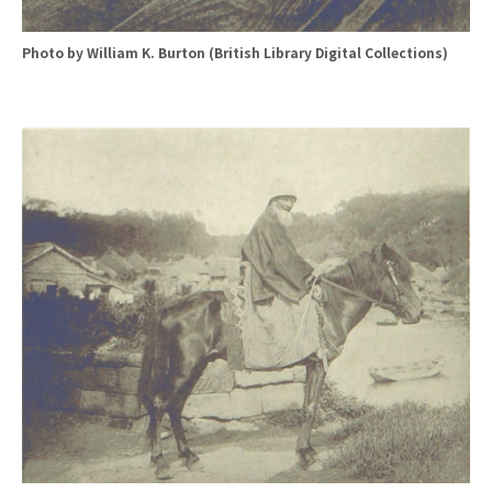
Photo by William K. Burton (British Library Digital Collections)