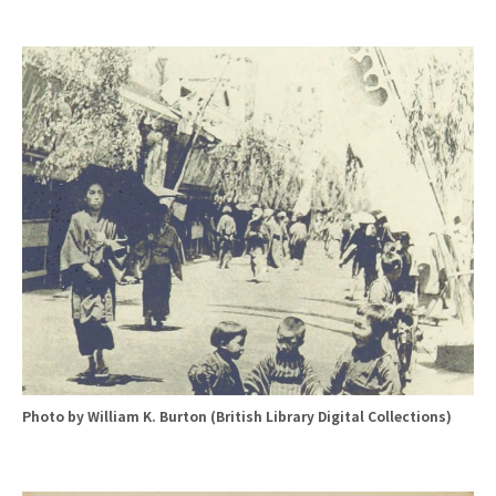
Photo by William K. Burton (British Library Digital Collections)