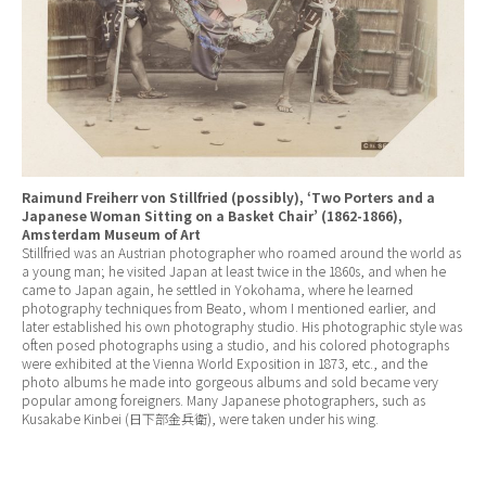
Raimund Freiherr von Stillfried (possibly), ‘Two Porters and a
Japanese Woman Sitting on a Basket Chair’ (1862-1866),
Amsterdam Museum of Art
Stillfried was an Austrian photographer who roamed around the world as
a young man; he visited Japan at least twice in the 1860s, and when he
came to Japan again, he settled in Yokohama, where he learned
photography techniques from Beato, whom I mentioned earlier, and
later established his own photography studio. His photographic style was
often posed photographs using a studio, and his colored photographs
were exhibited at the Vienna World Exposition in 1873, etc., and the
photo albums he made into gorgeous albums and sold became very
popular among foreigners. Many Japanese photographers, such as
Kusakabe Kinbei (日下部金兵衛), were taken under his wing.