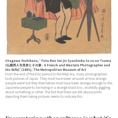
Utagawa Yoshikazu, ‘ Futu Ran Sei jin Syashinka to so no Tsuma
(仏蘭西人写真家とその妻 : A French and Western Photographer and
His Wife)’ (1861), The Metropolitan Museum of Art
From the end of the Edo period to the Meiji era, many photographers
took pictures of Japan. They must have been amazed at how strange
people were! but they themselves must have been strange enough to the
Japanese people to be hiding in a strange black box, excitedly giggling
about something or other. The fact that there are still ukiyoe prints
depicting them taking pictures seems to indicate this.