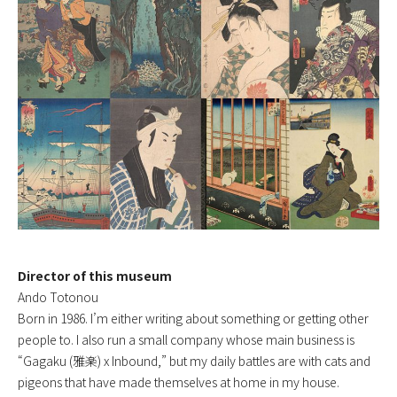
Director of this museum
Ando Totonou
Born in 1986. I’m either writing about something or getting other
people to. I also run a small company whose main business is
“Gagaku (雅楽) x Inbound,” but my daily battles are with cats and
pigeons that have made themselves at home in my house.