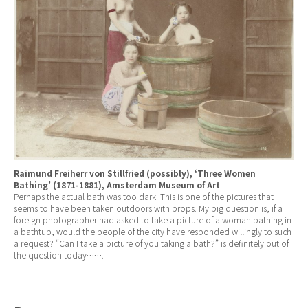
Raimund Freiherr von Stillfried (possibly), ‘Three Women
Bathing’ (1871-1881), Amsterdam Museum of Art
Perhaps the actual bath was too dark. This is one of the pictures that
seems to have been taken outdoors with props. My big question is, if a
foreign photographer had asked to take a picture of a woman bathing in
a bathtub, would the people of the city have responded willingly to such
a request? “Can I take a picture of you taking a bath?” is definitely out of
the question today…….