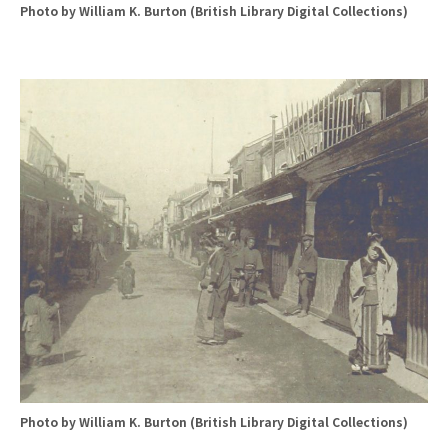
Photo by William K. Burton (British Library Digital Collections)
Photo by William K. Burton (British Library Digital Collections)