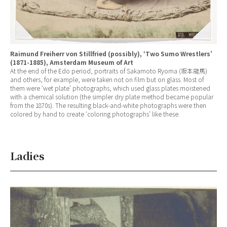
Raimund Freiherr von Stillfried (possibly), ‘Two Sumo Wrestlers’
(1871-1885), Amsterdam Museum of Art
At the end of the Edo period, portraits of Sakamoto Ryoma (坂本龍馬)
and others, for example, were taken not on film but on glass. Most of
them were ‘wet plate’ photographs, which used glass plates moistened
with a chemical solution (the simpler dry plate method became popular
from the 1870s). The resulting black-and-white photographs were then
colored by hand to create ‘coloring photographs’ like these.
Ladies