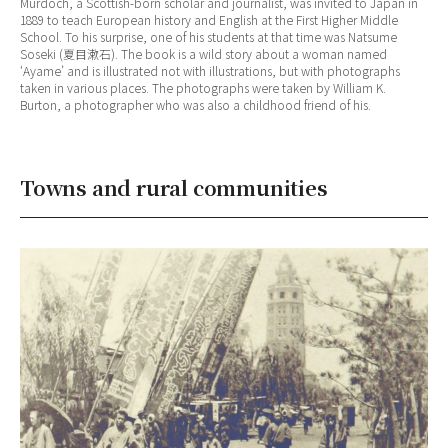
Murdoch, a Scottish-born scholar and journalist, was invited to Japan in
1889 to teach European history and English at the First Higher Middle
School. To his surprise, one of his students at that time was Natsume
Soseki (夏目漱石). The book is a wild story about a woman named
‘Ayame’ and is illustrated not with illustrations, but with photographs
taken in various places. The photographs were taken by William K.
Burton, a photographer who was also a childhood friend of his.
Towns and rural communities