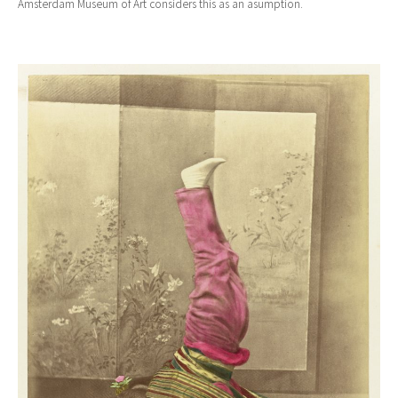
Amsterdam Museum of Art considers this as an asumption.