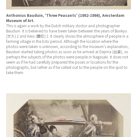
Anthonius Bauduin, ‘Three Peasants’ (1862-1866), Amsterdam
Museum of Art.
This is again a work by the Dutch military doctor and photographer
Bauduin. It is believed to have been taken between the years of Bunkyu
(文久) 2 and Keio (慶応) 2. It clearly shows the atmosphere of people in a
farming village in the Edo period. Although the location where the
photos were taken is unknown, according to the museum’s explanation,
Bauduin started taking photos as soon as he arrived at Dejima (出島), so
perhaps the subjects of the photos were people in Nagasaki. It does not
seem as if he had carefully prepared the poses or locations for the
photographs, but rather as if he called out to the people on the spot to
take them.