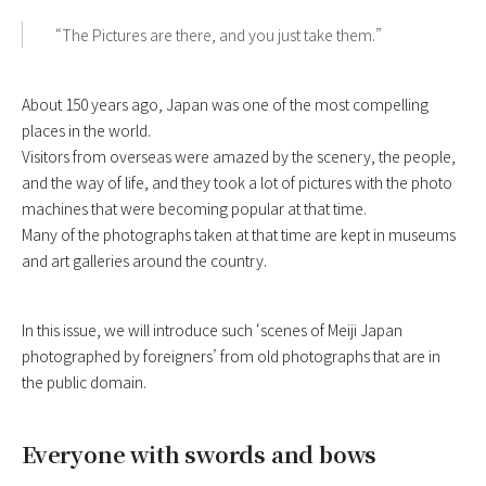
“The Pictures are there, and you just take them.”
About 150 years ago, Japan was one of the most compelling
places in the world.
Visitors from overseas were amazed by the scenery, the people,
and the way of life, and they took a lot of pictures with the photo
machines that were becoming popular at that time.
Many of the photographs taken at that time are kept in museums
and art galleries around the country.
In this issue, we will introduce such ‘scenes of Meiji Japan
photographed by foreigners’ from old photographs that are in
the public domain.
Everyone with swords and bows