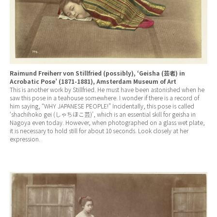
Raimund Freiherr von Stillfried (possibly), ‘Geisha (芸者) in
Acrobatic Pose’ (1871-1881), Amsterdam Museum of Art
This is another work by Stillfried. He must have been astonished when he
saw this pose in a teahouse somewhere. I wonder if there is a record of
him saying, “WHY JAPANESE PEOPLE!” Incidentally, this pose is called
‘shachihoko gei (しゃちほこ芸)’,
which is an essential skill for geisha in
Nagoya even today. However, when photographed on a glass wet plate,
it is necessary to hold still for about 10 seconds. Look closely at her
expression.