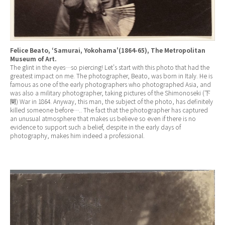
Felice Beato, ‘Samurai, Yokohama'(1864-65), The Metropolitan
Museum of Art.
The glint in the eyes…so piercing! Let’s start with this photo that had the
greatest impact on me. The photographer, Beato, was born in Italy. He is
famous as one of the early photographers who photographed Asia, and
was also a military photographer, taking pictures of the Shimonoseki (下
関) War in 1864. Anyway, this man, the subject of the photo, has definitely
killed someone before….. The fact that the photographer has captured
an unusual atmosphere that makes us believe so even if there is no
evidence to support such a belief, despite in the early days of
photography, makes him indeed a professional.