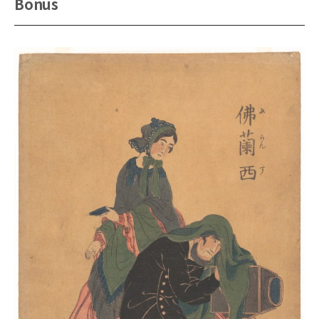
Bonus