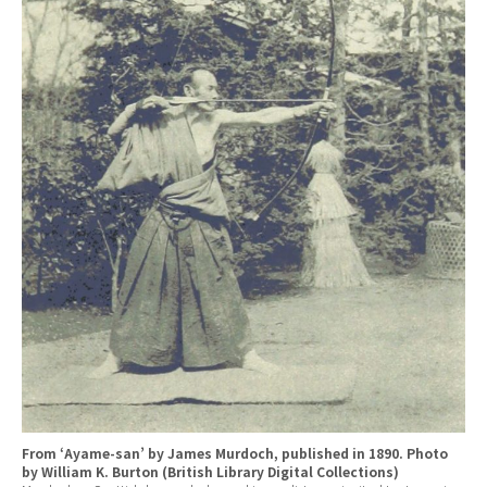
From ‘Ayame-san’ by James Murdoch, published in 1890. Photo
by William K. Burton (British Library Digital Collections)