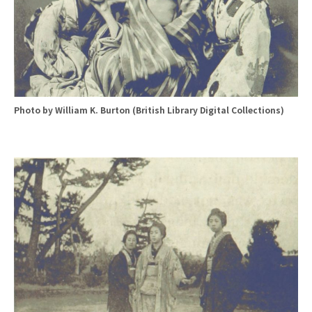
Photo by William K. Burton (British Library Digital Collections)