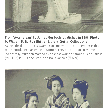
From ‘Ayame-san’ by James Murdoch, published in 1890. Photo
by William K. Burton (British Library Digital Collections)
As the title of the book is ‘Ayame-san’, many of the photographs in this
book introduced earlier are of women. They are all beautiful women.
Incidentally, Murdoch married a Japanese woman named Okada Takeko
(岡田竹子) in 1899 and lived in Shiba-Takanawa (芝高輪).