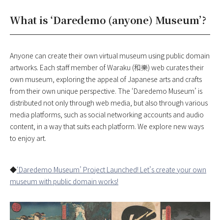
What is ‘Daredemo (anyone) Museum’?
Anyone can create their own virtual museum using public domain
artworks. Each staff member of Waraku (和樂) web curates their
own museum, exploring the appeal of Japanese arts and crafts
from their own unique perspective. The ‘Daredemo Museum’ is
distributed not only through web media, but also through various
media platforms, such as social networking accounts and audio
content, in a way that suits each platform. We explore new ways
to enjoy art.
◆
‘Daredemo Museum’ Project Launched! Let’s create your own
museum with public domain works!