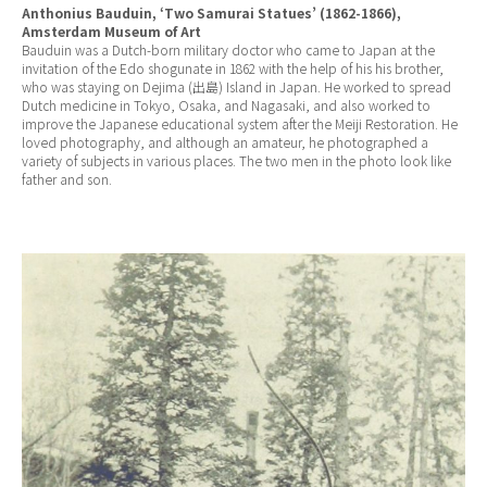
Anthonius Bauduin, ‘Two Samurai Statues’ (1862-1866),
Amsterdam Museum of Art
Bauduin was a Dutch-born military doctor who came to Japan at the
invitation of the Edo shogunate in 1862 with the help of his his brother,
who was staying on Dejima (出島) Island in Japan. He worked to spread
Dutch medicine in Tokyo, Osaka, and Nagasaki, and also worked to
improve the Japanese educational system after the Meiji Restoration. He
loved photography, and although an amateur, he photographed a
variety of subjects in various places. The two men in the photo look like
father and son.