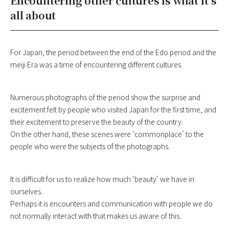
Encountering other cultures is what it’s
all about
For Japan, the period between the end of the Edo period and the
meiji Era was a time of encountering different cultures.
Numerous photographs of the period show the surprise and
excitement felt by people who visited Japan for the first time, and
their excitement to preserve the beauty of the country.
On the other hand, these scenes were ‘commonplace’ to the
people who were the subjects of the photographs.
It is difficult for us to realize how much ‘beauty’ we have in
ourselves.
Perhaps it is encounters and communication with people we do
not normally interact with that makes us aware of this.