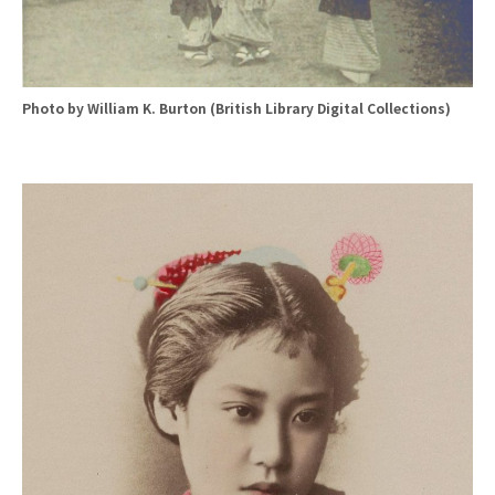
Photo by William K. Burton (British Library Digital Collections)