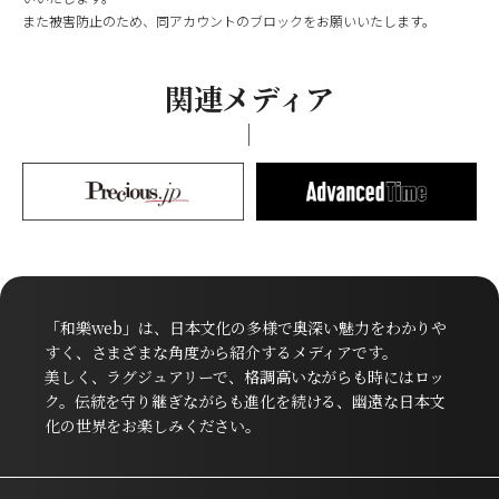
また被害防止のため、同アカウントのブロックをお願いいたします。
関連メディア
「和樂web」は、日本文化の多様で奥深い魅力をわかりや
すく、さまざまな角度から紹介するメディアです。
美しく、ラグジュアリーで、格調高いながらも時にはロッ
ク。伝統を守り継ぎながらも進化を続ける、幽遠な日本文
化の世界をお楽しみください。