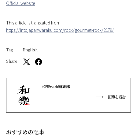
Official website
This article is translated from
https://intojapanwaraku.com/rock/gourmet-rock/2179/
Tag
English
Share
和樂web編集部
記事を読む
おすすめの記事