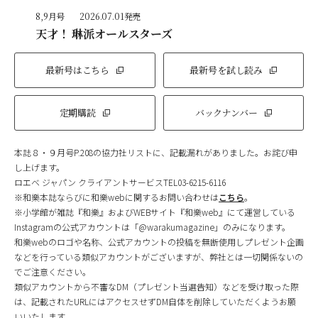
8,9月号
2026.07.01発売
天才！ 琳派オールスターズ
最新号はこちら
最新号を試し読み
定期購読
バックナンバー
本誌８・９月号P.208の協力社リストに、記載漏れがありました。お詫び申
し上げます。
ロエベ ジャパン クライアントサービスTEL03-6215-6116
※和樂本誌ならびに和樂webに関するお問い合わせは
こちら
。
※小学館が雑誌『和樂』およびWEBサイト『和樂web』にて運営している
Instagramの公式アカウントは「@warakumagazine」のみになります。
和樂webのロゴや名称、公式アカウントの投稿を無断使用しプレゼント企画
などを行っている類似アカウントがございますが、弊社とは一切関係ないの
でご注意ください。
類似アカウントから不審なDM（プレゼント当選告知）などを受け取った際
は、記載されたURLにはアクセスせずDM自体を削除していただくようお願
いいたします。