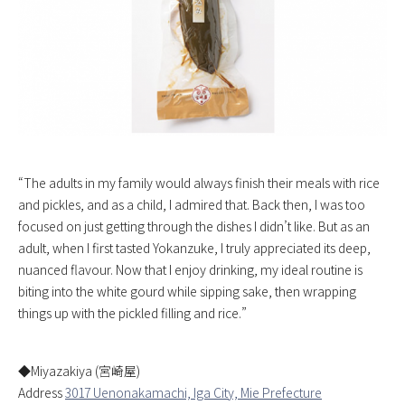
“The adults in my family would always finish their meals with rice
and pickles, and as a child, I admired that. Back then, I was too
focused on just getting through the dishes I didn’t like. But as an
adult, when I first tasted Yokanzuke, I truly appreciated its deep,
nuanced flavour. Now that I enjoy drinking, my ideal routine is
biting into the white gourd while sipping sake, then wrapping
things up with the pickled filling and rice.”
◆Miyazakiya (宮崎屋)
Address
3017 Uenonakamachi, Iga City, Mie Prefecture