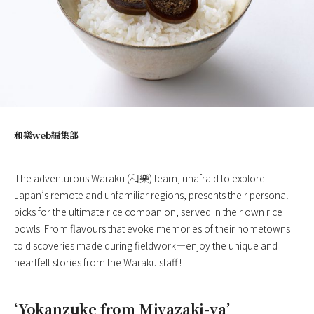
和樂web編集部
The adventurous Waraku (和樂) team, unafraid to explore
Japan’s remote and unfamiliar regions, presents their personal
picks for the ultimate rice companion, served in their own rice
bowls. From flavours that evoke memories of their hometowns
to discoveries made during fieldwork—enjoy the unique and
heartfelt stories from the Waraku staff !
‘Yokanzuke from Miyazaki-ya’