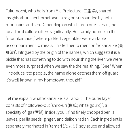
Fukumochi, who hails from Mie Prefecture (三重県), shared
insights about her hometown, a region surrounded by both
mountains and sea. Depending on which area one lives in, the
local food culture differs significantly. Her family home is in the
‘mountain side,’ where pickled vegetables were a staple
accompaniment to meals. This led her to mention ‘Yokanzuke (養
肝漬)’. Intrigued by the origin of the names, which suggests it is a
pickle that has something to do with nourishing the liver, we were
even more surprised when we saw the the real thing. “See? When
I introduce it to people, the name alone catches them off guard.
It’s well-known in my hometown, though!”
Let me explain what Yokanzuke is all about. The outer layer
consists of hollowed-out ‘shiro-uri (白瓜; white gourd)’, a
specialty of Iga (伊賀). Inside, you’ll find finely chopped perilla
leaves, perilla seeds, ginger, and daikon radish. Each ingredient is
separately marinated in ‘tamari (たまり)’ soy sauce and allowed