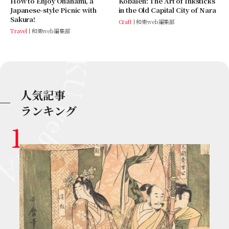
Kobaien: The Art of Inksticks
How to Enjoy Ohanami, a
in the Old Capital City of Nara
Japanese-style Picnic with
Sakura!
Craft
和樂web編集部
Travel
和樂web編集部
人気記事
ランキング