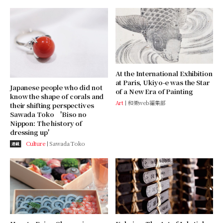
At the International Exhibition
at Paris, Ukiyo-e was the Star
Japanese people who did not
of a New Era of Painting
know the shape of corals and
Art
和樂web編集部
their shifting perspectives
Sawada Toko 'Biso no
Nippon: The history of
dressing up'
Culture
Sawada Toko
連載