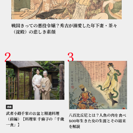
戦国きっての悪役令嬢？秀吉が溺愛した年下妻・茶々
（淀殿）の悲しき素顔
連載
武者小路千家のお盆と精進料理
八百比丘尼とは？人魚の肉を食べ
（前編）【料理家 千麻子の「千歳
800年生きた女の生涯とその結末
一食」】
を解説