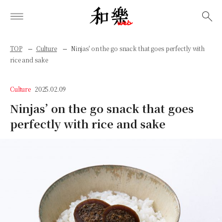
検索
TOP
Culture
Ninjas' on the go snack that goes perfectly with
rice and sake
Culture
2025.02.09
Ninjas’ on the go snack that goes
perfectly with rice and sake