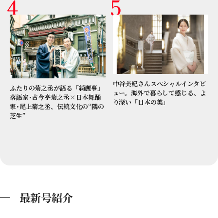
中谷美紀さんスペシャルインタビ
ふたりの菊之丞が語る「綺麗事」
ュー。海外で暮らして感じる、よ
落語家･古今亭菊之丞×日本舞踊
り深い「日本の美」
家･尾上菊之丞、伝統文化の“隣の
芝生”
最新号紹介