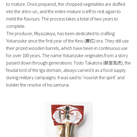
to mature. Once prepared, the chopped vegetables are stuffed
into the shiro-uri, and the entire mixture is left to rest again to
meld the flavours. The process takes a total of two years to
complete.
The producer, Miyazakiya, has been dedicated to crafting
Yokanzuke since the first year of the Keio (慶応) era. They still use
their prized wooden barrels, which have been in continuous use
for over 100 years. The name Yokanzuke originates from a story
passed down through generations: Todo Takatora (藤堂高虎), the
feudal lord of the Iga domain, always carried it as a food supply
during military campaigns. It was said to ‘nourish the spirit’ and
bolster the resolve of his samurai.