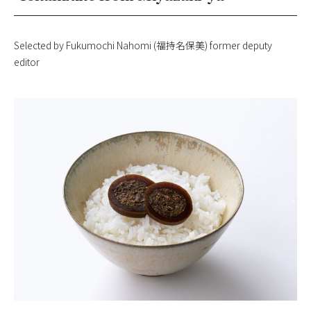
Selected by Fukumochi Nahomi (福持名保美) former deputy
editor