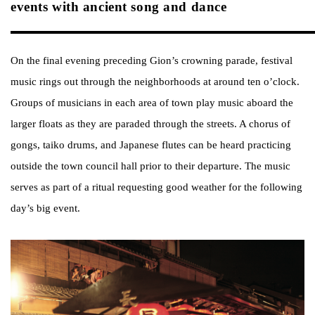
events with ancient song and dance
On the final evening preceding Gion’s crowning parade, festival
music rings out through the neighborhoods at around ten o’clock.
Groups of musicians in each area of town play music aboard the
larger floats as they are paraded through the streets. A chorus of
gongs, taiko drums, and Japanese flutes can be heard practicing
outside the town council hall prior to their departure. The music
serves as part of a ritual requesting good weather for the following
day’s big event.