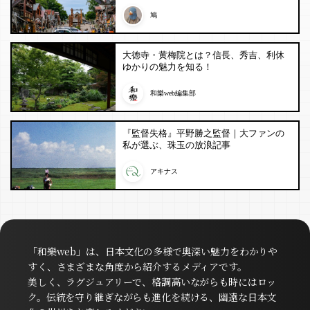
鳩
大徳寺・黄梅院とは？信長、秀吉、利休
ゆかりの魅力を知る！
和樂web編集部
『監督失格』平野勝之監督｜大ファンの
私が選ぶ、珠玉の放浪記事
アキナス
「和樂web」は、日本文化の多様で奥深い魅力をわかりや
すく、さまざまな角度から紹介するメディアです。
美しく、ラグジュアリーで、格調高いながらも時にはロッ
ク。伝統を守り継ぎながらも進化を続ける、幽遠な日本文