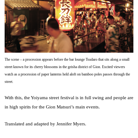
The scene – a procession appears before the bar lounge Tsudaro that sits along a small
street known for its cherry blossoms in the geisha district of Gion. Excited viewers
watch as a procession of paper lanterns held aloft on bamboo poles passes through the
street.
With this, the Yoiyama street festival is in full swing and people are
in high spirits for the Gion Matsuri’s main events.
Translated and adapted by Jennifer Myers.