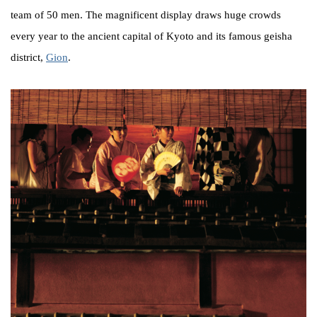
team of 50 men. The magnificent display draws huge crowds
every year to the ancient capital of Kyoto and its famous geisha
district,
Gion
.