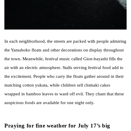
In each neighborhood, the streets are packed with people admiring
the Yamaboko floats and other decorations on display throughout
the town. Meanwhile, festival music called Gion-bayashi fills the
air with an electric atmosphere. Stalls serving festival food add to
the excitement. People who carry the floats gather around in their
matching cotton yukata, while children sell chimaki cakes
wrapped in bamboo leaves to ward off evil. They chant that these
auspicious foods are available for one night only.
Praying for fine weather for July 17’s big