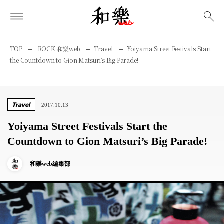
検索
TOP
ROCK 和樂web
Travel
Yoiyama Street Festivals Start
the Countdown to Gion Matsuri’s Big Parade!
Travel
2017.10.13
Yoiyama Street Festivals Start the
Countdown to Gion Matsuri’s Big Parade!
和樂web編集部