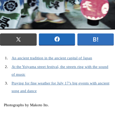
An ancient tradition in the ancient capital of Japan
At the Yoiyama street festival, the streets ring with the sound
of music
Praying for fine weather for July 17’s big events with ancient
song and dance
Photographs by Makoto Ito.