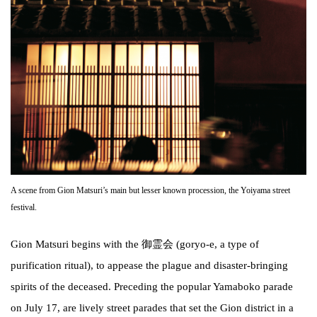
A scene from Gion Matsuri’s main but lesser known procession, the Yoiyama street
festival.
Gion Matsuri begins with the 御霊会 (goryo-e, a type of
purification ritual), to appease the plague and disaster-bringing
spirits of the deceased. Preceding the popular Yamaboko parade
on July 17, are lively street parades that set the Gion district in a