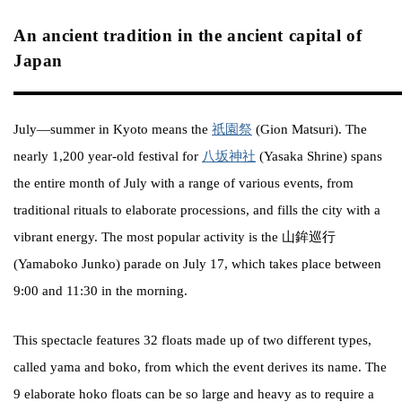
An ancient tradition in the ancient capital of
Japan
July—summer in Kyoto means the
祇園祭
(Gion Matsuri). The
nearly 1,200 year-old festival for
八坂神社
(Yasaka Shrine) spans
the entire month of July with a range of various events, from
traditional rituals to elaborate processions, and fills the city with a
vibrant energy. The most popular activity is the 山鉾巡行
(Yamaboko Junko) parade on July 17, which takes place between
9:00 and 11:30 in the morning.
This spectacle features 32 floats made up of two different types,
called yama and boko, from which the event derives its name. The
9 elaborate hoko floats can be so large and heavy as to require a