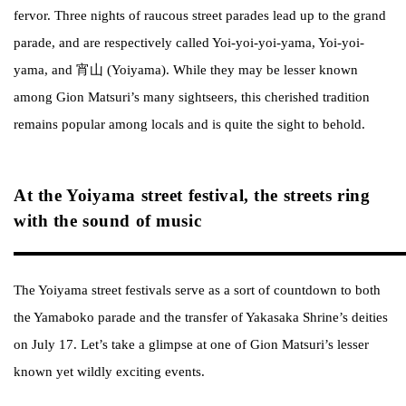
fervor. Three nights of raucous street parades lead up to the grand
parade, and are respectively called Yoi-yoi-yoi-yama, Yoi-yoi-
yama, and 宵山 (Yoiyama). While they may be lesser known
among Gion Matsuri’s many sightseers, this cherished tradition
remains popular among locals and is quite the sight to behold.
At the Yoiyama street festival, the streets ring
with the sound of music
The Yoiyama street festivals serve as a sort of countdown to both
the Yamaboko parade and the transfer of Yakasaka Shrine’s deities
on July 17. Let’s take a glimpse at one of Gion Matsuri’s lesser
known yet wildly exciting events.