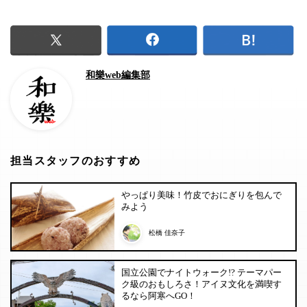
和樂web編集部
担当スタッフのおすすめ
やっぱり美味！竹皮でおにぎりを包んで
みよう
松橋 佳奈子
国立公園でナイトウォーク!? テーマパー
ク級のおもしろさ！アイヌ文化を満喫す
るなら阿寒へGO！