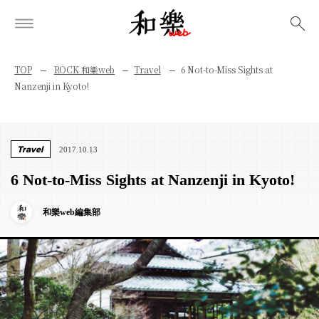
検索
TOP
ROCK 和樂web
Travel
6 Not-to-Miss Sights at
Nanzenji in Kyoto!
Travel
2017.10.13
6 Not-to-Miss Sights at Nanzenji in Kyoto!
和樂web編集部