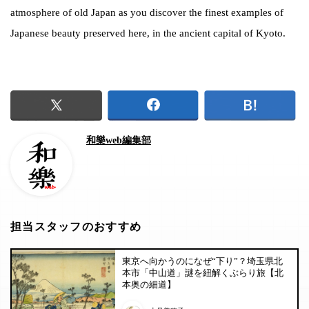
atmosphere of old Japan as you discover the finest examples of
Japanese beauty preserved here, in the ancient capital of Kyoto.
和樂web編集部
担当スタッフのおすすめ
東京へ向かうのになぜ“下り”？埼玉県北
本市「中山道」謎を紐解くぶらり旅【北
本奥の細道】