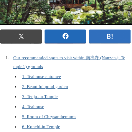
Our recommended spots to visit within 南禅寺 (Nanzen-ji Te
mple’s) grounds
1. Teahouse entrance
2. Beautiful pond garden
3. Tenju-an Temple
4. Teahouse
5. Room of Chrysanthemums
6. Konchi-in Temple