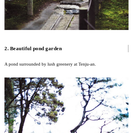
2. Beautiful pond garden
A pond surrounded by lush greenery at Tenju-an.