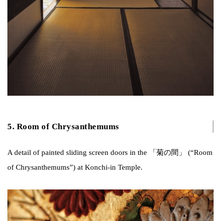
5. Room of Chrysanthemums
A detail of painted sliding screen doors in the 「菊の間」 (“Room
of Chrysanthemums”) at Konchi-in Temple.