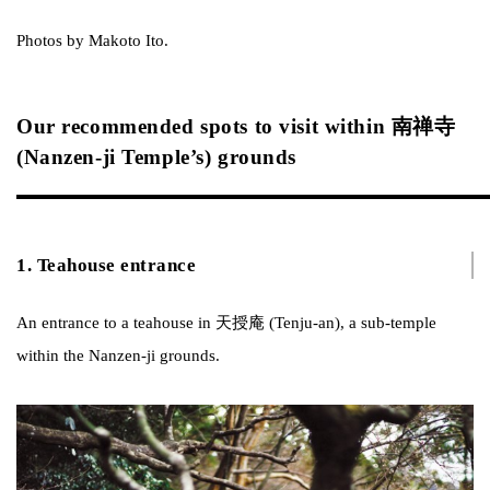
Photos by Makoto Ito.
Our recommended spots to visit within 南禅寺
(Nanzen-ji Temple’s) grounds
1. Teahouse entrance
An entrance to a teahouse in 天授庵 (Tenju-an), a sub-temple
within the Nanzen-ji grounds.