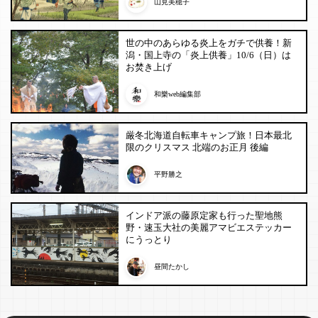
山見美穂子
世の中のあらゆる炎上をガチで供養！新
潟・国上寺の「炎上供養」10/6（日）は
お焚き上げ
和樂web編集部
厳冬北海道自転車キャンプ旅！日本最北
限のクリスマス 北端のお正月 後編
平野勝之
インドア派の藤原定家も行った聖地熊
野・速玉大社の美麗アマビエステッカー
にうっとり
昼間たかし