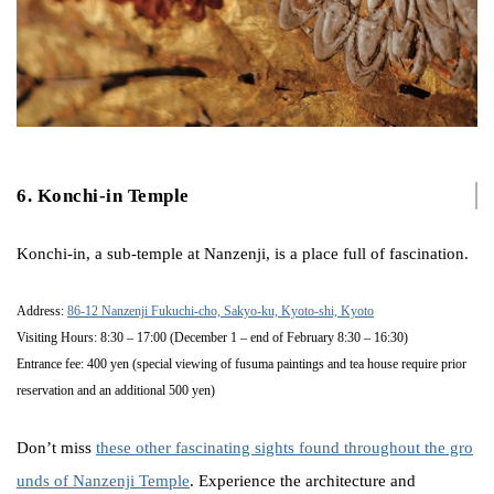
6. Konchi-in Temple
Konchi-in, a sub-temple at Nanzenji, is a place full of fascination.
Address:
86-12 Nanzenji Fukuchi-cho, Sakyo-ku, Kyoto-shi, Kyoto
Visiting Hours: 8:30 – 17:00 (December 1 – end of February 8:30 – 16:30)
Entrance fee: 400 yen (special viewing of fusuma paintings and tea house require prior
reservation and an additional 500 yen)
Don’t miss
these other fascinating sights found throughout the gro
unds of Nanzenji Temple
. Experience the architecture and