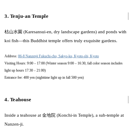
3. Tenju-an Temple
枯山水園 (Karesansui-en, dry landscape gardens) and ponds with
koi fish—this Buddhist temple offers truly exquisite gardens.
Address:
86-8 Nanzenji Fukuchi-cho, Sakyo-ku, Kyoto-shi, Kyoto
Visiting Hours: 9:00 – 17:00 (Winter season 9:00 – 16:30, fall color season includes
light up hours 17:30 – 21:00)
Entrance fee: 400 yen (nighttime light up in fall 500 yen)
4. Teahouse
Inside a teahouse at 金地院 (Konchi-in Temple), a sub-temple at
Nanzen-ji.