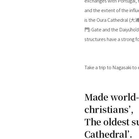
exchanges with Portugal, t
and the extent of the influ
is the Oura Cathedral (大
門) Gate and the Daiyūhōd
structures have a strong fo
Take a trip to Nagasaki to
Made world-
christians’,
The oldest s
Cathedral’.