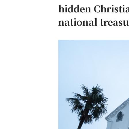
hidden Christia
national treasu