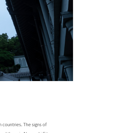
 countries. The signs of