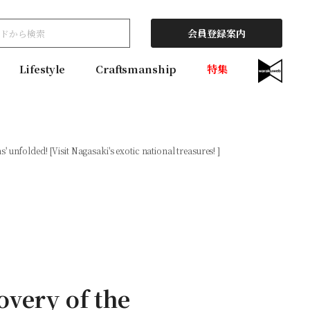
会員登録案内
Lifestyle
Craftsmanship
特集
unfolded! [Visit Nagasaki's exotic national treasures! ]
overy of the