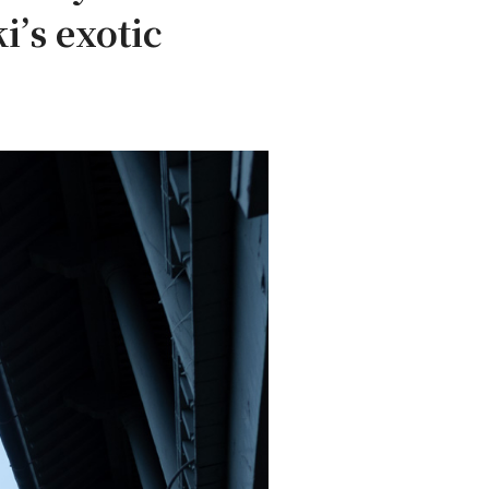
i’s exotic