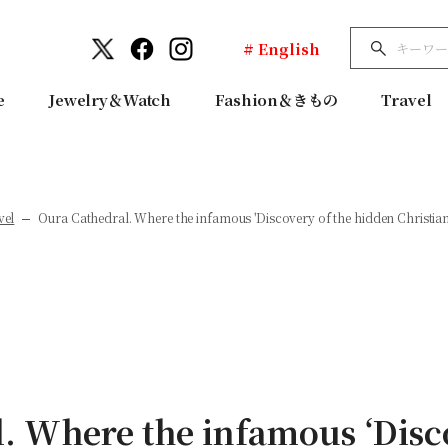
# English
e
Jewelry＆Watch
Fashion＆きもの
Travel
vel
Oura Cathedral. Where the infamous 'Discovery of the hidden Christians' 
. Where the infamous ‘Disc