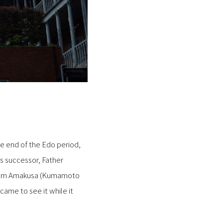
he end of the Edo period,
is successor, Father
from Amakusa (Kumamoto
came to see it while it