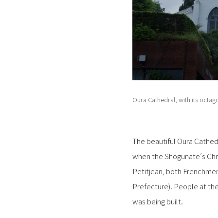
Oura Cathedral, with its octag
The beautiful Oura Cathedra
when the Shogunate’s Chris
Petitjean, both Frenchm
Prefecture). People at the
was being built.