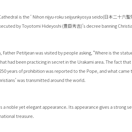
a Cathedral is the ‘ Nihon nijyu-roku seijyunkyosya seido(日本二
xecuted by Toyotomi Hideyoshi (豊臣秀吉)’s decree banning Christia
n, Father Petitjean was visited by people asking, “Where is the stat
 that had been practicing in secret in the Urakami area. The fact th
r 250 years of prohibition was reported to the Pope, and what came
hristians’ was transmitted around the world.
as a noble yet elegant appearance. Its appearance gives a strong sen
national treasure.