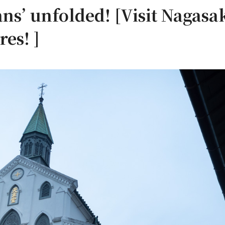
ns’ unfolded! [Visit Nagasak
res! ]