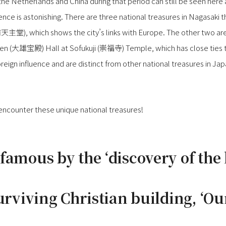
he Netherlands and China during that period can still be seen here 
ence is astonishing. There are three national treasures in Nagasaki t
浦天主堂), which shows the city’s links with Europe. The other two
en (大雄宝殿) Hall at Sofukuji (崇福寺) Temple, which has close ties t
reign influence and are distinct from other national treasures in Jap
 encounter these unique national treasures!
famous by the ‘discovery of the
urviving Christian building, ‘Ou