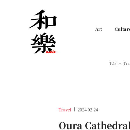
Art
Cultur
TOP
Tra
Travel
2024.02.24
Oura Cathedral