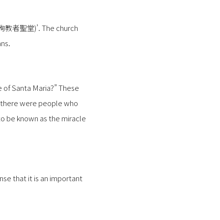
十六聖殉教者聖堂)’. The church
ns.
ue of Santa Maria?” These
at there were people who
 to be known as the miracle
se that it is an important