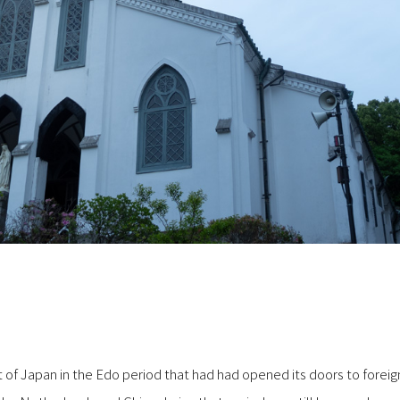
 of Japan in the Edo period that had had opened its doors to foreign