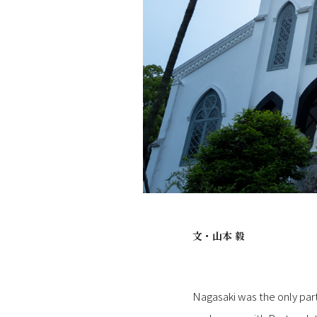
文・
山本 毅
Nagasaki was the only part