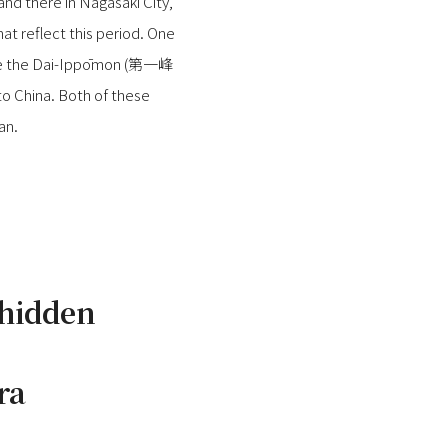
and there in Nagasaki City,
hat reflect this period. One
 are the Dai-Ippōmon (第一峰
o China. Both of these
an.
 hidden
ra