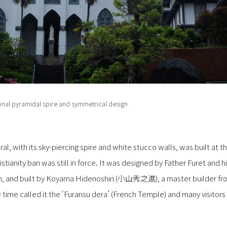
onal pyramidal spire and symmetrical design.
l, with its sky-piercing spire and white stucco walls, was built at t
tianity ban was still in force. It was designed by Father Furet and h
en, and built by Koyama Hidenoshin (小山秀之進), a master builder 
 time called it the ‘Furansu dera’ (French Temple) and many visitors 