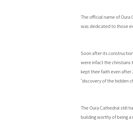
The official name of Our
was dedicated to those e
Soon after its constructio
were infact the christians
kept their faith even afte
‘discovery of the hidden c
The Oura Cathedral still h
building worthy of being a 