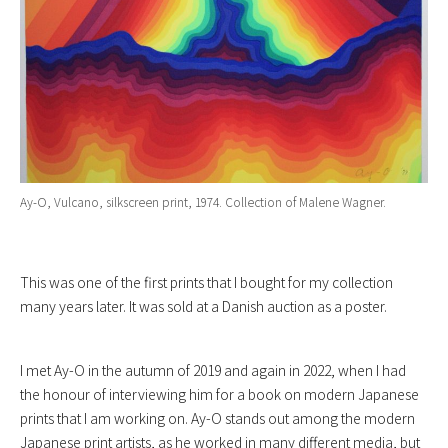
Ay-O, Vulcano, silkscreen print, 1974. Collection of Malene Wagner.
This was one of the first prints that I bought for my collection
many years later. It was sold at a Danish auction as a poster.
I met Ay-O in the autumn of 2019 and again in 2022, when I had
the honour of interviewing him for a book on modern Japanese
prints that I am working on. Ay-O stands out among the modern
Japanese print artists, as he worked in many different media, but