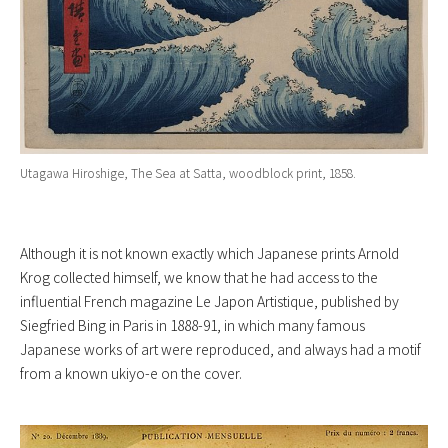
Utagawa Hiroshige, The Sea at Satta, woodblock print, 1858.
Although it is not known exactly which Japanese prints Arnold
Krog collected himself, we know that he had access to the
influential French magazine Le Japon Artistique, published by
Siegfried Bing in Paris in 1888-91, in which many famous
Japanese works of art were reproduced, and always had a motif
from a known ukiyo-e on the cover.