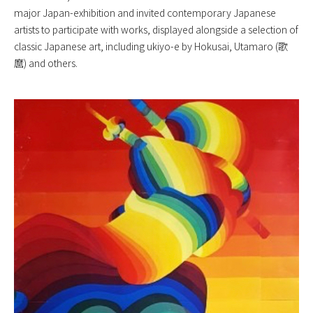
major Japan-exhibition and invited contemporary Japanese
artists to participate with works, displayed alongside a selection of
classic Japanese art, including ukiyo-e by Hokusai, Utamaro (歌
麿) and others.