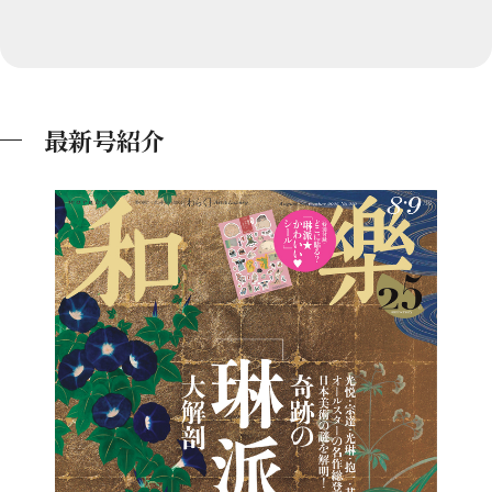
最新号紹介