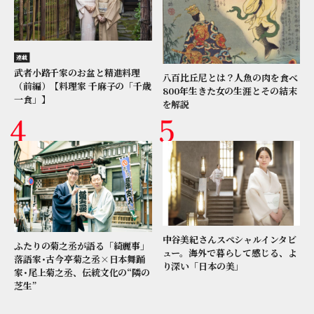
連載
武者小路千家のお盆と精進料理
八百比丘尼とは？人魚の肉を食べ
（前編）【料理家 千麻子の「千歳
800年生きた女の生涯とその結末
一食」】
を解説
中谷美紀さんスペシャルインタビ
ふたりの菊之丞が語る「綺麗事」
ュー。海外で暮らして感じる、よ
落語家･古今亭菊之丞×日本舞踊
り深い「日本の美」
家･尾上菊之丞、伝統文化の“隣の
芝生”