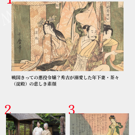
戦国きっての悪役令嬢？秀吉が溺愛した年下妻・茶々
（淀殿）の悲しき素顔