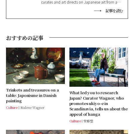
curates and art directs on Japanese art from a
variety of perspectives. She specialises in
記事を読む
Japanese prints and the cultural exchange
between Japan and the West in the 19th and 20th
centuries. https://www.tiger-tanuki.com/
おすすめの記事
Trinkets and treasures on a
What led you to research
table: Japonisme in Danish
Japan? Curator Wagner, who
painting
promotes ukiyo-e in
Culture
Malene Wagner
Scandinavia, tells us about the
appeal of hanga
Culture
安藤整