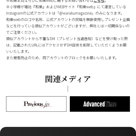
※和樂本誌ならびに和樂webに関するお問い合わせは
こちら
。
※小学館が雑誌『和樂』およびWEBサイト『和樂web』にて運営している
Instagramの公式アカウントは「@warakumagazine」のみになります。
和樂webのロゴや名称、公式アカウントの投稿を無断使用しプレゼント企画
などを行っている類似アカウントがございますが、弊社とは一切関係ないの
でご注意ください。
類似アカウントから不審なDM（プレゼント当選告知）などを受け取った際
は、記載されたURLにはアクセスせずDM自体を削除していただくようお願
いいたします。
また被害防止のため、同アカウントのブロックをお願いいたします。
関連メディア