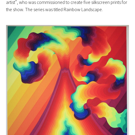
artist”, who was commissioned to create five silkscreen prints for
the show. The series was titled Rainbow Landscape.