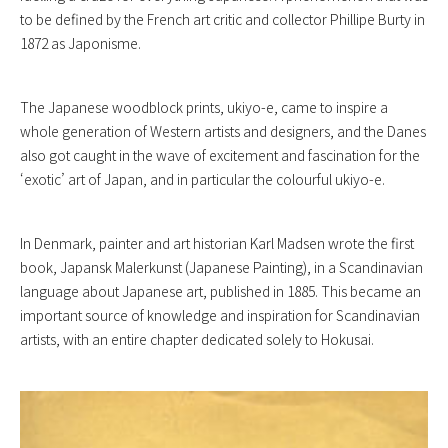
to be defined by the French art critic and collector Phillipe Burty in
1872 as Japonisme.
The Japanese woodblock prints, ukiyo-e, came to inspire a
whole generation of Western artists and designers, and the Danes
also got caught in the wave of excitement and fascination for the
‘exotic’ art of Japan, and in particular the colourful ukiyo-e.
In Denmark, painter and art historian Karl Madsen wrote the first
book, Japansk Malerkunst (Japanese Painting), in a Scandinavian
language about Japanese art, published in 1885. This became an
important source of knowledge and inspiration for Scandinavian
artists, with an entire chapter dedicated solely to Hokusai.