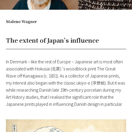
Malene Wagner
The extent of Japan’s influence
In Denmark – like the rest of Europe – Japanese art is most often
associated with Hokusai (北斎) ’s woodblock print The Great
Wave off Kanagawa (c. 1831). As a collector of Japanese prints,
my interest also began with the classic ukiyo-e (浮世絵). But it was
while researching Danish late 19th-century porcelain during my
Art History studies, that I realised the significant role that the
Japanese prints played in influencing Danish design in particular.