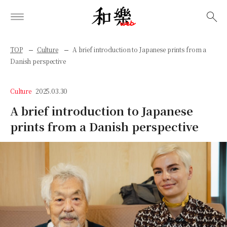
検索
TOP
Culture
A brief introduction to Japanese prints from a
Danish perspective
Culture
2025.03.30
A brief introduction to Japanese
prints from a Danish perspective