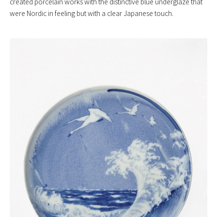
created porcelain works with the distinctive blue underglaze that
were Nordic in feeling but with a clear Japanese touch.