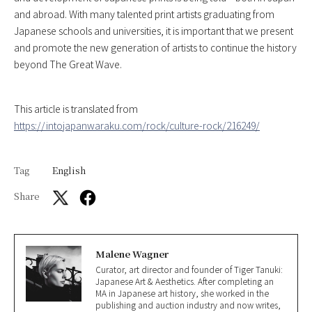
and abroad. With many talented print artists graduating from
Japanese schools and universities, it is important that we present
and promote the new generation of artists to continue the history
beyond The Great Wave.
This article is translated from
https://intojapanwaraku.com/rock/culture-rock/216249/
Tag
English
Share
Malene Wagner
Curator, art director and founder of Tiger Tanuki:
Japanese Art & Aesthetics. After completing an
MA in Japanese art history, she worked in the
publishing and auction industry and now writes,