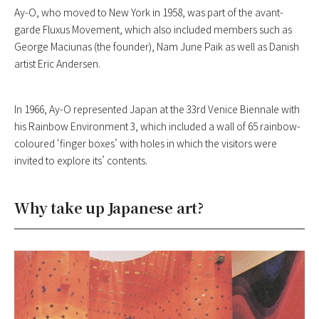
Ay-O, who moved to New York in 1958, was part of the avant-
garde Fluxus Movement, which also included members such as
George Maciunas (the founder), Nam June Paik as well as Danish
artist Eric Andersen.
In 1966, Ay-O represented Japan at the 33rd Venice Biennale with
his Rainbow Environment 3, which included a wall of 65 rainbow-
coloured ‘finger boxes’ with holes in which the visitors were
invited to explore its’ contents.
Why take up Japanese art?