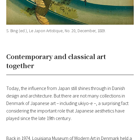
S. Bing (ed.), Le Japon Artistique, No. 20, December, 1889.
Contemporary and classical art
together
Today, the influence from Japan still shines through in Danish
design and architecture. But there are not many collections in
Denmark of Japanese art – including ukiyo-e –, a surprising fact
considering the important role that Japanese aesthetics have
played since the late 19th century.
Back in 1974, Louisiana Museum of Modern Art in Denmark held a