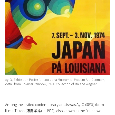
Ay-O, Exhibition Poster for Louisiana Museum of Modern Art, Denmark,
detail from Hokusai Rainbow, 1974. Collection of Malene Wagner.
Among the invited contemporary artists was Ay-O (靉嘔) (born
Iijima Takao (飯島孝雄) in 1931), also known as the “rainbow