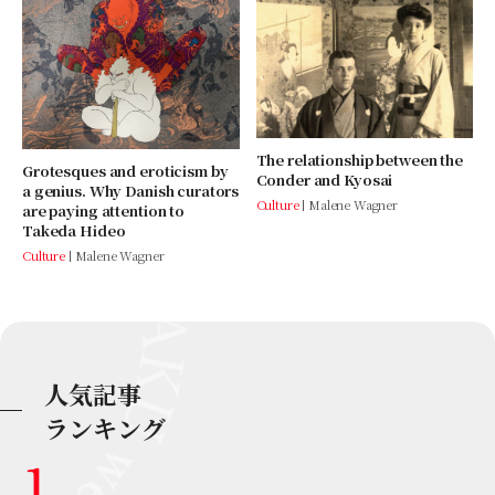
The relationship between the
Grotesques and eroticism by
Conder and Kyosai
a genius. Why Danish curators
Culture
Malene Wagner
are paying attention to
Takeda Hideo
Culture
Malene Wagner
人気記事
ランキング