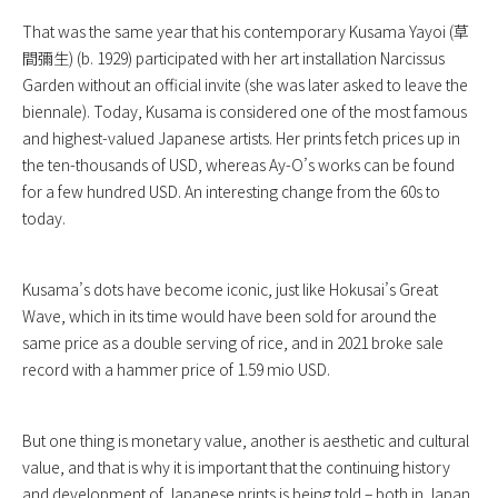
That was the same year that his contemporary Kusama Yayoi (草
間彌生) (b. 1929) participated with her art installation Narcissus
Garden without an official invite (she was later asked to leave the
biennale). Today, Kusama is considered one of the most famous
and highest-valued Japanese artists. Her prints fetch prices up in
the ten-thousands of USD, whereas Ay-O’s works can be found
for a few hundred USD. An interesting change from the 60s to
today.
Kusama’s dots have become iconic, just like Hokusai’s Great
Wave, which in its time would have been sold for around the
same price as a double serving of rice, and in 2021 broke sale
record with a hammer price of 1.59 mio USD.
But one thing is monetary value, another is aesthetic and cultural
value, and that is why it is important that the continuing history
and development of Japanese prints is being told – both in Japan