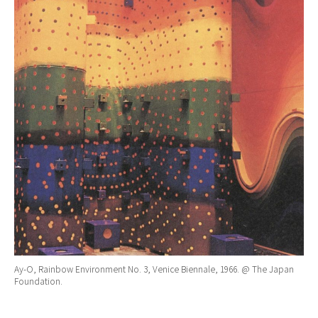
Ay-O, Rainbow Environment No. 3, Venice Biennale, 1966. @ The Japan
Foundation.