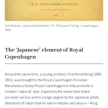
Karl Madsen, Japansk Malerkunst, P.G. Philipsens Forlag, Copenhagen,
1885.
The ‘Japanese’ element of Royal
Copenhagen
Around the same time, a young architect, Emil Arnold Krog (1856-
1931), was brought to the Royal Copenhagen Porcelain
Manufactory (today Royal Copenhagen) to help promote a
modern ‘national’ style. Inspired by the earlier blue fluted
porcelain service and to a large degree by the Japanese artistic
depictions of nature that he saw in netsuke and ukiyo-e – Krog