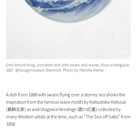
Emil Arnold Krog, porcelain dish with swans and waves, blue underglaze,
1887. @Designmuseum Denmark. Photo by Pernille Klemp.
A dish from 1888 with swans flying over a stormy sea shows the
inspiration from the famous wave motifs by Katsushika Hokusai
(葛飾北斎) as well Utagawa Hiroshige (歌川広重) collected by
many Western artists at the time, such as “The Sea off Satta” from
1858.