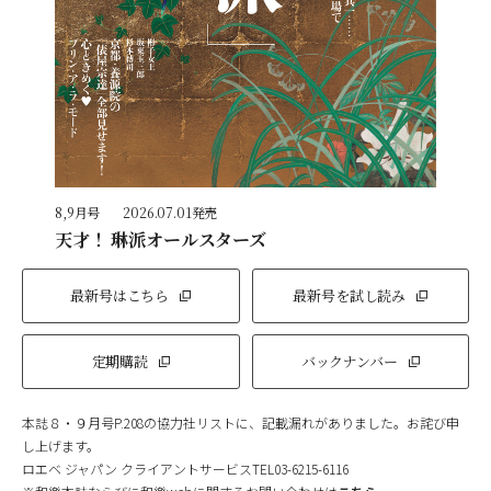
8,9月号
2026.07.01発売
天才！ 琳派オールスターズ
最新号はこちら
最新号を試し読み
定期購読
バックナンバー
本誌８・９月号P.208の協力社リストに、記載漏れがありました。お詫び申
し上げます。
ロエベ ジャパン クライアントサービスTEL03-6215-6116