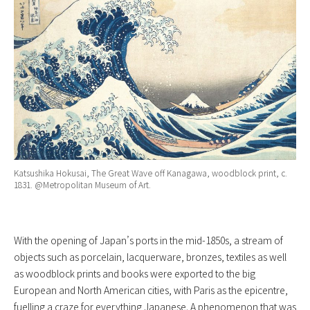
Katsushika Hokusai, The Great Wave off Kanagawa, woodblock print, c.
1831. @Metropolitan Museum of Art.
With the opening of Japan’s ports in the mid-1850s, a stream of
objects such as porcelain, lacquerware, bronzes, textiles as well
as woodblock prints and books were exported to the big
European and North American cities, with Paris as the epicentre,
fuelling a craze for everything Japanese. A phenomenon that was