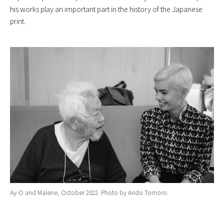
his works play an important part in the history of the Japanese
print.
Ay-O and Malene, October 2022. Photo by Ando Tomoro.