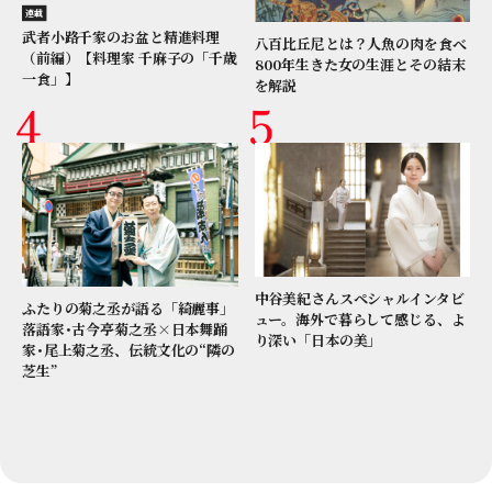
連載
武者小路千家のお盆と精進料理
八百比丘尼とは？人魚の肉を食べ
（前編）【料理家 千麻子の「千歳
800年生きた女の生涯とその結末
一食」】
を解説
中谷美紀さんスペシャルインタビ
ふたりの菊之丞が語る「綺麗事」
ュー。海外で暮らして感じる、よ
落語家･古今亭菊之丞×日本舞踊
り深い「日本の美」
家･尾上菊之丞、伝統文化の“隣の
芝生”