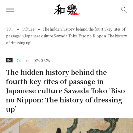
検索
TOP
Culture
The hidden history behind the fourth key rites of
passage in Japanese culture Sawada Toko ‘Biso no Nippon: The history
of dressing up’
Culture
2025.07.26
連載
The hidden history behind the
fourth key rites of passage in
Japanese culture Sawada Toko ‘Biso
no Nippon: The history of dressing
up’