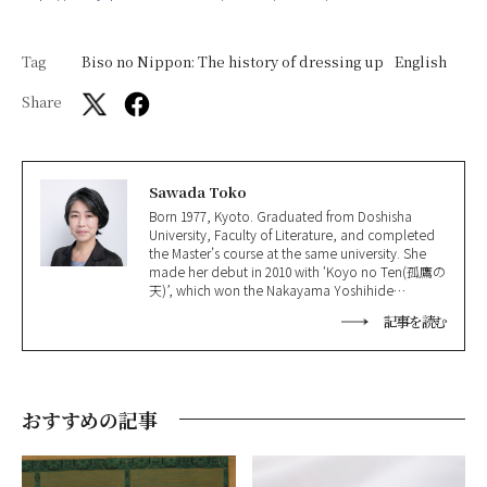
Tag
Biso no Nippon: The history of dressing up
English
Share
Sawada Toko
Born 1977, Kyoto. Graduated from Doshisha
University, Faculty of Literature, and completed
the Master’s course at the same university. She
made her debut in 2010 with ‘Koyo no Ten(孤鷹の
天)’, which won the Nakayama Yoshihide
Literature Award(中山義秀文学賞); won the
記事を読む
Shinran Prize(親鸞賞) in 2016 for ‘Jakuchu(若冲)’
and the 165th Naoki Prize in 2021 for ‘Hoshi
Ochite, Nao(星落ちて、なお)’.
おすすめの記事