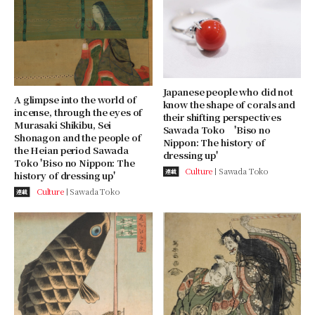
Japanese people who did not
A glimpse into the world of
know the shape of corals and
incense, through the eyes of
their shifting perspectives
Murasaki Shikibu, Sei
Sawada Toko 'Biso no
Shonagon and the people of
Nippon: The history of
the Heian period Sawada
dressing up'
Toko 'Biso no Nippon: The
Culture
Sawada Toko
連載
history of dressing up'
Culture
Sawada Toko
連載