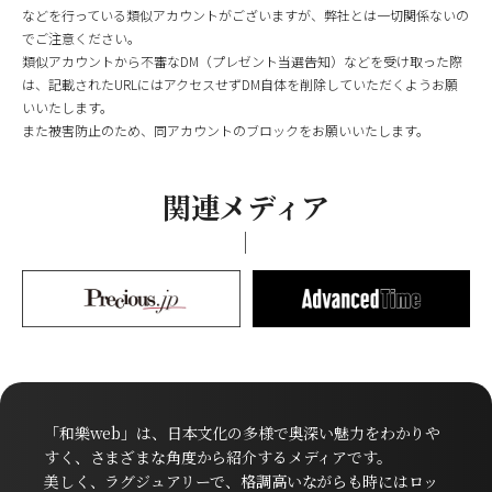
などを行っている類似アカウントがございますが、弊社とは一切関係ないの
でご注意ください。
類似アカウントから不審なDM（プレゼント当選告知）などを受け取った際
は、記載されたURLにはアクセスせずDM自体を削除していただくようお願
いいたします。
また被害防止のため、同アカウントのブロックをお願いいたします。
関連メディア
「和樂web」は、日本文化の多様で奥深い魅力をわかりや
すく、さまざまな角度から紹介するメディアです。
美しく、ラグジュアリーで、格調高いながらも時にはロッ