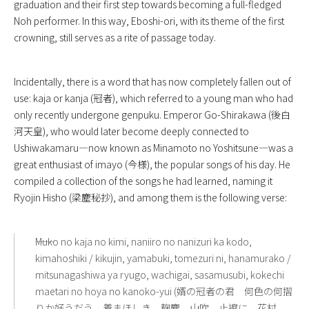
graduation and their first step towards becoming a full-fledged
Noh performer. In this way, Eboshi-ori, with its theme of the first
crowning, still serves as a rite of passage today.
Incidentally, there is a word that has now completely fallen out of
use: kaja or kanja (冠者), which referred to a young man who had
only recently undergone genpuku. Emperor Go-Shirakawa (後白
河天皇), who would later become deeply connected to
Ushiwakamaru—now known as Minamoto no Yoshitsune—was a
great enthusiast of imayo (今様), the popular songs of his day. He
compiled a collection of the songs he had learned, naming it
Ryojin Hisho (梁塵秘抄), and among them is the following verse:
――Muko no kaja no kimi, naniiro no nanizuri ka kodo,
kimahoshiki / kikujin, yamabuki, tomezuri ni, hanamurako /
mitsunagashiwa ya ryugo, wachigai, sasamusubi, kokechi
maetari no hoya no kanoko-yui (婿の冠者の君 何色の何摺
りか好うだう 着まほしき 麹塵 山吹 止擦に 花村