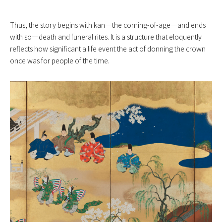
Thus, the story begins with kan—the coming-of-age—and ends
with so—death and funeral rites. It is a structure that eloquently
reflects how significant a life event the act of donning the crown
once was for people of the time.