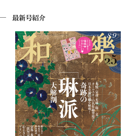
最新号紹介