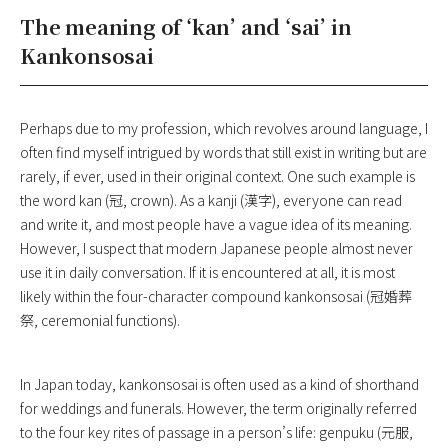
The meaning of ‘kan’ and ‘sai’ in
Kankonsosai
Perhaps due to my profession, which revolves around language, I
often find myself intrigued by words that still exist in writing but are
rarely, if ever, used in their original context. One such example is
the word kan (冠, crown). As a kanji (漢字), everyone can read
and write it, and most people have a vague idea of its meaning.
However, I suspect that modern Japanese people almost never
use it in daily conversation. If it is encountered at all, it is most
likely within the four-character compound kankonsosai (冠婚葬
祭, ceremonial functions).
In Japan today, kankonsosai is often used as a kind of shorthand
for weddings and funerals. However, the term originally referred
to the four key rites of passage in a person’s life: genpuku (元服,