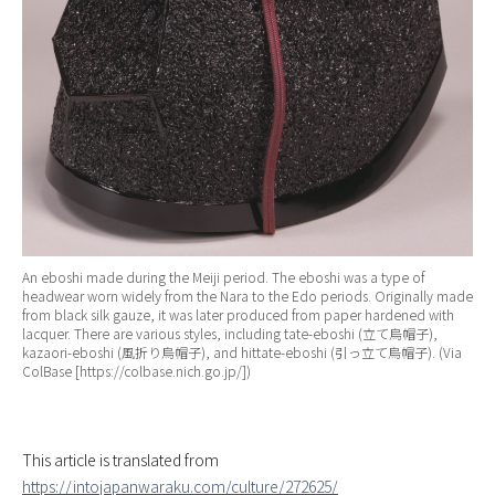
An eboshi made during the Meiji period. The eboshi was a type of
headwear worn widely from the Nara to the Edo periods. Originally made
from black silk gauze, it was later produced from paper hardened with
lacquer. There are various styles, including tate-eboshi (立て烏帽子),
kazaori-eboshi (風折り烏帽子), and hittate-eboshi (引っ立て烏帽子). (Via
ColBase [https://colbase.nich.go.jp/])
This article is translated from
https://intojapanwaraku.com/culture/272625/