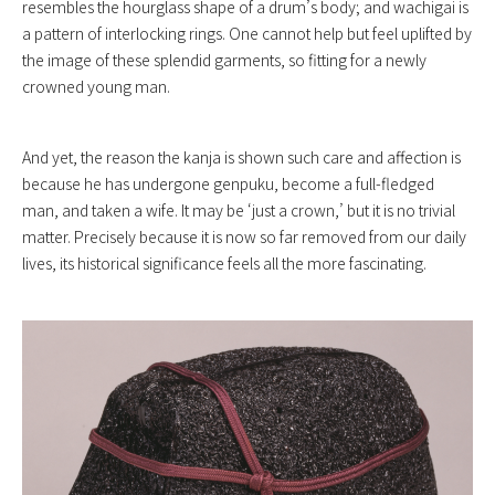
resembles the hourglass shape of a drum’s body; and wachigai is
a pattern of interlocking rings. One cannot help but feel uplifted by
the image of these splendid garments, so fitting for a newly
crowned young man.
And yet, the reason the kanja is shown such care and affection is
because he has undergone genpuku, become a full-fledged
man, and taken a wife. It may be ‘just a crown,’ but it is no trivial
matter. Precisely because it is now so far removed from our daily
lives, its historical significance feels all the more fascinating.