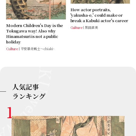
How actor portraits,
'yakusha-e,' could make or
break a Kabuki actor's career
Modern Children's Day is the
Culture
黒田直美
Tokugawa way! Also why
Hinamatsuri is not a public
holiday
Culture
平安暴走戦士～chiaki~
人気記事
ランキング