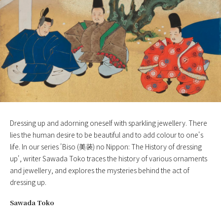
Dressing up and adorning oneself with sparkling jewellery. There
lies the human desire to be beautiful and to add colour to one's
life. In our series 'Biso (美装) no Nippon: The History of dressing
up', writer Sawada Toko traces the history of various ornaments
and jewellery, and explores the mysteries behind the act of
dressing up.
Sawada Toko