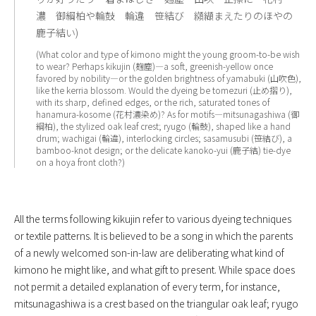
濃 御綱柏や輪鼓 輪違 笹結び 纐纈まえたりのほやの
鹿子結い)
(What color and type of kimono might the young groom-to-be wish
to wear? Perhaps kikujin (麹塵)—a soft, greenish-yellow once
favored by nobility—or the golden brightness of yamabuki (山吹色),
like the kerria blossom. Would the dyeing be tomezuri (止め摺り),
with its sharp, defined edges, or the rich, saturated tones of
hanamura-kosome (花村濃染め)? As for motifs—mitsunagashiwa (御
綱柏), the stylized oak leaf crest; ryugo (輪鼓), shaped like a hand
drum; wachigai (輪違), interlocking circles; sasamusubi (笹結び), a
bamboo-knot design; or the delicate kanoko-yui (鹿子結) tie-dye
on a hoya front cloth?)
All the terms following kikujin refer to various dyeing techniques
or textile patterns. It is believed to be a song in which the parents
of a newly welcomed son-in-law are deliberating what kind of
kimono he might like, and what gift to present. While space does
not permit a detailed explanation of every term, for instance,
mitsunagashiwa is a crest based on the triangular oak leaf; ryugo