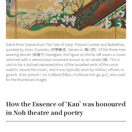
Detail from Scenes from The Tale of Genji: Picture Contest and Butterflies,
painted by Kano Osanobu (狩野養信, Seisen-in, 晴川院). Of the three men
wearing eboshi (烏帽子) headgear, the figure on the far left wears a crown
adorned with a semicircular ornament known as an oikake (緌). This is
said to be a stylised representation of the tasselled ends of the cords
used to secure the crown, and it was typically worn by military officers or
guards. (Edo period / via ColBase [https://colbase.nich.go.jp/]; also used
for the thumbnail image)
How the Essence of ‘Kan’ was honoured
in Noh theatre and poetry