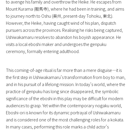
to avenge his family and overthrow the Heike. He escapes from
Mount Kurama (鞍馬寺), where he had been in training, and aims
to journey north to Oshu (奥州, present-day Tohoku, 東北).
However, the Heike, having caught wind of his plan, dispatch
pursuers across the provinces. Realising he risks being captured,
Ushiwakamaru resolves to abandon his boyish appearance. He
visits a local eboshi maker and undergoes the genpuku
ceremony, formally entering adulthood.
This coming-of-age ritual is far more than a mere disguise—it is
the first step in Ushiwakamaru’s transformation from boy to man,
and in his pursuit of a lifelong mission. In today’s world, where the
practice of genpuku has long since disappeared, the symbolic
significance of the eboshi in this play may be difficult for modern
audiences to grasp. Yet within the contemporary nogaku world,
Eboshi-ori is known for its dynamic portrayal of Ushiwakamaru
and is considered one of the most challenging roles for a kokata.
In many cases, performing this role marks a child actor’s