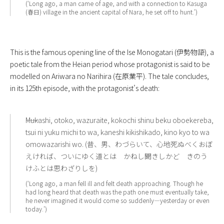
(‘Long ago, a man came of age, and with a connection to Kasuga
(春日) village in the ancient capital of Nara, he set off to hunt.’)
This is the famous opening line of the Ise Monogatari (伊勢物語), a
poetic tale from the Heian period whose protagonist is said to be
modelled on Ariwara no Narihira (在原業平). The tale concludes,
in its 125th episode, with the protagonist’s death:
――Mukashi, otoko, wazuraite, kokochi shinu beku oboekereba,
tsui ni yuku michi to wa, kaneshi kikishikado, kino kyo to wa
omowazarishi wo. (昔、男、わづらいて、心地死ぬべくおぼ
えければ、ついにゆく道とは かねし聞きしかど きのう
けふとは思わざりしを)
(‘Long ago, a man fell ill and felt death approaching. Though he
had long heard that death was the path one must eventually take,
he never imagined it would come so suddenly—yesterday or even
today.’)