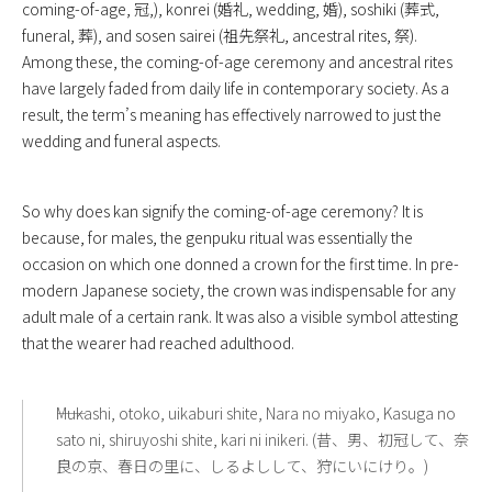
coming-of-age, 冠,), konrei (婚礼, wedding, 婚), soshiki (葬式,
funeral, 葬), and sosen sairei (祖先祭礼, ancestral rites, 祭).
Among these, the coming-of-age ceremony and ancestral rites
have largely faded from daily life in contemporary society. As a
result, the term’s meaning has effectively narrowed to just the
wedding and funeral aspects.
So why does kan signify the coming-of-age ceremony? It is
because, for males, the genpuku ritual was essentially the
occasion on which one donned a crown for the first time. In pre-
modern Japanese society, the crown was indispensable for any
adult male of a certain rank. It was also a visible symbol attesting
that the wearer had reached adulthood.
――Mukashi, otoko, uikaburi shite, Nara no miyako, Kasuga no
sato ni, shiruyoshi shite, kari ni inikeri. (昔、男、初冠して、奈
良の京、春日の里に、しるよしして、狩にいにけり。)