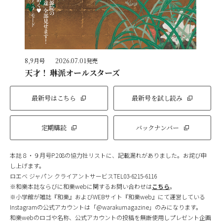
8,9月号
2026.07.01発売
天才！ 琳派オールスターズ
最新号はこちら
最新号を試し読み
定期購読
バックナンバー
本誌８・９月号P.208の協力社リストに、記載漏れがありました。お詫び申
し上げます。
ロエベ ジャパン クライアントサービスTEL03-6215-6116
※和樂本誌ならびに和樂webに関するお問い合わせは
こちら
。
※小学館が雑誌『和樂』およびWEBサイト『和樂web』にて運営している
Instagramの公式アカウントは「@warakumagazine」のみになります。
和樂webのロゴや名称、公式アカウントの投稿を無断使用しプレゼント企画