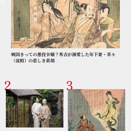
戦国きっての悪役令嬢？秀吉が溺愛した年下妻・茶々
（淀殿）の悲しき素顔