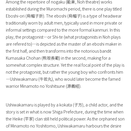
Among the repertoire of nogaku (能楽, Noh theatre) works
established during the Muromachi period, there is one play titled
Eboshi-ori (烏帽子折). The eboshi (烏帽子) is a type of headwear
traditionally worn by adult men, typically used in more private or
informal settings compared to the more formal kanmuri. In this
play, the protagonist—or Shi-te (what protagonists in Noh plays
are refered to)—is depicted as the master of an eboshi maker in
the first half, and then transforms into the notorious bandit
Kumasaka Chohan (熊坂長範) in the second, making for a
somewhat complex structure. Yet the real focal point of the play is
not the protagonist, but rather the young boy who confronts him
—Ushiwakamaru (牛若丸), who would later become the famed
warrior Minamoto no Yoshitsune (源義経).
Ushiwakamaru is played by a kokata (子方), a child actor, and the
story is set in what is now Shiga Prefecture, during the time when
the Heike (平家) clan still held political power. As the orphaned son
of Minamoto no Yoshitomo, Ushiwakamaru harbours the desire