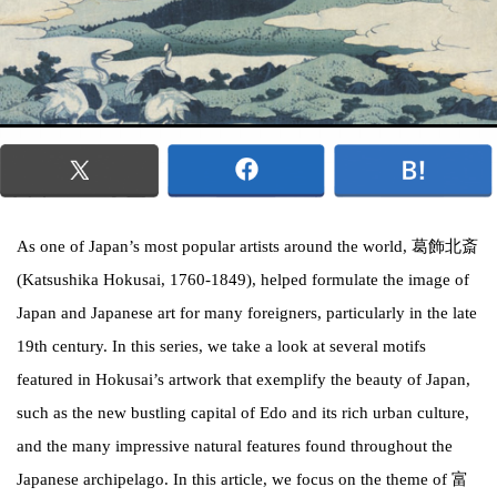
As one of Japan’s most popular artists around the world, 葛飾北斎
(Katsushika Hokusai, 1760-1849), helped formulate the image of
Japan and Japanese art for many foreigners, particularly in the late
19th century. In this series, we take a look at several motifs
featured in Hokusai’s artwork that exemplify the beauty of Japan,
such as the new bustling capital of Edo and its rich urban culture,
and the many impressive natural features found throughout the
Japanese archipelago. In this article, we focus on the theme of 富