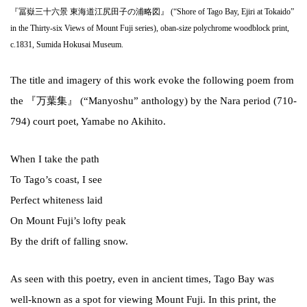
『冨嶽三十六景 東海道江尻田子の浦略図』 (“Shore of Tago Bay, Ejiri at Tokaido”
in the Thirty-six Views of Mount Fuji series), oban-size polychrome woodblock print,
c.1831, Sumida Hokusai Museum.
The title and imagery of this work evoke the following poem from
the 『万葉集』 (“Manyoshu” anthology) by the Nara period (710-
794) court poet, Yamabe no Akihito.
When I take the path
To Tago’s coast, I see
Perfect whiteness laid
On Mount Fuji’s lofty peak
By the drift of falling snow.
As seen with this poetry, even in ancient times, Tago Bay was
well-known as a spot for viewing Mount Fuji. In this print, the