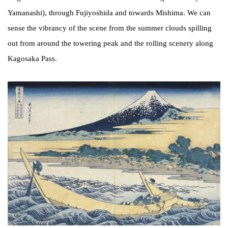
Yamanashi), through Fujiyoshida and towards Mishima. We can
sense the vibrancy of the scene from the summer clouds spilling
out from around the towering peak and the rolling scenery along
Kagosaka Pass.