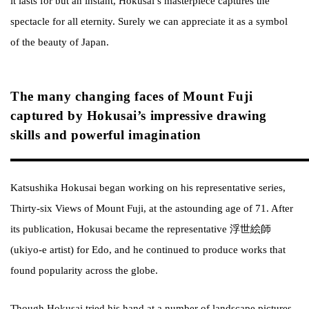
it lasts for but an instant, Hokusai’s masterpiece captures the
spectacle for all eternity. Surely we can appreciate it as a symbol
of the beauty of Japan.
The many changing faces of Mount Fuji
captured by Hokusai’s impressive drawing
skills and powerful imagination
Katsushika Hokusai began working on his representative series,
Thirty-six Views of Mount Fuji, at the astounding age of 71. After
its publication, Hokusai became the representative 浮世絵師
(ukiyo-e artist) for Edo, and he continued to produce works that
found popularity across the globe.
Though Hokusai tried his hand at a number of landscape pictures,