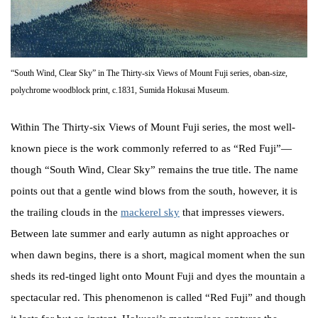
“South Wind, Clear Sky” in The Thirty-six Views of Mount Fuji series, oban-size,
polychrome woodblock print, c.1831, Sumida Hokusai Museum.
Within The Thirty-six Views of Mount Fuji series, the most well-
known piece is the work commonly referred to as “Red Fuji”—
though “South Wind, Clear Sky” remains the true title. The name
points out that a gentle wind blows from the south, however, it is
the trailing clouds in the
mackerel sky
that impresses viewers.
Between late summer and early autumn as night approaches or
when dawn begins, there is a short, magical moment when the sun
sheds its red-tinged light onto Mount Fuji and dyes the mountain a
spectacular red. This phenomenon is called “Red Fuji” and though