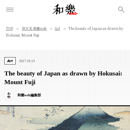
検索
TOP
ROCK 和樂web
Art
The beauty of Japan as drawn by
Hokusai: Mount Fuji
Art
2017.10.13
The beauty of Japan as drawn by Hokusai:
Mount Fuji
和樂web編集部