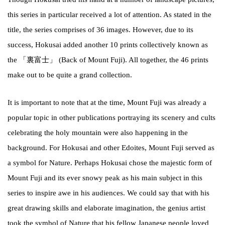
this series in particular received a lot of attention. As stated in the
title, the series comprises of 36 images. However, due to its
success, Hokusai added another 10 prints collectively known as
the 「裏富士」 (Back of Mount Fuji). All together, the 46 prints
make out to be quite a grand collection.
It is important to note that at the time, Mount Fuji was already a
popular topic in other publications portraying its scenery and cults
celebrating the holy mountain were also happening in the
background. For Hokusai and other Edoites, Mount Fuji served as
a symbol for Nature. Perhaps Hokusai chose the majestic form of
Mount Fuji and its ever snowy peak as his main subject in this
series to inspire awe in his audiences. We could say that with his
great drawing skills and elaborate imagination, the genius artist
took the symbol of Nature that his fellow Japanese people loved