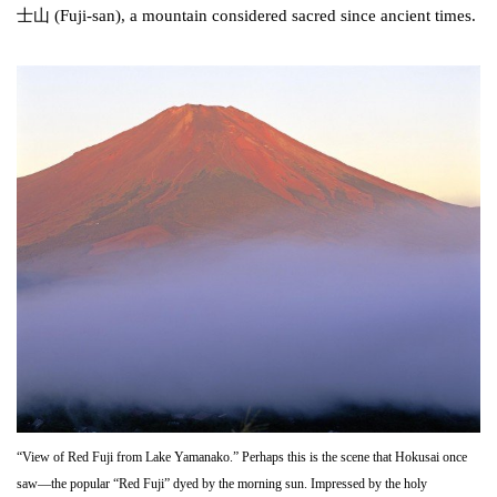
士山 (Fuji-san), a mountain considered sacred since ancient times.
“View of Red Fuji from Lake Yamanako.” Perhaps this is the scene that Hokusai once
saw—the popular “Red Fuji” dyed by the morning sun. Impressed by the holy