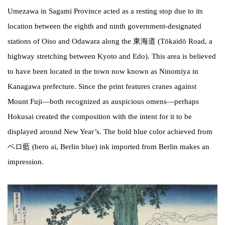
Umezawa in Sagami Province acted as a resting stop due to its
location between the eighth and ninth government-designated
stations of Oiso and Odawara along the 東海道 (Tōkaidō Road, a
highway stretching between Kyoto and Edo). This area is believed
to have been located in the town now known as Ninomiya in
Kanagawa prefecture. Since the print features cranes against
Mount Fuji—both recognized as auspicious omens—perhaps
Hokusai created the composition with the intent for it to be
displayed around New Year’s. The bold blue color achieved from
ベロ藍 (bero ai, Berlin blue) ink imported from Berlin makes an
impression.