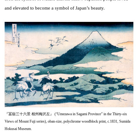
and elevated to become a symbol of Japan’s beauty.
『冨嶽三十六景 相州梅沢左』 (“Umezawa in Sagami Province” in the Thirty-six
Views of Mount Fuji series), oban-size, polychrome woodblock print, c.1831, Sumida
Hokusai Museum.