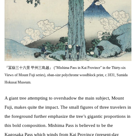
『冨嶽三十六景 甲州三島越』 (“Mishima Pass in Kai Province” in the Thirty-six
Views of Mount Fuji series), oban-size polychrome woodblock print, c.1831, Sumida
Hokusai Museum.
A giant tree attempting to overshadow the main subject, Mount
Fuji, makes quite the impact. The small figures of three travelers in
the foreground further emphasize the tree’s gigantic proportions in
this bold composition. Mishima Pass is believed to be the
Kagosaka Pass which winds from Kai Province (present-day