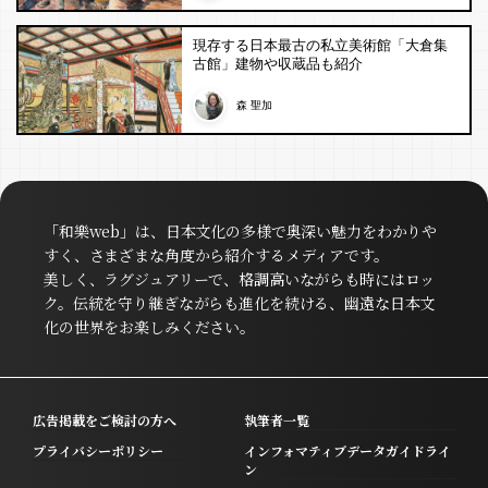
現存する日本最古の私立美術館「大倉集
古館」建物や収蔵品も紹介
森 聖加
「和樂web」は、日本文化の多様で奥深い魅力をわかりや
すく、さまざまな角度から紹介するメディアです。
美しく、ラグジュアリーで、格調高いながらも時にはロッ
ク。伝統を守り継ぎながらも進化を続ける、幽遠な日本文
化の世界をお楽しみください。
広告掲載をご検討の方へ
執筆者一覧
プライバシーポリシー
インフォマティブデータガイドライ
ン