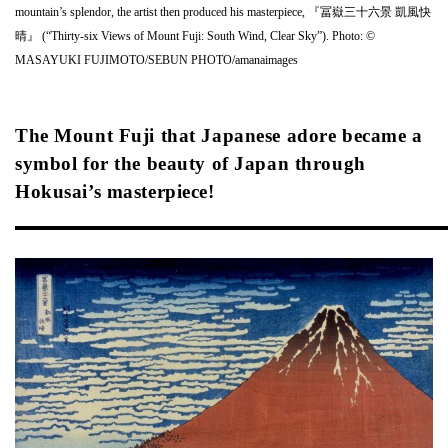
mountain’s splendor, the artist then produced his masterpiece, 『冨嶽三十六景 凱風快
晴』 (“Thirty-six Views of Mount Fuji: South Wind, Clear Sky”). Photo: ©
MASAYUKI FUJIMOTO/SEBUN PHOTO/amanaimages
The Mount Fuji that Japanese adore became a
symbol for the beauty of Japan through
Hokusai’s masterpiece!