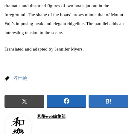
dramatic and distorted figures of two boats jut out in the
foreground. The shape of the boats’ prows mimic that of Mount
Fuji’s imposing peak and elegant ridgeline. The parallel adds an
interesting tension to the scene.
Translated and adapted by Jennifer Myers.
浮世絵
和樂web編集部