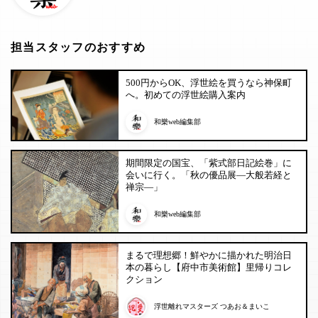
担当スタッフのおすすめ
500円からOK、浮世絵を買うなら神保町
へ。初めての浮世絵購入案内
和樂web編集部
期間限定の国宝、「紫式部日記絵巻」に
会いに行く。「秋の優品展―大般若経と
禅宗―」
和樂web編集部
まるで理想郷！鮮やかに描かれた明治日
本の暮らし【府中市美術館】里帰りコレ
クション
浮世離れマスターズ つあお＆まいこ