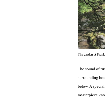
The garden at Fran
The sound of rus
surrounding bou
below. A special
masterpiece kno