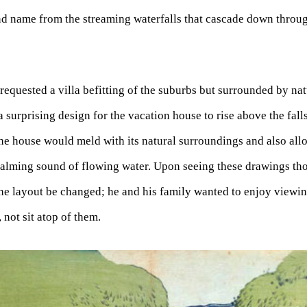
ond name from the streaming waterfalls that cascade down throu
quested a villa befitting of the suburbs but surrounded by na
 surprising design for the vacation house to rise above the fall
he house would meld with its natural surroundings and also allow
 calming sound of flowing water. Upon seeing these drawings t
e layout be changed; he and his family wanted to enjoy viewin
 not sit atop of them.