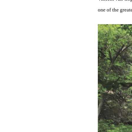
one of the great