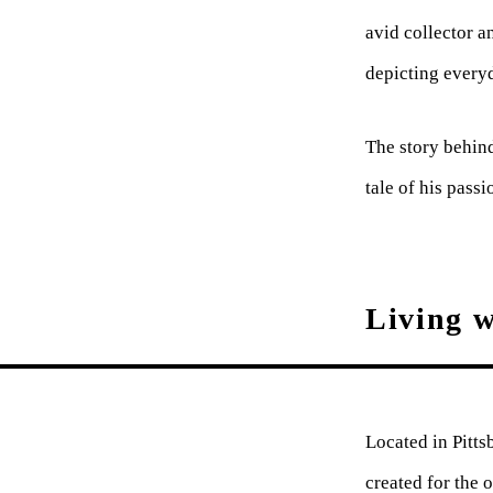
avid collector a
depicting every
The story behind
tale of his passi
Living w
Located in Pitts
created for the