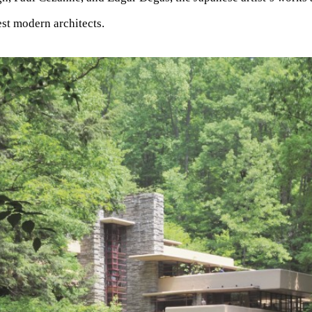
est modern architects.