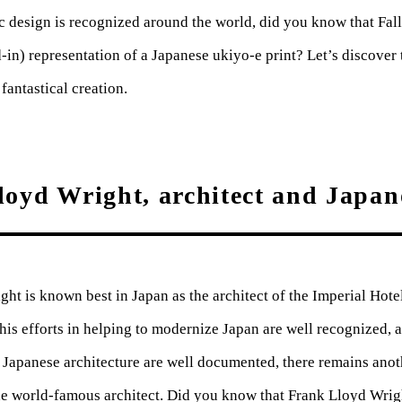
c design is recognized around the world, did you know that Fall
d-in) representation of a Japanese ukiyo-e print? Let’s discover 
fantastical creation.
oyd Wright, architect and Japan
ht is known best in Japan as the architect of the Imperial Hote
his efforts in helping to modernize Japan are well recognized, 
 Japanese architecture are well documented, there remains anoth
he world-famous architect. Did you know that Frank Lloyd Wrig