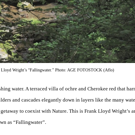
k Lloyd Wright’s “Fallingwater.” Photo: AGE FOTOSTOCK (Aflo)
hing water. A terraced villa of ochre and Cherokee red that ha
lders and cascades elegantly down in layers like the many wate
 getaway to coexist with Nature. This is Frank Lloyd Wright’s a
wn as “Fallingwater”.