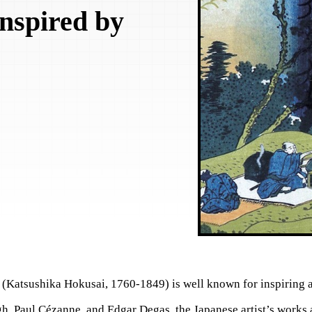
Inspired by
sushika Hokusai, 1760-1849) is well known for inspiring ar
h, Paul Cézanne, and Edgar Degas, the Japanese artist’s works 