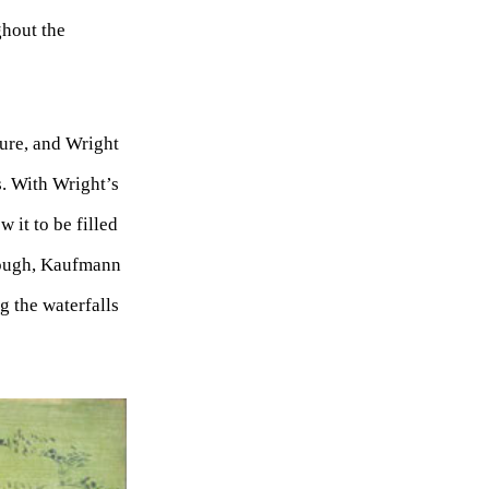
ghout the
ture, and Wright
s. With Wright’s
 it to be filled
hough, Kaufmann
g the waterfalls