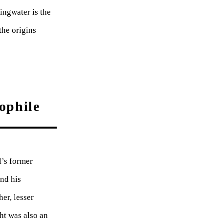
ingwater is the
the origins
ophile
l’s former
and his
er, lesser
ht was also an