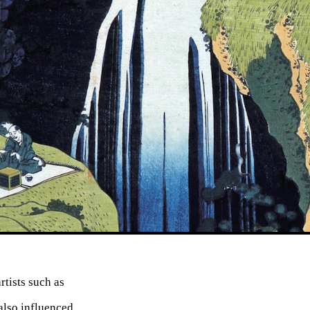
tists such as
also influenced