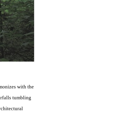
rmonizes with the
rfalls tumbling
rchitectural