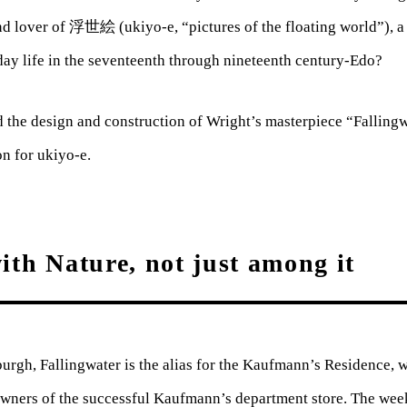
nd lover of 浮世絵 (ukiyo-e, “pictures of the floating world”), a 
day life in the seventeenth through nineteenth century-Edo?
 the design and construction of Wright’s masterpiece “Fallingwa
on for ukiyo-e.
ith Nature, not just among it
burgh, Fallingwater is the alias for the Kaufmann’s Residence, 
 owners of the successful Kaufmann’s department store. The w