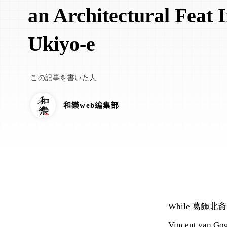
an Architectural Feat 
Ukiyo-e
この記事を書いた人
和樂web編集部
While 葛飾北斎 (Kat
Vincent van Gog