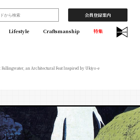
会員登録案内
Lifestyle
Craftsmanship
特集
t Fallingwater, an Architectural Feat Inspired by Ukiyo-e