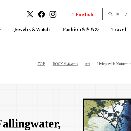
# English
e
Jewelry＆Watch
Fashion＆きもの
Travel
TOP
ROCK 和樂web
Art
Living with Nature a
Fallingwater,