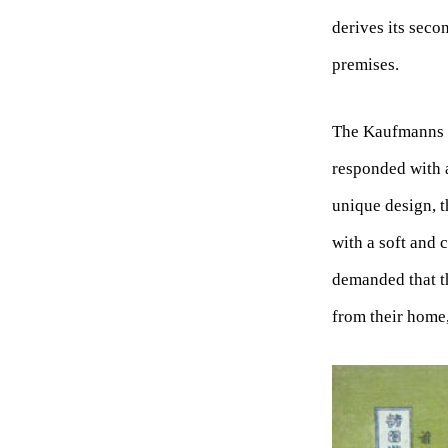
derives its sec
premises.
The Kaufmanns re
responded with a
unique design, t
with a soft and
demanded that th
from their home,