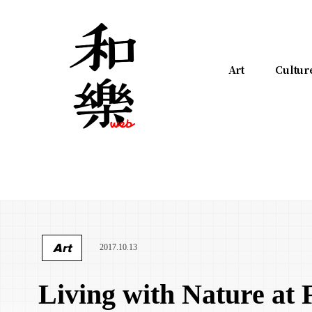
Art
Cultur
Art
2017.10.13
Living with Nature at 