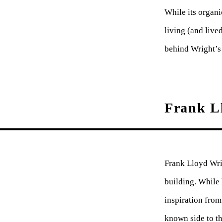
While its organi
living (and live
behind Wright’s 
Frank Ll
Frank Lloyd Wrig
building. While 
inspiration from
known side to t