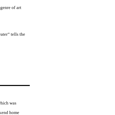
genre of art
ter” tells the
which was
eekend home