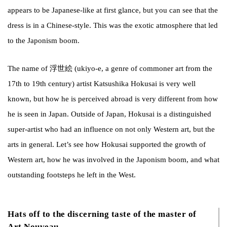
appears to be Japanese-like at first glance, but you can see that the
dress is in a Chinese-style. This was the exotic atmosphere that led
to the Japonism
boom.
The name of 浮世絵 (ukiyo-e, a genre of commoner art from the
17th to 19th century) artist Katsushika Hokusai is very well
known, but how he is perceived abroad is very different from how
he is seen in Japan. Outside of Japan, Hokusai is a distinguished
super-artist who had an influence on not only Western art, but the
arts in general. Let’s see how Hokusai supported the growth of
Western art, how he was involved in the Japonism boom, and what
outstanding footsteps he left in the West.
Hats off to the discerning taste of the master of
Art Nouveau