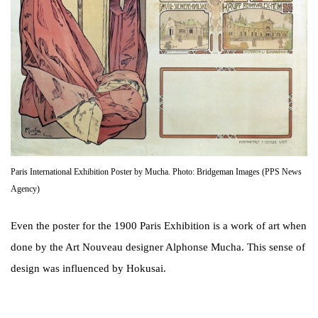
Paris International Exhibition Poster by Mucha. Photo: Bridgeman Images (PPS News
Agency)
Even the poster for the 1900 Paris Exhibition is a work of art when
done by the Art Nouveau designer Alphonse Mucha. This sense of
design was influenced by Hokusai.