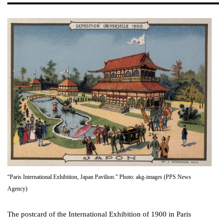
“Paris International Exhibition, Japan Pavilion.” Photo: akg-images (PPS News
Agency)
The postcard of the International Exhibition of 1900 in Paris