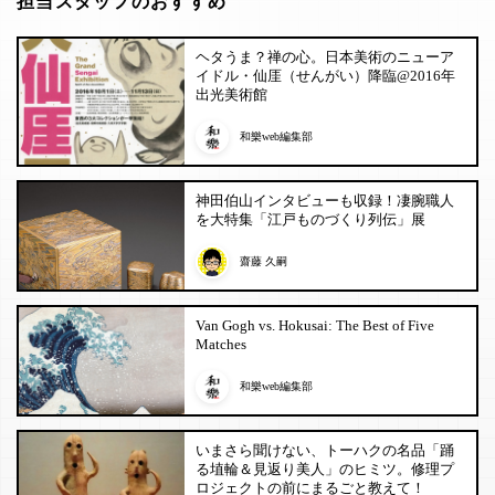
担当スタッフのおすすめ
ヘタうま？禅の心。日本美術のニューア
イドル・仙厓（せんがい）降臨@2016年
出光美術館
和樂web編集部
神田伯山インタビューも収録！凄腕職人
を大特集「江戸ものづくり列伝」展
齋藤 久嗣
Van Gogh vs. Hokusai: The Best of Five
Matches
和樂web編集部
いまさら聞けない、トーハクの名品「踊
る埴輪＆見返り美人」のヒミツ。修理プ
ロジェクトの前にまるごと教えて！