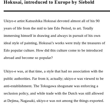
Hokusai, introduced to Europe by Siebold
Ukiyo-e artist Katsushika Hokusai devoted almost all of his 90
years of life from the mid to late Edo Period, to art. Totally
immersing himself in drawing and always in pursuit of his own
ideal style of painting, Hokusai’s works were truly the treasures of
Edo popular culture. How did this culture come to be introduced
abroad and become so popular?
Ukiyo-e was, at that time, a style that had no association with the
public authorities. Far from it, actually; ukiyo-e was viewed to be
anti-establishment. The Tokugawa shogunate was enforcing a
seclusion policy, and while trade with the Dutch was still allowed
at Dejima, Nagasaki, ukiyo-e was not among the things exported.