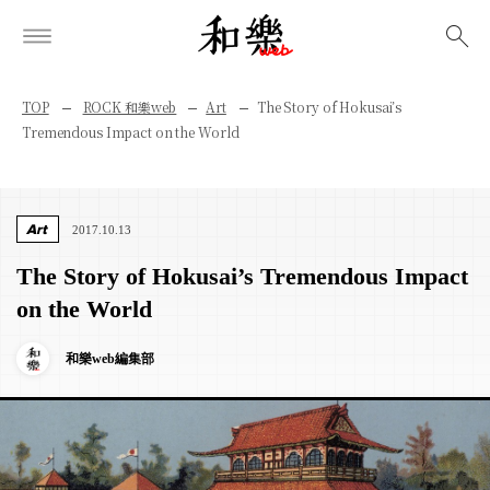
検索
TOP
ROCK 和樂web
Art
The Story of Hokusai’s
Tremendous Impact on the World
Art
2017.10.13
The Story of Hokusai’s Tremendous Impact
on the World
和樂web編集部