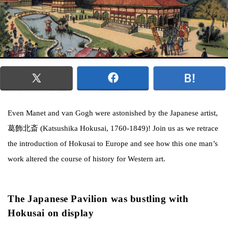
Even Manet and van Gogh were astonished by the Japanese artist,
葛飾北斎 (Katsushika Hokusai, 1760-1849)! Join us as we retrace
the introduction of Hokusai to Europe and see how this one man’s
work altered the course of history for Western art.
The Japanese Pavilion was bustling with
Hokusai on display