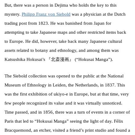
But, there was a person in Dejima who holds the key to this
mystery.
Philipp Franz von Siebold
was a physician at the Dutch
trading post from 1823. He was banished from Japan for
attempting to take Japanese maps and other restricted items back
to Europe. He did, however, take back many Japanese cultural
assets related to botany and ethnology, and among them was
Katsushika Hokusai’s 『北斎漫画』 (“Hokusai Manga”).
The Siebold collection was opened to the public at the National
Museum of Ethnology in Leiden, the Netherlands, in 1837. This
was the first exhibition of ukiyo-e in Europe, but at that time, very
few people recognized its value and it was virtually unnoticed.
Time passed, and in 1856, there was a turn of events in a corner of
Paris that led to “Hokusai Manga” seeing the light of day. Félix
Bracquemond, an etcher, visited a friend’s print studio and found a