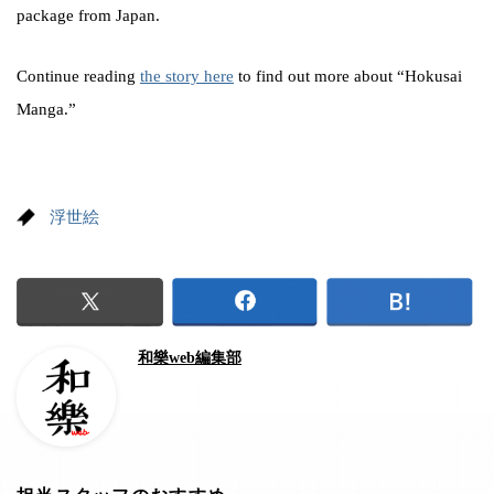
package from Japan.
Continue reading
the story here
to find out more about “Hokusai
Manga.”
浮世絵
和樂web編集部