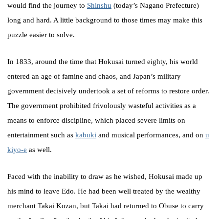
would find the journey to
Shinshu
(today’s Nagano Prefecture)
long and hard. A little background to those times may make this
puzzle easier to solve.
In 1833, around the time that Hokusai turned eighty, his world
entered an age of famine and chaos, and Japan’s military
government decisively undertook a set of reforms to restore order.
The government prohibited frivolously wasteful activities as a
means to enforce discipline, which placed severe limits on
entertainment such as
kabuki
and musical performances, and on
u
kiyo-e
as well.
Faced with the inability to draw as he wished, Hokusai made up
his mind to leave Edo. He had been well treated by the wealthy
merchant Takai Kozan, but Takai had returned to Obuse to carry