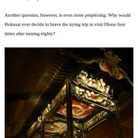
Another question, however, is even more perplexing: Why would
Hokusai ever decide to brave the trying trip to visit Obuse four
times after turning eighty?