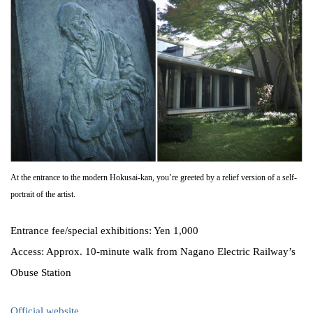
At the entrance to the modern Hokusai-kan, you’re greeted by a relief version of a self-
portrait of the artist.
Entrance fee/special exhibitions: Yen 1,000
Access: Approx. 10-minute walk from Nagano Electric Railway’s
Obuse Station
Official website