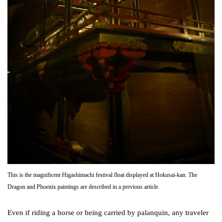
This is the magnificent Higashimachi festival float displayed at Hokusai-kan. The
Dragon and Phoenix paintings are described in a previous article.
Even if riding a horse or being carried by palanquin, any traveler