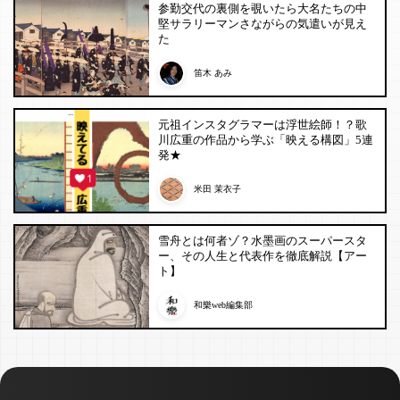
参勤交代の裏側を覗いたら大名たちの中
堅サラリーマンさながらの気遣いが見え
た
笛木 あみ
元祖インスタグラマーは浮世絵師！？歌
川広重の作品から学ぶ「映える構図」5連
発★
米田 茉衣子
雪舟とは何者ゾ？水墨画のスーパースタ
ー、その人生と代表作を徹底解説【アー
ト】
和樂web編集部