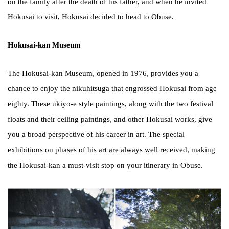
on the family after the death of his father, and when he invited
Hokusai to visit, Hokusai decided to head to Obuse.
Hokusai-kan Museum
The Hokusai-kan Museum, opened in 1976, provides you a
chance to enjoy the nikuhitsuga that engrossed Hokusai from age
eighty. These ukiyo-e style paintings, along with the two festival
floats and their ceiling paintings, and other Hokusai works, give
you a broad perspective of his career in art. The special
exhibitions on phases of his art are always well received, making
the Hokusai-kan a must-visit stop on your itinerary in Obuse.