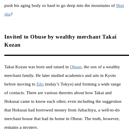
push his aging body so hard to go deep into the mountains of
Shin
shu
?
Invited to Obuse by wealthy merchant Takai
Kozan
Takai Kozan was born and raised in
Obuse
, the son of a wealthy
merchant family. He later studied academics and arts in Kyoto
before moving to
Edo
(today’s Tokyo) and forming a wide range
of contacts. There are various theories about how Takai and
Hokusai came to know each other, even including the suggestion
that Hokusai had borrowed money from Juhachiya, a well-to-do
merchant house that had its home in Obuse. The truth, however,
remains a mystery.