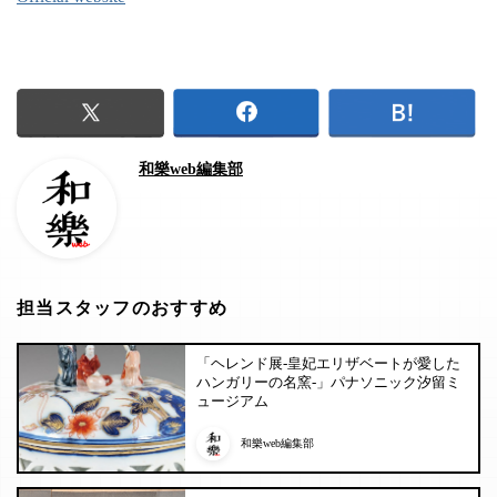
和樂web編集部
担当スタッフのおすすめ
「ヘレンド展-皇妃エリザベートが愛した
ハンガリーの名窯-」パナソニック汐留ミ
ュージアム
和樂web編集部