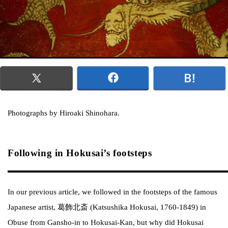
Photographs by Hiroaki Shinohara.
Following in Hokusai’s footsteps
In our previous article, we followed in the footsteps of the famous
Japanese artist, 葛飾北斎 (Katsushika Hokusai, 1760-1849) in
Obuse from Gansho-in to Hokusai-Kan, but why did Hokusai