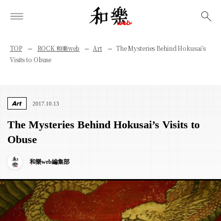
検索
TOP
ROCK 和樂web
Art
The Mysteries Behind Hokusai’s
Visits to Obuse
Art
2017.10.13
The Mysteries Behind Hokusai’s Visits to
Obuse
和樂web編集部