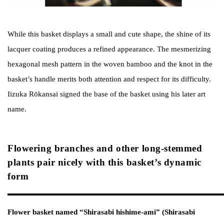
While this basket displays a small and cute shape, the shine of its
lacquer coating produces a refined appearance. The mesmerizing
hexagonal mesh pattern in the woven bamboo and the knot in the
basket’s handle merits both attention and respect for its difficulty.
Iizuka Rōkansai signed the base of the basket using his later art
name.
Flowering branches and other long-stemmed
plants pair nicely with this basket’s dynamic
form
Flower basket named “Shirasabi hishime-ami” (Shirasabi