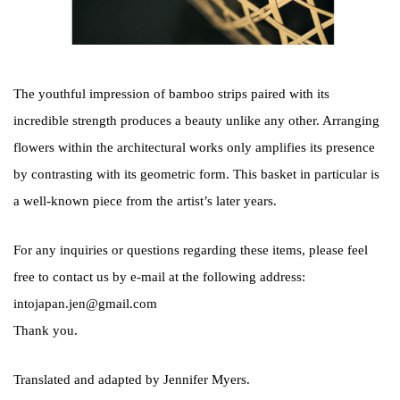
The youthful impression of bamboo strips paired with its
incredible strength produces a beauty unlike any other. Arranging
flowers within the architectural works only amplifies its presence
by contrasting with its geometric form. This basket in particular is
a well-known piece from the artist’s later years.
For any inquiries or questions regarding these items, please feel
free to contact us by e-mail at the following address:
intojapan.jen@gmail.com
Thank you.
Translated and adapted by Jennifer Myers.