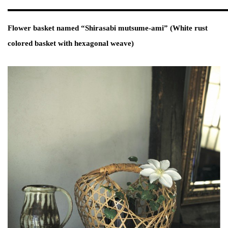
Flower basket named “Shirasabi mutsume-ami” (White rust
colored basket with hexagonal weave)