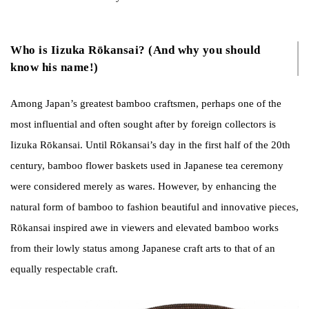
Who is Iizuka Rōkansai? (And why you should
know his name!)
Among Japan’s greatest bamboo craftsmen, perhaps one of the
most influential and often sought after by foreign collectors is
Iizuka Rōkansai. Until Rōkansai’s day in the first half of the 20th
century, bamboo flower baskets used in Japanese tea ceremony
were considered merely as wares. However, by enhancing the
natural form of bamboo to fashion beautiful and innovative pieces,
Rōkansai inspired awe in viewers and elevated bamboo works
from their lowly status among Japanese craft arts to that of an
equally respectable craft.