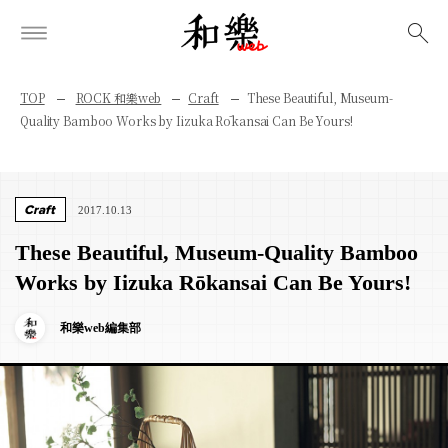
検索
TOP
ROCK 和樂web
Craft
These Beautiful, Museum-
Quality Bamboo Works by Iizuka Rōkansai Can Be Yours!
Craft
2017.10.13
These Beautiful, Museum-Quality Bamboo
Works by Iizuka Rōkansai Can Be Yours!
和樂web編集部