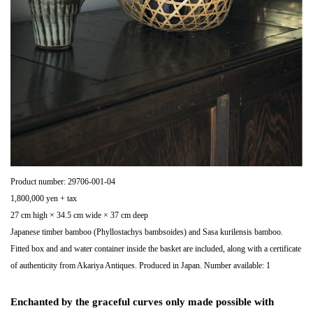
Product number: 29706-001-04
1,800,000 yen + tax
27 cm high × 34.5 cm wide × 37 cm deep
Japanese timber bamboo (Phyllostachys bambsoides) and Sasa kurilensis bamboo.
Fitted box and and water container inside the basket are included, along with a certificate
of authenticity from Akariya Antiques. Produced in Japan. Number available: 1
Enchanted by the graceful curves only made possible with