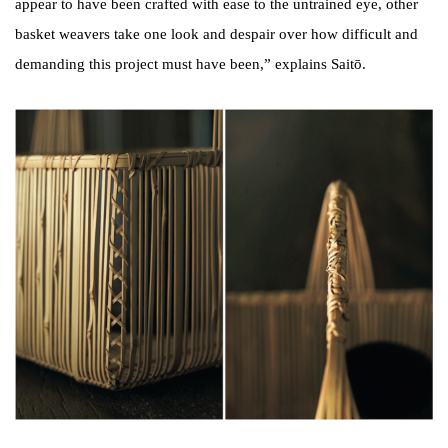
appear to have been crafted with ease to the untrained eye, other
basket weavers take one look and despair over how difficult and
demanding this project must have been,” explains Saitō.