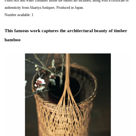
Fitted box and water container inside the basket are included, along with a certificate of
authenticity from Akariya Antiques. Produced in Japan.
Number available: 1
This famous work captures the architectural beauty of timber
bamboo