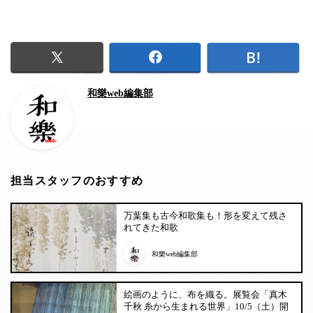
和樂web編集部
担当スタッフのおすすめ
万葉集も古今和歌集も！形を変えて残さ
れてきた和歌
和樂web編集部
絵画のように、布を織る。展覧会「真木
千秋 糸から生まれる世界」10/5（土）開