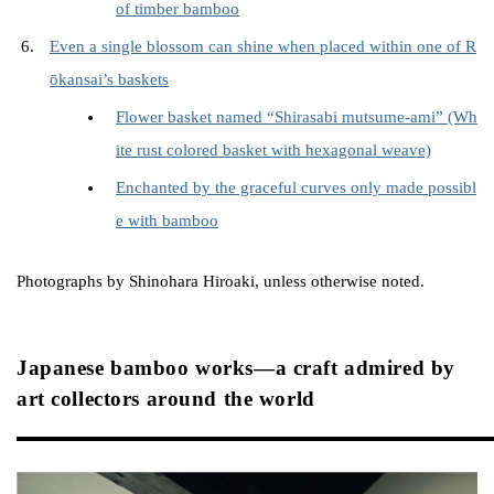
of timber bamboo
Even a single blossom can shine when placed within one of R
ōkansai’s baskets
Flower basket named “Shirasabi mutsume-ami” (Wh
ite rust colored basket with hexagonal weave)
Enchanted by the graceful curves only made possibl
e with bamboo
Photographs by Shinohara Hiroaki, unless otherwise noted.
Japanese bamboo works—a craft admired by
art collectors around the world