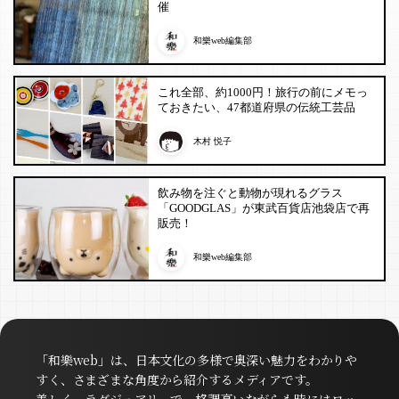
催
和樂web編集部
これ全部、約1000円！旅行の前にメモっ
ておきたい、47都道府県の伝統工芸品
木村 悦子
飲み物を注ぐと動物が現れるグラス
「GOODGLAS」が東武百貨店池袋店で再
販売！
和樂web編集部
「和樂web」は、日本文化の多様で奥深い魅力をわかりや
すく、さまざまな角度から紹介するメディアです。
美しく、ラグジュアリーで、格調高いながらも時にはロッ