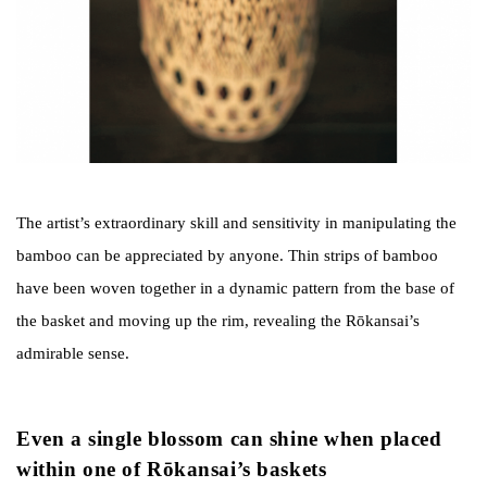
The artist’s extraordinary skill and sensitivity in manipulating the
bamboo can be appreciated by anyone. Thin strips of bamboo
have been woven together in a dynamic pattern from the base of
the basket and moving up the rim, revealing the Rōkansai’s
admirable sense.
Even a single blossom can shine when placed
within one of Rōkansai’s baskets