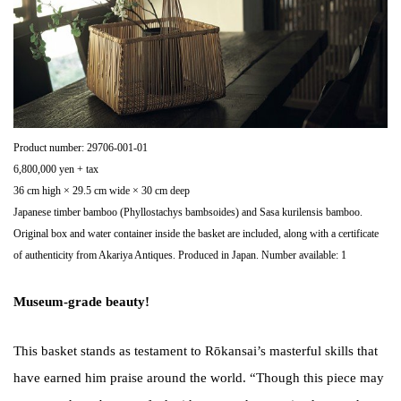
Product number: 29706-001-01
6,800,000 yen + tax
36 cm high × 29.5 cm wide × 30 cm deep
Japanese timber bamboo (Phyllostachys bambsoides) and Sasa kurilensis bamboo.
Original box and water container inside the basket are included, along with a certificate
of authenticity from Akariya Antiques. Produced in Japan. Number available: 1
Museum-grade beauty!
This basket stands as testament to Rōkansai’s masterful skills that
have earned him praise around the world. “Though this piece may