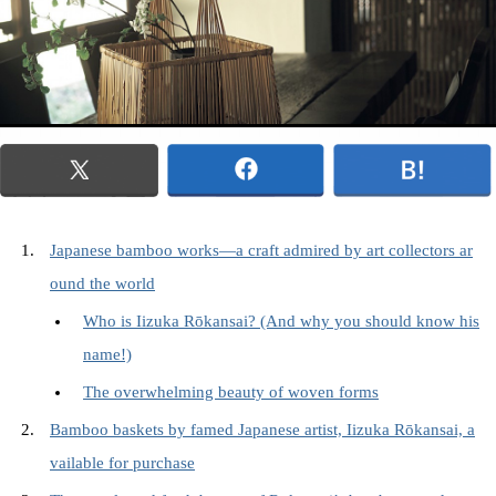
Japanese bamboo works—a craft admired by art collectors ar
ound the world
Who is Iizuka Rōkansai? (And why you should know his
name!)
The overwhelming beauty of woven forms
Bamboo baskets by famed Japanese artist, Iizuka Rōkansai, a
vailable for purchase