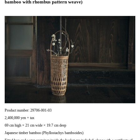
bamboo with rhombus pattern weave)
Product number: 29706-001-03
2,400,000 yen + tax
69 cm high × 21 cm wide × 19.7 cm deep
Japanese timber bamboo (Phyllostachys bambsoides)