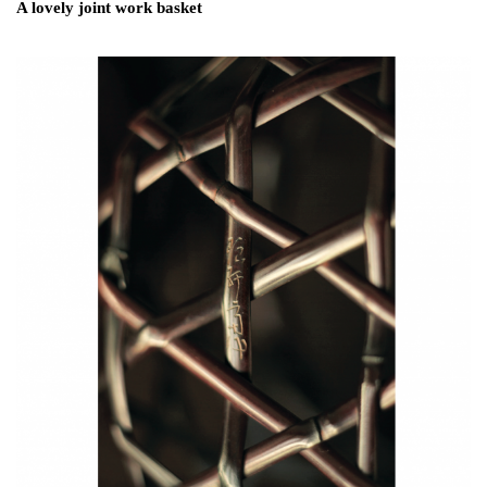
A lovely joint work basket