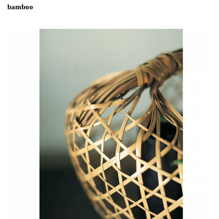
bamboo