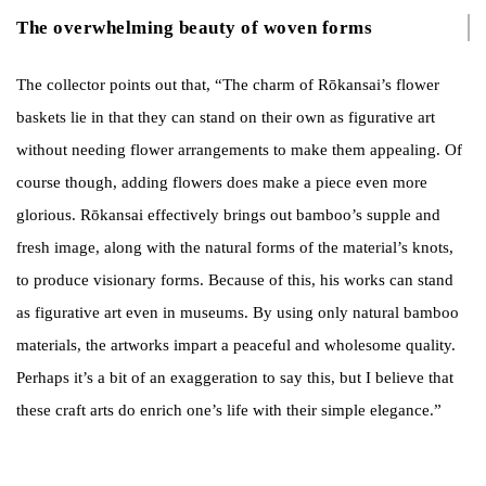
The overwhelming beauty of woven forms
The collector points out that, “The charm of Rōkansai’s flower
baskets lie in that they can stand on their own as figurative art
without needing flower arrangements to make them appealing. Of
course though, adding flowers does make a piece even more
glorious. Rōkansai effectively brings out bamboo’s supple and
fresh image, along with the natural forms of the material’s knots,
to produce visionary forms. Because of this, his works can stand
as figurative art even in museums. By using only natural bamboo
materials, the artworks impart a peaceful and wholesome quality.
Perhaps it’s a bit of an exaggeration to say this, but I believe that
these craft arts do enrich one’s life with their simple elegance.”