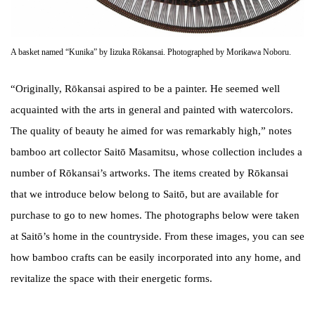
A basket named “Kunika” by Iizuka Rōkansai. Photographed by Morikawa Noboru.
“Originally, Rōkansai aspired to be a painter. He seemed well
acquainted with the arts in general and painted with watercolors.
The quality of beauty he aimed for was remarkably high,” notes
bamboo art collector Saitō Masamitsu, whose collection includes a
number of Rōkansai’s artworks. The items created by Rōkansai
that we introduce below belong to Saitō, but are available for
purchase to go to new homes. The photographs below were taken
at Saitō’s home in the countryside. From these images, you can see
how bamboo crafts can be easily incorporated into any home, and
revitalize the space with their energetic forms.