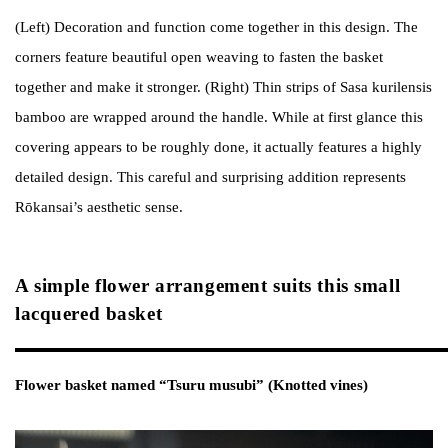
(Left) Decoration and function come together in this design. The
corners feature beautiful open weaving to fasten the basket
together and make it stronger. (Right) Thin strips of Sasa kurilensis
bamboo are wrapped around the handle. While at first glance this
covering appears to be roughly done, it actually features a highly
detailed design. This careful and surprising addition represents
Rōkansai’s aesthetic sense.
A simple flower arrangement suits this small
lacquered basket
Flower basket named “Tsuru musubi” (Knotted vines)