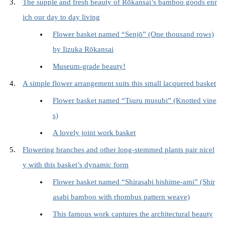
The supple and fresh beauty of Rōkansai’s bamboo goods enr
ich our day to day living
Flower basket named “Senjō” (One thousand rows)
by Iizuka Rōkansai
Museum-grade beauty!
A simple flower arrangement suits this small lacquered basket
Flower basket named “Tsuru musubi” (Knotted vine
s)
A lovely joint work basket
Flowering branches and other long-stemmed plants pair nicel
y with this basket’s dynamic form
Flower basket named “Shirasabi hishime-ami” (Shir
asabi bamboo with rhombus pattern weave)
This famous work captures the architectural beauty