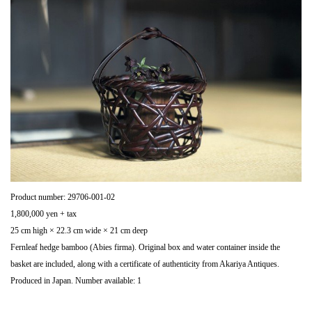
Product number: 29706-001-02
1,800,000 yen + tax
25 cm high × 22.3 cm wide × 21 cm deep
Fernleaf hedge bamboo (Abies firma). Original box and water container inside the
basket are included, along with a certificate of authenticity from Akariya Antiques.
Produced in Japan. Number available: 1