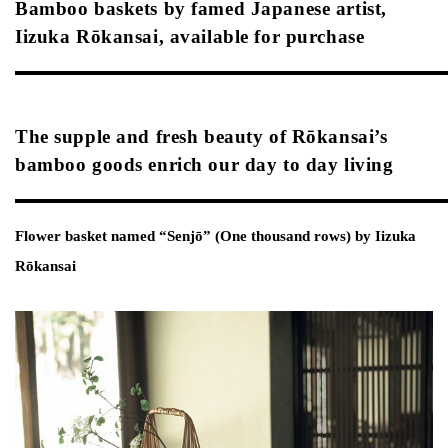
Bamboo baskets by famed Japanese artist,
Iizuka Rōkansai, available for purchase
The supple and fresh beauty of Rōkansai’s
bamboo goods enrich our day to day living
Flower basket named “Senjō” (One thousand rows) by Iizuka
Rōkansai