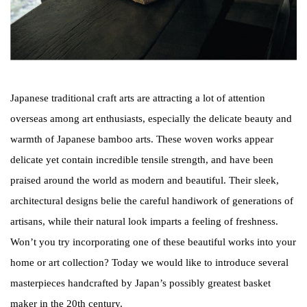
Japanese traditional craft arts are attracting a lot of attention
overseas among art enthusiasts, especially the delicate beauty and
warmth of Japanese bamboo arts. These woven works appear
delicate yet contain incredible tensile strength, and have been
praised around the world as modern and beautiful. Their sleek,
architectural designs belie the careful handiwork of generations of
artisans, while their natural look imparts a feeling of freshness.
Won’t you try incorporating one of these beautiful works into your
home or art collection? Today we would like to introduce several
masterpieces handcrafted by Japan’s possibly greatest basket
maker in the 20th century.