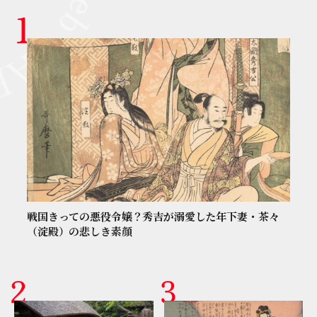
戦国きっての悪役令嬢？秀吉が溺愛した年下妻・茶々
（淀殿）の悲しき素顔