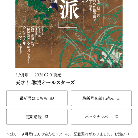
8,9月号
2026.07.01発売
天才！ 琳派オールスターズ
最新号はこちら
最新号を試し読み
定期購読
バックナンバー
本誌８・９月号P.208の協力社リストに、記載漏れがありました。お詫び申