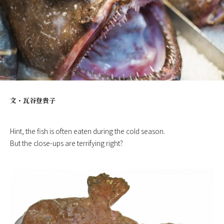
文・
瓦谷登貴子
Hint, the fish is often eaten during the cold season.
But the close-ups are terrifying right?