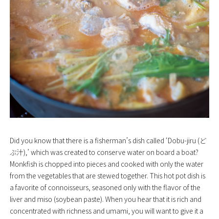
Did you know that there is a fisherman’s dish called ‘Dobu-jiru (ど
ぶ汁),’ which was created to conserve water on board a boat?
Monkfish is chopped into pieces and cooked with only the water
from the vegetables that are stewed together. This hot pot dish is
a favorite of connoisseurs, seasoned only with the flavor of the
liver and miso (soybean paste). When you hear that it is rich and
concentrated with richness and umami, you will want to give it a