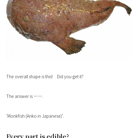
The overall shape is this! Did you get it?
The answer is …….
‘Monkfish (Anko in Japanese)’.
Every part is edible?