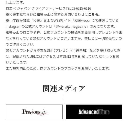
し上げます。
ロエベ ジャパン クライアントサービスTEL03-6215-6116
※和樂本誌ならびに和樂webに関するお問い合わせは
こちら
。
※小学館が雑誌『和樂』およびWEBサイト『和樂web』にて運営している
Instagramの公式アカウントは「@warakumagazine」のみになります。
和樂webのロゴや名称、公式アカウントの投稿を無断使用しプレゼント企画
などを行っている類似アカウントがございますが、弊社とは一切関係ないの
でご注意ください。
類似アカウントから不審なDM（プレゼント当選告知）などを受け取った際
は、記載されたURLにはアクセスせずDM自体を削除していただくようお願
いいたします。
また被害防止のため、同アカウントのブロックをお願いいたします。
関連メディア