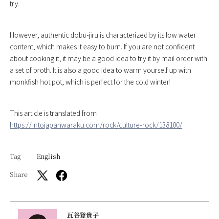
try.
However, authentic dobu-jiru is characterized by its low water
content, which makes it easy to burn. If you are not confident
about cooking it, it may be a good idea to try it by mail order with
a set of broth. It is also a good idea to warm yourself up with
monkfish hot pot, which is perfect for the cold winter!
This article is translated from
https://intojapanwaraku.com/rock/culture-rock/138100/
Tag
English
Share
瓦谷登貴子