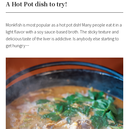
A Hot Pot dish to try!
Monkfish is most popular as a hot pot dish! Many people eat it in a
light flavor with a soy sauce-based broth. The sticky texture and
delicious taste of the liver is addictive. Is anybody else starting to
get hungry…