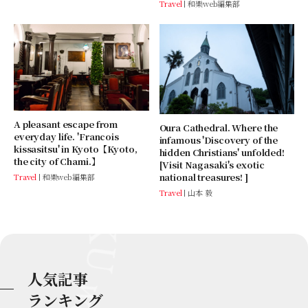
Travel
和樂web編集部
A pleasant escape from
Oura Cathedral. Where the
everyday life. 'Francois
infamous 'Discovery of the
kissasitsu' in Kyoto【Kyoto,
hidden Christians' unfolded!
the city of Chami.】
[Visit Nagasaki's exotic
national treasures! ]
Travel
和樂web編集部
Travel
山本 毅
人気記事
ランキング