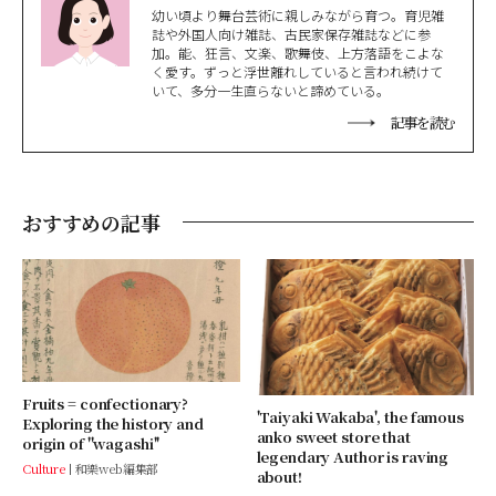
幼い頃より舞台芸術に親しみながら育つ。育児雑
誌や外国人向け雑誌、古民家保存雑誌などに参
加。能、狂言、文楽、歌舞伎、上方落語をこよな
く愛す。ずっと浮世離れしていると言われ続けて
いて、多分一生直らないと諦めている。
記事を読む
おすすめの記事
Fruits = confectionary?
'Taiyaki Wakaba', the famous
Exploring the history and
anko sweet store that
origin of ''wagashi''
legendary Author is raving
Culture
和樂web編集部
about!