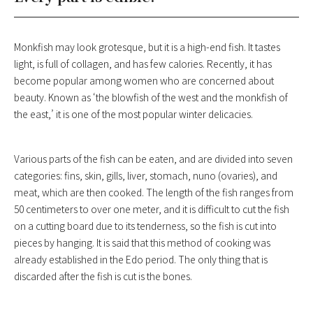
Monkfish may look grotesque, but it is a high-end fish. It tastes
light, is full of collagen, and has few calories. Recently, it has
become popular among women who are concerned about
beauty. Known as ‘the blowfish of the west and the monkfish of
the east,’ it is one of the most popular winter delicacies.
Various parts of the fish can be eaten, and are divided into seven
categories: fins, skin, gills, liver, stomach, nuno (ovaries), and
meat, which are then cooked. The length of the fish ranges from
50 centimeters to over one meter, and it is difficult to cut the fish
on a cutting board due to its tenderness, so the fish is cut into
pieces by hanging. It is said that this method of cooking was
already established in the Edo period. The only thing that is
discarded after the fish is cut is the bones.