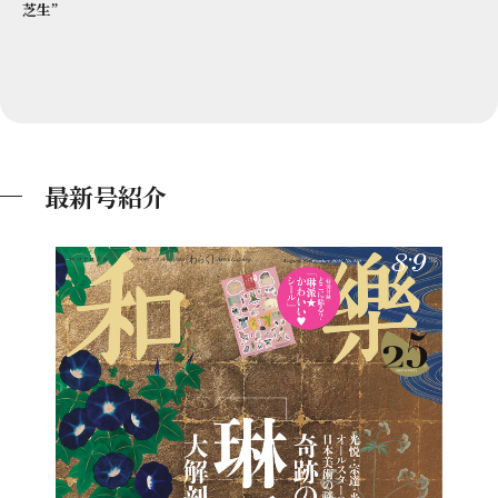
芝生”
最新号紹介