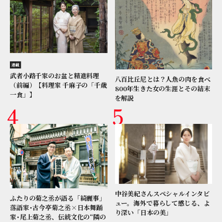
連載
武者小路千家のお盆と精進料理
八百比丘尼とは？人魚の肉を食べ
（前編）【料理家 千麻子の「千歳
800年生きた女の生涯とその結末
一食」】
を解説
中谷美紀さんスペシャルインタビ
ふたりの菊之丞が語る「綺麗事」
ュー。海外で暮らして感じる、よ
落語家･古今亭菊之丞×日本舞踊
り深い「日本の美」
家･尾上菊之丞、伝統文化の“隣の