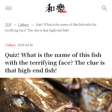
検索
TOP
Culture
Quiz! What is the name of this fish with the
terrifying face? The clue is that high-end fish!
Culture
2024.04.14
Quiz! What is the name of this fish
with the terrifying face? The clue is
that high-end fish!