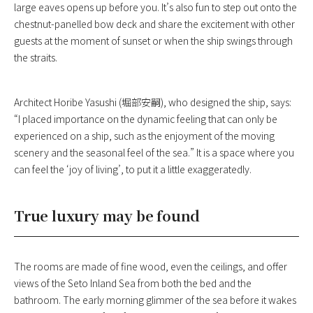
large eaves opens up before you. It’s also fun to step out onto the
chestnut-panelled bow deck and share the excitement with other
guests at the moment of sunset or when the ship swings through
the straits.
Architect Horibe Yasushi (堀部安嗣), who designed the ship, says:
“I placed importance on the dynamic feeling that can only be
experienced on a ship, such as the enjoyment of the moving
scenery and the seasonal feel of the sea.” It is a space where you
can feel the ‘joy of living’, to put it a little exaggeratedly.
True luxury may be found
The rooms are made of fine wood, even the ceilings, and offer
views of the Seto Inland Sea from both the bed and the
bathroom. The early morning glimmer of the sea before it wakes