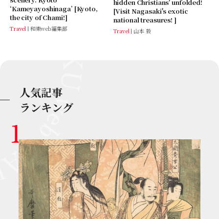
hidden Christians' unfolded!
‘Kameyayoshinaga’ [Kyoto,
[Visit Nagasaki's exotic
the city of Chami!]
national treasures! ]
Travel
和樂web編集部
Travel
山本 毅
人気記事
ランキング