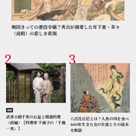
戦国きっての悪役令嬢？秀吉が溺愛した年下妻・茶々
（淀殿）の悲しき素顔
連載
武者小路千家のお盆と精進料理
八百比丘尼とは？人魚の肉を食べ
（前編）【料理家 千麻子の「千歳
800年生きた女の生涯とその結末
一食」】
を解説