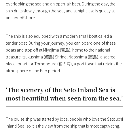
overlooking the sea and an open-air bath. During the day, the
ship drifts slowly through the sea, and at night it sails quietly at
anchor offshore.
The ship is also equipped with a modern small boat called a
tender boat. During your journey, you can board one of these
boats and stop off at Miyajima (宮島), home to the national
treasure Itsukushima (嚴島) Shrine, Naoshima (直島), a sacred
place for art, or Tomonoura (鞆の浦), a port town that retains the
atmosphere of the Edo period.
‘The scenery of the Seto Inland Sea is
most beautiful when seen from the sea.’
The cruise ship was started by local people who love the Setouchi
Inland Sea, so it is the view from the ship that is most captivating.