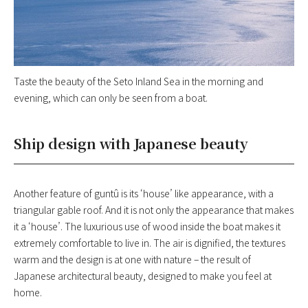
Taste the beauty of the Seto Inland Sea in the morning and
evening, which can only be seen from a boat.
Ship design with Japanese beauty
Another feature of guntû is its ‘house’ like appearance, with a
triangular gable roof. And it is not only the appearance that makes
it a ‘house’. The luxurious use of wood inside the boat makes it
extremely comfortable to live in. The air is dignified, the textures
warm and the design is at one with nature – the result of
Japanese architectural beauty, designed to make you feel at
home.