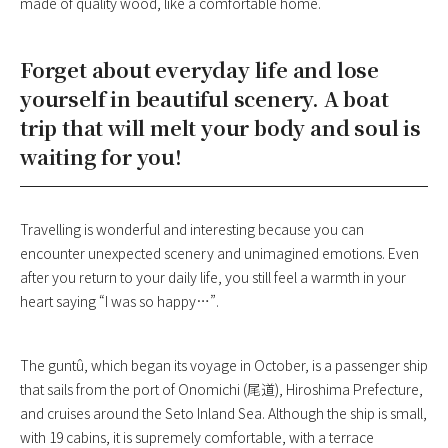
made of quality wood, like a comfortable home.
Forget about everyday life and lose
yourself in beautiful scenery. A boat
trip that will melt your body and soul is
waiting for you!
Travelling is wonderful and interesting because you can
encounter unexpected scenery and unimagined emotions. Even
after you return to your daily life, you still feel a warmth in your
heart saying “I was so happy…”.
The guntû, which began its voyage in October, is a passenger ship
that sails from the port of Onomichi (尾道), Hiroshima Prefecture,
and cruises around the Seto Inland Sea. Although the ship is small,
with 19 cabins, it is supremely comfortable, with a terrace