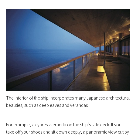
The interior of the ship incorporates many Japanese architectural
beauties, such as deep eaves and verandas
For example, a cypress veranda on the ship’s side deck. If you
take off your shoes and sit down deeply, a panoramic view cut by