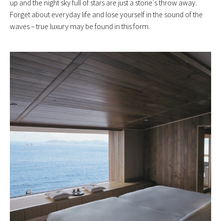
up and the night sky full of stars are just a stone’s throw away.
Forget about everyday life and lose yourself in the sound of the
waves – true luxury may be found in this form.