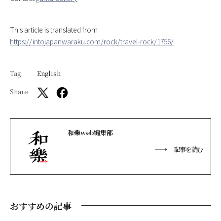
This article is translated from
https://intojapanwaraku.com/rock/travel-rock/1756/
Tag
English
Share
和樂web編集部
記事を読む
おすすめの記事