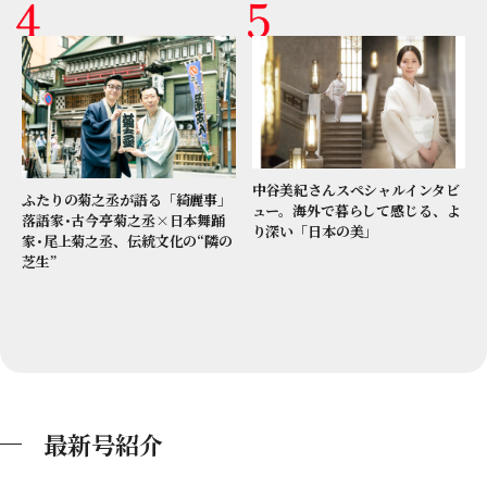
中谷美紀さんスペシャルインタビ
ふたりの菊之丞が語る「綺麗事」
ュー。海外で暮らして感じる、よ
落語家･古今亭菊之丞×日本舞踊
り深い「日本の美」
家･尾上菊之丞、伝統文化の“隣の
芝生”
最新号紹介