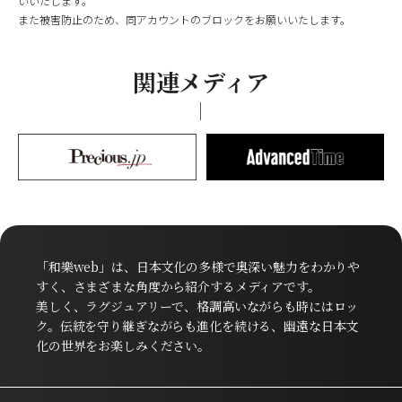
いいたします。
また被害防止のため、同アカウントのブロックをお願いいたします。
関連メディア
「和樂web」は、日本文化の多様で奥深い魅力をわかりや
すく、さまざまな角度から紹介するメディアです。
美しく、ラグジュアリーで、格調高いながらも時にはロッ
ク。伝統を守り継ぎながらも進化を続ける、幽遠な日本文
化の世界をお楽しみください。