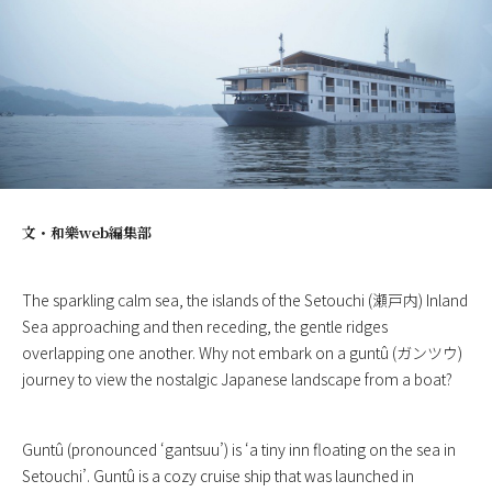
文・
和樂web編集部
The sparkling calm sea, the islands of the Setouchi (瀬戸内) Inland
Sea approaching and then receding, the gentle ridges
overlapping one another. Why not embark on a guntû (ガンツウ)
journey to view the nostalgic Japanese landscape from a boat?
Guntû (pronounced ‘gantsuu’) is ‘a tiny inn floating on the sea in
Setouchi’. Guntû is a cozy cruise ship that was launched in