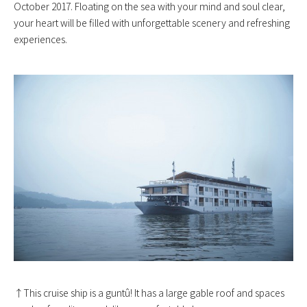
October 2017. Floating on the sea with your mind and soul clear,
your heart will be filled with unforgettable scenery and refreshing
experiences.
↑This cruise ship is a guntû! It has a large gable roof and spaces