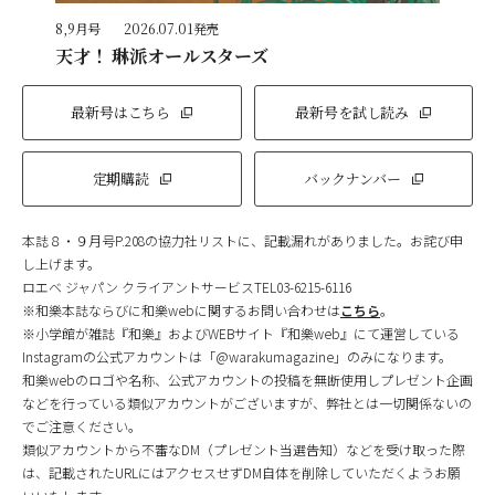
8,9月号
2026.07.01発売
天才！ 琳派オールスターズ
最新号はこちら
最新号を試し読み
定期購読
バックナンバー
本誌８・９月号P.208の協力社リストに、記載漏れがありました。お詫び申
し上げます。
ロエベ ジャパン クライアントサービスTEL03-6215-6116
※和樂本誌ならびに和樂webに関するお問い合わせは
こちら
。
※小学館が雑誌『和樂』およびWEBサイト『和樂web』にて運営している
Instagramの公式アカウントは「@warakumagazine」のみになります。
和樂webのロゴや名称、公式アカウントの投稿を無断使用しプレゼント企画
などを行っている類似アカウントがございますが、弊社とは一切関係ないの
でご注意ください。
類似アカウントから不審なDM（プレゼント当選告知）などを受け取った際
は、記載されたURLにはアクセスせずDM自体を削除していただくようお願