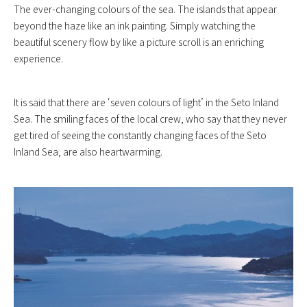
The ever-changing colours of the sea. The islands that appear
beyond the haze like an ink painting. Simply watching the
beautiful scenery flow by like a picture scroll is an enriching
experience.
It is said that there are ‘seven colours of light’ in the Seto Inland
Sea. The smiling faces of the local crew, who say that they never
get tired of seeing the constantly changing faces of the Seto
Inland Sea, are also heartwarming.