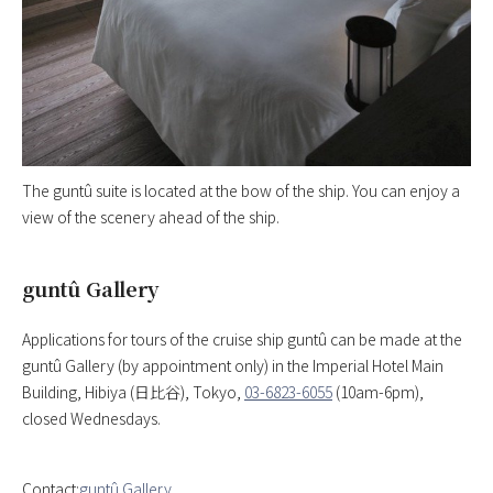
The guntû suite is located at the bow of the ship. You can enjoy a
view of the scenery ahead of the ship.
guntû Gallery
Applications for tours of the cruise ship guntû can be made at the
guntû Gallery (by appointment only) in the Imperial Hotel Main
Building, Hibiya (日比谷), Tokyo,
03-6823-6055
(10am-6pm),
closed Wednesdays.
Contact:
guntû Gallery