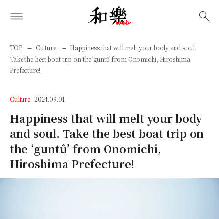
検索
TOP
Culture
Happiness that will melt your body and soul.
Take the best boat trip on the 'guntû' from Onomichi, Hiroshima
Prefecture!
Culture
2024.09.01
Happiness that will melt your body
and soul. Take the best boat trip on
the ‘guntû’ from Onomichi,
Hiroshima Prefecture!