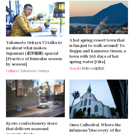
A hot spring resort town that
Takemoto Oritayu VI talks to
is fun just to walk around! To
us about what makes
Beppu and Kannawa Onsen, a
Sujoururi (素浄瑠璃) special
town with 365 days of hot
[Practice of Bunraku: season
spring water [Oita]
by season]
Travel
和樂web編集部
Culture
Takemoto Oritayu
Kyoto confectionery store
Oura Cathedral. Where the
that delivers seasonal
infamous 'Discovery of the
scenery. Kyoto