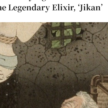
he Legendary Elixir, ‘Jikan’