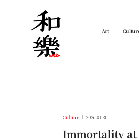
Art
Cultur
Culture
2026.01.31
Immortality at 