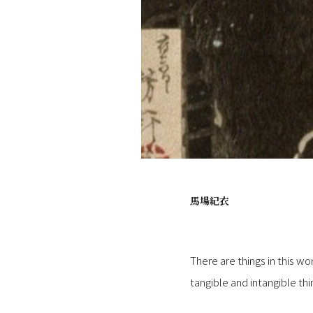
馬場紀衣
There are things in this wo
tangible and intangible t