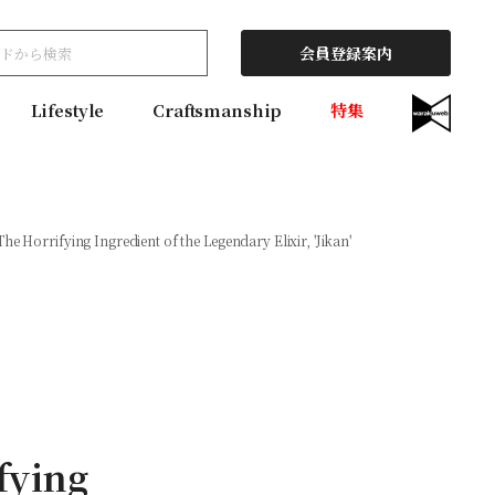
会員登録案内
Lifestyle
Craftsmanship
特集
The Horrifying Ingredient of the Legendary Elixir, 'Jikan'
fying