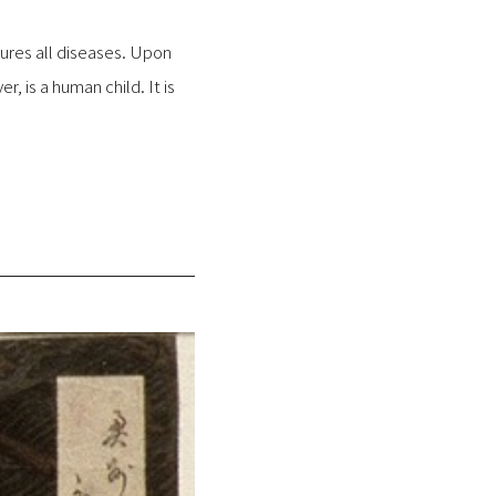
 cures all diseases. Upon
r, is a human child. It is