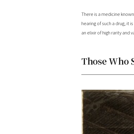
There is a medicine known a
hearing of such a drug, it i
an elixir of high rarity and v
Those Who S