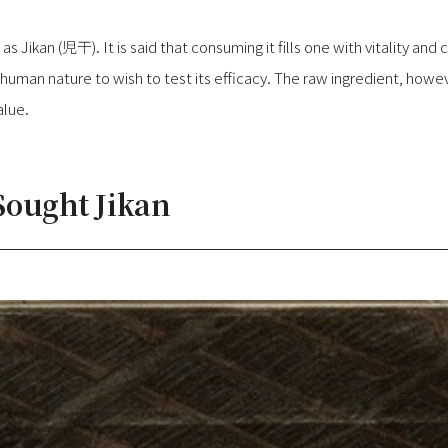
s Jikan (児干). It is said that consuming it fills one with vitality and
s human nature to wish to test its efficacy. The raw ingredient, howeve
alue.
ought Jikan