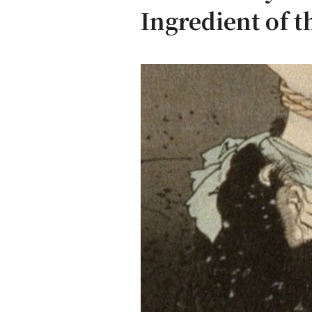
Ingredient of t