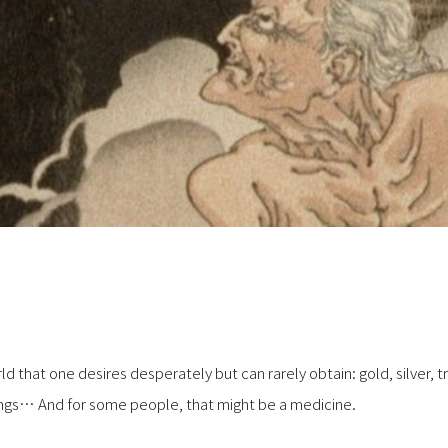
rld that one desires desperately but can rarely obtain: gold, silver, 
hings… And for some people, that might be a medicine.