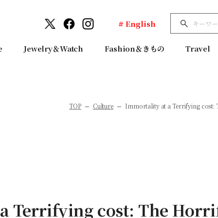
# English
e
Jewelry＆Watch
Fashion＆きもの
Travel
TOP
Culture
Immortality at a Terrifying cost: 
a Terrifying cost: The Horri