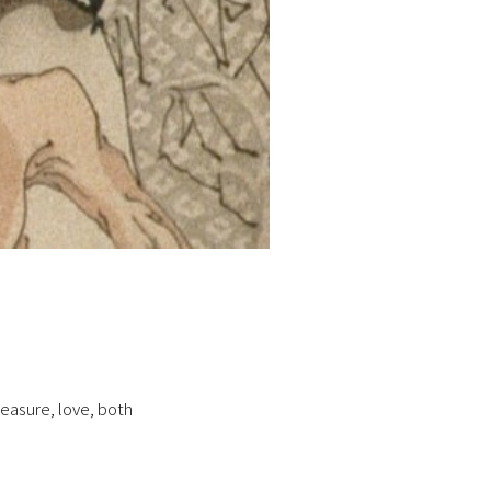
treasure, love, both