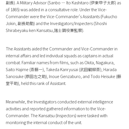
副長). A Military Advisor (Sanbo — Ito Kashitaro (伊東甲子太郎) as
of 1865) was added in a consultative role. Under the Vice-
Commander were the Vice-Commander’s Assistants (Fukucho
Jokin, 副長助勤) and the Investigators/Inspecters (Shoshi
Shirabeyaku ken Kansatsu,諸士調役兼監察).
The Assistants aided the Commander and Vice-Commander in
internal affairs and led individual squads as captains in actual
combat. Familiar names from films, such as Okita, Nagakura,
Saito Hajime (斎藤一), Takeda Kanryusai (武田観柳斎), Harada
Sanosuke (原田左之助), Inoue Genzaburo, and Todo Heisuke (藤
堂平助), held this rank of Assistant.
Meanwhile, the Investigators conducted external intelligence
activities and reported gathered information to the Vice-
Commander. The Kansatsu (Inspectors) were tasked with
monitoring the internal conduct of the unit.