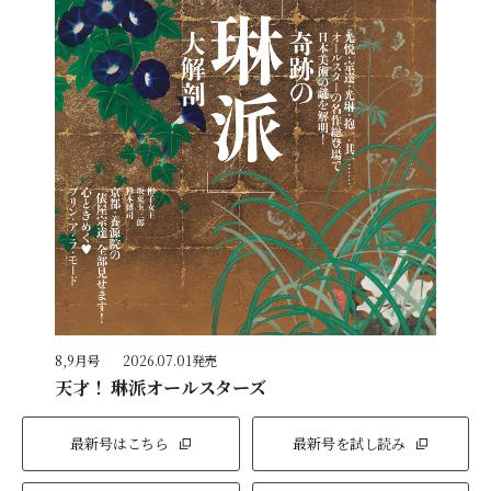
8,9月号
2026.07.01発売
天才！ 琳派オールスターズ
最新号はこちら
最新号を試し読み