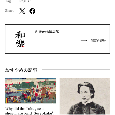
Tag
English
Share
和樂web編集部
記事を読む
おすすめの記事
Why did the Tokugawa
shogunate build 'Goryokaku',