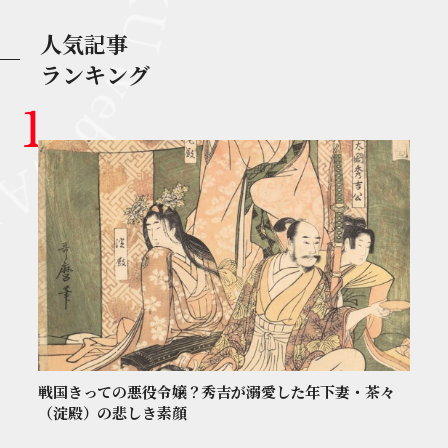
人気記事
ランキング
戦国きっての悪役令嬢？秀吉が溺愛した年下妻・茶々
（淀殿）の悲しき素顔