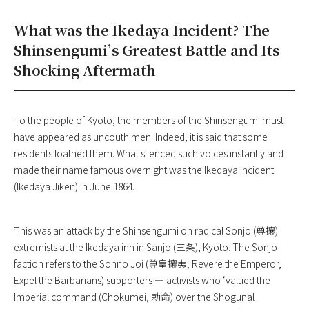
What was the Ikedaya Incident? The
Shinsengumi’s Greatest Battle and Its
Shocking Aftermath
To the people of Kyoto, the members of the Shinsengumi must
have appeared as uncouth men. Indeed, it is said that some
residents loathed them. What silenced such voices instantly and
made their name famous overnight was the Ikedaya Incident
(Ikedaya Jiken) in June 1864.
This was an attack by the Shinsengumi on radical Sonjo (尊攘)
extremists at the Ikedaya inn in Sanjo (三条), Kyoto. The Sonjo
faction refers to the Sonno Joi (尊皇攘夷; Revere the Emperor,
Expel the Barbarians) supporters — activists who ‘valued the
Imperial command (Chokumei, 勅命) over the Shogunal