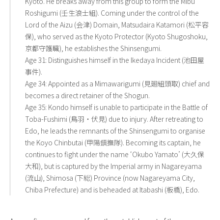
Kyoto. He breaks away from this group to form the Mibu
Roshigumi (壬生浪士組). Coming under the control of the
Lord of the Aizu (会津) Domain, Matsudaira Katamori (松平容
保), who served as the Kyoto Protector (Kyoto Shugoshoku,
京都守護職), he establishes the Shinsengumi.
Age 31: Distinguishes himself in the Ikedaya Incident (池田屋
事件).
Age 34: Appointed as a Mimawarigumi (見廻組頭取) chief and
becomes a direct retainer of the Shogun.
Age 35: Kondo himself is unable to participate in the Battle of
Toba-Fushimi (鳥羽・伏見) due to injury. After retreating to
Edo, he leads the remnants of the Shinsengumi to organise
the Koyo Chinbutai (甲陽鎮撫隊). Becoming its captain, he
continues to fight under the name ‘Okubo Yamato’ (大久保
大和), but is captured by the Imperial army in Nagareyama
(流山), Shimosa (下総) Province (now Nagareyama City,
Chiba Prefecture) and is beheaded at Itabashi (板橋), Edo.