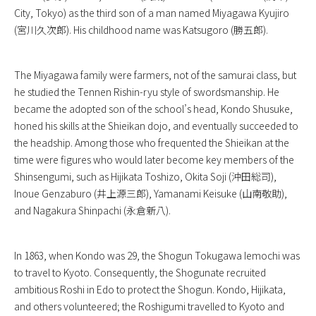
City, Tokyo) as the third son of a man named Miyagawa Kyujiro
(宮川久次郎). His childhood name was Katsugoro (勝五郎).
The Miyagawa family were farmers, not of the samurai class, but
he studied the Tennen Rishin-ryu style of swordsmanship. He
became the adopted son of the school’s head, Kondo Shusuke,
honed his skills at the Shieikan dojo, and eventually succeeded to
the headship. Among those who frequented the Shieikan at the
time were figures who would later become key members of the
Shinsengumi, such as Hijikata Toshizo, Okita Soji (沖田総司),
Inoue Genzaburo (井上源三郎), Yamanami Keisuke (山南敬助),
and Nagakura Shinpachi (永倉新八).
In 1863, when Kondo was 29, the Shogun Tokugawa Iemochi was
to travel to Kyoto. Consequently, the Shogunate recruited
ambitious Roshi in Edo to protect the Shogun. Kondo, Hijikata,
and others volunteered; the Roshigumi travelled to Kyoto and