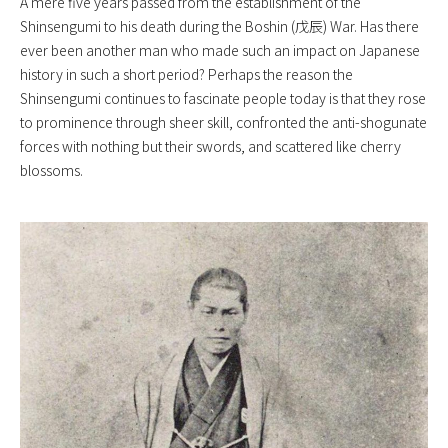
A mere five years passed from the establishment of the
Shinsengumi to his death during the Boshin (戊辰) War. Has there
ever been another man who made such an impact on Japanese
history in such a short period? Perhaps the reason the
Shinsengumi continues to fascinate people today is that they rose
to prominence through sheer skill, confronted the anti-shogunate
forces with nothing but their swords, and scattered like cherry
blossoms.