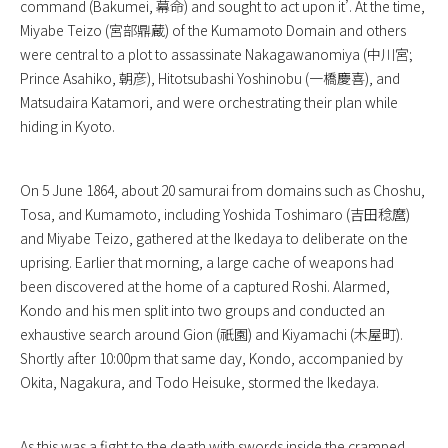
command (Bakumei, 幕命) and sought to act upon it’. At the time,
Miyabe Teizo (宮部鼎蔵) of the Kumamoto Domain and others
were central to a plot to assassinate Nakagawanomiya (中川宮;
Prince Asahiko, 朝彦), Hitotsubashi Yoshinobu (一橋慶喜), and
Matsudaira Katamori, and were orchestrating their plan while
hiding in Kyoto.
On 5 June 1864, about 20 samurai from domains such as Choshu,
Tosa, and Kumamoto, including Yoshida Toshimaro (吉田稔麿)
and Miyabe Teizo, gathered at the Ikedaya to deliberate on the
uprising. Earlier that morning, a large cache of weapons had
been discovered at the home of a captured Roshi. Alarmed,
Kondo and his men split into two groups and conducted an
exhaustive search around Gion (祇園) and Kiyamachi (木屋町).
Shortly after 10:00pm that same day, Kondo, accompanied by
Okita, Nagakura, and Todo Heisuke, stormed the Ikedaya.
As this was a fight to the death with swords inside the cramped