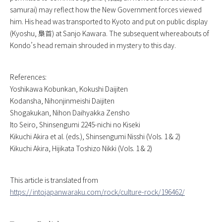
samurai) may reflect how the New Government forces viewed
him. His head was transported to Kyoto and put on public display
(Kyoshu, 梟首) at Sanjo Kawara. The subsequent whereabouts of
Kondo’s head remain shrouded in mystery to this day.
References:
Yoshikawa Kobunkan,
Kokushi Daijiten
Kodansha,
Nihonjinmeishi Daijiten
Shogakukan,
Nihon Daihyakka Zensho
Ito Seiro,
Shinsengumi 2245-nichi no Kiseki
Kikuchi Akira et al. (eds.),
Shinsengumi Nisshi
(Vols. 1 & 2)
Kikuchi Akira,
Hijikata Toshizo Nikki
(Vols. 1 & 2)
This article is translated from
https://intojapanwaraku.com/rock/culture-rock/196462/