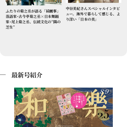
中谷美紀さんスペシャルインタビ
ふたりの菊之丞が語る「綺麗事」
ュー。海外で暮らして感じる、よ
落語家･古今亭菊之丞×日本舞踊
り深い「日本の美」
家･尾上菊之丞、伝統文化の“隣の
芝生”
最新号紹介