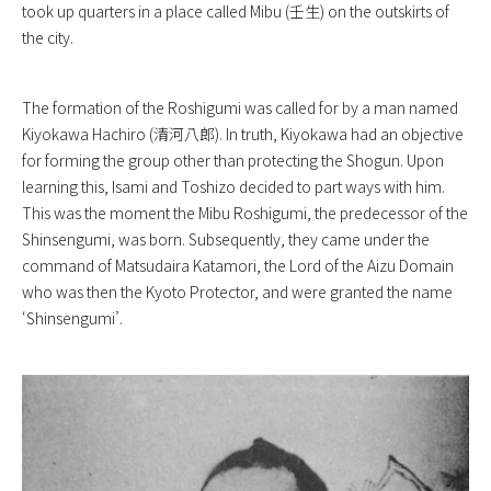
took up quarters in a place called Mibu (壬生) on the outskirts of
the city.
The formation of the Roshigumi was called for by a man named
Kiyokawa Hachiro (清河八郎). In truth, Kiyokawa had an objective
for forming the group other than protecting the Shogun. Upon
learning this, Isami and Toshizo decided to part ways with him.
This was the moment the Mibu Roshigumi, the predecessor of the
Shinsengumi, was born. Subsequently, they came under the
command of Matsudaira Katamori, the Lord of the Aizu Domain
who was then the Kyoto Protector, and were granted the name
‘Shinsengumi’.