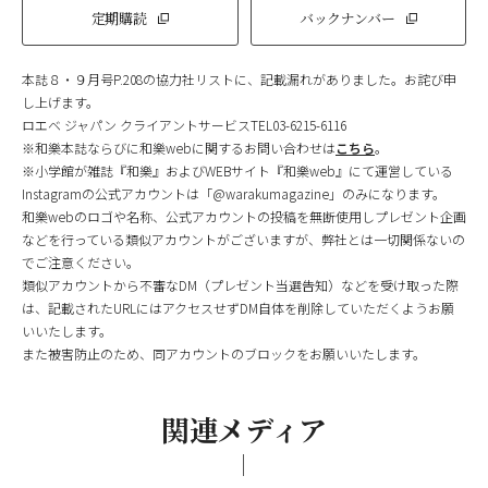
定期購読
バックナンバー
本誌８・９月号P.208の協力社リストに、記載漏れがありました。お詫び申
し上げます。
ロエベ ジャパン クライアントサービスTEL03-6215-6116
※和樂本誌ならびに和樂webに関するお問い合わせは
こちら
。
※小学館が雑誌『和樂』およびWEBサイト『和樂web』にて運営している
Instagramの公式アカウントは「@warakumagazine」のみになります。
和樂webのロゴや名称、公式アカウントの投稿を無断使用しプレゼント企画
などを行っている類似アカウントがございますが、弊社とは一切関係ないの
でご注意ください。
類似アカウントから不審なDM（プレゼント当選告知）などを受け取った際
は、記載されたURLにはアクセスせずDM自体を削除していただくようお願
いいたします。
また被害防止のため、同アカウントのブロックをお願いいたします。
関連メディア