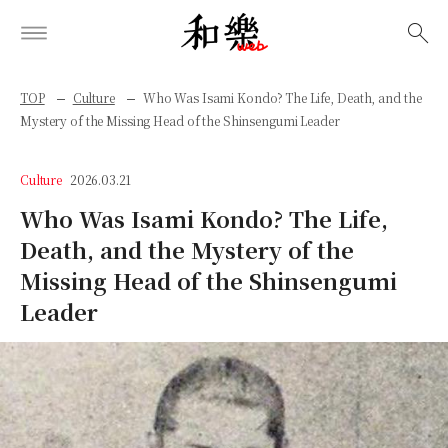
検索
TOP
Culture
Who Was Isami Kondo? The Life, Death, and the
Mystery of the Missing Head of the Shinsengumi Leader
Culture
2026.03.21
Who Was Isami Kondo? The Life,
Death, and the Mystery of the
Missing Head of the Shinsengumi
Leader