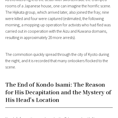
rooms of a Japanese house, one can imagine the horrific scene.
The Hijikata group, which arrived later, also joined the fray; nine
were killed and four were captured (estimated; the following
morning, a mopping-up operation for activists who had fled was
carried out in cooperation with the Aizu and Kuwana domains,
resulting in approximately 20 more arrests).
The commotion quickly spread through the city of Kyoto during
the night, and it is recorded that many onlookers flocked to the
scene.
The End of Kondo Isami: The Reason
for His Decapitation and the Mystery of
His Head’s Location