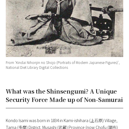
From ‘
Kindai Nihonjin no Shojo
(Portraits of Modern Japanese Figures)’,
National Diet Library Digital Collections
What was the Shinsengumi? A Unique
Security Force Made up of Non-Samurai
Kondo Isami was born in 1834 in Kami-ishihara (上石原) Village,
Tama (多摩) District, Musashi (武蔵) Province (now Chofu (調布)