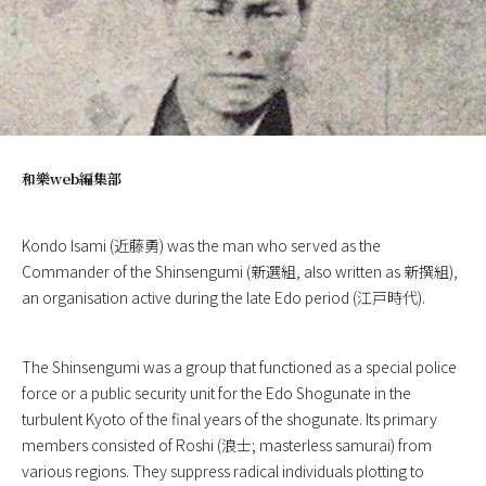
和樂web編集部
Kondo Isami (近藤勇) was the man who served as the
Commander of the Shinsengumi (新選組, also written as 新撰組),
an organisation active during the late Edo period (江戸時代).
The Shinsengumi was a group that functioned as a special police
force or a public security unit for the Edo Shogunate in the
turbulent Kyoto of the final years of the shogunate. Its primary
members consisted of Roshi (浪士; masterless samurai) from
various regions. They suppress radical individuals plotting to