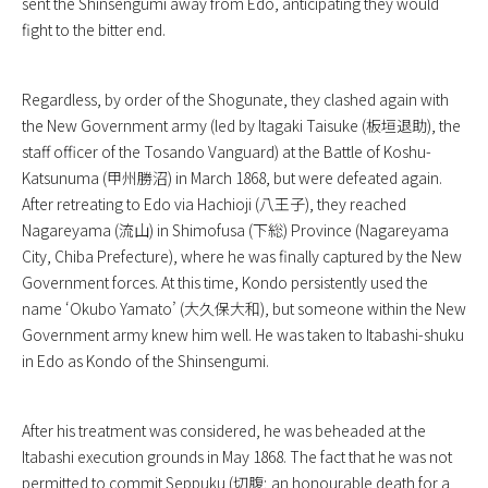
sent the Shinsengumi away from Edo, anticipating they would
fight to the bitter end.
Regardless, by order of the Shogunate, they clashed again with
the New Government army (led by Itagaki Taisuke (板垣退助), the
staff officer of the Tosando Vanguard) at the Battle of Koshu-
Katsunuma (甲州勝沼) in March 1868, but were defeated again.
After retreating to Edo via Hachioji (八王子), they reached
Nagareyama (流山) in Shimofusa (下総) Province (Nagareyama
City, Chiba Prefecture), where he was finally captured by the New
Government forces. At this time, Kondo persistently used the
name ‘Okubo Yamato’ (大久保大和), but someone within the New
Government army knew him well. He was taken to Itabashi-shuku
in Edo as Kondo of the Shinsengumi.
After his treatment was considered, he was beheaded at the
Itabashi execution grounds in May 1868. The fact that he was not
permitted to commit Seppuku (切腹; an honourable death for a