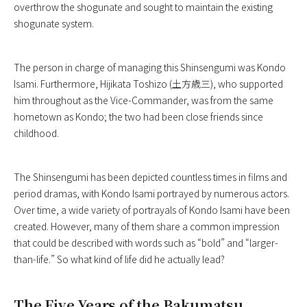
overthrow the shogunate and sought to maintain the existing
shogunate system.
The person in charge of managing this Shinsengumi was Kondo
Isami. Furthermore, Hijikata Toshizo (土方歳三), who supported
him throughout as the Vice-Commander, was from the same
hometown as Kondo; the two had been close friends since
childhood.
The Shinsengumi has been depicted countless times in films and
period dramas, with Kondo Isami portrayed by numerous actors.
Over time, a wide variety of portrayals of Kondo Isami have been
created. However, many of them share a common impression
that could be described with words such as “bold” and “larger-
than-life.” So what kind of life did he actually lead?
The Five Years of the Bakumatsu