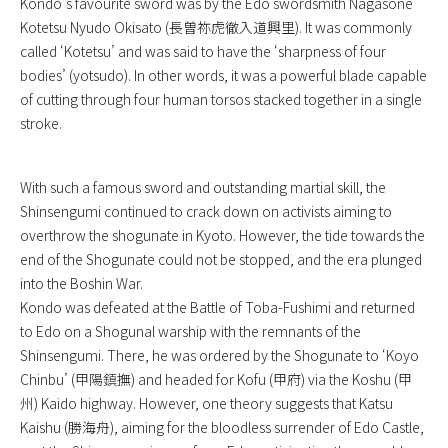
Kondo’s favourite sword was by the Edo swordsmith Nagasone
Kotetsu Nyudo Okisato (長曽祢虎徹入道興里). It was commonly
called ‘Kotetsu’ and was said to have the ‘sharpness of four
bodies’ (yotsudo). In other words, it was a powerful blade capable
of cutting through four human torsos stacked together in a single
stroke.
With such a famous sword and outstanding martial skill, the
Shinsengumi continued to crack down on activists aiming to
overthrow the shogunate in Kyoto. However, the tide towards the
end of the Shogunate could not be stopped, and the era plunged
into the Boshin War.
Kondo was defeated at the Battle of Toba-Fushimi and returned
to Edo on a Shogunal warship with the remnants of the
Shinsengumi. There, he was ordered by the Shogunate to ‘Koyo
Chinbu’ (甲陽鎮撫) and headed for Kofu (甲府) via the Koshu (甲
州) Kaido highway. However, one theory suggests that Katsu
Kaishu (勝海舟), aiming for the bloodless surrender of Edo Castle,