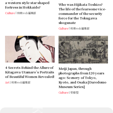
a western style star shaped
Who was Hijikata Toshizo?
fortress in Hokkaido?
The life of the fearsome vice-
Culture
和樂web編集部
commander of the security
force for the Tokugawa
shogunate
Culture
和樂web編集部
4 Secrets Behind the Allure of
Meiji Japan, through
Kitagawa Utamaro’s Portraits
photographs from 120 years
of Beautiful Women Revealed!
ago: Scenery of Tokyo,
Kyoto, and Osaka [Daredemo
Art
和樂web編集部
Museum Series]
Culture
安藤整