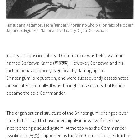
Matsudaira Katamori. From ‘
Kindai Nihonjin no Shojo (Portraits of Modern
Japanese Figures)
‘, National Diet Library Digital Collections
Initially, the position of Lead Commander was held by a man
named Serizawa Kamo (芹沢鴨). However, Serizawa and his
faction behaved poorly, significantly damaging the
Shinsengumi’s reputation, and were subsequently assassinated
or executed internally. It was through these events that Kondo
became the sole Commander.
The organisational structure of the Shinsengumi changed over
time, but it is said to have been highly innovative for its day,
incorporating a squad system. At the top was the Commander
(Kyokucho, 局長), supported by the Vice-Commander (Fukucho,