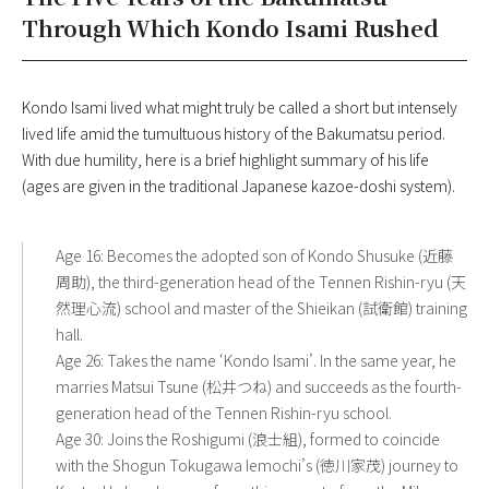
Through Which Kondo Isami Rushed
Kondo Isami lived what might truly be called a short but intensely
lived life amid the tumultuous history of the Bakumatsu period.
With due humility, here is a brief highlight summary of his life
(ages are given in the traditional Japanese kazoe-doshi system).
Age 16: Becomes the adopted son of Kondo Shusuke (近藤
周助), the third-generation head of the Tennen Rishin-ryu (天
然理心流) school and master of the Shieikan (試衛館) training
hall.
Age 26: Takes the name ‘Kondo Isami’. In the same year, he
marries Matsui Tsune (松井つね) and succeeds as the fourth-
generation head of the Tennen Rishin-ryu school.
Age 30: Joins the Roshigumi (浪士組), formed to coincide
with the Shogun Tokugawa Iemochi’s (徳川家茂) journey to