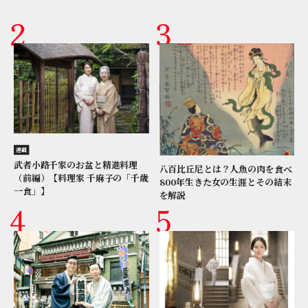
連載
武者小路千家のお盆と精進料理
八百比丘尼とは？人魚の肉を食べ
（前編）【料理家 千麻子の「千歳
800年生きた女の生涯とその結末
一食」】
を解説