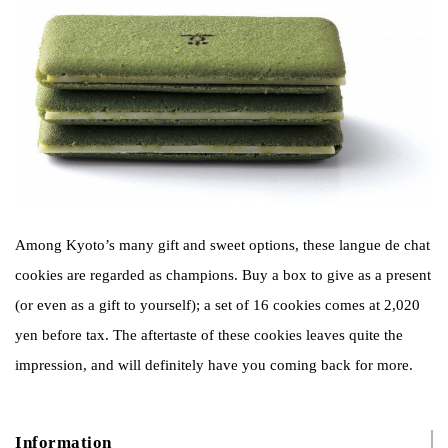
Among Kyoto’s many gift and sweet options, these langue de chat
cookies are regarded as champions. Buy a box to give as a present
(or even as a gift to yourself); a set of 16 cookies comes at 2,020
yen before tax. The aftertaste of these cookies leaves quite the
impression, and will definitely have you coming back for more.
Information