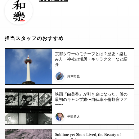
担当スタッフのおすすめ
京都タワーのモチーフとは？歴史・楽し
み方・神社の場所・キャラクターなど紹
介
鈴木拓也
映画『由美香』が引き金になった、僕の
最初のキャンプ旅〜自転車不倫野宿ツア
ー〜
平野勝之
Sublime yet Short-Lived, the Beauty of