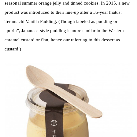
seasonal summer orange jelly and tinned cookies. In 2015, a new
product was introduced to their line-up after a 35-year hiatus:
Teramachi Vanilla Pudding. (Though labeled as pudding or
“purin”, Japanese-style pudding is more similar to the Western
caramel custard or flan, hence our referring to this dessert as
custard.)