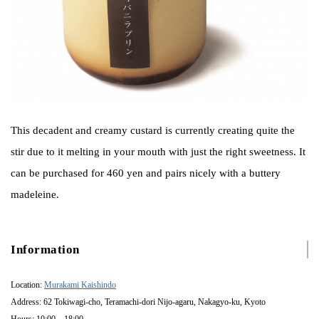
This decadent and creamy custard is currently creating quite the
stir due to it melting in your mouth with just the right sweetness. It
can be purchased for 460 yen and pairs nicely with a buttery
madeleine.
Information
Location:
Murakami Kaishindo
Address: 62 Tokiwagi-cho, Teramachi-dori Nijo-agaru, Nakagyo-ku, Kyoto
Hours: 10:00 – 18:00