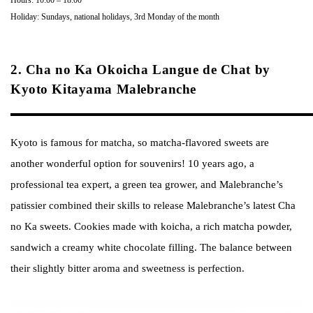
Holiday: Sundays, national holidays, 3rd Monday of the month
2. Cha no Ka Okoicha Langue de Chat by
Kyoto Kitayama Malebranche
Kyoto is famous for matcha, so matcha-flavored sweets are
another wonderful option for souvenirs! 10 years ago, a
professional tea expert, a green tea grower, and Malebranche’s
patissier combined their skills to release Malebranche’s latest Cha
no Ka sweets. Cookies made with koicha, a rich matcha powder,
sandwich a creamy white chocolate filling. The balance between
their slightly bitter aroma and sweetness is perfection.