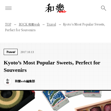
検索
TOP
ROCK 和樂web
Travel
Kyoto’s Most Popular Sweets,
Perfect for Souvenirs
Travel
2017.10.13
Kyoto’s Most Popular Sweets, Perfect for
Souvenirs
和樂web編集部