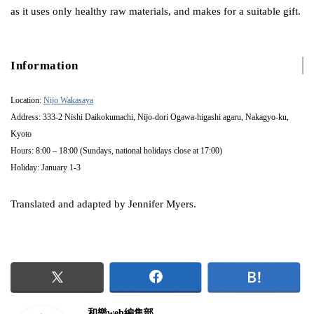
as it uses only healthy raw materials, and makes for a suitable gift.
Information
Location:
Nijo Wakasaya
Address: 333-2 Nishi Daikokumachi, Nijo-dori Ogawa-higashi agaru, Nakagyo-ku,
Kyoto
Hours: 8:00 – 18:00 (Sundays, national holidays close at 17:00)
Holiday: January 1-3
Translated and adapted by Jennifer Myers.
和樂web編集部