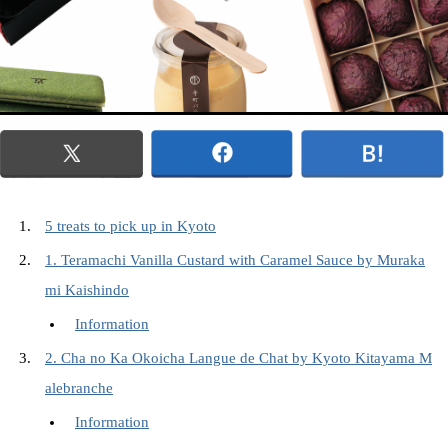
5 treats to pick up in Kyoto
1. Teramachi Vanilla Custard with Caramel Sauce by Muraka
mi Kaishindo
Information
2. Cha no Ka Okoicha Langue de Chat by Kyoto Kitayama M
alebranche
Information