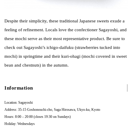
Despite their simplicity, these traditional Japanese sweets exude a
feeling of refinement. Locals love the confectioner Sagayoshi, and
these mochi serve as their most representative product. Be sure to
check out Sagayoshi’s ichigo-daifuku (strawberries tucked into
mochi) in springtime and their kuri-ohagi (mochi covered in sweet
bean and chestnuts) in the autumn.
Information
Location: Sagayoshi
Address: 35-15 Goshonouchi-cho, Saga Hirosawa, Ukyo-ku, Kyoto
Hours: 8:00 – 20:00 (closes 19:30 on Sundays)
Holiday: Wednesdays