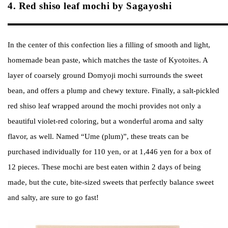
4. Red shiso leaf mochi by Sagayoshi
In the center of this confection lies a filling of smooth and light,
homemade bean paste, which matches the taste of Kyotoites. A
layer of coarsely ground Domyoji mochi surrounds the sweet
bean, and offers a plump and chewy texture. Finally, a salt-pickled
red shiso leaf wrapped around the mochi provides not only a
beautiful violet-red coloring, but a wonderful aroma and salty
flavor, as well. Named “Ume (plum)”, these treats can be
purchased individually for 110 yen, or at 1,446 yen for a box of
12 pieces. These mochi are best eaten within 2 days of being
made, but the cute, bite-sized sweets that perfectly balance sweet
and salty, are sure to go fast!