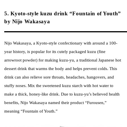
5. Kyoto-style kuzu drink “Fountain of Youth”
by Nijo Wakasaya
Nijo Wakasaya, a Kyoto-style confectionary with around a 100-
year history, is popular for its cutely packaged kuzu (fine
arrowroot powder) for making kuzu-yu, a traditional Japanese hot
dessert drink that warms the body and helps prevent colds. This
drink can also relieve sore throats, headaches, hangovers, and
stuffy noses. Mix the sweetened kuzu starch with hot water to
make a thick, honey-like drink. Due to kuzu-yu’s believed health
benefits, Nijo Wakasaya named their product “Furousen,”
meaning “Fountain of Youth.”