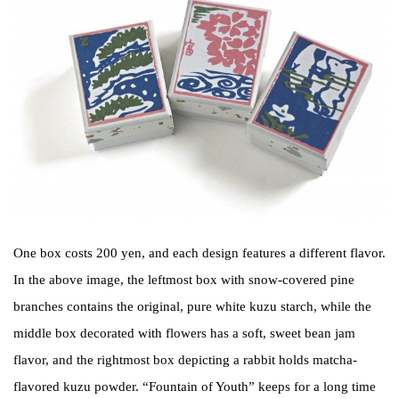
One box costs 200 yen, and each design features a different flavor.
In the above image, the leftmost box with snow-covered pine
branches contains the original, pure white kuzu starch, while the
middle box decorated with flowers has a soft, sweet bean jam
flavor, and the rightmost box depicting a rabbit holds matcha-
flavored kuzu powder. “Fountain of Youth” keeps for a long time