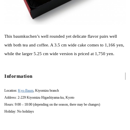
This baumkuchen’s well rounded yet delicate flavor pairs well
with both tea and coffee. A 3.5 cm wide cake comes to 1,166 yen,
while the larger 5.25 cm wide version is priced at 1,750 yen.
Information
Location:
Kyo-Baum
, Kiyomizu branch
Address: 2-229 Kiyomizu Higashiyama-ku, Kyoto
Hours: 9:00 – 18:00 (depending on the season, there may be changes)
Holiday: No holidays