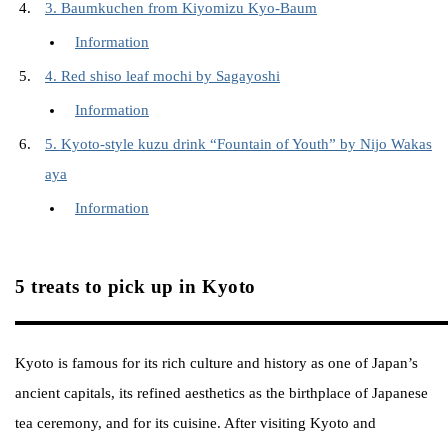
3. Baumkuchen from Kiyomizu Kyo-Baum
Information
4. Red shiso leaf mochi by Sagayoshi
Information
5. Kyoto-style kuzu drink “Fountain of Youth” by Nijo Wakas
aya
Information
5 treats to pick up in Kyoto
Kyoto is famous for its rich culture and history as one of Japan’s
ancient capitals, its refined aesthetics as the birthplace of Japanese
tea ceremony, and for its cuisine. After visiting Kyoto and