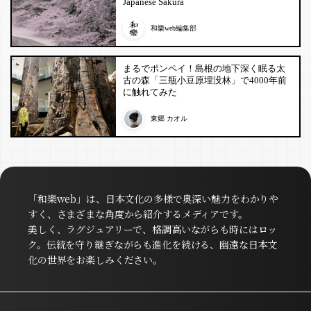
Japanese Sakura
和樂web編集部
まるでポンペイ！島根の地下深く眠る太
古の森「三瓶小豆原埋没林」で4000年前
に触れてみた
東郷 カオル
「和樂web」は、日本文化の多様で奥深い魅力をわかりや
すく、さまざまな角度から紹介するメディアです。
美しく、ラグジュアリーで、格調高いながらも時にはロッ
ク。伝統を守り継ぎながらも進化を続ける、幽遠な日本文
化の世界をお楽しみください。