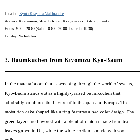
Location:
Kyoto Kitayama Malebranche
Address: Kitamonzen, Shokubutsu-en, Kitayama-dori, Kita-ku, Kyoto
Hours: 9:00 – 20:00 (Salon 10:00 – 20:00, last order 19:30)
Holiday: No holidays
3. Baumkuchen from Kiyomizu Kyo-Baum
In the matcha boom that is sweeping through the world of sweets,
Kyo-Baum stands out as a highly-praised baumkuchen that
admirably combines the flavors of both Japan and Europe. The
moist rich cake shaped like a ring features a two color design. The
green layers are flavored with a blend of matcha made from tea
leaves grown in Uji, while the white portion is made with soy
milk.