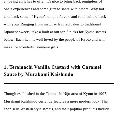
enjoying all it has to offer, it’s nice to bring back reminders of
one’s experiences and some gifts to share with others. Why not
take back some of Kyoto’s unique flavors and food culture back
with you? Ranging from matcha-flavored cakes to traditional
Japanese sweets, take a look at our top 5 picks for Kyoto sweets
below! Each item is well-loved by the people of Kyoto and will
make for wonderful souvenir gifts.
1. Teramachi Vanilla Custard with Caramel
Sauce by Murakami Kaishindo
Though established in the Teramachi Nijo area of Kyoto in 1907,
Murakami Kaishindo currently features a more modern look. The
shop sells Western style sweets, and their popular products include