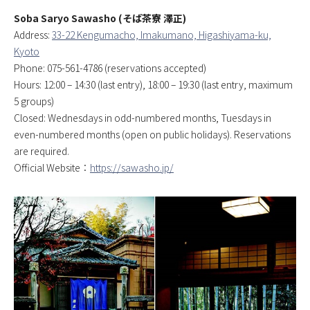
Soba Saryo Sawasho (そば茶寮 澤正)
Address:
33-22 Kengumacho, Imakumano, Higashiyama-ku,
Kyoto
Phone: 075-561-4786 (reservations accepted)
Hours: 12:00 – 14:30 (last entry), 18:00 – 19:30 (last entry, maximum
5 groups)
Closed: Wednesdays in odd-numbered months, Tuesdays in
even-numbered months (open on public holidays). Reservations
are required.
Official Website：
https://sawasho.jp/