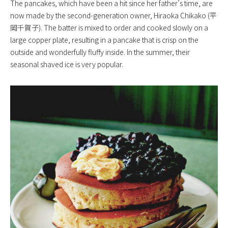
The pancakes, which have been a hit since her father’s time, are
now made by the second-generation owner, Hiraoka Chikako (平
岡千賀子). The batter is mixed to order and cooked slowly on a
large copper plate, resulting in a pancake that is crisp on the
outside and wonderfully fluffy inside. In the summer, their
seasonal shaved ice is very popular.