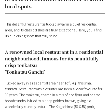
local spots
This delightful restaurant is tucked away in a quiet residential
area, and its classic dishes are truly exceptional. Here, you’ll find
unique dining spots that truly shine.
A renowned local restaurant in a residential
neighbourhood, famous for its beautifully
crisp tonkatsu
‘Tonkatsu Ganchi’
Tucked away in a residential area near Tofukuji, this small
tonkatsu restaurant with a counter has been a local favourite for
30 years. The tonkatsu, coated in a mix of rice flour and coarse
breadcrumbs, is fried to a deep golden-brown, giving it a
wonderfully crunchy texture. The Kagoshima (鹿児島) pork,