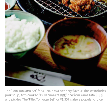
The ‘Loin Tonkatsu Set’ for ¥1,200 has a peppery flavour. The set includes
pork soup, firm-cooked ‘Tsuyahime (つや姫)’ rice from Yamagata (山形),
and pickles. The ‘Fillet Tonkatsu Set’ for ¥1,300 is also a popular choice.