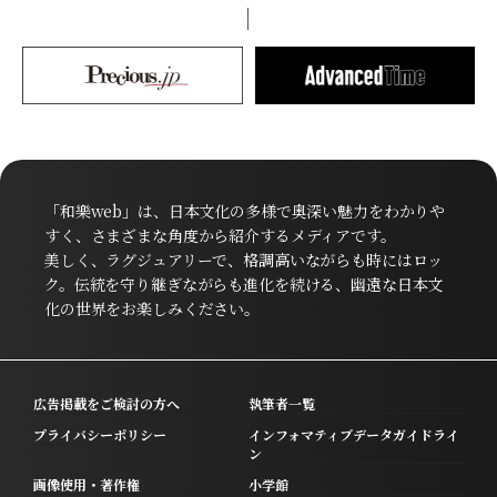
「和樂web」は、日本文化の多様で奥深い魅力をわかりや
すく、さまざまな角度から紹介するメディアです。
美しく、ラグジュアリーで、格調高いながらも時にはロッ
ク。伝統を守り継ぎながらも進化を続ける、幽遠な日本文
化の世界をお楽しみください。
広告掲載をご検討の方へ
執筆者一覧
プライバシーポリシー
インフォマティブデータガイドライ
ン
画像使用・著作権
小学館