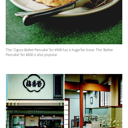
The ‘Ogura Butter Pancake’ for ¥900 has a huge fan base. The ‘Butter
Pancake’ for ¥800 is also popular.