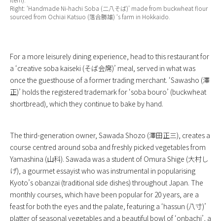
Right: ‘Handmade Ni-hachi Soba (二八そば)’ made from buckwheat flour
sourced from Ochiai Katsuo (落合勝雄) ‘s farm in Hokkaido.
For a more leisurely dining experience, head to this restaurant for
a ‘creative soba kaiseki (そば会席)’ meal, served in what was
once the guesthouse of a former trading merchant. ‘Sawasho (澤
正)’ holds the registered trademark for ‘soba bouro’ (buckwheat
shortbread), which they continue to bake by hand.
The third-generation owner, Sawada Shozo (澤田正三), creates a
course centred around soba and freshly picked vegetables from
Yamashina (山科). Sawada was a student of Omura Shige (大村し
げ), a gourmet essayist who was instrumental in popularising
Kyoto’s obanzai (traditional side dishes) throughout Japan. The
monthly courses, which have been popular for 20 years, are a
feast for both the eyes and the palate, featuring a ‘hassun (八寸)’
platter of seasonal vegetables and a beautiful bowl of ‘onbachi’, a