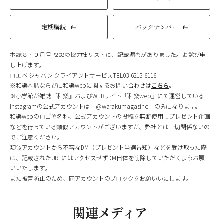
定期購読
バックナンバー
本誌８・９月号P.208の協力社リストに、記載漏れがありました。お詫び申
し上げます。
ロエベ ジャパン クライアントサービスTEL03-6215-6116
※和樂本誌ならびに和樂webに関するお問い合わせは
こちら
。
※小学館が雑誌『和樂』およびWEBサイト『和樂web』にて運営している
Instagramの公式アカウントは「@warakumagazine」のみになります。
和樂webのロゴや名称、公式アカウントの投稿を無断使用しプレゼント企画
などを行っている類似アカウントがございますが、弊社とは一切関係ないの
でご注意ください。
類似アカウントから不審なDM（プレゼント当選告知）などを受け取った際
は、記載されたURLにはアクセスせずDM自体を削除していただくようお願
いいたします。
また被害防止のため、同アカウントのブロックをお願いいたします。
関連メディア