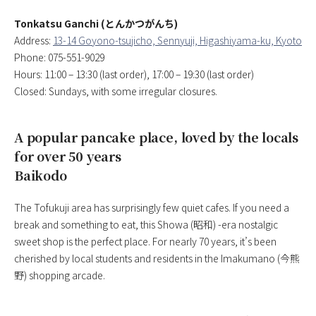
Tonkatsu Ganchi (とんかつがんち)
Address:
13-14 Goyono-tsujicho, Sennyuji, Higashiyama-ku, Kyoto
Phone: 075-551-9029
Hours: 11:00 – 13:30 (last order), 17:00 – 19:30 (last order)
Closed: Sundays, with some irregular closures.
A popular pancake place, loved by the locals
for over 50 years
Baikodo
The Tofukuji area has surprisingly few quiet cafes. If you need a
break and something to eat, this Showa (昭和) -era nostalgic
sweet shop is the perfect place. For nearly 70 years, it’s been
cherished by local students and residents in the Imakumano (今熊
野) shopping arcade.