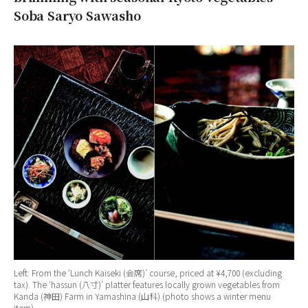
Soba Saryo Sawasho
Left: From the ‘Lunch Kaiseki (会席)’ course, priced at ¥4,700 (excluding
tax). The ‘hassun (八寸)’ platter features locally grown vegetables from
Kanda (神田) Farm in Yamashina (山科) (photo shows a winter menu
item).