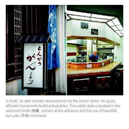
A small, six-seat counter restaurant run by the owner alone. His quick,
efficient movements build anticipation. The subtle style is evident in the
seasonal noren (暖簾, curtain) at the entrance and the use of beautiful
Kyo-yaki (京焼) rice bowls.