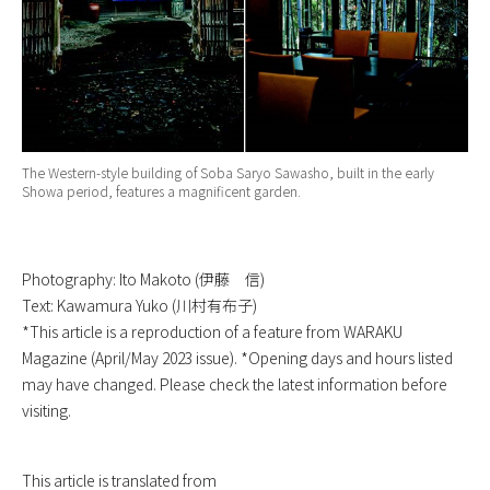
The Western-style building of Soba Saryo Sawasho, built in the early
Showa period, features a magnificent garden.
Photography: Ito Makoto (伊藤 信)
Text: Kawamura Yuko (川村有布子)
*This article is a reproduction of a feature from WARAKU
Magazine (April/May 2023 issue). *Opening days and hours listed
may have changed. Please check the latest information before
visiting.
This article is translated from