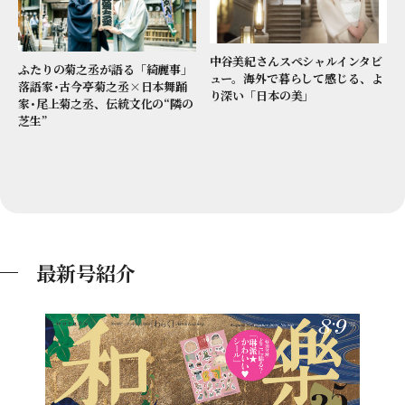
中谷美紀さんスペシャルインタビ
ふたりの菊之丞が語る「綺麗事」
ュー。海外で暮らして感じる、よ
落語家･古今亭菊之丞×日本舞踊
り深い「日本の美」
家･尾上菊之丞、伝統文化の“隣の
芝生”
最新号紹介