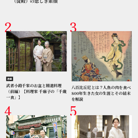
（淀殿）の悲しき素顔
連載
武者小路千家のお盆と精進料理
八百比丘尼とは？人魚の肉を食べ
（前編）【料理家 千麻子の「千歳
800年生きた女の生涯とその結末
一食」】
を解説