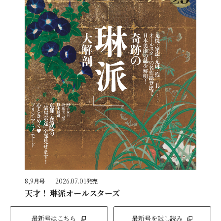
8,9月号
2026.07.01発売
天才！ 琳派オールスターズ
最新号はこちら
最新号を試し読み