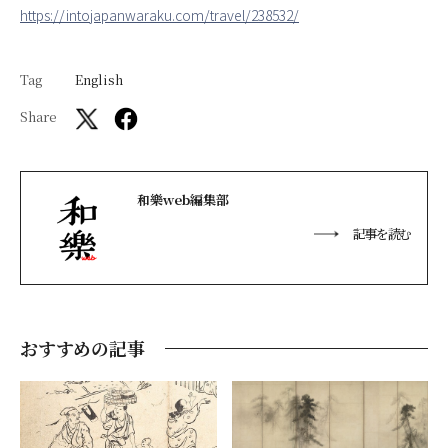
https://intojapanwaraku.com/travel/238532/
Tag
English
Share
和樂web編集部
記事を読む
おすすめの記事