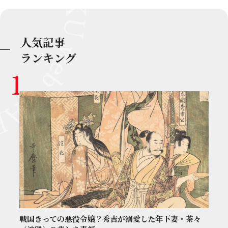
人気記事
ランキング
戦国きっての悪役令嬢？秀吉が溺愛した年下妻・茶々