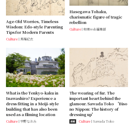
Hasegawa Tohaku,
charismatic figure of tragic
Age-Old Worries, Timeless
rebellion
Wisdom: Edo-style Parenting
Culture
和樂web編集部
Tips for Modern Parents
Culture
馬場紀衣
What is the Tenkyo-kaku in
The wearing of fur. The
Inawashiro? Experience a
important heart behind the
dress fitting in a Meiji-style
glamour. Sawada Toko 'Biso
building that has also been
no Nippon: The history of
used as a filming location
dressing up'
Culture
宇野なおみ
Culture
Sawada Toko
連載