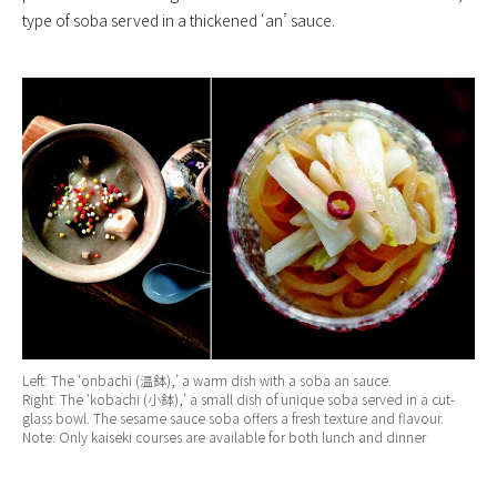
type of soba served in a thickened ‘an’ sauce.
Left: The ‘onbachi (温鉢),’ a warm dish with a soba an sauce.
Right: The ‘kobachi (小鉢),’ a small dish of unique soba served in a cut-
glass bowl. The sesame sauce soba offers a fresh texture and flavour.
Note: Only kaiseki courses are available for both lunch and dinner