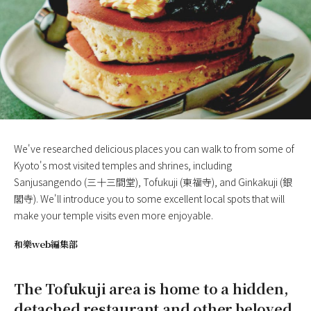
We've researched delicious places you can walk to from some of
Kyoto's most visited temples and shrines, including
Sanjusangendo (三十三間堂), Tofukuji (東福寺), and Ginkakuji (銀
閣寺). We'll introduce you to some excellent local spots that will
make your temple visits even more enjoyable.
和樂web編集部
The Tofukuji area is home to a hidden,
detached restaurant and other beloved