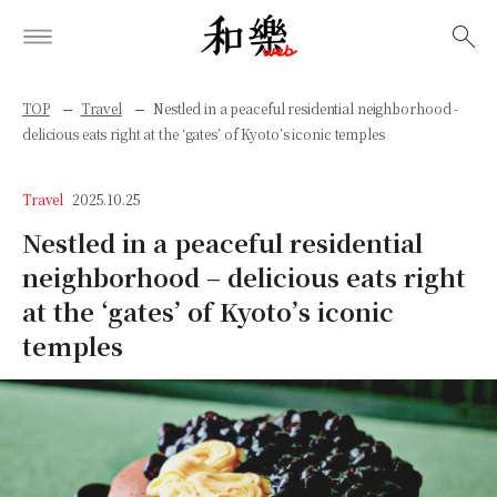
検索
TOP
Travel
Nestled in a peaceful residential neighborhood -
delicious eats right at the ‘gates’ of Kyoto’s iconic temples
Travel
2025.10.25
Nestled in a peaceful residential
neighborhood – delicious eats right
at the ‘gates’ of Kyoto’s iconic
temples