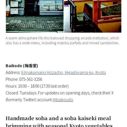
A warm atmosphere fills this beloved shopping arcade institution, which
also has a wide menu, including matcha parfaits and mixed sandwiches.
Baikodo (梅香堂)
Address:
6 Imakumano Hozacho, Higashiyama-ku, Kyoto
Phone: 075-561-3256
Hours: 10:00 – 18:00 (17:30 last order)
Closed: Tuesdays. For updates on opening days, check their X
(formerly Twitter) account
@baikoudo
Handmade soba and a soba kaiseki meal
brimming with seasonal Kyoto vegetables