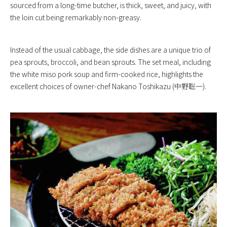
sourced from a long-time butcher, is thick, sweet, and juicy, with
the loin cut being remarkably non-greasy.
Instead of the usual cabbage, the side dishes are a unique trio of
pea sprouts, broccoli, and bean sprouts. The set meal, including
the white miso pork soup and firm-cooked rice, highlights the
excellent choices of owner-chef Nakano Toshikazu (中野聡一).