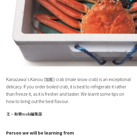
Kanazawa's Kanou (加能) crab (male snow crab) is an exceptional
delicacy. If you order boiled crab, it is best to refrigerate it rather
than freeze it, as it is fresher and tastier. We learnt some tips on
how to bring out the best flavour.
文・
和樂web編集部
Person we will be learning from