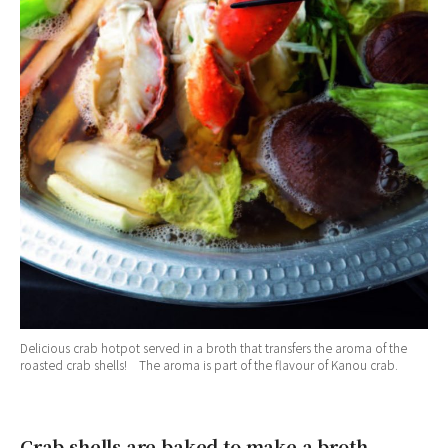
Delicious crab hotpot served in a broth that transfers the aroma of the
roasted crab shells! The aroma is part of the flavour of Kanou crab.
Crab shells are baked to make a broth