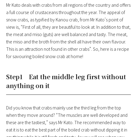
Mr Kato deals with crabs from all regions of the country and offers
a full course of crustaceans throughout the year. The appeal of
snow crabs, as typified by Kanou crab, from Mr Kato’s point of
view is, “First of all, they are beautiful to look at. In addition to that,
the meat and miso (guts) are well balanced and tasty. The meat,
the miso and the broth from the shell all have their own flavour.
This is an attraction not found in other crabs”. So, here is a recipe
for savouring boiled snow crab at home!
Step1 Eat the middle leg first without
anything on it
Did you know that crabs mainly use the third leg from the top
when they move around? “The muscles are well developed and
these are the tastiest,” says Mr Kato. The recommended way to
eat it is to eat the best part of the boiled crab without dipping it in