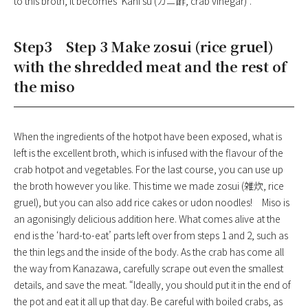
to this broth, it becomes ‘Kani su (カニ酢, crab vinegar)’.
Step3 Step 3 Make zosui (rice gruel)
with the shredded meat and the rest of
the miso
When the ingredients of the hotpot have been exposed, what is
left is the excellent broth, which is infused with the flavour of the
crab hotpot and vegetables. For the last course, you can use up
the broth however you like. This time we made zosui (雑炊, rice
gruel), but you can also add rice cakes or udon noodles! Miso is
an agonisingly delicious addition here. What comes alive at the
end is the ‘hard-to-eat’ parts left over from steps 1 and 2, such as
the thin legs and the inside of the body. As the crab has come all
the way from Kanazawa, carefully scrape out even the smallest
details, and save the meat. “Ideally, you should put it in the end of
the pot and eat it all up that day. Be careful with boiled crabs, as