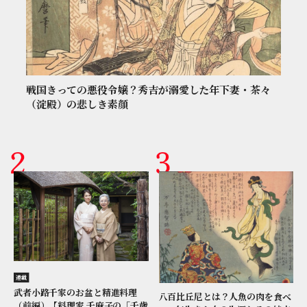
戦国きっての悪役令嬢？秀吉が溺愛した年下妻・茶々
（淀殿）の悲しき素顔
連載
武者小路千家のお盆と精進料理
八百比丘尼とは？人魚の肉を食べ
（前編）【料理家 千麻子の「千歳