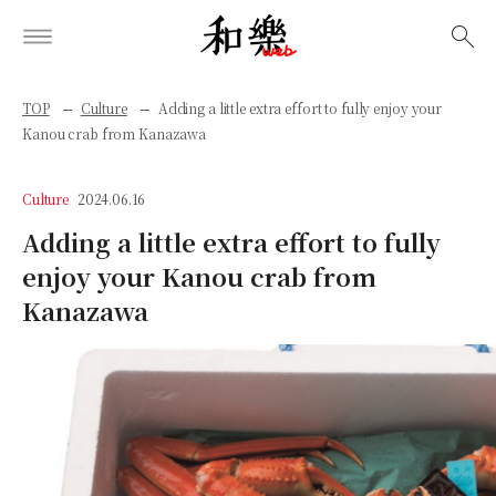
検索
TOP
Culture
Adding a little extra effort to fully enjoy your
Kanou crab from Kanazawa
Culture
2024.06.16
Adding a little extra effort to fully
enjoy your Kanou crab from
Kanazawa