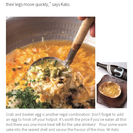
their legs move quickly,” says Kato.
Crab and beaten egg is another regal combination. Don’t forget to add
an egg to finish off your hotpot. It’s worth the price if you’ve eaten all this!
And there was one more treat left for the sake drinkers! Pour some warm
sake into the seared shell and savour the flavour of the miso. Mr Kato