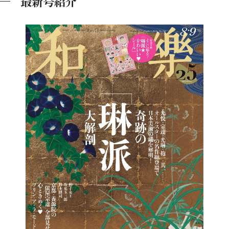
最新号紹介