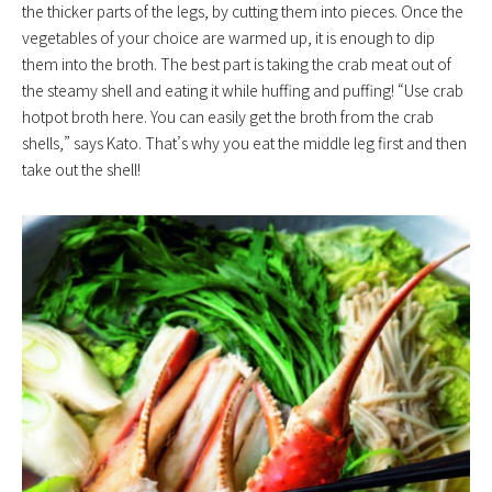
the thicker parts of the legs, by cutting them into pieces. Once the
vegetables of your choice are warmed up, it is enough to dip
them into the broth. The best part is taking the crab meat out of
the steamy shell and eating it while huffing and puffing! “Use crab
hotpot broth here. You can easily get the broth from the crab
shells,” says Kato. That’s why you eat the middle leg first and then
take out the shell!