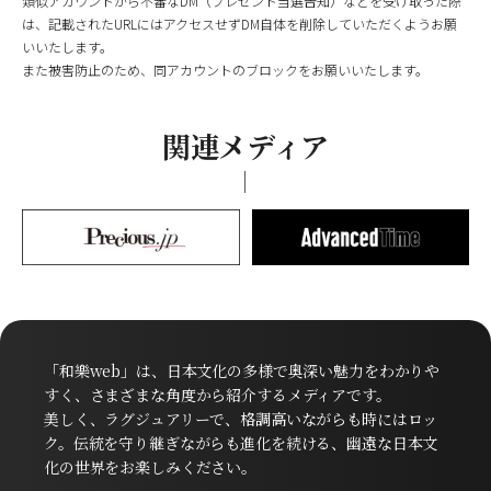
類似アカウントから不審なDM（プレゼント当選告知）などを受け取った際
は、記載されたURLにはアクセスせずDM自体を削除していただくようお願
いいたします。
また被害防止のため、同アカウントのブロックをお願いいたします。
関連メディア
「和樂web」は、日本文化の多様で奥深い魅力をわかりや
すく、さまざまな角度から紹介するメディアです。
美しく、ラグジュアリーで、格調高いながらも時にはロッ
ク。伝統を守り継ぎながらも進化を続ける、幽遠な日本文
化の世界をお楽しみください。