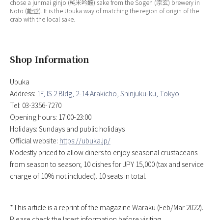
chose a junmai ginjo (純米吟醸) sake from the Sogen (宗玄) brewery in
Noto (能登). It is the Ubuka way of matching the region of origin of the
crab with the local sake.
Shop Information
Ubuka
Address:
1F, IS 2 Bldg, 2-14 Arakicho, Shinjuku-ku, Tokyo
Tel: 03-3356-7270
Opening hours: 17:00-23:00
Holidays: Sundays and public holidays
Official website:
https://ubuka.jp/
Modestly priced to allow diners to enjoy seasonal crustaceans
from season to season; 10 dishes for JPY 15,000 (tax and service
charge of 10% not included). 10 seats in total.
*This article is a reprint of the magazine Waraku (Feb/Mar 2022).
Please check the latest information before visiting.