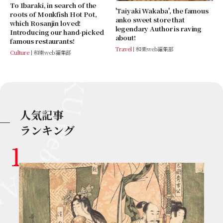
To Ibaraki, in search of the
'Taiyaki Wakaba', the famous
roots of Monkfish Hot Pot,
anko sweet store that
which Rosanjin loved!
legendary Author is raving
Introducing our hand-picked
about!
famous restaurants!
Travel
和樂web編集部
Culture
和樂web編集部
人気記事
ランキング