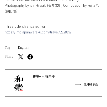
Photography by Ishii Hiroaki (石井宏明) Composition by Fujita Yu
(藤田 優)
This article is translated from
https://intojapanwaraku.com/travel/232819/
Tag
English
Share
和樂web編集部
記事を読む