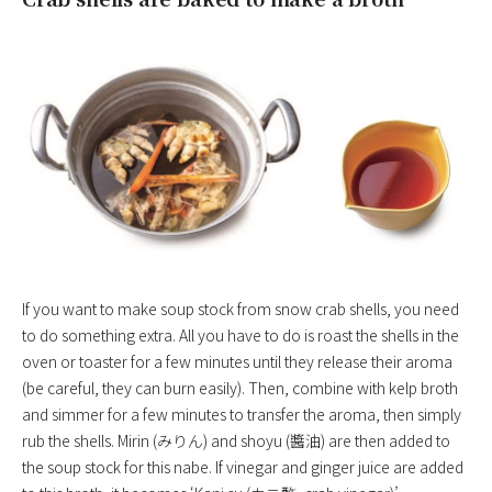
If you want to make soup stock from snow crab shells, you need
to do something extra. All you have to do is roast the shells in the
oven or toaster for a few minutes until they release their aroma
(be careful, they can burn easily). Then, combine with kelp broth
and simmer for a few minutes to transfer the aroma, then simply
rub the shells. Mirin (みりん) and shoyu (醬油) are then added to
the soup stock for this nabe. If vinegar and ginger juice are added