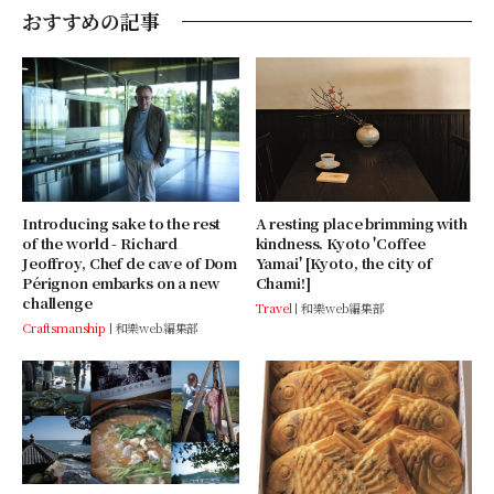
おすすめの記事
A resting place brimming with
Introducing sake to the rest
kindness. Kyoto 'Coffee
of the world - Richard
Yamai' [Kyoto, the city of
Jeoffroy, Chef de cave of Dom
Chami!]
Pérignon embarks on a new
challenge
Travel
和樂web編集部
Craftsmanship
和樂web編集部