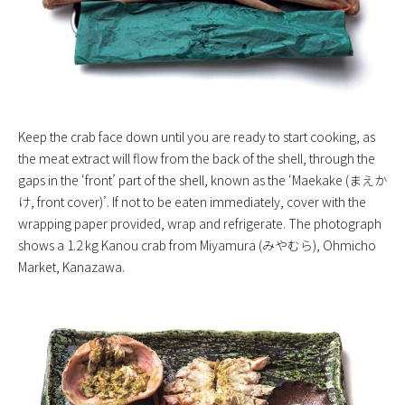
Keep the crab face down until you are ready to start cooking, as
the meat extract will flow from the back of the shell, through the
gaps in the ‘front’ part of the shell, known as the ‘Maekake (まえか
け, front cover)’. If not to be eaten immediately, cover with the
wrapping paper provided, wrap and refrigerate. The photograph
shows a 1.2 kg Kanou crab from Miyamura (みやむら), Ohmicho
Market, Kanazawa.