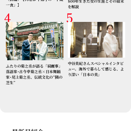
800年生きた女の生涯とその結末
一食」】
を解説
中谷美紀さんスペシャルインタビ
ふたりの菊之丞が語る「綺麗事」
ュー。海外で暮らして感じる、よ
落語家･古今亭菊之丞×日本舞踊
り深い「日本の美」
家･尾上菊之丞、伝統文化の“隣の
芝生”