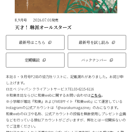
8,9月号
2026.07.01発売
天才！ 琳派オールスターズ
最新号はこちら
最新号を試し読み
定期購読
バックナンバー
本誌８・９月号P.208の協力社リストに、記載漏れがありました。お詫び申
し上げます。
ロエベ ジャパン クライアントサービスTEL03-6215-6116
※和樂本誌ならびに和樂webに関するお問い合わせは
こちら
。
※小学館が雑誌『和樂』およびWEBサイト『和樂web』にて運営している
Instagramの公式アカウントは「@warakumagazine」のみになります。
和樂webのロゴや名称、公式アカウントの投稿を無断使用しプレゼント企画
などを行っている類似アカウントがございますが、弊社とは一切関係ないの
でご注意ください。