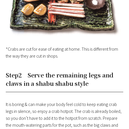
*Crabs are cut for ease of eating at home. This is different from
the way they are cut in shops.
Step2 Serve the remaining legs and
claws in a shabu shabu style
It is boring & can make your body feel cold to keep eating crab
legs in silence, so enjoy a crab hotpot. The crab is already boiled,
so you don’t have to add it to the hotpot from scratch. Prepare
the mouth-watering parts for the pot, such as the big claws and