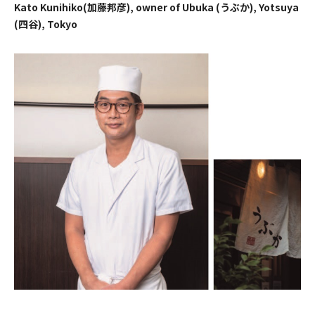
Kato Kunihiko(加藤邦彦), owner of Ubuka (うぶか), Yotsuya
(四谷), Tokyo