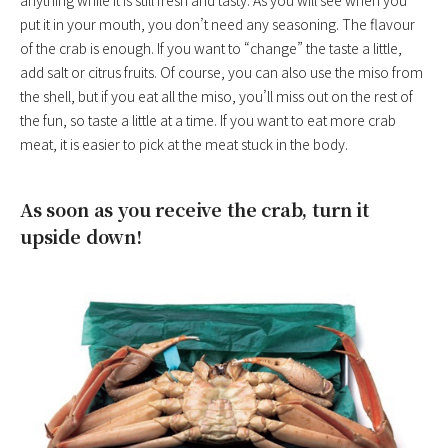
anything while it is still fresh and tasty. As you will see when you
put it in your mouth, you don’t need any seasoning. The flavour
of the crab is enough. If you want to “change” the taste a little,
add salt or citrus fruits. Of course, you can also use the miso from
the shell, but if you eat all the miso, you’ll miss out on the rest of
the fun, so taste a little at a time. If you want to eat more crab
meat, it is easier to pick at the meat stuck in the body.
As soon as you receive the crab, turn it
upside down!