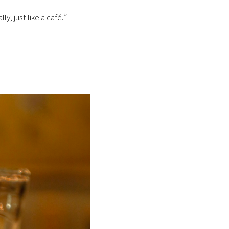
y, just like a café.”