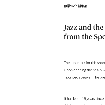
和樂web編集部
Jazz and th
from the Sp
The landmark for this sh
Upon opening the heavy wo
mounted speaker. The pres
It has been 19 years since