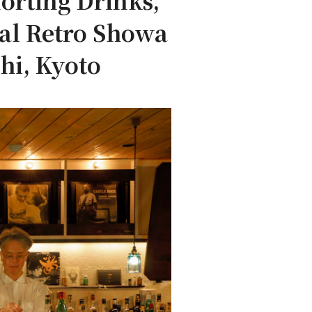
orting Drinks,
nal Retro Showa
hi, Kyoto