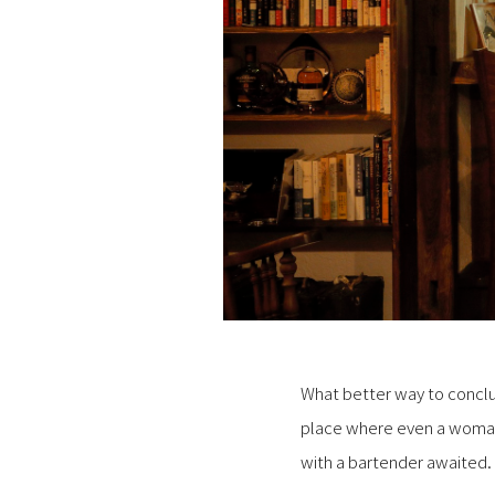
What better way to conclud
place where even a woman 
with a bartender awaited.