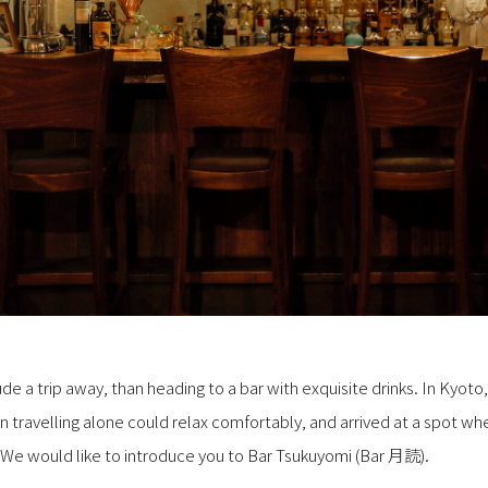
e a trip away, than heading to a bar with exquisite drinks. In Kyoto
travelling alone could relax comfortably, and arrived at a spot w
 We would like to introduce you to Bar Tsukuyomi (Bar 月読).