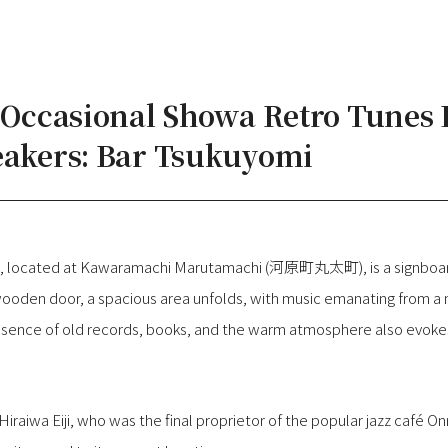
e Occasional Showa Retro Tunes
eakers: Bar Tsukuyomi
op, located at Kawaramachi Marutamachi (河原町丸太町), is a signboar
oden door, a spacious area unfolds, with music emanating from a 
ence of old records, books, and the warm atmosphere also evokes 
 Hiraiwa Eiji, who was the final proprietor of the popular jazz ca