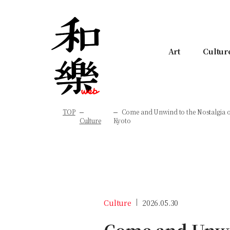
Art
Cultur
TOP
Come and Unwind to the Nostalgia o
Culture
Kyoto
Culture
2026.05.30