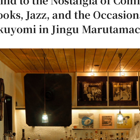
d to the Nostalgia of Comf
ooks, Jazz, and the Occasio
kuyomi in Jingu Marutamac