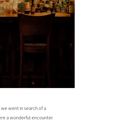
, we went in search of a
here a wonderful encounter