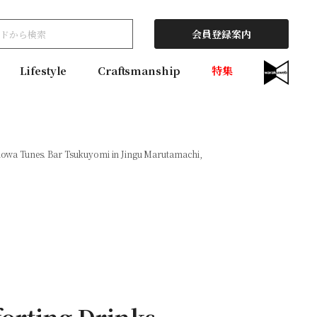
会員登録案内
Lifestyle
Craftsmanship
特集
howa Tunes. Bar Tsukuyomi in Jingu Marutamachi,