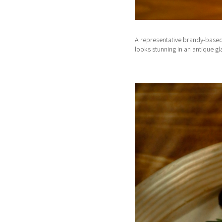
A representative brandy-based c
looks stunning in an antique g