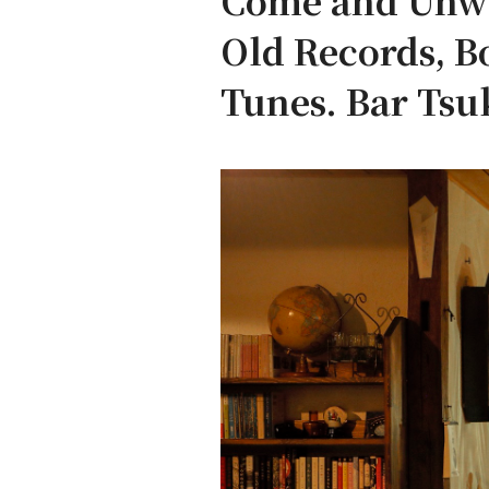
Come and Unwin
Old Records, B
Tunes. Bar Tsu