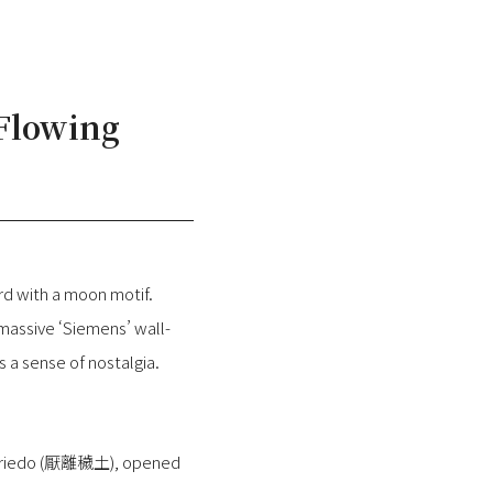
 Flowing
d with a moon motif.
massive ‘Siemens’ wall-
a sense of nostalgia.
fé Onriedo (厭離穢土), opened