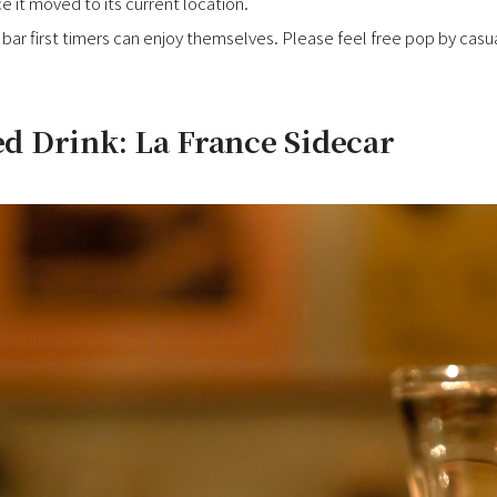
ce it moved to its current location.
bar first timers can enjoy themselves. Please feel free pop by casuall
 Drink: La France Sidecar