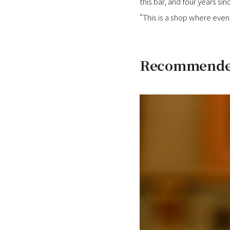
this bar, and four years sin
“This is a shop where even 
Recommended