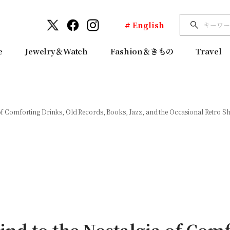
# English
e
Jewelry＆Watch
Fashion＆きもの
Travel
f Comforting Drinks, Old Records, Books, Jazz, and the Occasional Retro S