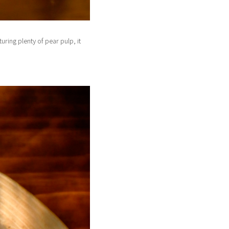
ring plenty of pear pulp, it