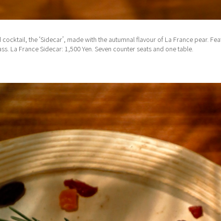
ocktail, the ‘Sidecar’, made with the autumnal flavour of La France pear. Featu
lass. La France Sidecar: 1,500 Yen. Seven counter seats and one table.