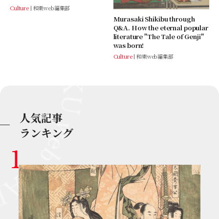
Culture
和樂web編集部
Murasaki Shikibu through
Q&A. How the eternal popular
literature "The Tale of Genji"
was born!
Culture
和樂web編集部
人気記事
ランキング