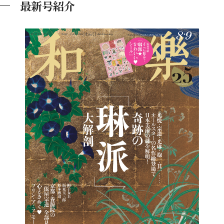
最新号紹介