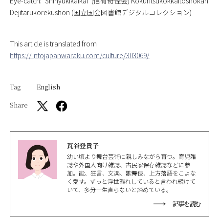
Eye-catch: ‘
Shinyukikaikai
‘ (信有奇怪会) Kokuritsukokkaitoshokan
Dejitarukorekushon (国立国会図書館デジタルコレクション)
This article is translated from
https://intojapanwaraku.com/culture/303069/
Tag
English
Share
瓦谷登貴子
幼い頃より舞台芸術に親しみながら育つ。育児雑
誌や外国人向け雑誌、古民家保存雑誌などに参
加。能、狂言、文楽、歌舞伎、上方落語をこよな
く愛す。ずっと浮世離れしていると言われ続けて
いて、多分一生直らないと諦めている。
記事を読む