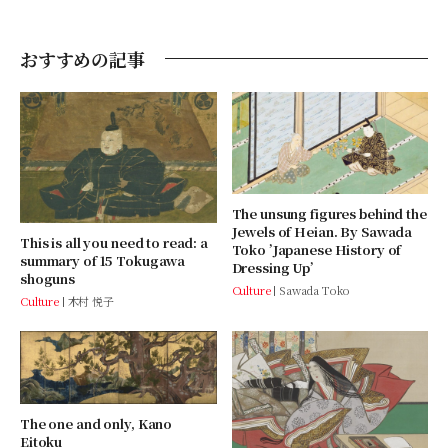
おすすめの記事
The unsung figures behind the
Jewels of Heian. By Sawada
This is all you need to read: a
Toko ’Japanese History of
summary of 15 Tokugawa
Dressing Up’
shoguns
Culture
Sawada Toko
Culture
木村 悦子
The one and only, Kano
Eitoku