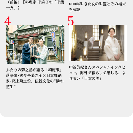
（前編）【料理家 千麻子の「千歳
800年生きた女の生涯とその結末
一食」】
を解説
中谷美紀さんスペシャルインタビ
ふたりの菊之丞が語る「綺麗事」
ュー。海外で暮らして感じる、よ
落語家･古今亭菊之丞×日本舞踊
り深い「日本の美」
家･尾上菊之丞、伝統文化の“隣の
芝生”