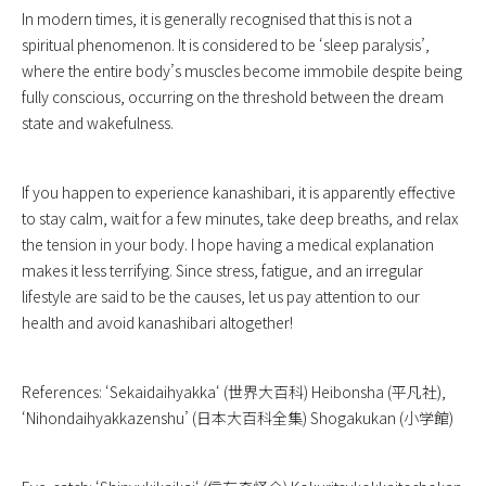
In modern times, it is generally recognised that this is not a
spiritual phenomenon. It is considered to be ‘sleep paralysis’,
where the entire body’s muscles become immobile despite being
fully conscious, occurring on the threshold between the dream
state and wakefulness.
If you happen to experience kanashibari, it is apparently effective
to stay calm, wait for a few minutes, take deep breaths, and relax
the tension in your body. I hope having a medical explanation
makes it less terrifying. Since stress, fatigue, and an irregular
lifestyle are said to be the causes, let us pay attention to our
health and avoid kanashibari altogether!
References: ‘
Sekaidaihyakka
‘ (世界大百科) Heibonsha (平凡社),
‘Nihondaihyakkazenshu’ (日本大百科全集) Shogakukan (小学館)