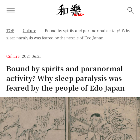
検索
TOP
Culture
Bound by spirits and paranormal activity? Why
sleep paralysis was feared by the people of Edo Japan
Culture
2026.06.21
Bound by spirits and paranormal
activity? Why sleep paralysis was
feared by the people of Edo Japan