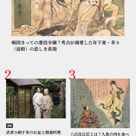
戦国きっての悪役令嬢？秀吉が溺愛した年下妻・茶々
（淀殿）の悲しき素顔
連載
武者小路千家のお盆と精進料理
八百比丘尼とは？人魚の肉を食べ