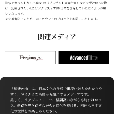
類似アカウントから不審なDM（プレゼント当選告知）などを受け取った際
は、記載されたURLにはアクセスせずDM自体を削除していただくようお願
いいたします。
また被害防止のため、同アカウントのブロックをお願いいたします。
関連メディア
「和樂web」は、日本文化の多様で奥深い魅力をわかりや
すく、さまざまな角度から紹介するメディアです。
美しく、ラグジュアリーで、格調高いながらも時にはロッ
ク。伝統を守り継ぎながらも進化を続ける、幽遠な日本文
化の世界をお楽しみください。