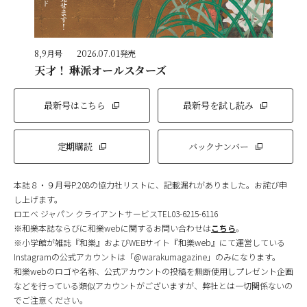
8,9月号
2026.07.01発売
天才！ 琳派オールスターズ
最新号はこちら
最新号を試し読み
定期購読
バックナンバー
本誌８・９月号P.208の協力社リストに、記載漏れがありました。お詫び申
し上げます。
ロエベ ジャパン クライアントサービスTEL03-6215-6116
※和樂本誌ならびに和樂webに関するお問い合わせは
こちら
。
※小学館が雑誌『和樂』およびWEBサイト『和樂web』にて運営している
Instagramの公式アカウントは「@warakumagazine」のみになります。
和樂webのロゴや名称、公式アカウントの投稿を無断使用しプレゼント企画
などを行っている類似アカウントがございますが、弊社とは一切関係ないの
でご注意ください。