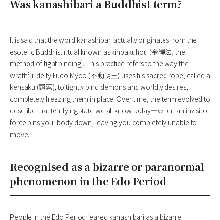
Was kanashibari a Buddhist term?
It is said that the word kanashibari actually originates from the
esoteric Buddhist ritual known as kinpakuhou (金縛法, the
method of tight binding). This practice refers to the way the
wrathful deity Fudo Myoo (不動明王) uses his sacred rope, called a
kensaku (羂索), to tightly bind demons and worldly desires,
completely freezing them in place. Over time, the term evolved to
describe that terrifying state we all know today—when an invisible
force pins your body down, leaving you completely unable to
move.
Recognised as a bizarre or paranormal
phenomenon in the Edo Period
People in the Edo Period feared kanashibari as a bizarre