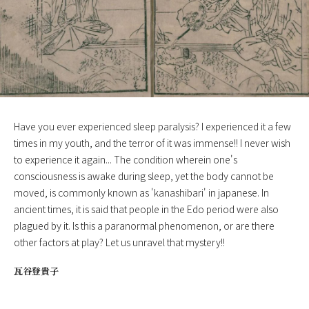
Have you ever experienced sleep paralysis? I experienced it a few
times in my youth, and the terror of it was immense!! I never wish
to experience it again... The condition wherein one's
consciousness is awake during sleep, yet the body cannot be
moved, is commonly known as 'kanashibari' in japanese. In
ancient times, it is said that people in the Edo period were also
plagued by it. Is this a paranormal phenomenon, or are there
other factors at play? Let us unravel that mystery!!
瓦谷登貴子