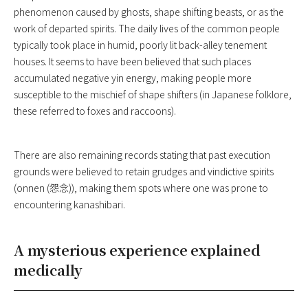
phenomenon caused by ghosts, shape shifting beasts, or as the
work of departed spirits. The daily lives of the common people
typically took place in humid, poorly lit back-alley tenement
houses. It seems to have been believed that such places
accumulated negative yin energy, making people more
susceptible to the mischief of shape shifters (in Japanese folklore,
these referred to foxes and raccoons).
There are also remaining records stating that past execution
grounds were believed to retain grudges and vindictive spirits
(onnen (怨念)), making them spots where one was prone to
encountering kanashibari.
A mysterious experience explained
medically