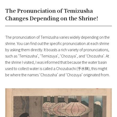
The Pronunciation of Temizusha
Changes Depending on the Shrine!
The pronunciation of Temizusha varies widely depending on the
shrine. You can find out the specific pronunciation at each shrine
by asking them directly. It boasts a rich variety of pronunciations,
such as ‘Temizusha’, ‘Temizuya’, ‘Chozuya’, and ‘Chozusha’. At
the shrine I visited, I was informed that because the water basin
used to collect water is called a Chozubachi (手水鉢), this might
be where the names ‘Chozusha’ and ‘Chozuya’ originated from.