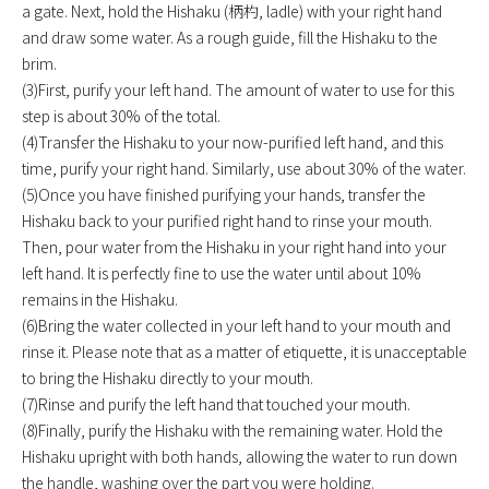
a gate. Next, hold the Hishaku (柄杓, ladle) with your right hand
and draw some water. As a rough guide, fill the Hishaku to the
brim.
(3)First, purify your left hand. The amount of water to use for this
step is about 30% of the total.
(4)Transfer the Hishaku to your now-purified left hand, and this
time, purify your right hand. Similarly, use about 30% of the water.
(5)Once you have finished purifying your hands, transfer the
Hishaku back to your purified right hand to rinse your mouth.
Then, pour water from the Hishaku in your right hand into your
left hand. It is perfectly fine to use the water until about 10%
remains in the Hishaku.
(6)Bring the water collected in your left hand to your mouth and
rinse it. Please note that as a matter of etiquette, it is unacceptable
to bring the Hishaku directly to your mouth.
(7)Rinse and purify the left hand that touched your mouth.
(8)Finally, purify the Hishaku with the remaining water. Hold the
Hishaku upright with both hands, allowing the water to run down
the handle, washing over the part you were holding.