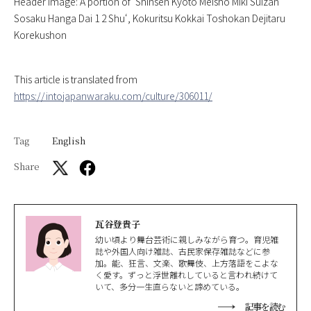
Header image: A portion of ‘
Shinsen Kyoto Meisho Miki Suizan
Sosaku Hanga Dai 1 2 Shu
‘, Kokuritsu Kokkai Toshokan Dejitaru
Korekushon
This article is translated from
https://intojapanwaraku.com/culture/306011/
Tag
English
Share
瓦谷登貴子
幼い頃より舞台芸術に親しみながら育つ。育児雑
誌や外国人向け雑誌、古民家保存雑誌などに参
加。能、狂言、文楽、歌舞伎、上方落語をこよな
く愛す。ずっと浮世離れしていると言われ続けて
いて、多分一生直らないと諦めている。
記事を読む