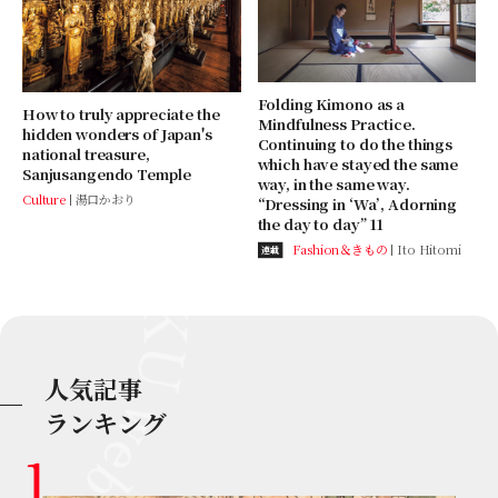
Folding Kimono as a
How to truly appreciate the
Mindfulness Practice.
hidden wonders of Japan's
Continuing to do the things
national treasure,
which have stayed the same
Sanjusangendo Temple
way, in the same way.
Culture
湯口かおり
“Dressing in ‘Wa’, Adorning
the day to day” 11
Fashion＆きもの
Ito Hitomi
連載
人気記事
ランキング