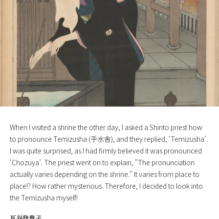
When I visited a shrine the other day, I asked a Shinto priest how
to pronounce Temizusha (手水舎), and they replied, ‘Temizusha’.
I was quite surprised, as I had firmly believed it was pronounced
‘Chozuya’. The priest went on to explain, "The pronunciation
actually varies depending on the shrine." It varies from place to
place!? How rather mysterious. Therefore, I decided to look into
the Temizusha myself!
瓦谷登貴子