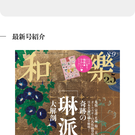
最新号紹介