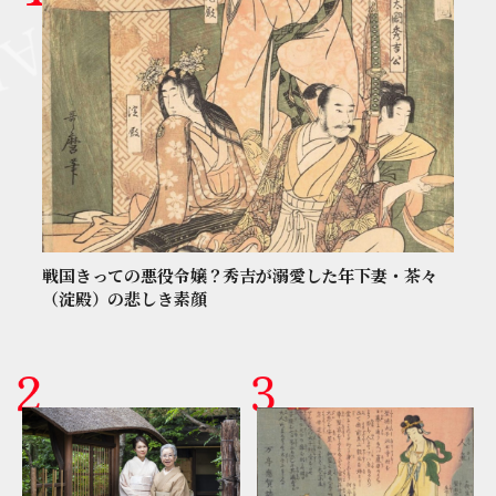
戦国きっての悪役令嬢？秀吉が溺愛した年下妻・茶々
（淀殿）の悲しき素顔