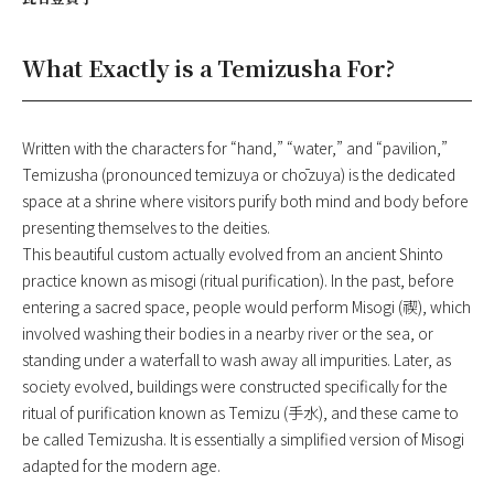
What Exactly is a Temizusha For?
Written with the characters for “hand,” “water,” and “pavilion,”
Temizusha (pronounced temizuya or chōzuya) is the dedicated
space at a shrine where visitors purify both mind and body before
presenting themselves to the deities.
This beautiful custom actually evolved from an ancient Shinto
practice known as misogi (ritual purification). In the past, before
entering a sacred space, people would perform Misogi (禊), which
involved washing their bodies in a nearby river or the sea, or
standing under a waterfall to wash away all impurities. Later, as
society evolved, buildings were constructed specifically for the
ritual of purification known as Temizu (手水), and these came to
be called Temizusha. It is essentially a simplified version of Misogi
adapted for the modern age.