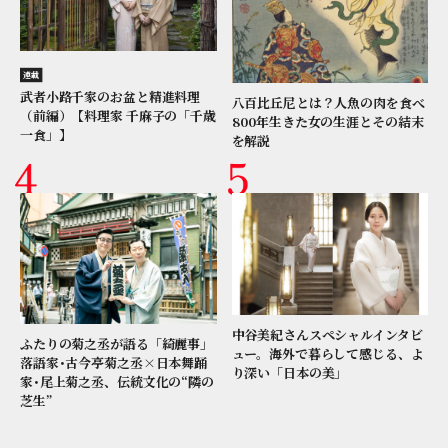
連載
武者小路千家のお盆と精進料理
八百比丘尼とは？人魚の肉を食べ
（前編）【料理家 千麻子の「千歳
800年生きた女の生涯とその結末
一食」】
を解説
中谷美紀さんスペシャルインタビ
ふたりの菊之丞が語る「綺麗事」
ュー。海外で暮らして感じる、よ
落語家･古今亭菊之丞×日本舞踊
り深い「日本の美」
家･尾上菊之丞、伝統文化の“隣の
芝生”