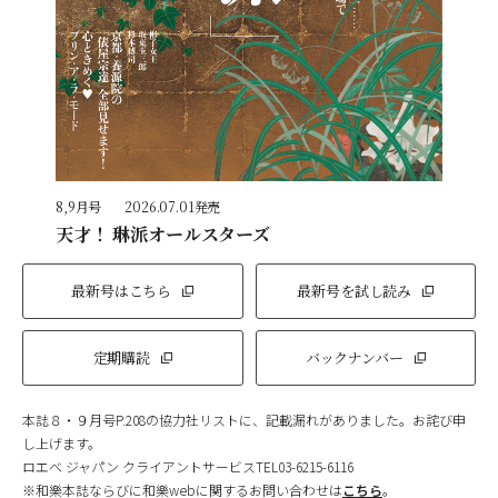
8,9月号
2026.07.01発売
天才！ 琳派オールスターズ
最新号はこちら
最新号を試し読み
定期購読
バックナンバー
本誌８・９月号P.208の協力社リストに、記載漏れがありました。お詫び申
し上げます。
ロエベ ジャパン クライアントサービスTEL03-6215-6116
※和樂本誌ならびに和樂webに関するお問い合わせは
こちら
。