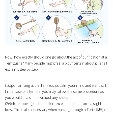
Now, how exactly should one go about the act of purification at a
Temizusha? Many people might feel a bit uncertain about it. I shall
explain it step by step.
(1)Upon arriving at the Temizusha, calm your mind and stand still.
In the case of a temple, you may follow the same procedure as
you would at a shrine without any issues.
(2)Before moving on to the Temizu etiquette, perform a slight
bow. This is also necessary when passing through a Torii (鳥居) or