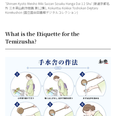
‘
Shinsen Kyoto Meisho Miki Suizan Sosaku Hanga Dai 1 2 Shu
‘ (新選京都名
所 三木翠山創作版画 第1,2集), Kokuritsu Kokkai Toshokan Dejitaru
Korekushon (国立国会図書館デジタルコレクション)
What is the Etiquette for the
Temizusha?