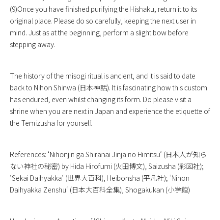
(9)Once you have finished purifying the Hishaku, return it to its
original place. Please do so carefully, keeping the next user in
mind. Just as at the beginning, perform a slight bow before
stepping away.
The history of the misogi ritual is ancient, and it is said to date
back to Nihon Shinwa (日本神話). It is fascinating how this custom
has endured, even whilst changing its form. Do please visit a
shrine when you are next in Japan and experience the etiquette of
the Temizusha for yourself.
References: ‘
Nihonjin ga Shiranai Jinja no Himitsu
‘ (日本人が知ら
ない神社の秘密) by Hida Hirofumi (火田博文), Saizusha (彩図社);
‘
Sekai Daihyakka
‘ (世界大百科), Heibonsha (平凡社); ‘
Nihon
Daihyakka Zenshu
‘ (日本大百科全集), Shogakukan (小学館)