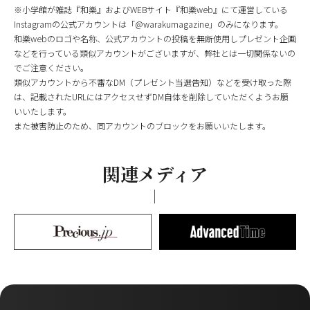
※小学館が雑誌『和樂』およびWEBサイト『和樂web』にて運営している
Instagramの公式アカウントは「@warakumagazine」のみになります。
和樂webのロゴや名称、公式アカウントの投稿を無断使用しプレゼント企画
などを行っている類似アカウントがございますが、弊社とは一切関係ないの
でご注意ください。
類似アカウントから不審なDM（プレゼント当選告知）などを受け取った際
は、記載されたURLにはアクセスせずDM自体を削除していただくようお願
いいたします。
また被害防止のため、同アカウントのブロックをお願いいたします。
関連メディア