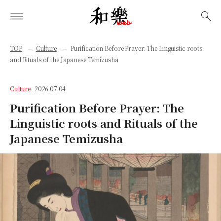
検索
TOP
Culture
Purification Before Prayer: The Linguistic roots
and Rituals of the Japanese Temizusha
Culture
2026.07.04
Purification Before Prayer: The
Linguistic roots and Rituals of the
Japanese Temizusha