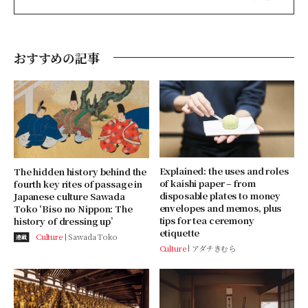
おすすめの記事
Explained: the uses and roles
The hidden history behind the
of kaishi paper – from
fourth key rites of passage in
disposable plates to money
Japanese culture Sawada
envelopes and memos, plus
Toko ‘Biso no Nippon: The
tips for tea ceremony
history of dressing up’
etiquette
Culture
Sawada Toko
連載
Culture
アダチきむら