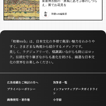
泉屋博古館の「屏風にあそぶ春のしつら
え」展でお花見を
和樂web編集部
「和樂web」は、日本文化の多様で奥深い魅力をわかりや
すく、さまざまな角度から紹介するメディアです。
美しく、ラグジュアリーで、格調高いながらも時にはロッ
ク。伝統を守り継ぎながらも進化を続ける、幽遠な日本文
化の世界をお楽しみください。
広告掲載をご検討の方へ
執筆者一覧
プライバシーポリシー
インフォマティブデータガイドライ
ン
画像使用・著作権
小学館