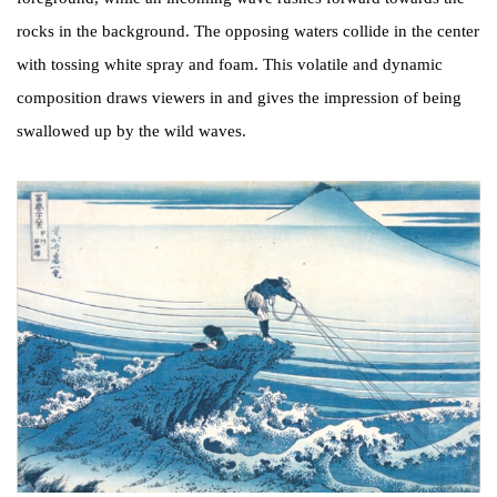
rocks in the background. The opposing waters collide in the center
with tossing white spray and foam. This volatile and dynamic
composition draws viewers in and gives the impression of being
swallowed up by the wild waves.