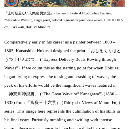
『上町祭屋たい天井絵 男浪図』 (Kanmachi Festival Float Ceiling Painting
“Masculine Waves”), single panel, colored pigment on paulownia wood, 118.0 × 118.5
cm, 1845 – 46, Hokusai Museum.
Comparatively early in his career as a painter between 1800 –
1805, Katsushika Hokusai designed the print 「おしをくりはと
うつうせんのづ」 (“Express Delivery Boats Rowing through
Waves”). If we count this as the starting point for when Hokusai
began trying to express the tossing and crashing of waves, the
peak of his efforts would be the magnificent waves featured in
「神奈川沖浪裏」 (“The Great Wave off Kanagawa”) (1830 –
1833) from 『富嶽三十六景』 (Thirty-six Views of Mount Fuji)
series. This image here represents the culmination of his skills in
his final years. Furiously tumbling and swirling with intense
energy, these waves appear to have been painted by some angry