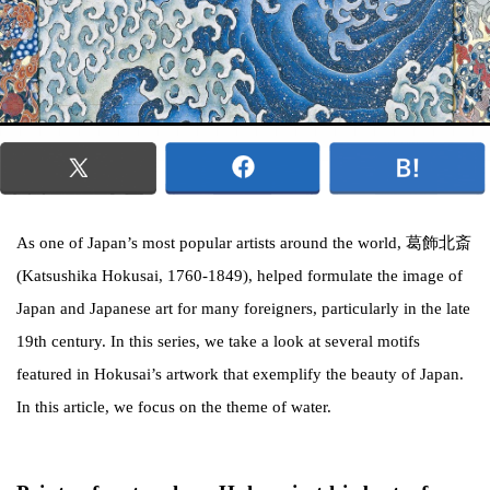
As one of Japan’s most popular artists around the world, 葛飾北斎
(Katsushika Hokusai, 1760-1849), helped formulate the image of
Japan and Japanese art for many foreigners, particularly in the late
19th century. In this series, we take a look at several motifs
featured in Hokusai’s artwork that exemplify the beauty of Japan.
In this article, we focus on the theme of water.