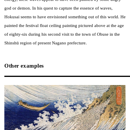
god or demon. In his quest to capture the essence of waves,
Hokusai seems to have envisioned something out of this world. He
painted the festival float ceiling painting pictured above at the age
of eighty-six during his second visit to the town of Obuse in the
Shinshū region of present Nagano prefecture.
Other examples