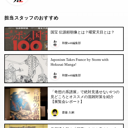
担当スタッフのおすすめ
国宝 伝源頼朝像とは？曜変天目とは？
和樂web編集部
Japonism Takes France by Storm with
Hokusai Manga!
和樂web編集部
「奇想の系譜展」で絶対見逃せない6つの
見どころとオススメの混雑対策を紹介
【展覧会レポート】
齋藤 久嗣