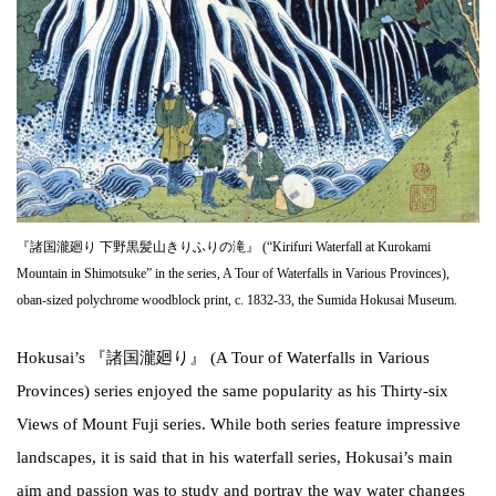
『諸国瀧廻り 下野黒髪山きりふりの滝』 (“Kirifuri Waterfall at Kurokami
Mountain in Shimotsuke” in the series, A Tour of Waterfalls in Various Provinces),
oban-sized polychrome woodblock print, c. 1832-33, the Sumida Hokusai Museum.
Hokusai’s 『諸国瀧廻り』 (A Tour of Waterfalls in Various
Provinces) series enjoyed the same popularity as his Thirty-six
Views of Mount Fuji series. While both series feature impressive
landscapes, it is said that in his waterfall series, Hokusai’s main
aim and passion was to study and portray the way water changes