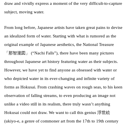
draw and vividly express a moment of the very difficult-to-capture
subject, moving water.
From long before, Japanese artists have taken great pains to devise
an idealized form of water. Starting with what is rumored as the
original example of Japanese aesthetics, the National Treasure
「那智瀧図」 (“Nachi Falls”), there have been many pictures
throughout Japanese art history featuring water as their subjects.
However, we have yet to find anyone as obsessed with water or
who depicted water in its ever-changing and infinite variety of
forms as Hokusai. From crashing waves on rough seas, to his keen
observation of falling streams, to even producing an image not
unlike a video still in its realism, there truly wasn’t anything
Hokusai could not draw. We want to call this genius 浮世絵
(ukiyo-e, a genre of commoner art from the 17th to 19th century