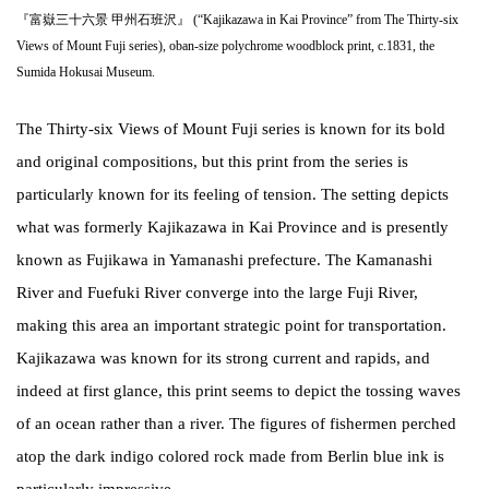
『富嶽三十六景 甲州石班沢』 (“Kajikazawa in Kai Province” from The Thirty-six
Views of Mount Fuji series), oban-size polychrome woodblock print, c.1831, the
Sumida Hokusai Museum.
The Thirty-six Views of Mount Fuji series is known for its bold
and original compositions, but this print from the series is
particularly known for its feeling of tension. The setting depicts
what was formerly Kajikazawa in Kai Province and is presently
known as Fujikawa in Yamanashi prefecture. The Kamanashi
River and Fuefuki River converge into the large Fuji River,
making this area an important strategic point for transportation.
Kajikazawa was known for its strong current and rapids, and
indeed at first glance, this print seems to depict the tossing waves
of an ocean rather than a river. The figures of fishermen perched
atop the dark indigo colored rock made from Berlin blue ink is
particularly impressive.