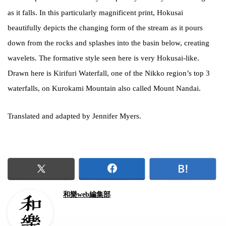
as it falls. In this particularly magnificent print, Hokusai
beautifully depicts the changing form of the stream as it pours
down from the rocks and splashes into the basin below, creating
wavelets. The formative style seen here is very Hokusai-like.
Drawn here is Kirifuri Waterfall, one of the Nikko region’s top 3
waterfalls, on Kurokami Mountain also called Mount Nandai.
Translated and adapted by Jennifer Myers.
和樂web編集部