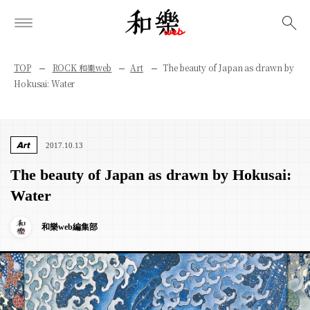
検索
TOP
ROCK 和樂web
Art
The beauty of Japan as drawn by
Hokusai: Water
Art
2017.10.13
The beauty of Japan as drawn by Hokusai:
Water
和樂web編集部