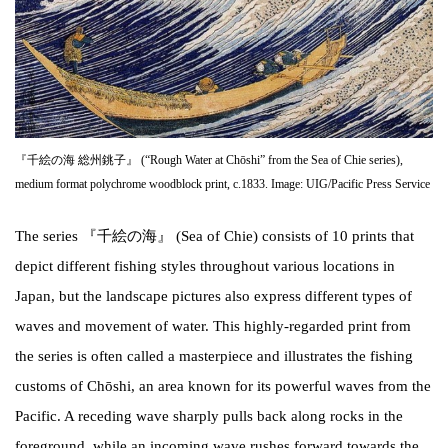
『千絵の海 総州銚子』 (“Rough Water at Chōshi” from the Sea of Chie series),
medium format polychrome woodblock print, c.1833. Image: UIG/Pacific Press Service
The series 『千絵の海』 (Sea of Chie) consists of 10 prints that
depict different fishing styles throughout various locations in
Japan, but the landscape pictures also express different types of
waves and movement of water. This highly-regarded print from
the series is often called a masterpiece and illustrates the fishing
customs of Chōshi, an area known for its powerful waves from the
Pacific. A receding wave sharply pulls back along rocks in the
foreground, while an incoming wave rushes forward towards the