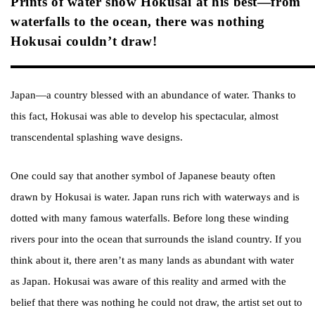
Prints of water show Hokusai at his best—from
waterfalls to the ocean, there was nothing
Hokusai couldn’t draw!
Japan—a country blessed with an abundance of water. Thanks to
this fact, Hokusai was able to develop his spectacular, almost
transcendental splashing wave designs.
One could say that another symbol of Japanese beauty often
drawn by Hokusai is water. Japan runs rich with waterways and is
dotted with many famous waterfalls. Before long these winding
rivers pour into the ocean that surrounds the island country. If you
think about it, there aren’t as many lands as abundant with water
as Japan. Hokusai was aware of this reality and armed with the
belief that there was nothing he could not draw, the artist set out to