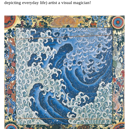
depicting everyday life) artist a visual magician!