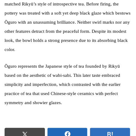
matched Rikyū’s style of introspective tea. Before firing, the
pottery was treated with a soft yet deep black glaze which bestows
Ōguro with an unassuming brilliance. Neither swirl marks nor any
other features detract from the peaceful form. Despite its modest
look, the bowl holds a strong presence due to its absorbing black
color.
Ōguro represents the Japanese style of tea founded by Rikyū
based on the aesthetic of wabi-sabi. This later taste embraced
simplicity and imperfection, which contrasted with the earlier
practice of tea that used Chinese-style ceramics with perfect
symmetry and showier glazes.