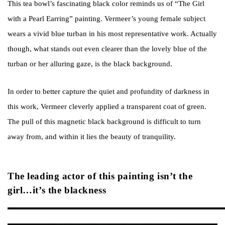
This tea bowl’s fascinating black color reminds us of “The Girl
with a Pearl Earring” painting. Vermeer’s young female subject
wears a vivid blue turban in his most representative work. Actually
though, what stands out even clearer than the lovely blue of the
turban or her alluring gaze, is the black background.
In order to better capture the quiet and profundity of darkness in
this work, Vermeer cleverly applied a transparent coat of green.
The pull of this magnetic black background is difficult to turn
away from, and within it lies the beauty of tranquility.
The leading actor of this painting isn’t the
girl…it’s the blackness