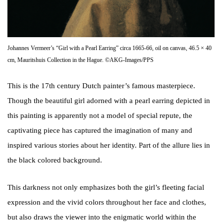
Johannes Vermeer’s “Girl with a Pearl Earring” circa 1665-66, oil on canvas, 46.5 × 40
cm, Mauritshuis Collection in the Hague. ©AKG-Images/PPS
This is the 17th century Dutch painter’s famous masterpiece.
Though the beautiful girl adorned with a pearl earring depicted in
this painting is apparently not a model of special repute, the
captivating piece has captured the imagination of many and
inspired various stories about her identity. Part of the allure lies in
the black colored background.
This darkness not only emphasizes both the girl’s fleeting facial
expression and the vivid colors throughout her face and clothes,
but also draws the viewer into the enigmatic world within the