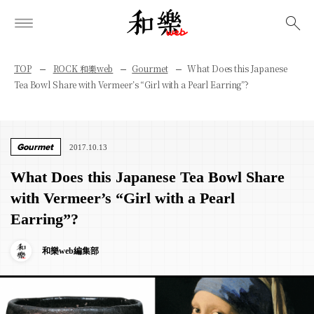
検索
TOP
ROCK 和樂web
Gourmet
What Does this Japanese
Tea Bowl Share with Vermeer’s “Girl with a Pearl Earring”?
Gourmet
2017.10.13
What Does this Japanese Tea Bowl Share
with Vermeer’s “Girl with a Pearl
Earring”?
和樂web編集部