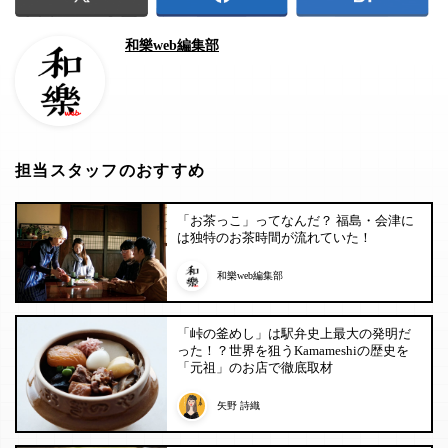
和樂web編集部
担当スタッフのおすすめ
「お茶っこ」ってなんだ？ 福島・会津に
は独特のお茶時間が流れていた！
和樂web編集部
「峠の釜めし」は駅弁史上最大の発明だ
った！？世界を狙うKamameshiの歴史を
「元祖」のお店で徹底取材
矢野 詩織