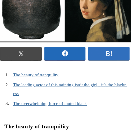
The beauty of tranquility
The leading actor of this painting isn’t the girl…it’s the blackn
ess
The overwhelming force of muted black
The beauty of tranquility