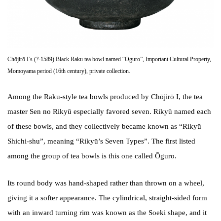
Chōjirō I’s (?-1589) Black Raku tea bowl named “Ōguro”, Important Cultural Property,
Momoyama period (16th century), private collection.
Among the Raku-style tea bowls produced by Chōjirō I, the tea
master Sen no Rikyū especially favored seven. Rikyū named each
of these bowls, and they collectively became known as “Rikyū
Shichi-shu”, meaning “Rikyū’s Seven Types”. The first listed
among the group of tea bowls is this one called Ōguro.
Its round body was hand-shaped rather than thrown on a wheel,
giving it a softer appearance. The cylindrical, straight-sided form
with an inward turning rim was known as the Soeki shape, and it