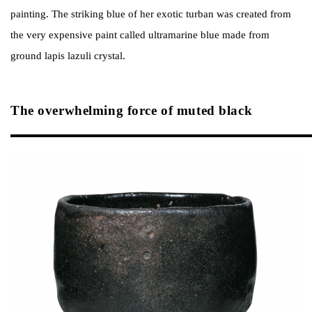
painting. The striking blue of her exotic turban was created from
the very expensive paint called ultramarine blue made from
ground lapis lazuli crystal.
The overwhelming force of muted black