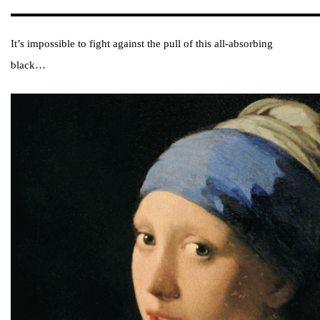
It’s impossible to fight against the pull of this all-absorbing
black…