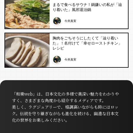
まるで食べるサウナ！鍋嫌いの私が「辿
り着いた」風邪退治鍋
今井真実
胸肉をごちそうにしたくて「辿り着い
た」！名付けて「幸せローストチキン」
レシピ
今井真実
「和樂web」は、日本文化の多様で奥深い魅力をわかりや
すく、さまざまな角度から紹介するメディアです。
美しく、ラグジュアリーで、格調高いながらも時にはロッ
ク。伝統を守り継ぎながらも進化を続ける、幽遠な日本文
化の世界をお楽しみください。