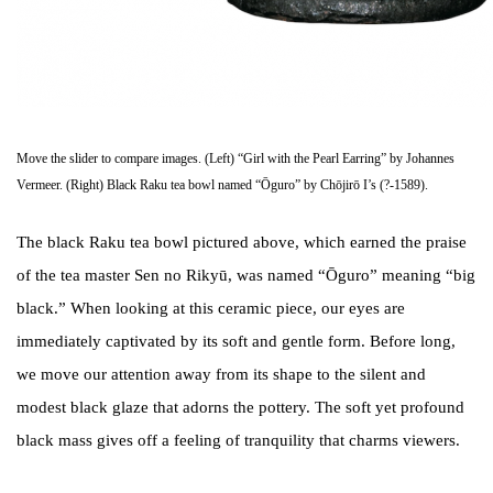
Move the slider to compare images. (Left) “Girl with the Pearl Earring” by Johannes
Vermeer. (Right) Black Raku tea bowl named “Ōguro” by Chōjirō I’s (?-1589).
The black Raku tea bowl pictured above, which earned the praise
of the tea master Sen no Rikyū, was named “Ōguro” meaning “big
black.” When looking at this ceramic piece, our eyes are
immediately captivated by its soft and gentle form. Before long,
we move our attention away from its shape to the silent and
modest black glaze that adorns the pottery. The soft yet profound
black mass gives off a feeling of tranquility that charms viewers.