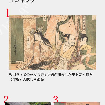
ランキング
戦国きっての悪役令嬢？秀吉が溺愛した年下妻・茶々
（淀殿）の悲しき素顔