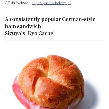
Official Website：
https://yamadabakery.jp/
A consistently popular German-style
ham sandwich
Sizuya’s ‘Kyo Carne’