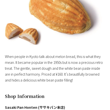
When people in Kyoto talk about melon bread, this is what they
mean. It became popular in the 1950s but is now a precious retro
treat. The gentle, sweet dough and the white bean paste inside
are in perfect harmony. Priced at ¥160. It’s beautifully browned
and hides a delicious white bean paste filling!
Shop Information
Sasaki Pan Honten (ササキパン本店)