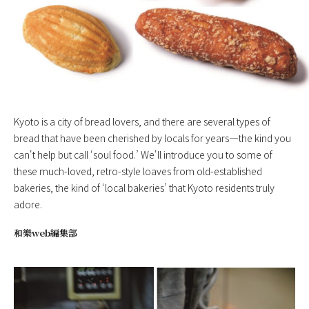
Kyoto is a city of bread lovers, and there are several types of
bread that have been cherished by locals for years—the kind you
can't help but call ‘soul food.’ We'll introduce you to some of
these much-loved, retro-style loaves from old-established
bakeries, the kind of ‘local bakeries’ that Kyoto residents truly
adore.
和樂web編集部