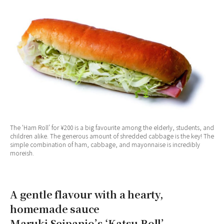
The ‘Ham Roll’ for ¥200 is a big favourite among the elderly, students, and
children alike. The generous amount of shredded cabbage is the key! The
simple combination of ham, cabbage, and mayonnaise is incredibly
moreish.
A gentle flavour with a hearty,
homemade sauce
Maruki Seipanjo’s ‘Katsu Roll’