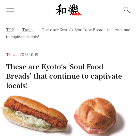
検索
TOP
Travel
These are Kyoto’s ‘Soul Food Breads’ that continue
to captivate locals!
Travel
2025.10.19
These are Kyoto’s ‘Soul Food
Breads’ that continue to captivate
locals!