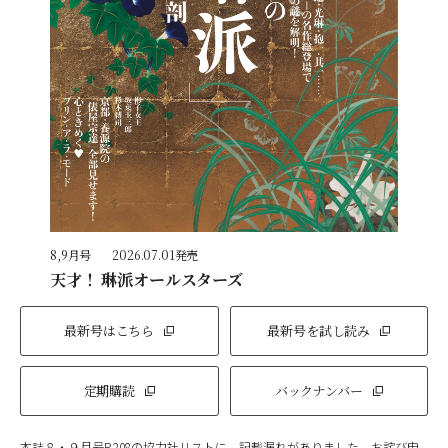
8,9月号
2026.07.01発売
天才！ 琳派オールスターズ
最新号はこちら
最新号を試し読み
定期購読
バックナンバー
本誌８・９月号P.208の協力社リストに、記載漏れがありました。お詫び申