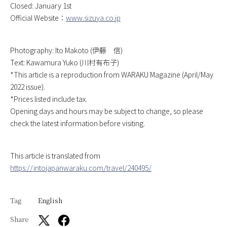
Closed: January 1st
Official Website：
www.sizuya.co.jp
Photography: Ito Makoto (伊藤 信)
Text: Kawamura Yuko (川村有布子)
*This article is a reproduction from WARAKU Magazine (April/May
2022 issue).
*Prices listed include tax.
Opening days and hours may be subject to change, so please
check the latest information before visiting.
This article is translated from
https://intojapanwaraku.com/travel/240495/
Tag
English
Share