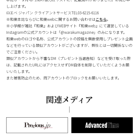
し上げます。
ロエベ ジャパン クライアントサービスTEL03-6215-6116
※和樂本誌ならびに和樂webに関するお問い合わせは
こちら
。
※小学館が雑誌『和樂』およびWEBサイト『和樂web』にて運営している
Instagramの公式アカウントは「@warakumagazine」のみになります。
和樂webのロゴや名称、公式アカウントの投稿を無断使用しプレゼント企画
などを行っている類似アカウントがございますが、弊社とは一切関係ないの
でご注意ください。
類似アカウントから不審なDM（プレゼント当選告知）などを受け取った際
は、記載されたURLにはアクセスせずDM自体を削除していただくようお願
いいたします。
また被害防止のため、同アカウントのブロックをお願いいたします。
関連メディア