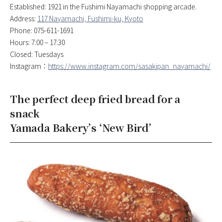
Established: 1921 in the Fushimi Nayamachi shopping arcade.
Address:
117 Nayamachi, Fushimi-ku, Kyoto
Phone: 075-611-1691
Hours: 7:00 – 17:30
Closed: Tuesdays
Instagram：
https://www.instagram.com/sasakipan_nayamachi/
The perfect deep fried bread for a
snack
Yamada Bakery’s ‘New Bird’