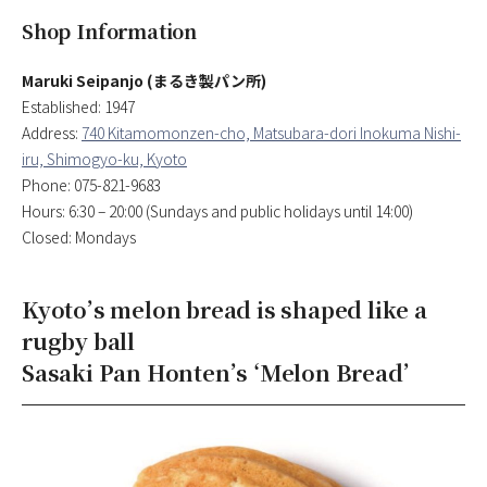
Shop Information
Maruki Seipanjo (まるき製パン所)
Established: 1947
Address:
740 Kitamomonzen-cho, Matsubara-dori Inokuma Nishi-
iru, Shimogyo-ku, Kyoto
Phone: 075-821-9683
Hours: 6:30 – 20:00 (Sundays and public holidays until 14:00)
Closed: Mondays
Kyoto’s melon bread is shaped like a
rugby ball
Sasaki Pan Honten’s ‘Melon Bread’