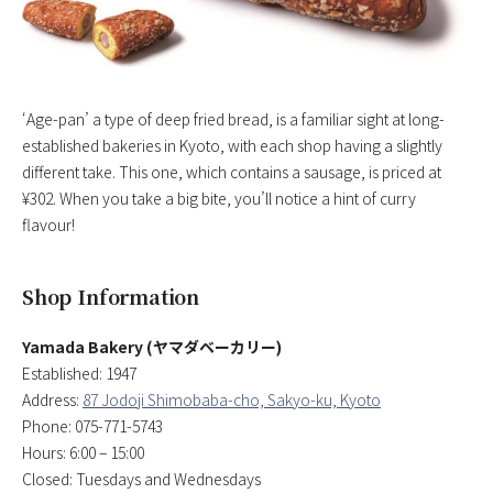
‘Age-pan’ a type of deep fried bread, is a familiar sight at long-
established bakeries in Kyoto, with each shop having a slightly
different take. This one, which contains a sausage, is priced at
¥302. When you take a big bite, you’ll notice a hint of curry
flavour!
Shop Information
Yamada Bakery (ヤマダベーカリー)
Established: 1947
Address:
87 Jodoji Shimobaba-cho, Sakyo-ku, Kyoto
Phone: 075-771-5743
Hours: 6:00 – 15:00
Closed: Tuesdays and Wednesdays