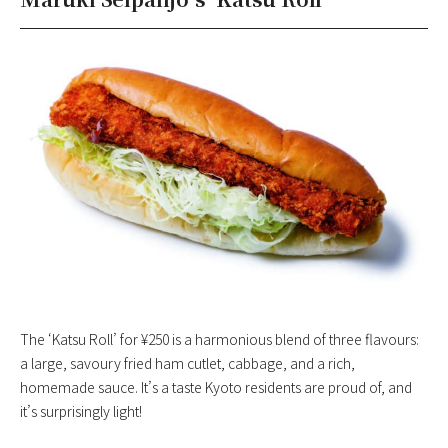
The ‘Katsu Roll’ for ¥250 is a harmonious blend of three flavours:
a large, savoury fried ham cutlet, cabbage, and a rich,
homemade sauce. It’s a taste Kyoto residents are proud of, and
it’s surprisingly light!