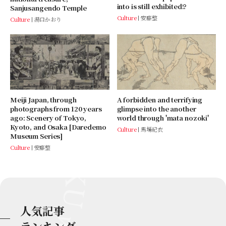
into is still exhibited!?
Sanjusangendo Temple
Culture
安藤整
Culture
湯口かおり
Meiji Japan, through
A forbidden and terrifying
photographs from 120 years
glimpse into the another
ago: Scenery of Tokyo,
world through 'mata nozoki'
Kyoto, and Osaka [Daredemo
Culture
馬場紀衣
Museum Series]
Culture
安藤整
人気記事