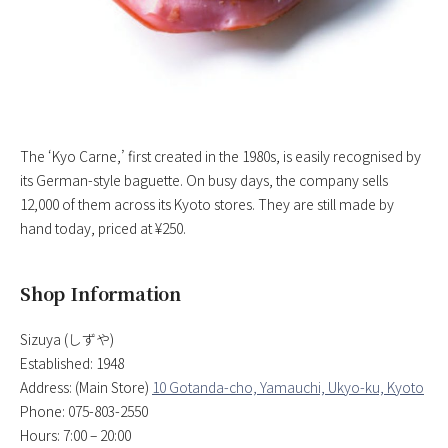
The ‘Kyo Carne,’ first created in the 1980s, is easily recognised by
its German-style baguette. On busy days, the company sells
12,000 of them across its Kyoto stores. They are still made by
hand today, priced at ¥250.
Shop Information
Sizuya (しずや)
Established: 1948
Address: (Main Store)
10 Gotanda-cho, Yamauchi, Ukyo-ku, Kyoto
Phone: 075-803-2550
Hours: 7:00 – 20:00