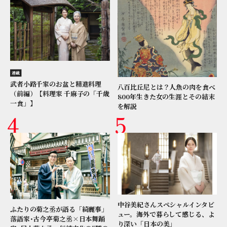
連載
武者小路千家のお盆と精進料理
八百比丘尼とは？人魚の肉を食べ
（前編）【料理家 千麻子の「千歳
800年生きた女の生涯とその結末
一食」】
を解説
中谷美紀さんスペシャルインタビ
ふたりの菊之丞が語る「綺麗事」
ュー。海外で暮らして感じる、よ
落語家･古今亭菊之丞×日本舞踊
り深い「日本の美」