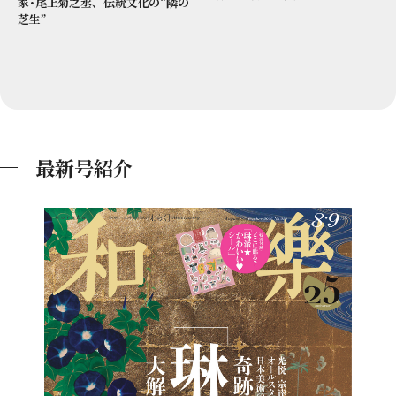
家･尾上菊之丞、伝統文化の“隣の
芝生”
最新号紹介