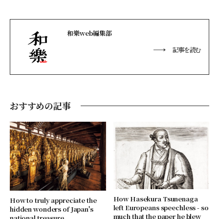
和樂web編集部
記事を読む
おすすめの記事
How Hasekura Tsunenaga
How to truly appreciate the
left Europeans speechless - so
hidden wonders of Japan's
much that the paper he blew
national treasure,