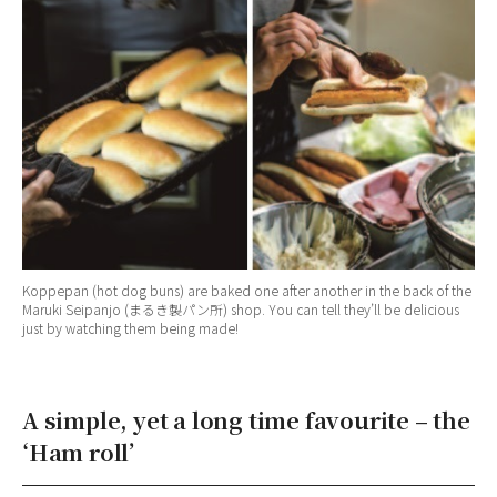
Koppepan (hot dog buns) are baked one after another in the back of the
Maruki Seipanjo (まるき製パン所) shop. You can tell they’ll be delicious
just by watching them being made!
A simple, yet a long time favourite – the
‘Ham roll’