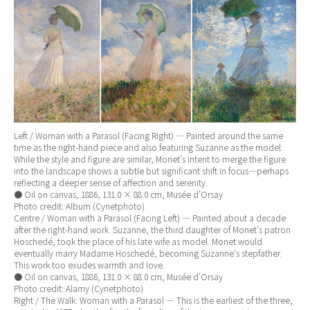
Left / Woman with a Parasol (Facing Right) — Painted around the same
time as the right-hand piece and also featuring Suzanne as the model.
While the style and figure are similar, Monet’s intent to merge the figure
into the landscape shows a subtle but significant shift in focus—perhaps
reflecting a deeper sense of affection and serenity.
● Oil on canvas, 1886, 131.0 × 88.0 cm, Musée d’Orsay
Photo credit: Album (Cynetphoto)
Centre / Woman with a Parasol (Facing Left) — Painted about a decade
after the right-hand work. Suzanne, the third daughter of Monet’s patron
Hoschedé, took the place of his late wife as model. Monet would
eventually marry Madame Hoschedé, becoming Suzanne’s stepfather.
This work too exudes warmth and love.
● Oil on canvas, 1886, 131.0 × 88.0 cm, Musée d’Orsay
Photo credit: Alamy (Cynetphoto)
Right / The Walk: Woman with a Parasol — This is the earliest of the three,