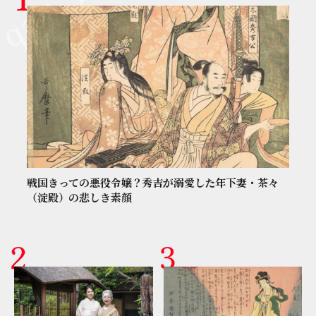
戦国きっての悪役令嬢？秀吉が溺愛した年下妻・茶々
（淀殿）の悲しき素顔