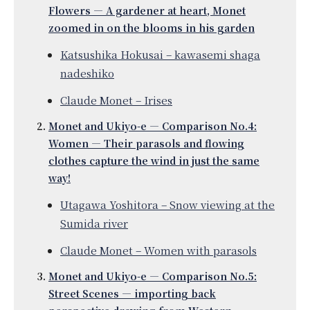
Flowers — A gardener at heart, Monet
zoomed in on the blooms in his garden
Katsushika Hokusai – kawasemi shaga
nadeshiko
Claude Monet – Irises
Monet and Ukiyo-e — Comparison No.4:
Women — Their parasols and flowing
clothes capture the wind in just the same
way!
Utagawa Yoshitora – Snow viewing at the
Sumida river
Claude Monet – Women with parasols
Monet and Ukiyo-e — Comparison No.5:
Street Scenes — importing back