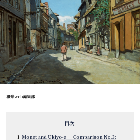
和樂web編集部
Monet and Ukiyo-e — Comparison No.3: