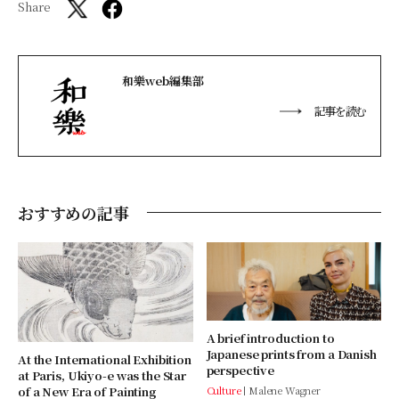
Share
和樂web編集部
記事を読む
おすすめの記事
A brief introduction to
Japanese prints from a Danish
At the International Exhibition
perspective
at Paris, Ukiyo-e was the Star
of a New Era of Painting
Culture
Malene Wagner