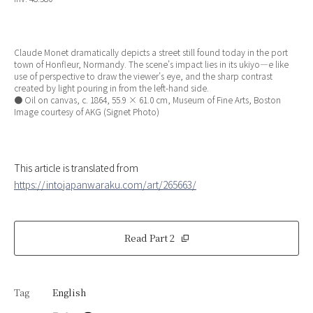
Claude Monet dramatically depicts a street still found today in the port
town of Honfleur, Normandy. The scene’s impact lies in its ukiyo—e like
use of perspective to draw the viewer’s eye, and the sharp contrast
created by light pouring in from the left-hand side.
● Oil on canvas, c. 1864, 55.9 × 61.0 cm, Museum of Fine Arts, Boston
Image courtesy of AKG (Signet Photo)
This article is translated from
https://intojapanwaraku.com/art/265663/
Read Part 2
Tag
English