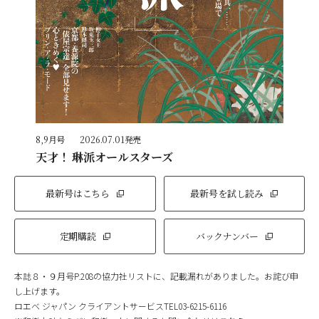
8,9月号
2026.07.01発売
天才！ 琳派オールスターズ
最新号はこちら
最新号を試し読み
定期購読
バックナンバー
本誌８・９月号P.208の協力社リストに、記載漏れがありました。お詫び申
し上げます。
ロエベ ジャパン クライアントサービスTEL03-6215-6116