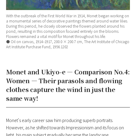
With the outbreak of the First World War in 1914, Monet began working on
a monumental series of decorative paintings themed around water lilies.
During this period, he closely observed the flowers planted around his
pond, resulting in this composition focused entirely on the blooms.
Flowers remained a vital motif for Monet throughout his life.
● Oil on canvas, 1914–1917, 200.0 × 200.7 cm, The Art Institute of Chicago
Art Institute Purchase Fund, 1956.1202
Monet and Ukiyo-e — Comparison No.4:
Women — Their parasols and flowing
clothes capture the wind in just the
same way!
Monet’s early career saw him producing superb portraits.
However, as he shifted towards Impressionism and its focus on
light, his main subject gradually became the landscape.