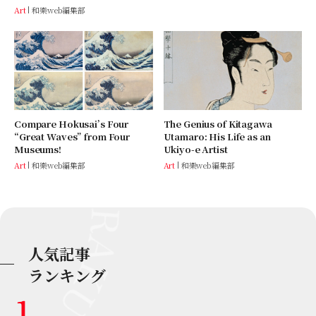
Art
和樂web編集部
Compare Hokusai’s Four
The Genius of Kitagawa
“Great Waves” from Four
Utamaro: His Life as an
Museums!
Ukiyo-e Artist
Art
和樂web編集部
Art
和樂web編集部
人気記事
ランキング