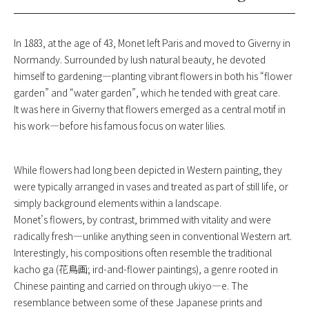
In 1883, at the age of 43, Monet left Paris and moved to Giverny in
Normandy. Surrounded by lush natural beauty, he devoted
himself to gardening—planting vibrant flowers in both his “flower
garden” and “water garden”, which he tended with great care.
It was here in Giverny that flowers emerged as a central motif in
his work—before his famous focus on water lilies.
While flowers had long been depicted in Western painting, they
were typically arranged in vases and treated as part of still life, or
simply background elements within a landscape.
Monet’s flowers, by contrast, brimmed with vitality and were
radically fresh—unlike anything seen in conventional Western art.
Interestingly, his compositions often resemble the traditional
kacho ga (花鳥画; ird-and-flower paintings), a genre rooted in
Chinese painting and carried on through ukiyo—e. The
resemblance between some of these Japanese prints and