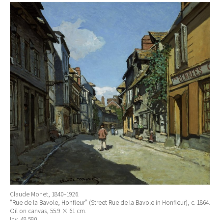
Claude Monet, 1840–1926.
“Rue de la Bavole, Honfleur” (Street Rue de la Bavole in Honfleur), c. 1864.
Oil on canvas, 55.9 × 61 cm.
Inv. 48.580