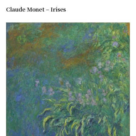
Claude Monet – Irises