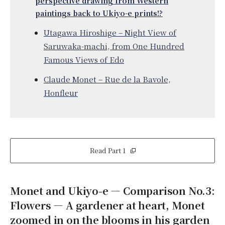
perspective drawing from Western
paintings back to Ukiyo-e prints!?
Utagawa Hiroshige – Night View of
Saruwaka-machi, from One Hundred
Famous Views of Edo
Claude Monet – Rue de la Bavole,
Honfleur
Read Part 1
Monet and Ukiyo-e — Comparison No.3:
Flowers — A gardener at heart, Monet
zoomed in on the blooms in his garden