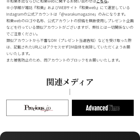
※和樂本誌ならびに和樂webに関するお問い合わせは
こちら
。
※小学館が雑誌『和樂』およびWEBサイト『和樂web』にて運営している
Instagramの公式アカウントは「@warakumagazine」のみになります。
和樂webのロゴや名称、公式アカウントの投稿を無断使用しプレゼント企画
などを行っている類似アカウントがございますが、弊社とは一切関係ないの
でご注意ください。
類似アカウントから不審なDM（プレゼント当選告知）などを受け取った際
は、記載されたURLにはアクセスせずDM自体を削除していただくようお願
いいたします。
また被害防止のため、同アカウントのブロックをお願いいたします。
関連メディア