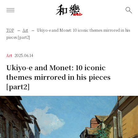
検索
TOP
Art
Ukiyo-e and Monet: 10 iconic themes mirrored in his
pieces [part2]
Art
2025.06.14
Ukiyo-e and Monet: 10 iconic
themes mirrored in his pieces
[part2]