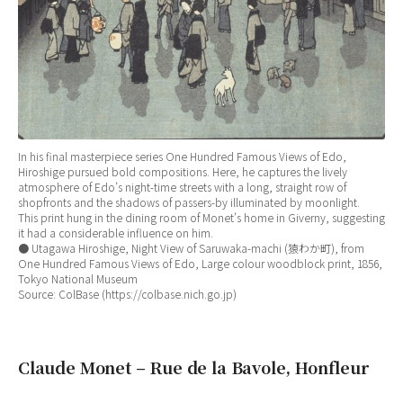
In his final masterpiece series One Hundred Famous Views of Edo,
Hiroshige pursued bold compositions. Here, he captures the lively
atmosphere of Edo’s night-time streets with a long, straight row of
shopfronts and the shadows of passers-by illuminated by moonlight.
This print hung in the dining room of Monet’s home in Giverny, suggesting
it had a considerable influence on him.
● Utagawa Hiroshige, Night View of Saruwaka-machi (猿わか町), from
One Hundred Famous Views of Edo, Large colour woodblock print, 1856,
Tokyo National Museum
Source: ColBase (https://colbase.nich.go.jp)
Claude Monet – Rue de la Bavole, Honfleur