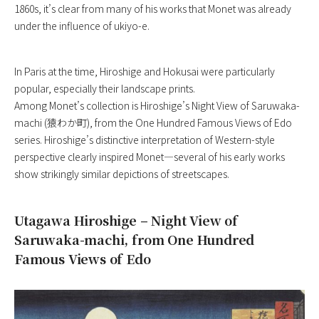
1860s, it’s clear from many of his works that Monet was already
under the influence of ukiyo-e.
In Paris at the time, Hiroshige and Hokusai were particularly
popular, especially their landscape prints.
Among Monet’s collection is Hiroshige’s Night View of Saruwaka-
machi (猿わか町), from the One Hundred Famous Views of Edo
series. Hiroshige’s distinctive interpretation of Western-style
perspective clearly inspired Monet—several of his early works
show strikingly similar depictions of streetscapes.
Utagawa Hiroshige – Night View of
Saruwaka-machi, from One Hundred
Famous Views of Edo