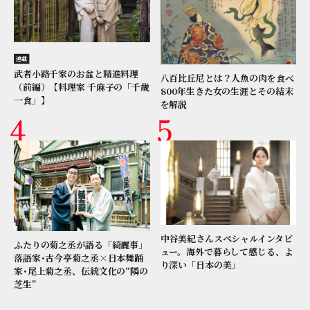
連載
武者小路千家のお盆と精進料理
八百比丘尼とは？人魚の肉を食べ
（前編）【料理家 千麻子の「千歳
800年生きた女の生涯とその結末
一食」】
を解説
中谷美紀さんスペシャルインタビ
ふたりの菊之丞が語る「綺麗事」
ュー。海外で暮らして感じる、よ
落語家･古今亭菊之丞×日本舞踊
り深い「日本の美」
家･尾上菊之丞、伝統文化の“隣の
芝生”