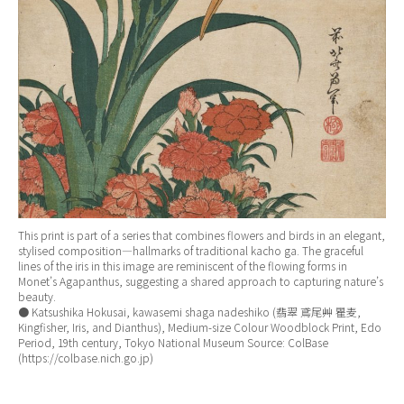
This print is part of a series that combines flowers and birds in an elegant,
stylised composition—hallmarks of traditional kacho ga. The graceful
lines of the iris in this image are reminiscent of the flowing forms in
Monet’s Agapanthus, suggesting a shared approach to capturing nature’s
beauty.
● Katsushika Hokusai, kawasemi shaga nadeshiko (翡翠 鳶尾艸 瞿麦,
Kingfisher, Iris, and Dianthus), Medium-size Colour Woodblock Print, Edo
Period, 19th century, Tokyo National Museum Source: ColBase
(https://colbase.nich.go.jp)