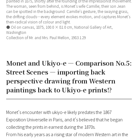
painted in 1875, shortly after the founding of the Impressionist movement.
The woman, seen from behind, is Monet’s wife Camille; their son Jean
can be spotted in the background. Camille’s gesture, the swaying grass,
the drifting clouds—every element evokes motion, and captures Monet’s
then-radical vision of colour and light.
● Oil on canvas, 1875, 100.0 × 81.0 cm, National Gallery of Art,
Washington
Collection of Mr. and Mrs. Paul Mellon, 1983.1.29
Monet and Ukiyo-e — Comparison No.5:
Street Scenes — importing back
perspective drawing from Western
paintings back to Ukiyo-e prints!?
Monet’s encounter with ukiyo-e likely predates the 1867
Exposition Universelle in Paris, and it’s believed that he began
collecting the prints in earnest during the 1870s.
From his early years as a rising star of modern Western art in the