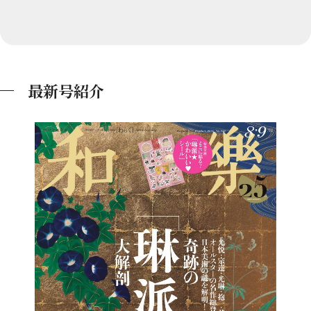
最新号紹介