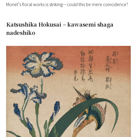
Monet’s floral works is striking—could this be mere coincidence?
Katsushika Hokusai – kawasemi shaga
nadeshiko