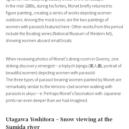
In the mid-1880s, during his forties, Monet briefly returned to
figure painting, creating a series of works depicting women
outdoors. Among the most iconic are the two paintings of
women with parasols featured here. Other works from this period
include the Boating series (National Museum of Western Art),
showing women aboard small boats.
When reviewing photos of Monet’s dining room in Giverny, one
striking discovery emerged—a triptych bijinga (美人画; portrait of
beautiful women) depicting women with parasols!
The three types of parasol-bearing women painted by Monet are
remarkably similar to the kimono-clad women walking with
parasols in ukiyo—e. Perhaps Monet’s fascination with Japanese
prints ran even deeper than we had imagined.
Utagawa Yoshitora – Snow viewing at the
Sumida river