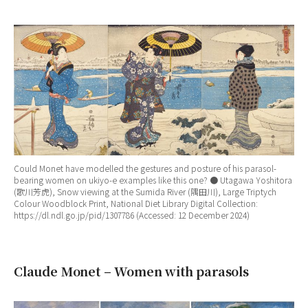
Could Monet have modelled the gestures and posture of his parasol-
bearing women on ukiyo-e examples like this one? ● Utagawa Yoshitora
(歌川芳虎), Snow viewing at the Sumida River (隅田川), Large Triptych
Colour Woodblock Print, National Diet Library Digital Collection:
https://dl.ndl.go.jp/pid/1307786 (Accessed: 12 December 2024)
Claude Monet – Women with parasols