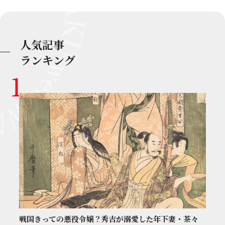
人気記事
ランキング
戦国きっての悪役令嬢？秀吉が溺愛した年下妻・茶々