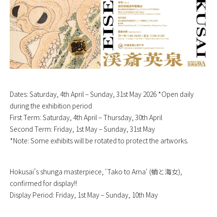
Dates: Saturday, 4th April – Sunday, 31st May 2026 *Open daily
during the exhibition period
First Term: Saturday, 4th April – Thursday, 30th April
Second Term: Friday, 1st May – Sunday, 31st May
*Note: Some exhibits will be rotated to protect the artworks.
Hokusai’s shunga masterpiece, ‘
Tako to Ama
‘ (蛸と海女),
confirmed for display!!
Display Period: Friday, 1st May – Sunday, 10th May