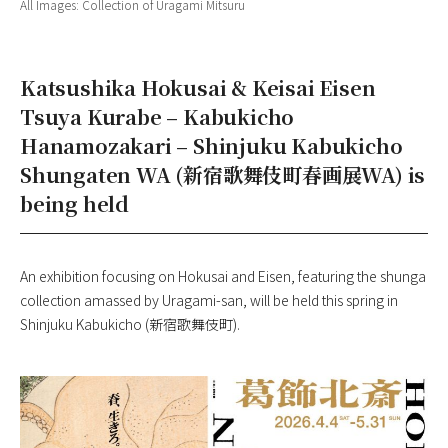
All Images: Collection of Uragami Mitsuru
Katsushika Hokusai & Keisai Eisen
Tsuya Kurabe – Kabukicho
Hanamozakari – Shinjuku Kabukicho
Shungaten WA (新宿歌舞伎町春画展WA) is
being held
An exhibition focusing on Hokusai and Eisen, featuring the shunga
collection amassed by Uragami-san, will be held this spring in
Shinjuku Kabukicho (新宿歌舞伎町).