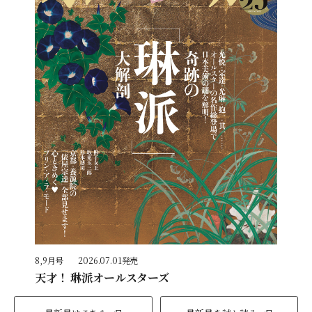
8,9月号
2026.07.01発売
天才！ 琳派オールスターズ