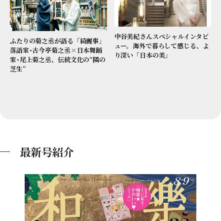
中谷美紀さんスペシャルインタビ
ふたりの菊之丞が語る「綺麗事」
ュー。海外で暮らして感じる、よ
落語家･古今亭菊之丞×日本舞踊
り深い「日本の美」
家･尾上菊之丞、伝統文化の“隣の
芝生”
最新号紹介