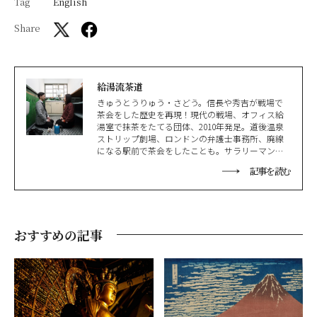
Tag
English
Share
給湯流茶道
きゅうとうりゅう・さどう。信長や秀吉が戦場で
茶会をした歴史を再現！現代の戦場、オフィス給
湯室で抹茶をたてる団体、2010年発足。道後温泉
ストリップ劇場、ロンドンの弁護士事務所、廃線
になる駅前で茶会をしたことも。サラリーマン視
点で日本文化を再構築。現在は雅楽、狂言、詩吟
記事を読む
などの公演も行っている。ぜひ遊びにきてくださ
い！
おすすめの記事