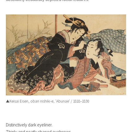
▲Keisai Eisen, oban nishiki-e, ‘
Abunae
‘ / 1818–1830
Distinctively dark eyeliner.
Thinly and neatly shaped eyebrows.