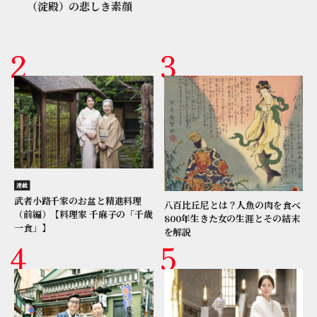
（淀殿）の悲しき素顔
連載
武者小路千家のお盆と精進料理
八百比丘尼とは？人魚の肉を食べ
（前編）【料理家 千麻子の「千歳
800年生きた女の生涯とその結末
一食」】
を解説