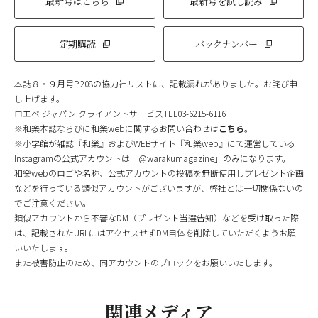
最新号はこちら
最新号を試し読み
定期購読
バックナンバー
本誌８・９月号P.208の協力社リストに、記載漏れがありました。お詫び申
し上げます。
ロエベ ジャパン クライアントサービスTEL03-6215-6116
※和樂本誌ならびに和樂webに関するお問い合わせは
こちら
。
※小学館が雑誌『和樂』およびWEBサイト『和樂web』にて運営している
Instagramの公式アカウントは「@warakumagazine」のみになります。
和樂webのロゴや名称、公式アカウントの投稿を無断使用しプレゼント企画
などを行っている類似アカウントがございますが、弊社とは一切関係ないの
でご注意ください。
類似アカウントから不審なDM（プレゼント当選告知）などを受け取った際
は、記載されたURLにはアクセスせずDM自体を削除していただくようお願
いいたします。
また被害防止のため、同アカウントのブロックをお願いいたします。
関連メディア