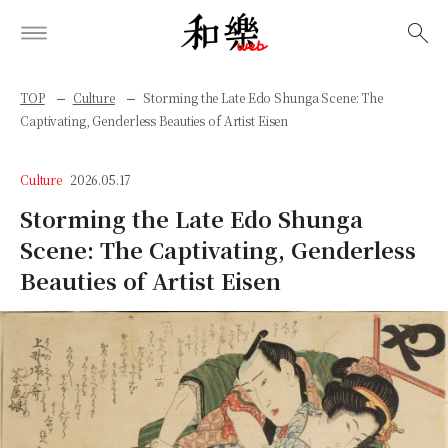
検索
TOP
Culture
Storming the Late Edo Shunga Scene: The
Captivating, Genderless Beauties of Artist Eisen
Culture
2026.05.17
Storming the Late Edo Shunga
Scene: The Captivating, Genderless
Beauties of Artist Eisen