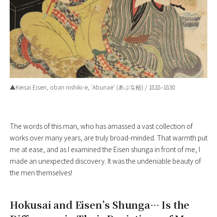
▲Keisai Eisen, oban nishiki-e, ‘
Abunae
‘ (あぶな絵) / 1818–1830
The words of this man, who has amassed a vast collection of
works over many years, are truly broad-minded. That warmth put
me at ease, and as I examined the Eisen shunga in front of me, I
made an unexpected discovery. It was the undeniable beauty of
the men themselves!
Hokusai and Eisen’s Shunga… Is the