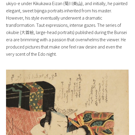
ukiyo-e under Kikukawa Eizan (菊川英山), and initially, he painted
elegant, sweet bijinga portraits inherited from his master.
However, his style eventually underwent a dramatic
transformation. Taut expressions, intense gazes. The series of
okubie (大首絵, large-head portraits) published during the Bunsei
era are brimming with a passion that overwhelms the viewer. He
produced pictures that make one feel raw desire and even the
very scent of the Edo night.