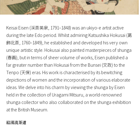
Keisai Eisen (渓斎英泉, 1791–1848) was an ukiyo-e artist active
during the late Edo period. Whilst admiring Katsushika Hokusai (葛
飾北斎, 1760–1849), he established and developed his very own
unique artistic style. Hokusai also painted masterpieces of shunga
(春画), but in terms of sheer volume of works, Eisen published a
far greater number than Hokusai from the Bunsei (文政) to the
Tenpo (天保) eras. His work is characterised by its bewitching
depictions of women and the incorporation of various elaborate
ideas. We delve into his charm by viewing the shunga by Eisen
held in the collection of Uragami Mitsuru, a world-renowned
shunga collector who also collaborated on the shunga exhibition
at the British Museum.
給湯流茶道