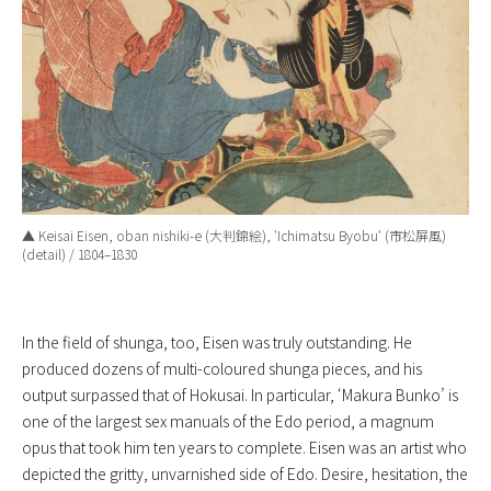
▲ Keisai Eisen, oban nishiki-e (大判錦絵), ‘
Ichimatsu Byobu
‘ (市松屏風)
(detail) / 1804–1830
In the field of shunga, too, Eisen was truly outstanding. He
produced dozens of multi-coloured shunga pieces, and his
output surpassed that of Hokusai. In particular, ‘Makura Bunko’ is
one of the largest sex manuals of the Edo period, a magnum
opus that took him ten years to complete. Eisen was an artist who
depicted the gritty, unvarnished side of Edo. Desire, hesitation, the