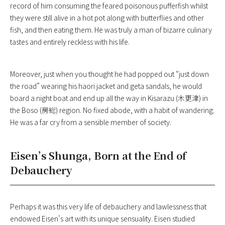
record of him consuming the feared poisonous pufferfish whilst
they were still alive in a hot pot along with butterflies and other
fish, and then eating them. He was truly a man of bizarre culinary
tastes and entirely reckless with his life.
Moreover, just when you thought he had popped out “just down
the road” wearing his haori jacket and geta sandals, he would
board a night boat and end up all the way in Kisarazu (木更津) in
the Boso (房総) region. No fixed abode, with a habit of wandering.
He was a far cry from a sensible member of society.
Eisen’s Shunga, Born at the End of
Debauchery
Perhaps it was this very life of debauchery and lawlessness that
endowed Eisen’s art with its unique sensuality. Eisen studied