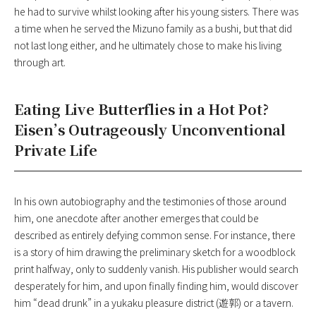
he had to survive whilst looking after his young sisters. There was
a time when he served the Mizuno family as a bushi, but that did
not last long either, and he ultimately chose to make his living
through art.
Eating Live Butterflies in a Hot Pot?
Eisen’s Outrageously Unconventional
Private Life
In his own autobiography and the testimonies of those around
him, one anecdote after another emerges that could be
described as entirely defying common sense. For instance, there
is a story of him drawing the preliminary sketch for a woodblock
print halfway, only to suddenly vanish. His publisher would search
desperately for him, and upon finally finding him, would discover
him “dead drunk” in a yukaku pleasure district (遊郭) or a tavern.