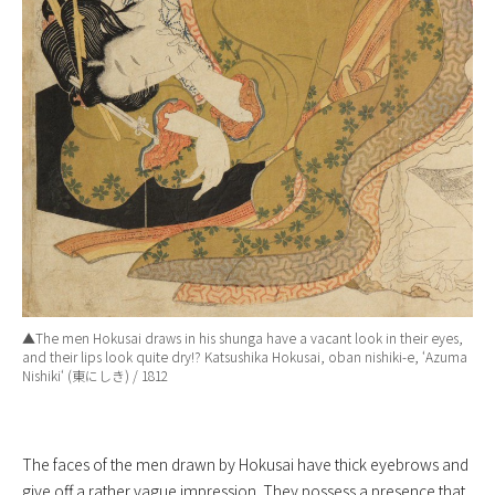
▲The men Hokusai draws in his shunga have a vacant look in their eyes,
and their lips look quite dry!? Katsushika Hokusai, oban nishiki-e, ‘
Azuma
Nishiki
‘ (東にしき) / 1812
The faces of the men drawn by Hokusai have thick eyebrows and
give off a rather vague impression. They possess a presence that