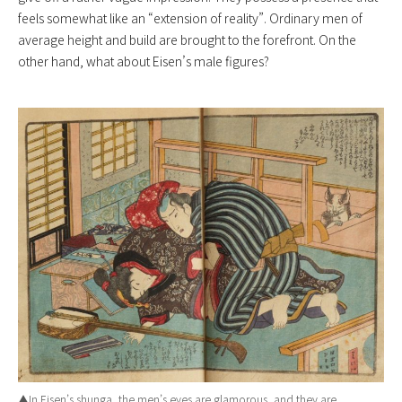
feels somewhat like an “extension of reality”. Ordinary men of
average height and build are brought to the forefront. On the
other hand, what about Eisen’s male figures?
▲In Eisen’s shunga, the men’s eyes are glamorous, and they are