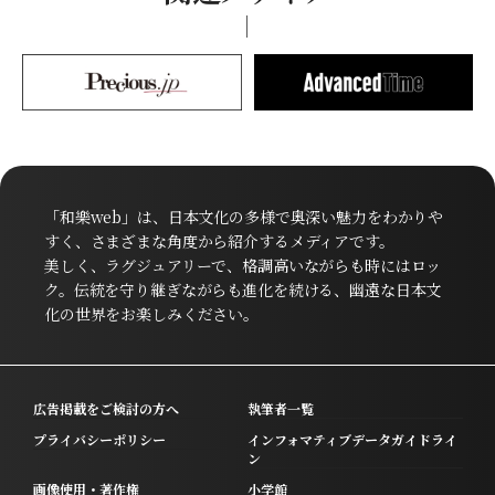
「和樂web」は、日本文化の多様で奥深い魅力をわかりや
すく、さまざまな角度から紹介するメディアです。
美しく、ラグジュアリーで、格調高いながらも時にはロッ
ク。伝統を守り継ぎながらも進化を続ける、幽遠な日本文
化の世界をお楽しみください。
広告掲載をご検討の方へ
執筆者一覧
プライバシーポリシー
インフォマティブデータガイドライ
ン
画像使用・著作権
小学館