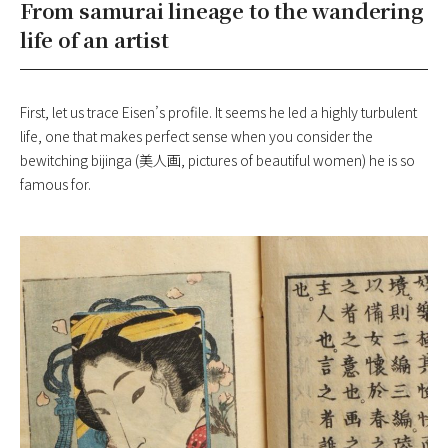
From samurai lineage to the wandering
life of an artist
First, let us trace Eisen’s profile. It seems he led a highly turbulent
life, one that makes perfect sense when you consider the
bewitching bijinga (美人画, pictures of beautiful women) he is so
famous for.