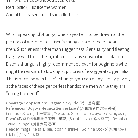
Red lipstick, just like the women.
And at times, sensual, dishevelled hair.
When speaking of shunga, one’s eyes tend to be drawn to the
pictures of women, but Eisen’s shunga is a parade of beautiful
men. Suppleness rather than ruggedness. Sensuality and fleeting
fragility waft from them, rather than any sense of intimidation.
Eisen’s shunga is highly recommended even for beginners who
might be resistant to looking at pictures of exaggerated genitalia.
This is because with Eisen’s shunga, you can enjoy simply gazing
at the faces of these genderless handsome men while they are
“doing the deed”.
Coverage Cooperation: Uragami Sokyudo (浦上蒼穹堂)
References: ‘
Ukiyo-e Meisaku Senshu Eisen
‘ (浮世絵名作選集 英泉)
(Yamada Shoin / 山田書院), ‘
Meibutsu Soroimono Ukiyo-e 7 Kuniyoshi,
Eisen
‘ (名物揃物浮世絵７国芳・英泉) (Suzuki Juzo / 鈴木重三), ‘
Bessatsu
Taiyo Shunga
‘ (別冊太陽 春画)
Header image: Keisai Eisen, oban nishiki-e, ‘
Goin na Otoko
‘ (強引な男)
(detail) / 1804–1830