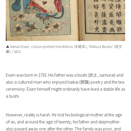
▲ Keisai Eisen, colour-printed hanshibon (半紙本), ‘
Makura Bunko
‘ (枕文
庫) / 1822
Eisen was born in 1791. His father was a bushi (武士, samurai) and
also a cultured man who enjoyed haikai (俳諧) poetry and the tea
ceremony. Eisen himself might ordinarily have lived a stable life as
a bushi.
However, reality is harsh. He lost his biological mother at the age
of six, and around the age of twenty, his father and stepmother
also passed away one after the other. The family was poor, and