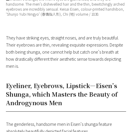
handsome. The men’s dishevelled hair and the thin, bewitchingly arched
eyebrows are incredibly sensual. Keisai Eisen, colour-printed hanshibon,
‘
Shunjo Yubi Ningyo
‘ (春情指人形), Chi (地) volume / 1838
They have striking eyes, straight noses, and are truly beautiful.
Their eyebrows are thin, revealing exquisite expressions. Despite
both being shunga, one cannot help but catch one’s breath at
how drastically different their aesthetic sense towards depicting
men is.
Eyeliner, Eyebrows, Lipstick—Eisen’s
Shunga, which Masters the Beauty of
Androgynous Men
The genderless, handsome men in Eisen’s shunga feature
absolutely beautifully depicted facial features.