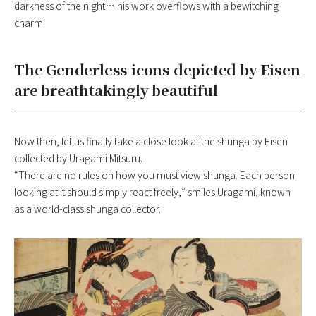
darkness of the night… his work overflows with a bewitching
charm!
The Genderless icons depicted by Eisen
are breathtakingly beautiful
Now then, let us finally take a close look at the shunga by Eisen
collected by Uragami Mitsuru.
“There are no rules on how you must view shunga. Each person
looking at it should simply react freely,” smiles Uragami, known
as a world-class shunga collector.