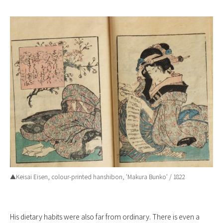
▲Keisai Eisen, colour-printed hanshibon, ‘
Makura Bunko
‘ / 1822
His dietary habits were also far from ordinary. There is even a