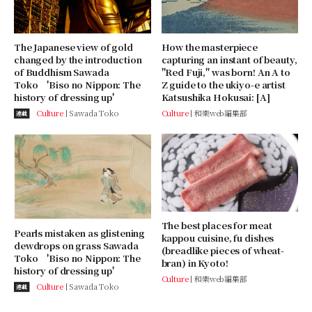
The Japanese view of gold
How the masterpiece
changed by the introduction
capturing an instant of beauty,
of Buddhism Sawada
"Red Fuji," was born! An A to
Toko 'Biso no Nippon: The
Z guide to the ukiyo-e artist
history of dressing up'
Katsushika Hokusai: [A]
Culture
Sawada Toko
Culture
和樂web編集部
連載
The best places for meat
Pearls mistaken as glistening
kappou cuisine, fu dishes
dewdrops on grass Sawada
(breadlike pieces of wheat-
Toko 'Biso no Nippon: The
bran) in Kyoto!
history of dressing up'
Culture
和樂web編集部
Culture
Sawada Toko
連載