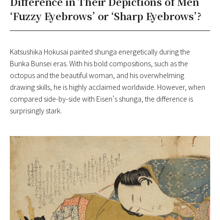
Difference in Their Depictions of Men
‘Fuzzy Eyebrows’ or ‘Sharp Eyebrows’?
Katsushika Hokusai painted shunga energetically during the
Bunka Bunsei eras. With his bold compositions, such as the
octopus and the beautiful woman, and his overwhelming
drawing skills, he is highly acclaimed worldwide. However, when
compared side-by-side with Eisen’s shunga, the difference is
surprisingly stark.