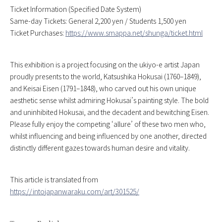
Ticket Information (Specified Date System)
Same-day Tickets: General 2,200 yen / Students 1,500 yen
Ticket Purchases:
https://www.smappa.net/shunga/ticket.html
This exhibition is a project focusing on the ukiyo-e artist Japan
proudly presents to the world, Katsushika Hokusai (1760–1849),
and Keisai Eisen (1791–1848), who carved out his own unique
aesthetic sense whilst admiring Hokusai’s painting style. The bold
and uninhibited Hokusai, and the decadent and bewitching Eisen.
Please fully enjoy the competing ‘allure’ of these two men who,
whilst influencing and being influenced by one another, directed
distinctly different gazes towards human desire and vitality.
This article is translated from
https://intojapanwaraku.com/art/301525/