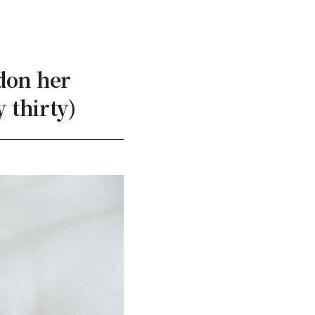
don her
 thirty)