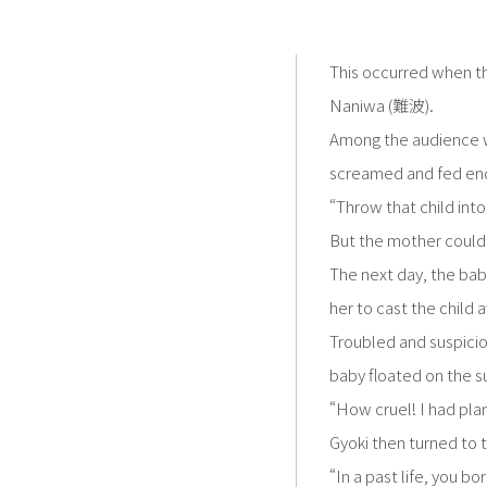
This occurred when t
Naniwa (難波).
Among the audience w
screamed and fed endl
“Throw that child int
But the mother couldn
The next day, the baby
her to cast the child 
Troubled and suspicio
baby floated on the s
“How cruel! I had plan
Gyoki then turned to
“In a past life, you b