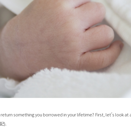
 return something you borrowed in your lifetime? First, let’s look at 
記).