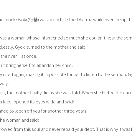
he monk Gyoki (行基) was preaching the Dharma while overseeing the 
as a woman whose infant cried so much she couldn’t hear the ser
essly. Gyoki turned to the mother and said:
o the river—at once.”
’t bring herself to abandon her child.
 cried again, making it impossible for her to listen to the sermon. G
away.
us, the mother finally did as she was told. When she hurled the chil
urface, opened its eyes wide and said:
ned to leech off you for another three years!”
 the woman and said:
orrowed from this soul and never repaid your debt. That is why it was