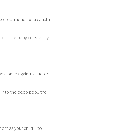
construction of a canal in
mon. The baby constantly
yoki once again instructed
d into the deep pool, the
 born as your child—to