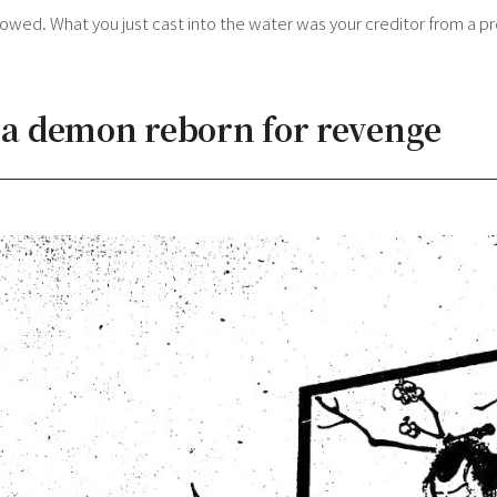
wed. What you just cast into the water was your creditor from a pre
: a demon reborn for revenge