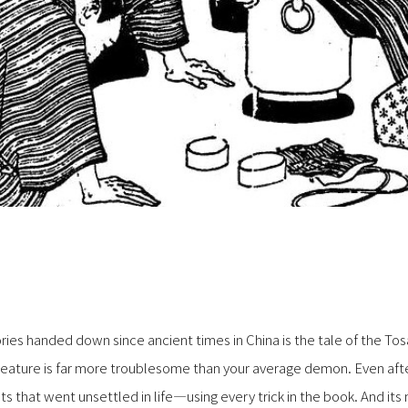
ies handed down since ancient times in China is the tale of the To
eature is far more troublesome than your average demon. Even after
 that went unsettled in life—using every trick in the book. And its