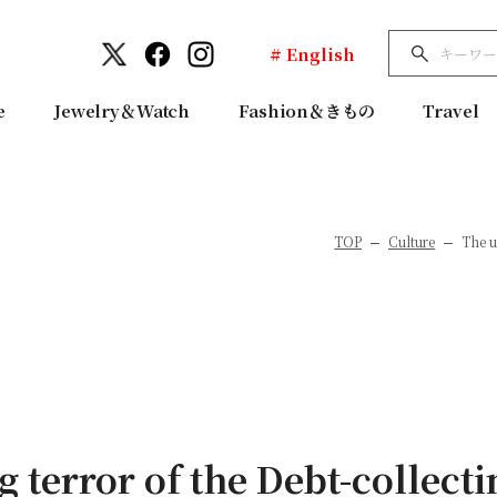
# English
e
Jewelry＆Watch
Fashion＆きもの
Travel
TOP
Culture
The u
g terror of the Debt-collect