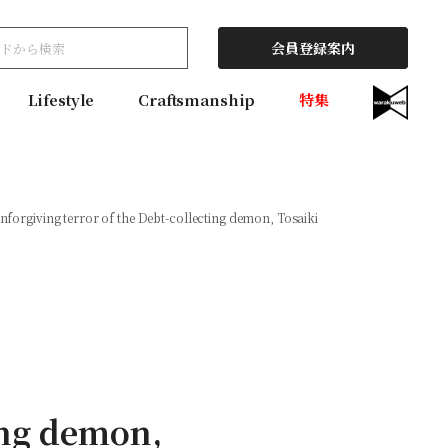
会員登録案内
Lifestyle
Craftsmanship
特集
nforgiving terror of the Debt-collecting demon, Tosaiki
ing demon,