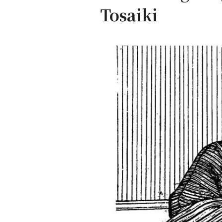
Tosaiki