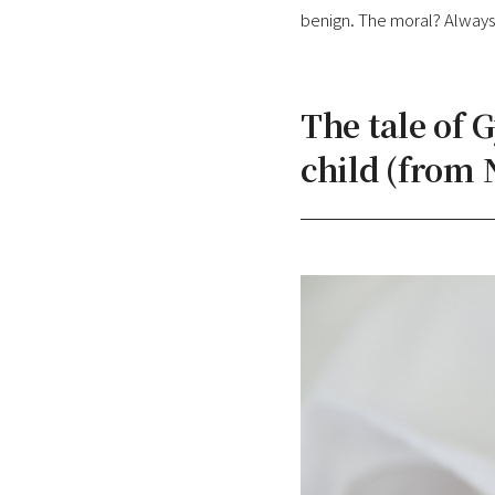
benign. The moral? Always 
The tale of 
child (from 