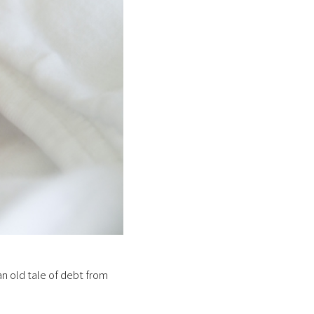
an old tale of debt from