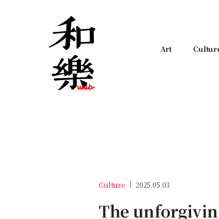
Art
Cultur
Culture
2025.05.03
The unforgivin