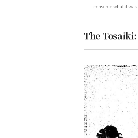
consume what it was o
The Tosaiki