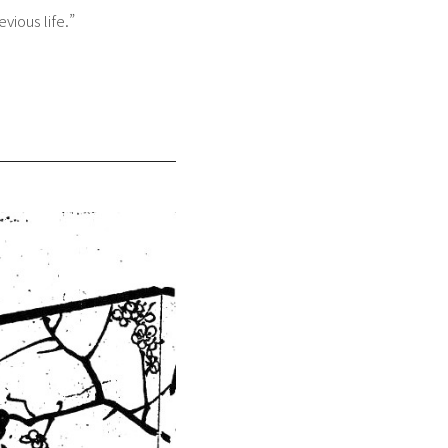
vious life.”