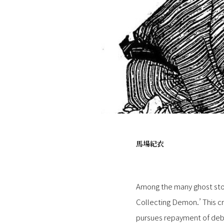
馬場紀衣
Among the many ghost stor
Collecting Demon.’ This cr
pursues repayment of debts