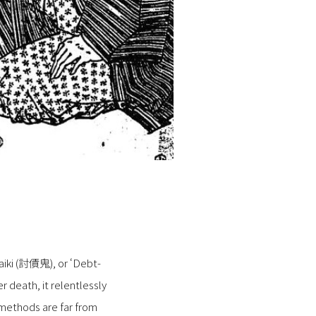
saiki (討債鬼), or ‘Debt-
 death, it relentlessly
 methods are far from