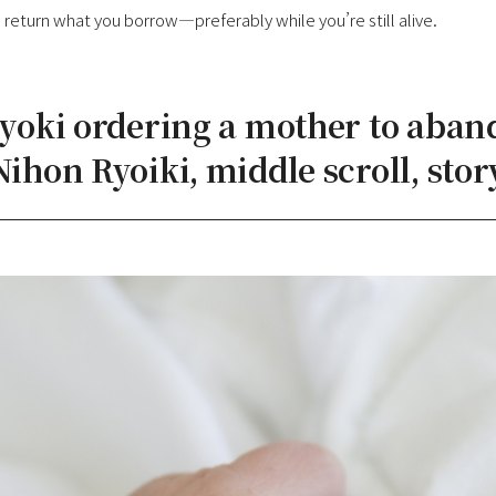
return what you borrow—preferably while you’re still alive.
Gyoki ordering a mother to aban
Nihon Ryoiki, middle scroll, story