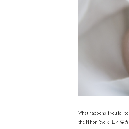
What happens if you fail to
the Nihon Ryoiki (日本霊異