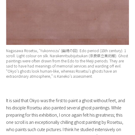
Nagasawa Rosetsu, ‘
Yukonnozu
‘ (幽魂の図). Edo period (18th century). 1
scroll. Light colour on silk. Narakenritsubijutsukan (奈良県立美術館). Ghost
paintings were often drawn from the Edo to the Meiji periods. They are
said to have had meanings of memorial services and warding off evil.
“Okyo’s ghosts look human-like, whereas Rosetsu’s ghosts have an
extraordinary atmosphere,” is Kaneko’s assessment.
It is said that Okyo was the first to paint a ghost without feet, and
his disciple Rosetsu also painted several ghost paintings. While
preparing for this exhibition, I once again felt his greatness; this
one scroll is an exceptionally chilling ghost painting by Rosetsu,
who paints such cute pictures. I think he studied extensively on