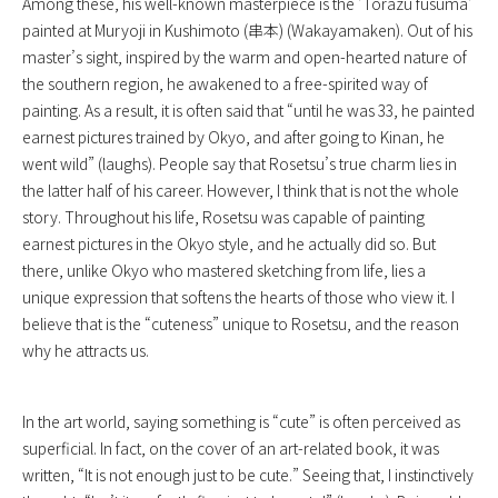
Among these, his well-known masterpiece is the ‘
Torazu fusuma
‘
painted at Muryoji in Kushimoto (串本) (Wakayamaken). Out of his
master’s sight, inspired by the warm and open-hearted nature of
the southern region, he awakened to a free-spirited way of
painting. As a result, it is often said that “until he was 33, he painted
earnest pictures trained by Okyo, and after going to Kinan, he
went wild” (laughs). People say that Rosetsu’s true charm lies in
the latter half of his career. However, I think that is not the whole
story. Throughout his life, Rosetsu was capable of painting
earnest pictures in the Okyo style, and he actually did so. But
there, unlike Okyo who mastered sketching from life, lies a
unique expression that softens the hearts of those who view it. I
believe that is the “cuteness” unique to Rosetsu, and the reason
why he attracts us.
In the art world, saying something is “cute” is often perceived as
superficial. In fact, on the cover of an art-related book, it was
written, “It is not enough just to be cute.” Seeing that, I instinctively