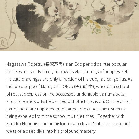
Nagasawa Rosetsu (長沢芦雪) is an Edo period painter popular
for his whimsically cute yurukawa style paintings of puppies. Yet,
his cute drawingss are only a fraction of his true, radical genius. As
the top disciple of Maruyama Okyo (円山応挙), who led a school
of realistic expression, he possessed undeniable painting skills,
and there are works he painted with strict precision. On the other
hand, there are unprecedented anecdotes about him, such as
being expelled from the school multiple times... Together with
Kaneko Nobuhisa, an art historian who loves ‘cute Japanese art’,
we take a deep dive into his profound mastery.