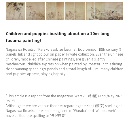
Children and puppies bustling about on a 10m-long
fusuma painting!
Nagasawa Rosetsu, ‘
Karako asobizu fusuma
‘. Edo period, 18th century. 9
panels. Ink and light colour on paper. Private collection. Even the Chinese
children, modelled after Chinese paintings, are given a slightly
mischievous, childlike expression when painted by Rosetsu. In this sliding
door painting spanning 9 panels and a total length of 10m, many children
and puppies appear, playing happily.
*This article is a reprint from the magazine ‘
Waraku
‘ (和樂) (April/May 2026
issue).
*Although there are various theories regarding the Kanji (漢字) spelling of
Nagasawa Rosetsu, the main magazine of ‘
Waraku
‘ and ‘Waraku web’
have unified the spelling as ‘長沢芦雪’.