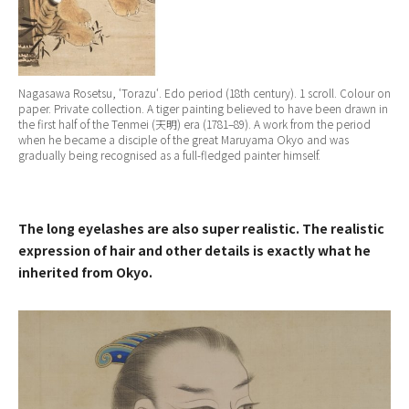
Nagasawa Rosetsu, ‘
Torazu
‘. Edo period (18th century). 1 scroll. Colour on
paper. Private collection. A tiger painting believed to have been drawn in
the first half of the Tenmei (天明) era (1781–89). A work from the period
when he became a disciple of the great Maruyama Okyo and was
gradually being recognised as a full-fledged painter himself.
The long eyelashes are also super realistic. The realistic
expression of hair and other details is exactly what he
inherited from Okyo.