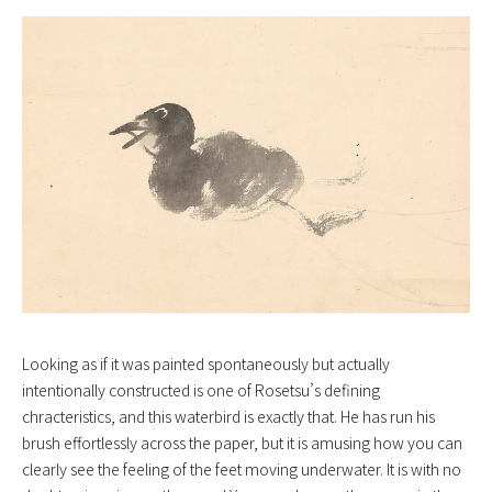
Looking as if it was painted spontaneously but actually
intentionally constructed is one of Rosetsu’s defining
chracteristics, and this waterbird is exactly that. He has run his
brush effortlessly across the paper, but it is amusing how you can
clearly see the feeling of the feet moving underwater. It is with no