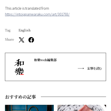
This article is translated from
https://intojapanwaraku.com/art/301793/
Tag
English
Share
和樂web編集部
記事を読む
おすすめの記事