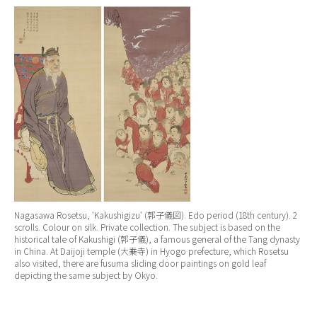
Nagasawa Rosetsu, ‘
Kakushigizu
‘ (郭子儀図). Edo period (18th century). 2
scrolls. Colour on silk. Private collection. The subject is based on the
historical tale of Kakushigi (郭子儀), a famous general of the Tang dynasty
in China. At Daijoji temple (大乗寺) in Hyogo prefecture, which Rosetsu
also visited, there are fusuma sliding door paintings on gold leaf
depicting the same subject by Okyo.