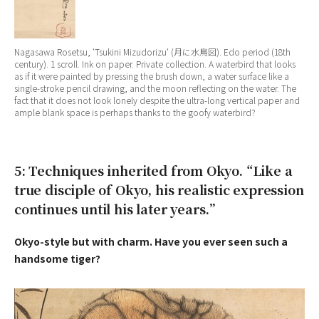
Nagasawa Rosetsu, ‘
Tsukini Mizudorizu
‘ (月に水鳥図). Edo period (18th
century). 1 scroll. Ink on paper. Private collection. A waterbird that looks
as if it were painted by pressing the brush down, a water surface like a
single-stroke pencil drawing, and the moon reflecting on the water. The
fact that it does not look lonely despite the ultra-long vertical paper and
ample blank space is perhaps thanks to the goofy waterbird?
5: Techniques inherited from Okyo. “Like a
true disciple of Okyo, his realistic expression
continues until his later years.”
Okyo-style but with charm. Have you ever seen such a
handsome tiger?