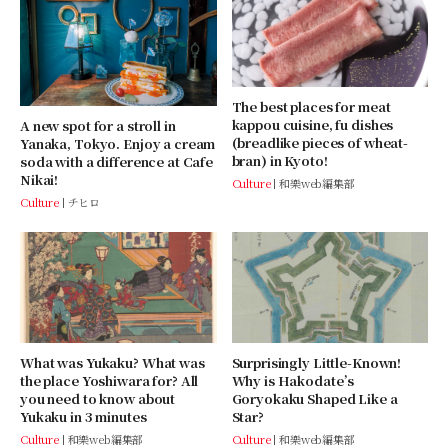
The best places for meat
kappou cuisine, fu dishes
A new spot for a stroll in
(breadlike pieces of wheat-
Yanaka, Tokyo. Enjoy a cream
bran) in Kyoto!
soda with a difference at Cafe
Nikai!
Culture
和樂web編集部
Culture
チヒロ
Surprisingly Little-Known!
What was Yukaku? What was
Why is Hakodate’s
the place Yoshiwara for? All
Goryokaku Shaped Like a
you need to know about
Star?
Yukaku in 3 minutes
Culture
和樂web編集部
Culture
和樂web編集部