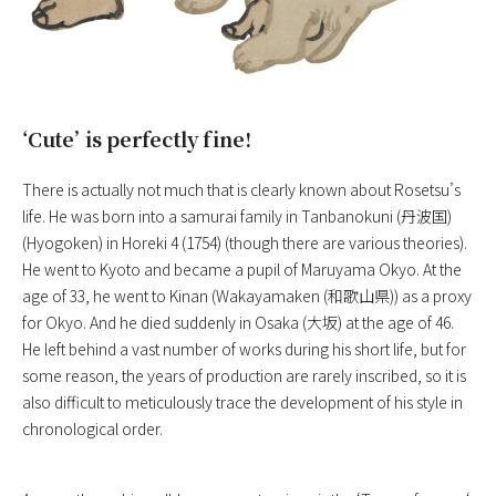
‘Cute’ is perfectly fine!
There is actually not much that is clearly known about Rosetsu’s
life. He was born into a samurai family in Tanbanokuni (丹波国)
(Hyogoken) in Horeki 4 (1754) (though there are various theories).
He went to Kyoto and became a pupil of Maruyama Okyo. At the
age of 33, he went to Kinan (Wakayamaken (和歌山県)) as a proxy
for Okyo. And he died suddenly in Osaka (大坂) at the age of 46.
He left behind a vast number of works during his short life, but for
some reason, the years of production are rarely inscribed, so it is
also difficult to meticulously trace the development of his style in
chronological order.