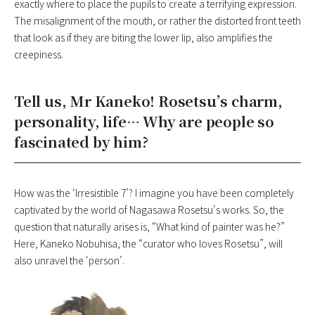
exactly where to place the pupils to create a terrifying expression.
The misalignment of the mouth, or rather the distorted front teeth
that look as if they are biting the lower lip, also amplifies the
creepiness.
Tell us, Mr Kaneko! Rosetsu’s charm,
personality, life… Why are people so
fascinated by him?
How was the ‘Irresistible 7’? I imagine you have been completely
captivated by the world of Nagasawa Rosetsu’s works. So, the
question that naturally arises is, “What kind of painter was he?”
Here, Kaneko Nobuhisa, the “curator who loves Rosetsu”, will
also unravel the ‘person’.