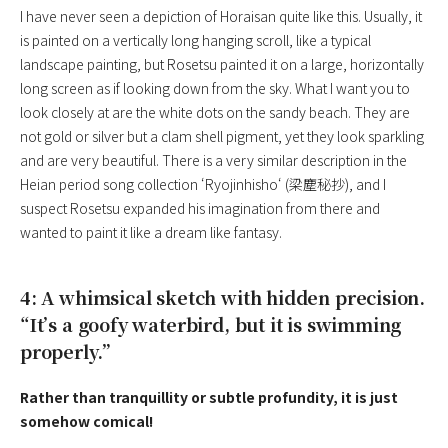
I have never seen a depiction of Horaisan quite like this. Usually, it
is painted on a vertically long hanging scroll, like a typical
landscape painting, but Rosetsu painted it on a large, horizontally
long screen as if looking down from the sky. What I want you to
look closely at are the white dots on the sandy beach. They are
not gold or silver but a clam shell pigment, yet they look sparkling
and are very beautiful. There is a very similar description in the
Heian period song collection ‘
Ryojinhisho
‘ (梁塵秘抄), and I
suspect Rosetsu expanded his imagination from there and
wanted to paint it like a dream like fantasy.
4: A whimsical sketch with hidden precision.
“It’s a goofy waterbird, but it is swimming
properly.”
Rather than tranquillity or subtle profundity, it is just
somehow comical!