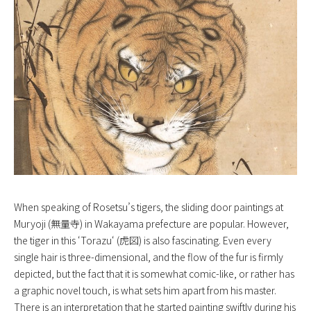
When speaking of Rosetsu’s tigers, the sliding door paintings at
Muryoji (無量寺) in Wakayama prefecture are popular. However,
the tiger in this ‘
Torazu
‘ (虎図) is also fascinating. Even every
single hair is three-dimensional, and the flow of the fur is firmly
depicted, but the fact that it is somewhat comic-like, or rather has
a graphic novel touch, is what sets him apart from his master.
There is an interpretation that he started painting swiftly during his