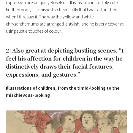
expression are uniquely Rosetsu’s. It is just too incredibly cute.
Furthermore, it is finished so beautifully that I was astonished
when I first saw it. The way the yellow and white
chrysanthemums are arranged is stylish, and he is very clever at
using subtle touches of colour.
2: Also great at depicting bustling scenes. “I
feel his affection for children in the way he
distinctively draws their facial features,
expressions, and gestures.”
Illustrations of children, from the timid-looking to the
mischievous-looking