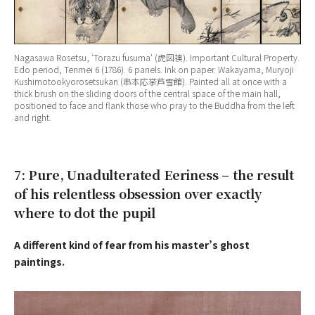
Nagasawa Rosetsu, ‘
Torazu fusuma
‘ (虎図襖). Important Cultural Property.
Edo period, Tenmei 6 (1786). 6 panels. Ink on paper. Wakayama, Muryoji
Kushimotookyorosetsukan (串本応挙芦雪館). Painted all at once with a
thick brush on the sliding doors of the central space of the main hall,
positioned to face and flank those who pray to the Buddha from the left
and right.
7: Pure, Unadulterated Eeriness – the result
of his relentless obsession over exactly
where to dot the pupil
A different kind of fear from his master’s ghost
paintings.