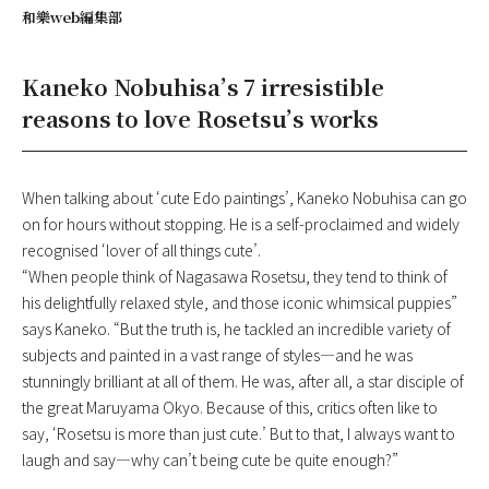
和樂web編集部
Kaneko Nobuhisa’s 7 irresistible
reasons to love Rosetsu’s works
When talking about ‘cute Edo paintings’, Kaneko Nobuhisa can go
on for hours without stopping. He is a self-proclaimed and widely
recognised ‘lover of all things cute’.
“When people think of Nagasawa Rosetsu, they tend to think of
his delightfully relaxed style, and those iconic whimsical puppies”
says Kaneko. “But the truth is, he tackled an incredible variety of
subjects and painted in a vast range of styles—and he was
stunningly brilliant at all of them. He was, after all, a star disciple of
the great Maruyama Okyo. Because of this, critics often like to
say, ‘Rosetsu is more than just cute.’ But to that, I always want to
laugh and say—why can’t being cute be quite enough?”