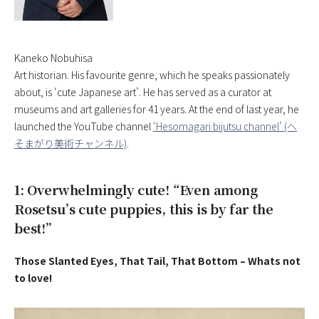
Kaneko Nobuhisa
Art historian. His favourite genre, which he speaks passionately
about, is ‘cute Japanese art’. He has served as a curator at
museums and art galleries for 41 years. At the end of last year, he
launched the YouTube channel
‘Hesomagari bijutsu channel’ (へ
そまがり美術チャンネル)
.
1: Overwhelmingly cute! “Even among
Rosetsu’s cute puppies, this is by far the
best!”
Those Slanted Eyes, That Tail, That Bottom – Whats not
to love!