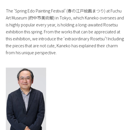
The ‘Spring Edo Painting Festival’ (春の江戸絵画まつり) at Fuchu
Art Museum (府中市美術館) in Tokyo, which Kaneko oversees and
is highly popular every year, is holding a long-awaited Rosetsu
exhibition this spring. From the works that can be appreciated at
this exhibition, we introduce the ‘extraordinary Rosetsu’! Including
the pieces that are not cute, Kaneko has explained their charm
from his unique perspective.