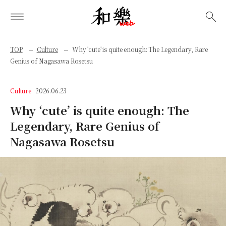
検索
TOP
Culture
Why 'cute' is quite enough: The Legendary, Rare
Genius of Nagasawa Rosetsu
Culture
2026.06.23
Why ‘cute’ is quite enough: The
Legendary, Rare Genius of
Nagasawa Rosetsu