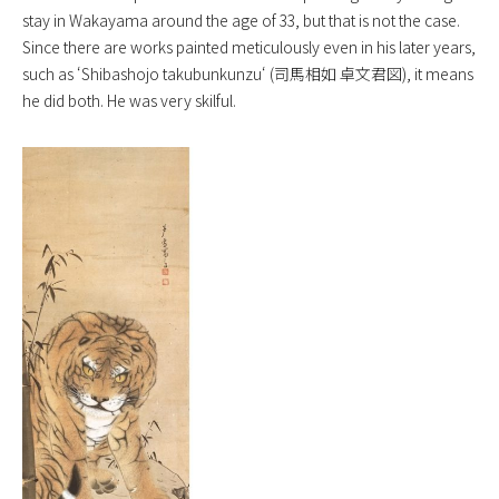
stay in Wakayama around the age of 33, but that is not the case.
Since there are works painted meticulously even in his later years,
such as ‘
Shibashojo takubunkunzu
‘ (司馬相如 卓文君図), it means
he did both. He was very skilful.