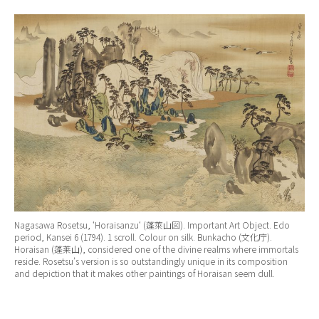
Nagasawa Rosetsu, ‘
Horaisanzu
‘ (蓬萊山図). Important Art Object. Edo
period, Kansei 6 (1794). 1 scroll. Colour on silk. Bunkacho (文化庁).
Horaisan (蓬莱山), considered one of the divine realms where immortals
reside. Rosetsu’s version is so outstandingly unique in its composition
and depiction that it makes other paintings of Horaisan seem dull.