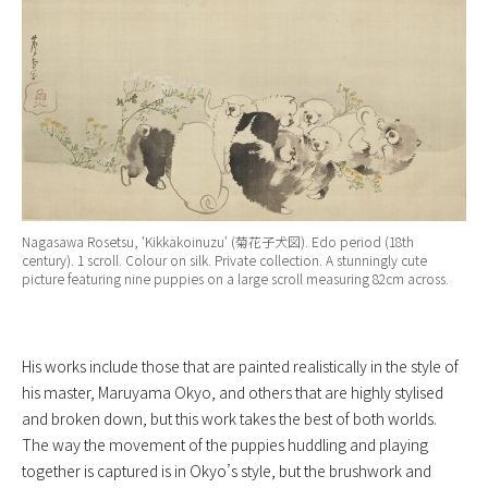
Nagasawa Rosetsu, ‘
Kikkakoinuzu
‘ (菊花子犬図). Edo period (18th
century). 1 scroll. Colour on silk. Private collection. A stunningly cute
picture featuring nine puppies on a large scroll measuring 82cm across.
His works include those that are painted realistically in the style of
his master, Maruyama Okyo, and others that are highly stylised
and broken down, but this work takes the best of both worlds.
The way the movement of the puppies huddling and playing
together is captured is in Okyo’s style, but the brushwork and