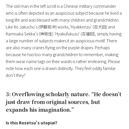
The old man in the left scroll is a Chinese military commander
who is often depicted as an auspicious subject because he lived a
long life and was blessed with many children and grandchildren.
Like Ito Jakuchu’s (伊藤若冲) works,’
Hyakkenzu
‘ (百犬図) and
Kamisaka Sekka’s (神坂佳) ‘
Hyakufukuzu
‘ (百福図), simply having
a large number of subjects makes it an auspicious motif. There
are also many cranes flying on the purple drapes. Perhaps
because he has too many grandchildren to remember, making
them wear name tags on their waists is rather endearing. Please
note how each one is drawn distinctly. They feel oddly familar
don’t they?
3: Overflowing scholarly nature. “He doesn’t
just draw from original sources, but
expands his imagination.”
Is this Rosetsu’s utopia!?