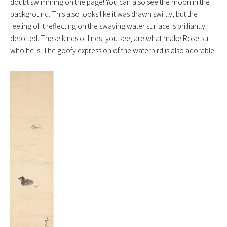
doubt swimming on the page! You can also see the moon in the
background. This also looks like it was drawn swiftly, but the
feeling of it reflecting on the swaying water surface is brilliantly
depicted. These kinds of lines, you see, are what make Rosetsu
who he is. The goofy expression of the waterbird is also adorable.