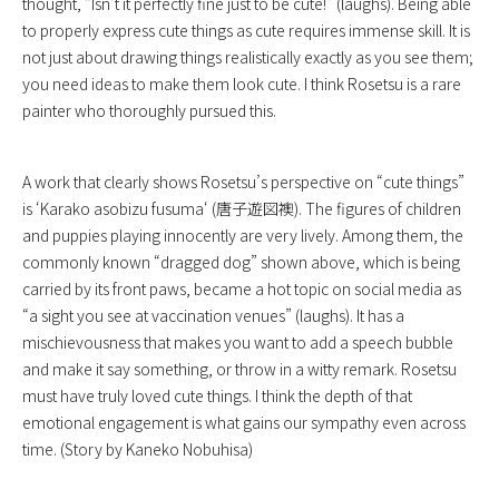
thought, “Isn’t it perfectly fine just to be cute!” (laughs). Being able
to properly express cute things as cute requires immense skill. It is
not just about drawing things realistically exactly as you see them;
you need ideas to make them look cute. I think Rosetsu is a rare
painter who thoroughly pursued this.
A work that clearly shows Rosetsu’s perspective on “cute things”
is ‘
Karako asobizu fusuma
‘ (唐子遊図襖). The figures of children
and puppies playing innocently are very lively. Among them, the
commonly known “dragged dog” shown above, which is being
carried by its front paws, became a hot topic on social media as
“a sight you see at vaccination venues” (laughs). It has a
mischievousness that makes you want to add a speech bubble
and make it say something, or throw in a witty remark. Rosetsu
must have truly loved cute things. I think the depth of that
emotional engagement is what gains our sympathy even across
time. (Story by Kaneko Nobuhisa)