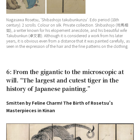
Nagasawa Rosetsu, ‘
Shibashojo takubunkunzu
‘. Edo period (18th
century). 2 scrolls. Colour on silk. Private collection. Shibashojo (司馬相
如), a writer known for his elopement anecdote, and his beautiful wife
Takubunkun (卓文君). Although it is considered a work from his later
years, it is obvious even from a distance that it was painted carefully, as
seen in the expression of the hair and the fine patterns on the clothing.
6: From the gigantic to the microscopic at
will. “The largest and cutest tiger in the
history of Japanese painting.”
Smitten by Feline Charm! The Birth of Rosetsu’s
Masterpieces in Kinan